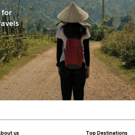
 for
ravels
bout us
Top Destinations