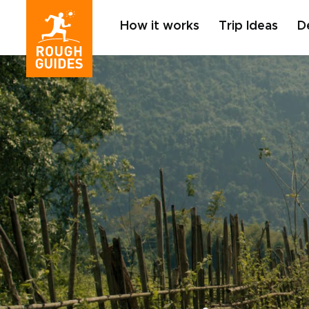
How it works
Trip Ideas
D