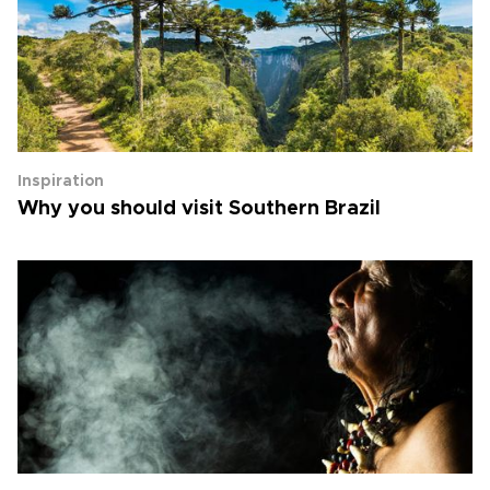
Inspiration
Why you should visit Southern Brazil