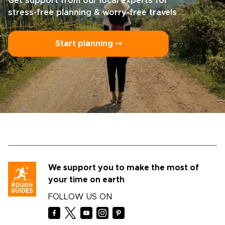
Get support from our local experts for
stress-free planning & worry-free travels
Start planning ⤍
We support you to make the most of
your time on earth
FOLLOW US ON