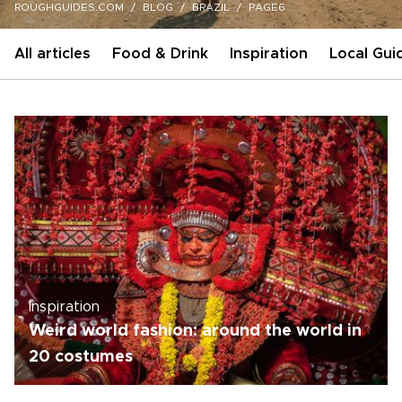
ROUGHGUIDES.COM
BLOG
BRAZIL
PAGE6
All articles
Food & Drink
Inspiration
Local Gui
Inspiration
Weird world fashion: around the world in
20 costumes