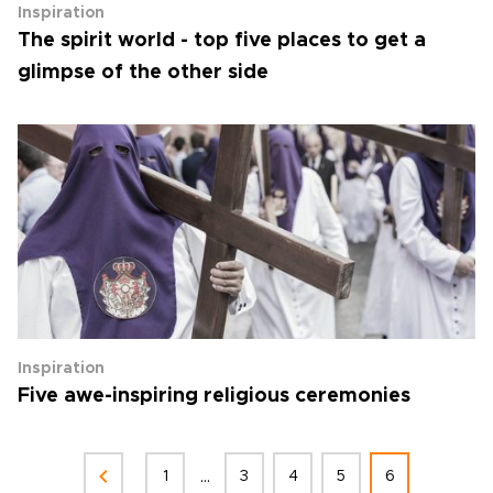
Inspiration
The spirit world - top five places to get a
glimpse of the other side
Inspiration
Five awe-inspiring religious ceremonies
...
1
3
4
5
6