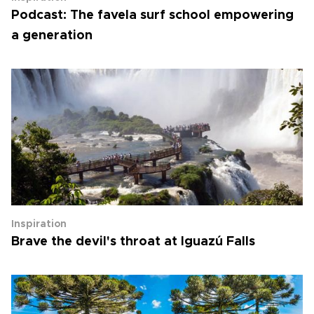
Podcast: The favela surf school empowering
a generation
Inspiration
Brave the devil's throat at Iguazú Falls