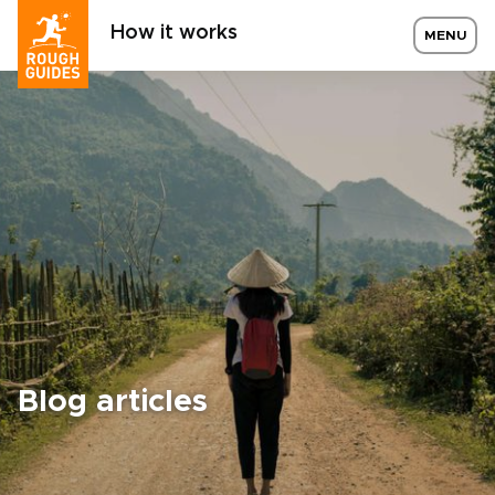
How it works
MENU
Blog articles