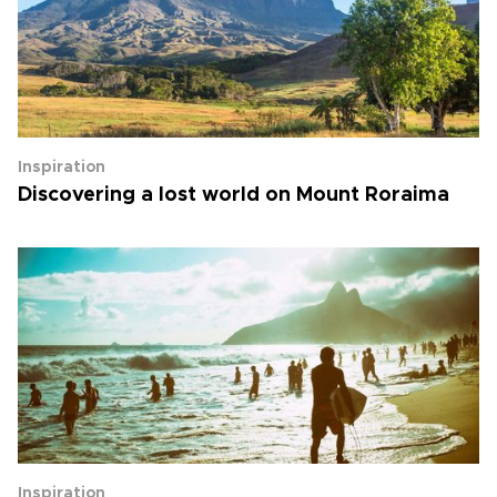
Inspiration
Discovering a lost world on Mount Roraima
Inspiration