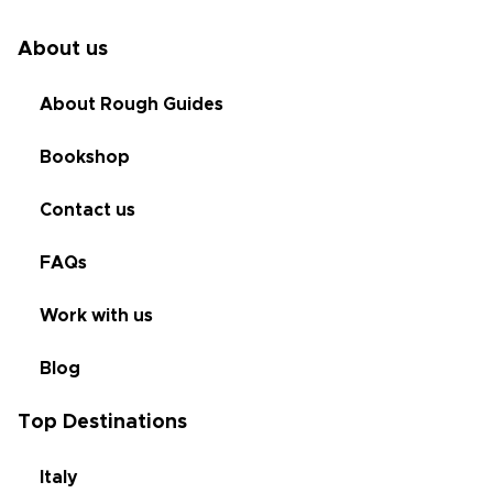
About us
About Rough Guides
Bookshop
Contact us
FAQs
Work with us
Blog
Top Destinations
Italy