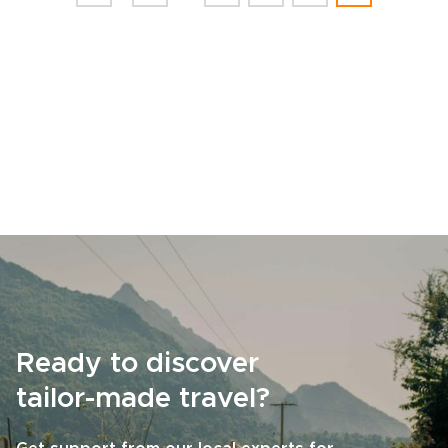
Ready to discover
tailor-made travel?