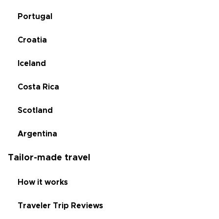
Portugal
Croatia
Iceland
Costa Rica
Scotland
Argentina
Tailor-made travel
How it works
Traveler Trip Reviews