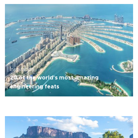
Inspiration
20 of the world's most amazing
engineering feats