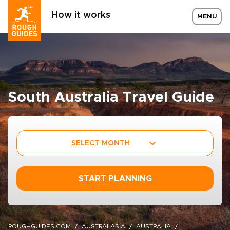
How it works
MENU
South Australia Travel Guide
SELECT MONTH
START PLANNING
ROUGHGUIDES.COM
AUSTRALASIA
AUSTRALIA