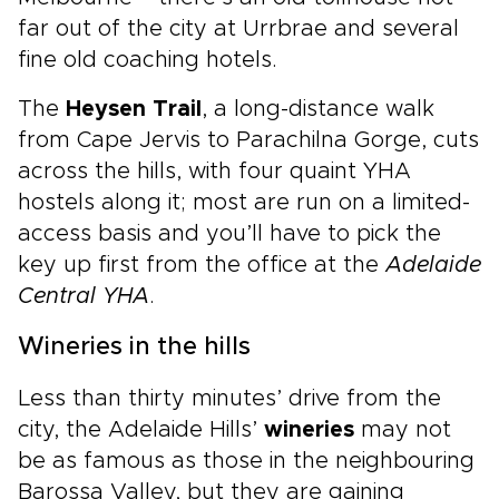
far out of the city at Urrbrae and several
fine old coaching hotels.
The
Heysen Trail
, a long-distance walk
from Cape Jervis to Parachilna Gorge, cuts
across the hills, with four quaint YHA
hostels along it; most are run on a limited-
access basis and you’ll have to pick the
key up first from the office at the
Adelaide
Central YHA
.
Wineries in the hills
Less than thirty minutes’ drive from the
city, the Adelaide Hills’
wineries
may not
be as famous as those in the neighbouring
Barossa Valley, but they are gaining