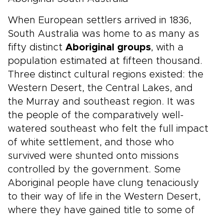
When European settlers arrived in 1836,
South Australia was home to as many as
fifty distinct
Aboriginal groups
, with a
population estimated at fifteen thousand.
Three distinct cultural regions existed: the
Western Desert, the Central Lakes, and
the Murray and southeast region. It was
the people of the comparatively well-
watered southeast who felt the full impact
of white settlement, and those who
survived were shunted onto missions
controlled by the government. Some
Aboriginal people have clung tenaciously
to their way of life in the Western Desert,
where they have gained title to some of