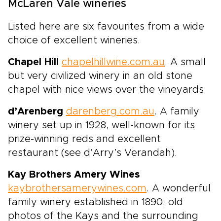
McLaren Vale wineries
Listed here are six favourites from a wide
choice of excellent wineries.
Chapel Hill
chapelhillwine.com.au
. A small
but very civilized winery in an old stone
chapel with nice views over the vineyards.
d’Arenberg
darenberg.com.au
. A family
winery set up in 1928, well-known for its
prize-winning reds and excellent
restaurant (see d’Arry’s Verandah).
Kay Brothers Amery Wines
kaybrothersamerywines.com
. A wonderful
family winery established in 1890; old
photos of the Kays and the surrounding