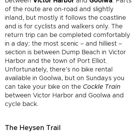
between
Victor Harbor
and
Goolwa
. Parts
of the route are on-road and slightly
inland, but mostly it follows the coastline
and is for cyclists and walkers only. The
return trip can be completed comfortably
in a day; the most scenic – and hilliest –
section is between Dump Beach in Victor
Harbor and the town of Port Elliot.
Unfortunately, there’s no bike rental
available in Goolwa, but on Sundays you
can take your bike on the
Cockle Train
between Victor Harbor and Goolwa and
cycle back.
The Heysen Trail