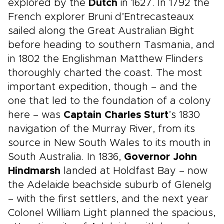
explored by the
Dutch
in 1627. In 1792 the
French explorer Bruni d’Entrecasteaux
sailed along the Great Australian Bight
before heading to southern Tasmania, and
in 1802 the Englishman Matthew Flinders
thoroughly charted the coast. The most
important expedition, though – and the
one that led to the foundation of a colony
here – was
Captain Charles Sturt
’s 1830
navigation of the Murray River, from its
source in New South Wales to its mouth in
South Australia. In 1836,
Governor John
Hindmarsh
landed at Holdfast Bay – now
the Adelaide beachside suburb of Glenelg
– with the first settlers, and the next year
Colonel William Light planned the spacious,