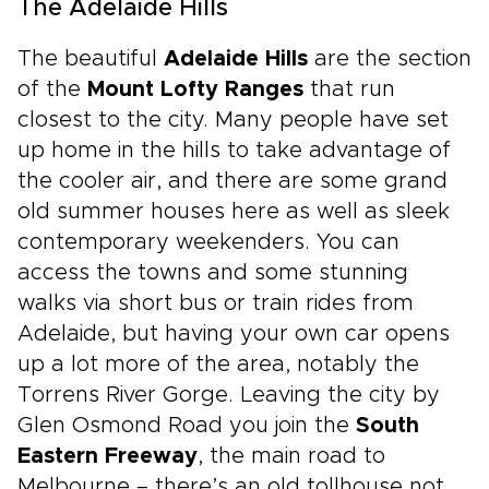
The Adelaide Hills
The beautiful
Adelaide Hills
are the section
of the
Mount Lofty Ranges
that run
closest to the city. Many people have set
up home in the hills to take advantage of
the cooler air, and there are some grand
old summer houses here as well as sleek
contemporary weekenders. You can
access the towns and some stunning
walks via short bus or train rides from
Adelaide, but having your own car opens
up a lot more of the area, notably the
Torrens River Gorge. Leaving the city by
Glen Osmond Road you join the
South
Eastern Freeway
, the main road to
Melbourne – there’s an old tollhouse not