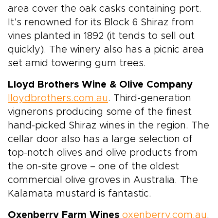
area cover the oak casks containing port.
It’s renowned for its Block 6 Shiraz from
vines planted in 1892 (it tends to sell out
quickly). The winery also has a picnic area
set amid towering gum trees.
Lloyd Brothers Wine & Olive Company
lloydbrothers.com.au
. Third-generation
vignerons producing some of the finest
hand-picked Shiraz wines in the region. The
cellar door also has a large selection of
top-notch olives and olive products from
the on-site grove – one of the oldest
commercial olive groves in Australia. The
Kalamata mustard is fantastic.
Oxenberry Farm Wines
oxenberry.com.au
.