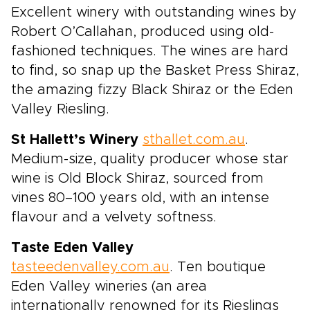
Excellent winery with outstanding wines by
Robert O’Callahan, produced using old-
fashioned techniques. The wines are hard
to find, so snap up the Basket Press Shiraz,
the amazing fizzy Black Shiraz or the Eden
Valley Riesling.
St Hallett’s Winery
sthallet.com.au
.
Medium-size, quality producer whose star
wine is Old Block Shiraz, sourced from
vines 80–100 years old, with an intense
flavour and a velvety softness.
Taste Eden Valley
tasteedenvalley.com.au
. Ten boutique
Eden Valley wineries (an area
internationally renowned for its Rieslings