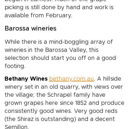
picking is still done by hand and work is
available from February.
Barossa wineries
While there is a mind-boggling array of
wineries in the Barossa Valley, this
selection should start you off on a good
footing.
Bethany Wines
bethany.com.au
. A hillside
winery set in an old quarry, with views over
the village; the Schrapel family have
grown grapes here since 1852 and produce
consistently good wines. Very good reds
(the Shiraz is outstanding) and a decent
Semillon.