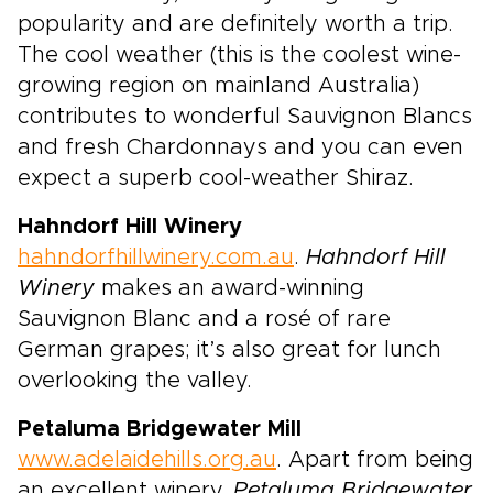
popularity and are definitely worth a trip.
The cool weather (this is the coolest wine-
growing region on mainland Australia)
contributes to wonderful Sauvignon Blancs
and fresh Chardonnays and you can even
expect a superb cool-weather Shiraz.
Hahndorf Hill Winery
hahndorfhillwinery.com.au
.
Hahndorf Hill
Winery
makes an award-winning
Sauvignon Blanc and a rosé of rare
German grapes; it’s also great for lunch
overlooking the valley.
Petaluma Bridgewater Mill
www.adelaidehills.org.au
. Apart from being
an excellent winery,
Petaluma Bridgewater