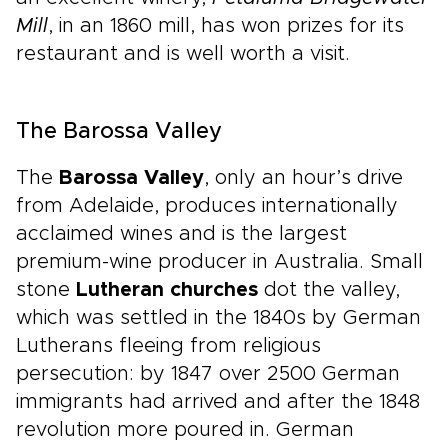
Mill
, in an 1860 mill, has won prizes for its
restaurant and is well worth a visit.
The Barossa Valley
The
Barossa Valley
, only an hour’s drive
from Adelaide, produces internationally
acclaimed wines and is the largest
premium-wine producer in Australia. Small
stone
Lutheran churches
dot the valley,
which was settled in the 1840s by German
Lutherans fleeing from religious
persecution: by 1847 over 2500 German
immigrants had arrived and after the 1848
revolution more poured in. German