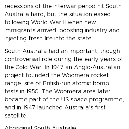
recessions of the interwar period hit South
Australia hard, but the situation eased
following World War II when new
immigrants arrived, boosting industry and
injecting fresh life into the state.
South Australia had an important, though
controversial role during the early years of
the Cold War. In 1947 an Anglo-Australian
project founded the Woomera rocket
range, site of British-run atomic bomb
tests in 1950. The Woomera area later
became part of the US space programme,
and in 1947 launched Australia’s first
satellite.
Aboriginal South Australia