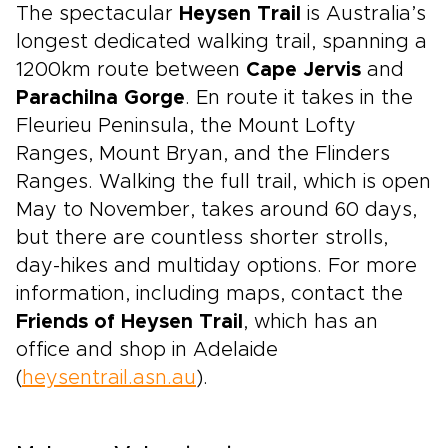
The spectacular
Heysen Trail
is Australia’s
longest dedicated walking trail, spanning a
1200km route between
Cape Jervis
and
Parachilna Gorge
. En route it takes in the
Fleurieu Peninsula, the Mount Lofty
Ranges, Mount Bryan, and the Flinders
Ranges. Walking the full trail, which is open
May to November, takes around 60 days,
but there are countless shorter strolls,
day-hikes and multiday options. For more
information, including maps, contact the
Friends of Heysen Trail
, which has an
office and shop in Adelaide
(
heysentrail.asn.au
).