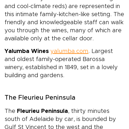
and cool-climate reds) are represented in
this intimate family-kitchen-like setting. The
friendly and knowledgeable staff can walk
you through the wines, many of which are
available only at the cellar door.
Yalumba Wines
yalumba.com
. Largest
and oldest family-operated Barossa
winery, established in 1849, set in a lovely
building and gardens.
The Fleurieu Peninsula
The
Fleurieu Peninsula
, thirty minutes
south of Adelaide by car, is bounded by
Gulf St Vincent to the west and the