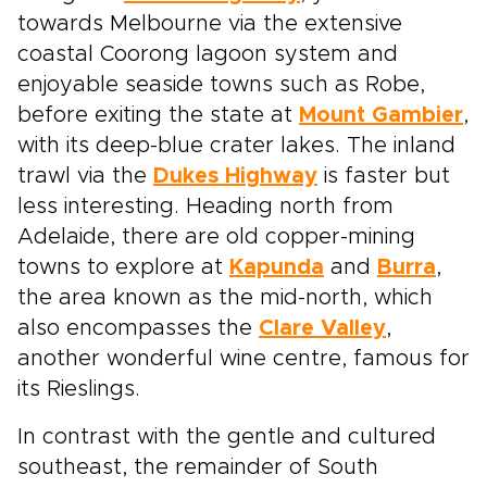
towards Melbourne via the extensive
coastal Coorong lagoon system and
enjoyable seaside towns such as Robe,
before exiting the state at
Mount Gambier
,
with its deep-blue crater lakes. The inland
trawl via the
Dukes Highway
is faster but
less interesting. Heading north from
Adelaide, there are old copper-mining
towns to explore at
Kapunda
and
Burra
,
the area known as the mid-north, which
also encompasses the
Clare Valley
,
another wonderful wine centre, famous for
its Rieslings.
In contrast with the gentle and cultured
southeast, the remainder of South