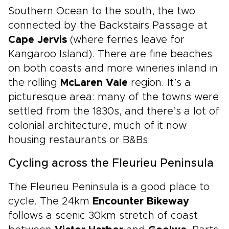
Southern Ocean to the south, the two
connected by the Backstairs Passage at
Cape Jervis
(where ferries leave for
Kangaroo Island). There are fine beaches
on both coasts and more wineries inland in
the rolling
McLaren Vale
region. It’s a
picturesque area: many of the towns were
settled from the 1830s, and there’s a lot of
colonial architecture, much of it now
housing restaurants or B&Bs.
Cycling across the Fleurieu Peninsula
The Fleurieu Peninsula is a good place to
cycle. The 24km
Encounter Bikeway
follows a scenic 30km stretch of coast