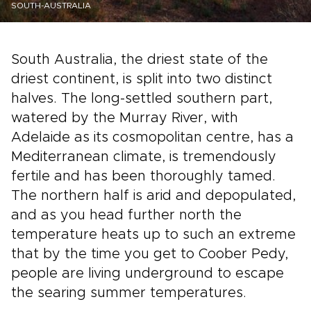
SOUTH-AUSTRALIA
South Australia, the driest state of the
driest continent, is split into two distinct
halves. The long-settled southern part,
watered by the Murray River, with
Adelaide as its cosmopolitan centre, has a
Mediterranean climate, is tremendously
fertile and has been thoroughly tamed.
The northern half is arid and depopulated,
and as you head further north the
temperature heats up to such an extreme
that by the time you get to Coober Pedy,
people are living underground to escape
the searing summer temperatures.