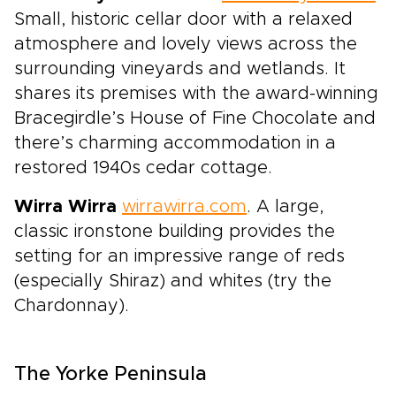
Small, historic cellar door with a relaxed
atmosphere and lovely views across the
surrounding vineyards and wetlands. It
shares its premises with the award-winning
Bracegirdle’s House of Fine Chocolate and
there’s charming accommodation in a
restored 1940s cedar cottage.
Wirra Wirra
wirrawirra.com
. A large,
classic ironstone building provides the
setting for an impressive range of reds
(especially Shiraz) and whites (try the
Chardonnay).
The Yorke Peninsula