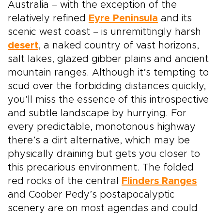
Australia – with the exception of the
relatively refined
Eyre Peninsula
and its
scenic west coast – is unremittingly harsh
desert
, a naked country of vast horizons,
salt lakes, glazed gibber plains and ancient
mountain ranges. Although it’s tempting to
scud over the forbidding distances quickly,
you’ll miss the essence of this introspective
and subtle landscape by hurrying. For
every predictable, monotonous highway
there’s a dirt alternative, which may be
physically draining but gets you closer to
this precarious environment. The folded
red rocks of the central
Flinders Ranges
and Coober Pedy’s postapocalyptic
scenery are on most agendas and could