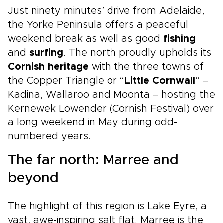
Just ninety minutes’ drive from Adelaide,
the Yorke Peninsula offers a peaceful
weekend break as well as good
fishing
and
surfing
. The north proudly upholds its
Cornish heritage
with the three towns of
the Copper Triangle or “
Little Cornwall
” –
Kadina, Wallaroo and Moonta – hosting the
Kernewek Lowender (Cornish Festival) over
a long weekend in May during odd-
numbered years.
The far north: Marree and
beyond
The highlight of this region is Lake Eyre, a
vast, awe-inspiring salt flat. Marree is the