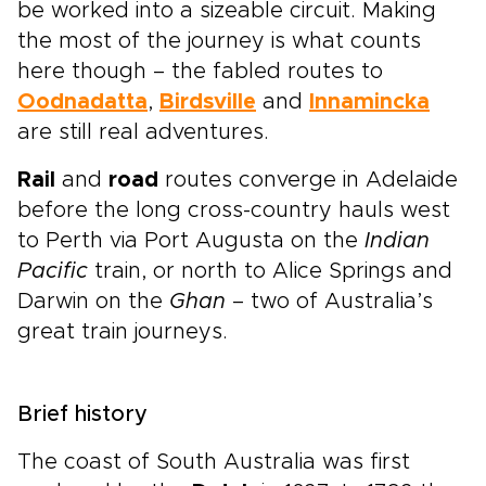
be worked into a sizeable circuit. Making
the most of the journey is what counts
here though – the fabled routes to
Oodnadatta
,
Birdsville
and
Innamincka
are still real adventures.
Rail
and
road
routes converge in Adelaide
before the long cross-country hauls west
to Perth via Port Augusta on the
Indian
Pacific
train, or north to Alice Springs and
Darwin on the
Ghan
– two of Australia’s
great train journeys.
Brief history
The coast of South Australia was first