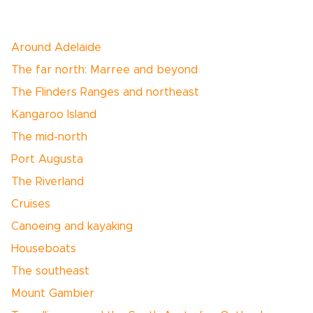
Around Adelaide
The far north: Marree and beyond
The Flinders Ranges and northeast
Kangaroo Island
The mid-north
Port Augusta
The Riverland
Cruises
Canoeing and kayaking
Houseboats
The southeast
Mount Gambier