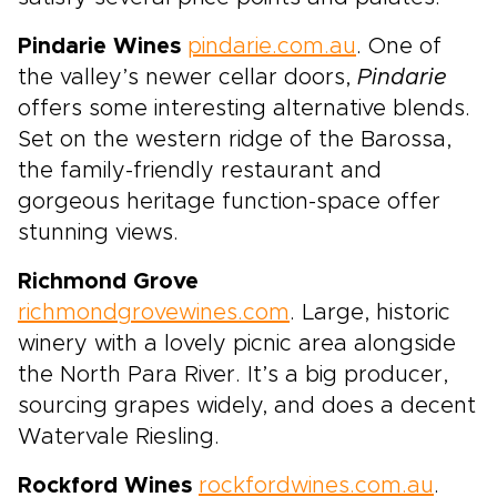
Pindarie Wines
pindarie.com.au
. One of
the valley’s newer cellar doors,
Pindarie
offers some interesting alternative blends.
Set on the western ridge of the Barossa,
the family-friendly restaurant and
gorgeous heritage function-space offer
stunning views.
Richmond Grove
richmondgrovewines.com
. Large, historic
winery with a lovely picnic area alongside
the North Para River. It’s a big producer,
sourcing grapes widely, and does a decent
Watervale Riesling.
Rockford Wines
rockfordwines.com.au
.