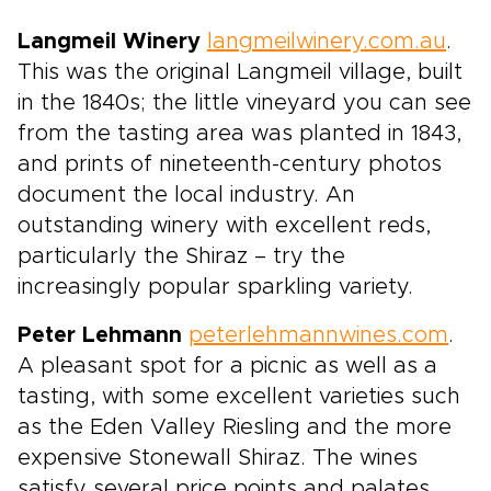
Langmeil Winery
langmeilwinery.com.au
.
This was the original Langmeil village, built
in the 1840s; the little vineyard you can see
from the tasting area was planted in 1843,
and prints of nineteenth-century photos
document the local industry. An
outstanding winery with excellent reds,
particularly the Shiraz – try the
increasingly popular sparkling variety.
Peter Lehmann
peterlehmannwines.com
.
A pleasant spot for a picnic as well as a
tasting, with some excellent varieties such
as the Eden Valley Riesling and the more
expensive Stonewall Shiraz. The wines
satisfy several price points and palates.