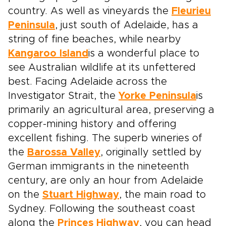
country. As well as vineyards the
Fleurieu
Peninsula
, just south of Adelaide, has a
string of fine beaches, while nearby
Kangaroo Island
is a wonderful place to
see Australian wildlife at its unfettered
best. Facing Adelaide across the
Investigator Strait, the
Yorke Peninsula
is
primarily an agricultural area, preserving a
copper-mining history and offering
excellent fishing. The superb wineries of
the
Barossa Valley
, originally settled by
German immigrants in the nineteenth
century, are only an hour from Adelaide
on the
Stuart Highway
, the main road to
Sydney. Following the southeast coast
along the
Princes Highway
, you can head