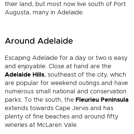
their land, but most now live south of Port
Augusta, many in Adelaide.
Around Adelaide
Escaping Adelaide for a day or two is easy
and enjoyable. Close at hand are the
Adelaide Hills
, southeast of the city, which
are popular for weekend outings and have
numerous small national and conservation
parks. To the south, the
Fleurieu Peninsula
extends towards Cape Jervis and has
plenty of fine beaches and around fifty
wineries at McLaren Vale.