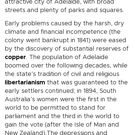
attractive city of Adelaide, with broad
streets and plenty of parks and squares.
Early problems caused by the harsh, dry
climate and financial incompetence (the
colony went bankrupt in 1841) were eased
by the discovery of substantial reserves of
copper
. The population of Adelaide
boomed over the following decades, while
the state’s tradition of civil and religious
libertarianism
that was guaranteed to the
early settlers continued; in 1894, South
Australia’s women were the first in the
world to be permitted to stand for
parliament and the third in the world to
gain the vote (after the Isle of Man and
New Zealand).The depressions and