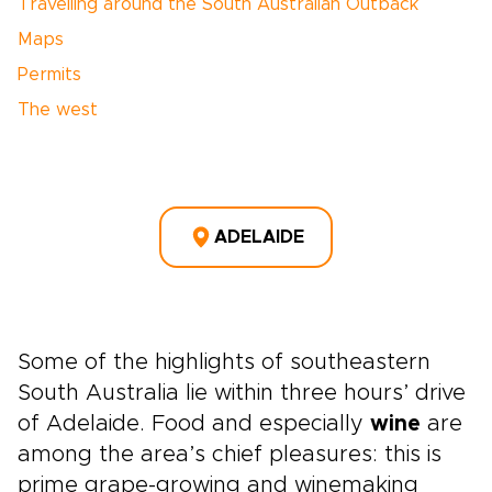
Travelling around the South Australian Outback
Maps
Permits
The west
ADELAIDE
Some of the highlights of southeastern
South Australia lie within three hours’ drive
of Adelaide. Food and especially
wine
are
among the area’s chief pleasures: this is
prime grape-growing and winemaking