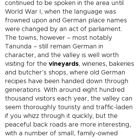
continued to be spoken in the area until
World War I, when the language was
frowned upon and German place names
were changed by an act of parliament.
The towns, however – most notably
Tanunda – still remain German in
character, and the valley is well worth
visiting for the
vineyards
, wineries, bakeries
and butcher’s shops, where old German
recipes have been handed down through
generations. With around eight hundred
thousand visitors each year, the valley can
seem thoroughly touristy and traffic-laden
if you whizz through it quickly, but the
peaceful back roads are more interesting,
with a number of small, family-owned