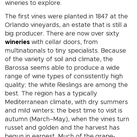
wineries to explore.
The first vines were planted in 1847 at the
Orlando vineyards, an estate that is still a
big producer. There are now over sixty
wineries
with cellar doors, from
multinationals to tiny specialists. Because
of the variety of soil and climate, the
Barossa seems able to produce a wide
range of wine types of consistently high
quality; the white Rieslings are among the
best. The region has a typically
Mediterranean climate, with dry summers
and mild winters; the best time to visit is
autumn (March–May), when the vines turn
russet and golden and the harvest has
begun in earnest. Much of the grape-