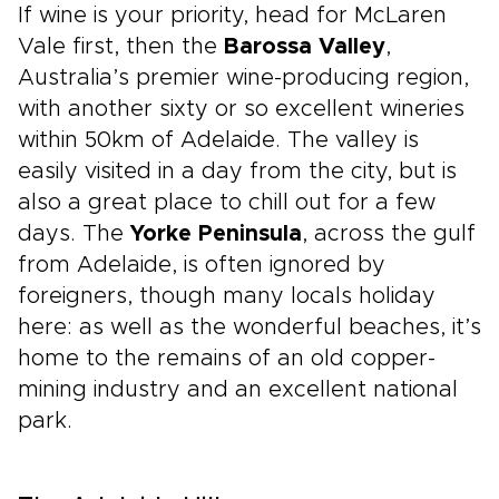
If wine is your priority, head for McLaren
Vale first, then the
Barossa Valley
,
Australia’s premier wine-producing region,
with another sixty or so excellent wineries
within 50km of Adelaide. The valley is
easily visited in a day from the city, but is
also a great place to chill out for a few
days. The
Yorke Peninsula
, across the gulf
from Adelaide, is often ignored by
foreigners, though many locals holiday
here: as well as the wonderful beaches, it’s
home to the remains of an old copper-
mining industry and an excellent national
park.