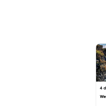
4 
Wes