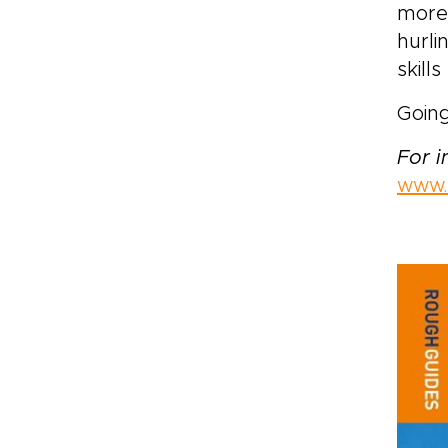
more 
hurli
skill
Going
For 
www.