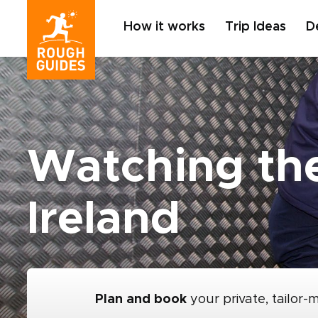
How it works
Trip Ideas
D
Watching the
Ireland
Plan and book
your private, tailor-