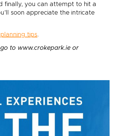
 finally, you can attempt to hit a
ou’ll soon appreciate the intricate
planning tips
.
go to www.crokepark.ie or