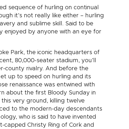
zed sequence of hurling on continual
gh it’s not really like either – hurling
ravery and sublime skill. Said to be
ly enjoyed by anyone with an eye for
oke Park, the iconic headquarters of
icent, 80,000-seater stadium, you’ll
er-county rivalry. And before the
t up to speed on hurling and its
hose renaissance was entwined with
arn about the first Bloody Sunday in
this very ground, killing twelve
oduced to the modern-day descendants
hology, who is said to have invented
lat-capped Christy Ring of Cork and