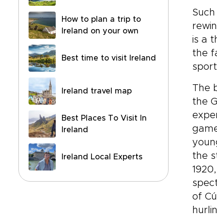
Such 
How to plan a trip to
rewin
Ireland on your own
is a 
the f
Best time to visit Ireland
sport
The b
Ireland travel map
the G
exper
Best Places To Visit In
game,
Ireland
young
the s
Ireland Local Experts
1920,
spect
of Cú
hurli