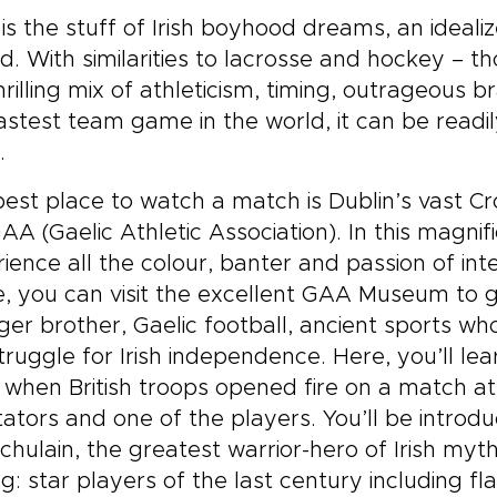
is the stuff of Irish boyhood dreams, an ideali
d. With similarities to lacrosse and hockey – thou
thrilling mix of athleticism, timing, outrageous b
astest team game in the world, it can be readi
.
est place to watch a match is Dublin’s vast Cr
AA (Gaelic Athletic Association). In this magnif
ience all the colour, banter and passion of int
 you can visit the excellent GAA Museum to ge
er brother, Gaelic football, ancient sports w
truggle for Irish independence. Here, you’ll le
 when British troops opened fire on a match at 
ators and one of the players. You’ll be intr
chulain, the greatest warrior-hero of Irish myt
ng: star players of the last century including f