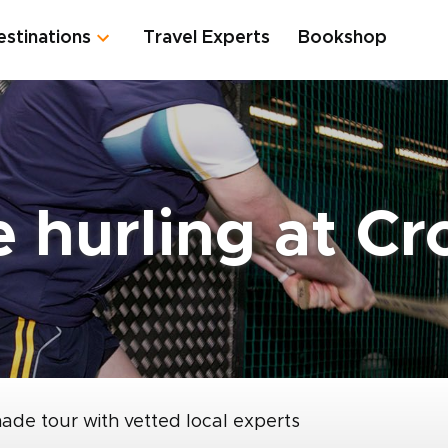
estinations
Travel Experts
Bookshop
 hurling at Cr
made tour with vetted local experts