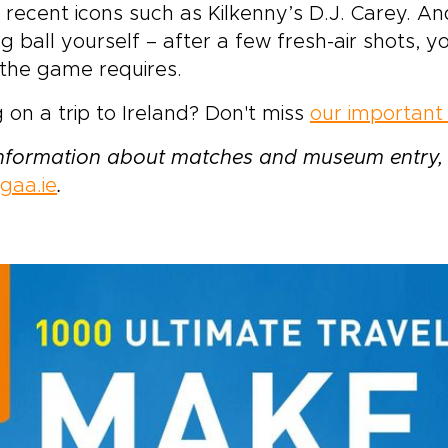
recent icons such as Kilkenny’s D.J. Carey. And
ng ball yourself – after a few fresh-air shots, y
s the game requires.
 on a trip to Ireland? Don't miss
our important 
information about matches and museum entry, 
gaa.ie
.