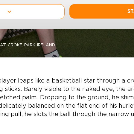
ST
AT-CROKE-PARK-IRELAND
layer leaps like a basketball star through a
ing sticks. Barely visible to the naked eye, the 
etched palm. Dropping to the ground, he shimm
elicately balanced on the flat end of his hurle
ing pull, he slots the ball through the narrow 