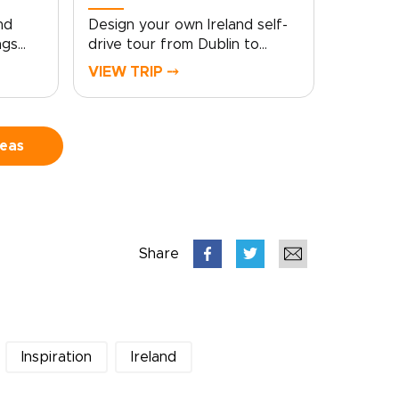
nd
Design your own Ireland self-
ngs
drive tour from Dublin to
Galway, with the freedom to
VIEW TRIP ⤍
follow quiet roads, coastal
views, and story-filled towns
stone
at your own pace. From lively
 roads
city streets to Atlantic cliffs,
deas
ey rich
still lakes, and mountain
scenery, each stop reveals a
eland
different side of the
 rugged
country.Among our Ireland
sic,
trips, this route blends classic
Share
ory-
highlights with slower, more
 at
personal moments. Pause in
e for
villages, linger over local food,
leys,
explore ancient landscapes,
and let the journey unfold with
Inspiration
Ireland
shed.
room for detours,
conversations, and discoveries
along the way.