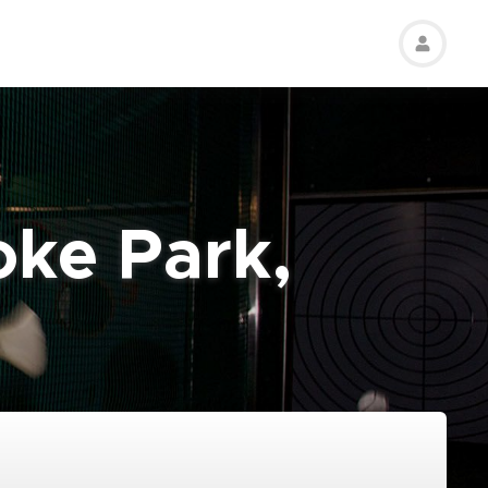
oke Park,