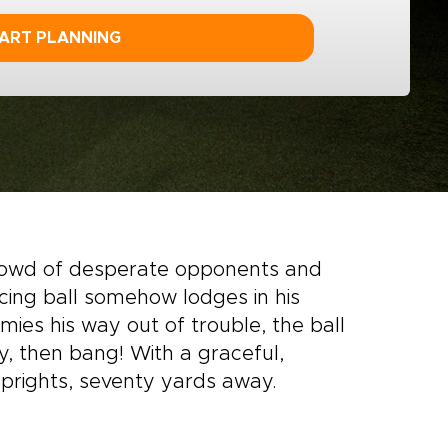
ART PLANNING
 crowd of desperate opponents and
arcing ball somehow lodges in his
ies his way out of trouble, the ball
y, then bang! With a graceful,
uprights, seventy yards away.