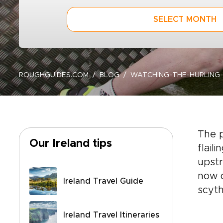
SELECT MONTH
ROUGHGUIDES.COM
BLOG
WATCHING-THE-HURLING-
The p
Our Ireland tips
flail
upstr
now d
Ireland Travel Guide
scyth
Ireland Travel Itineraries