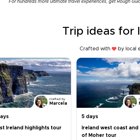
For hundreds more ultimate travel experiences, get Rough Gui
Trip ideas for 
Crafted with
by local 
Crafted by
Marcela
days
5 days
t Ireland highlights tour
Ireland west coast and 
of Moher tour