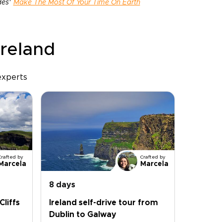
des'
Make The Most Of Your Time On Earth
Ireland
experts
Crafted by
Crafted by
Marcela
Marcela
8 days
Cliffs
Ireland self-drive tour from
Dublin to Galway