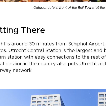
Outdoor cafe in front of the Bell Tower at th
tting There
ht is around 30 minutes from Schiphol Airport,
es. Utrecht Central Station is the largest and b
n station with easy connections to the rest o
al position in the country also puts Utrecht at
rway network.