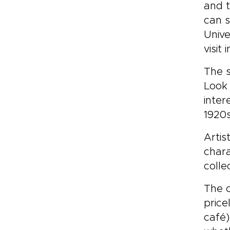
and t
can s
Unive
visit
The s
Look 
inter
1920s
Artis
chara
colle
The c
price
café)