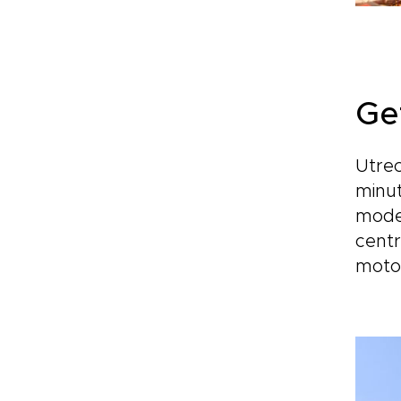
Ge
Utrec
minut
moder
centr
moto