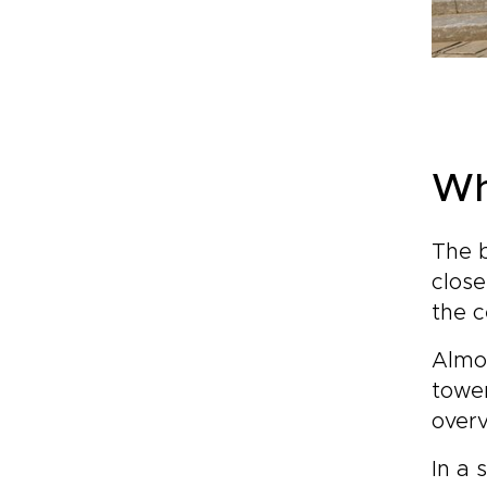
Wh
The b
close
the c
Almos
tower
overv
In a 