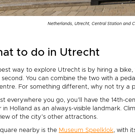
Netherlands, Utrecht, Central Station and C
at to do in Utrecht
est way to explore Utrecht is by hiring a bike, 
 second. You can combine the two with a pedal
entre. For something different, why not try a
t everywhere you go, you’ll have the 14th-ce
 in Holland as an always-visible landmark. Cli
iew of the city’s other attractions.
square nearby is the
Museum Speelklok
, with i