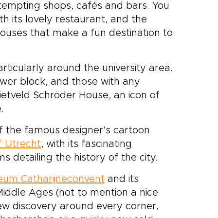
h tempting shops, cafés and bars. You
h its lovely restaurant, and the
houses that make a fun destination to
particularly around the university area.
tower block, and those with any
Rietveld Schröder House, an icon of
.
of the famous designer’s cartoon
 Utrecht
, with its fascinating
 detailing the history of the city.
um Catharijneconvent
and its
 Middle Ages (not to mention a nice
new discovery around every corner,