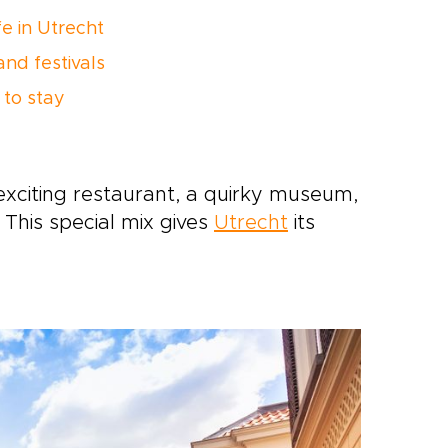
fe in Utrecht
and festivals
to stay
exciting restaurant, a quirky museum,
. This special mix gives
Utrecht
its