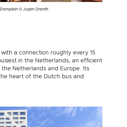
e Domplein © Jurjen Drenth
 with a connection roughly every 15
usiest in the Netherlands, an efficient
f the Netherlands and Europe. Its
 the heart of the Dutch bus and