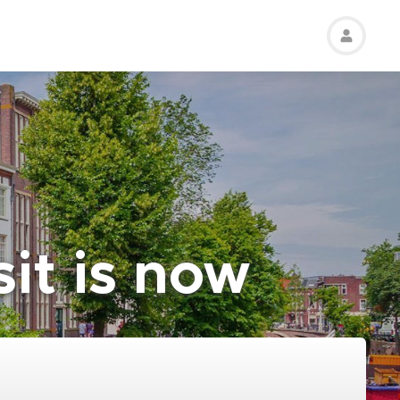
sit is now