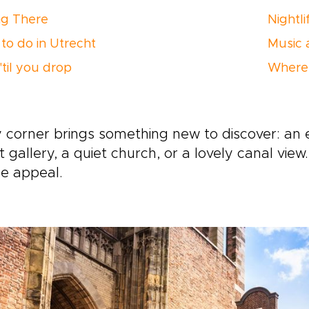
ng There
Nightli
to do in Utrecht
Music 
'til you drop
Where 
 corner brings something new to discover: an 
t gallery, a quiet church, or a lovely canal view
e appeal.