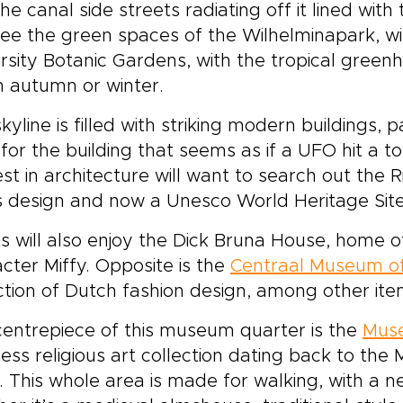
he canal side streets radiating off it lined wit
ee the green spaces of the Wilhelminapark, wit
rsity Botanic Gardens, with the tropical green
 in autumn or winter.
kyline is filled with striking modern buildings, 
for the building that seems as if a UFO hit a 
est in architecture will want to search out the 
 design and now a Unesco World Heritage Site
ts will also enjoy the Dick Bruna House, home 
cter Miffy. Opposite is the
Centraal Museum of
ction of Dutch fashion design, among other items
entrepiece of this museum quarter is the
Muse
less religious art collection dating back to the
. This whole area is made for walking, with a 