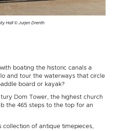
ity Hall © Jurjen Drenth
with boating the historic canals a
o and tour the waterways that circle
 paddle board or kayak?
ntury Dom Tower, the highest church
mb the 465 steps to the top for an
ts collection of antique timepieces,