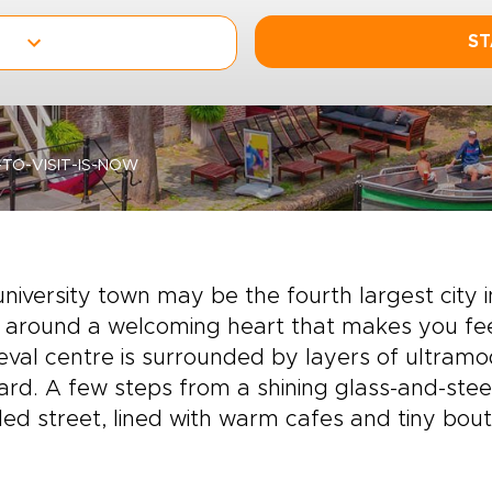
ST
TO-VISIT-IS-NOW
university town may be the fourth largest city i
 around a welcoming heart that makes you fee
val centre is surrounded by layers of ultram
rd. A few steps from a shining glass-and-steel
ed street, lined with warm cafes and tiny bout