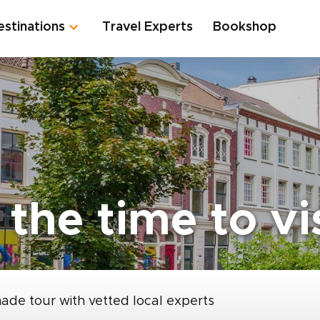
estinations
Travel Experts
Bookshop
the time to vi
made tour with vetted local experts