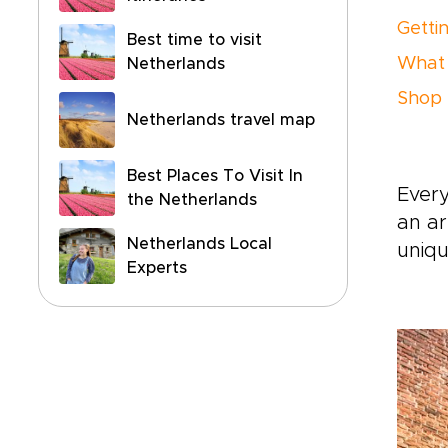
Getti
Best time to visit
What 
Netherlands
Shop 
Netherlands travel map
Best Places To Visit In
Every
the Netherlands
an ar
Netherlands Local
uniqu
Experts