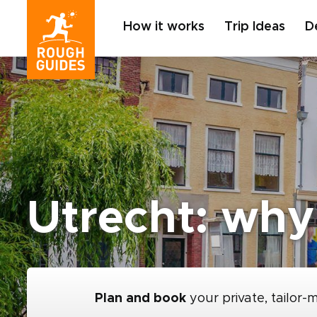
How it works
Trip Ideas
D
Utrecht: why 
Plan and book
your private, tailor-