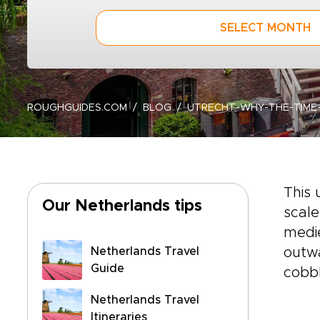
SELECT MONTH
ROUGHGUIDES.COM
BLOG
UTRECHT-WHY-THE-TIME-
This 
Our Netherlands tips
scale
medie
Netherlands Travel
outwa
Guide
cobbl
Netherlands Travel
Itineraries