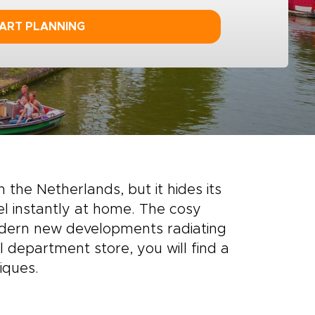
ART PLANNING
n the Netherlands, but it hides its
l instantly at home. The cosy
odern new developments radiating
 department store, you will find a
iques.