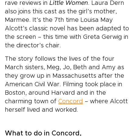
rave reviews in
Little Women
. Laura Dern
also joins this cast as the girl’s mother,
Marmee. It’s the 7th time Louisa May
Alcott’s classic novel has been adapted to
the screen – this time with Greta Gerwig in
the director’s chair.
The story follows the lives of the four
March sisters, Meg, Jo, Beth and Amy as
they grow up in Massachusetts after the
American Civil War. Filming took place in
Boston, around Harvard and in the
charming town of
Concord
– where Alcott
herself lived and worked.
What to do in Concord,