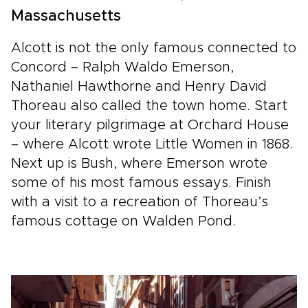
Massachusetts
Alcott is not the only famous connected to
Concord – Ralph Waldo Emerson,
Nathaniel Hawthorne and Henry David
Thoreau also called the town home. Start
your literary pilgrimage at Orchard House
– where Alcott wrote Little Women in 1868.
Next up is Bush, where Emerson wrote
some of his most famous essays. Finish
with a visit to a recreation of Thoreau’s
famous cottage on Walden Pond.