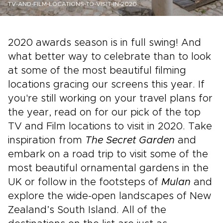
TV-AND-FILM-LOCATIONS-TO-VISIT-IN-2020
2020 awards season is in full swing! And
what better way to celebrate than to look
at some of the most beautiful filming
locations gracing our screens this year. If
you're still working on your travel plans for
the year, read on for our pick of the top
TV and Film locations to visit in 2020. Take
inspiration from
The Secret Garden
and
embark on a road trip to visit some of the
most beautiful ornamental gardens in the
UK or follow in the footsteps of
Mulan
and
explore the wide-open landscapes of New
Zealand’s South Island. All of the