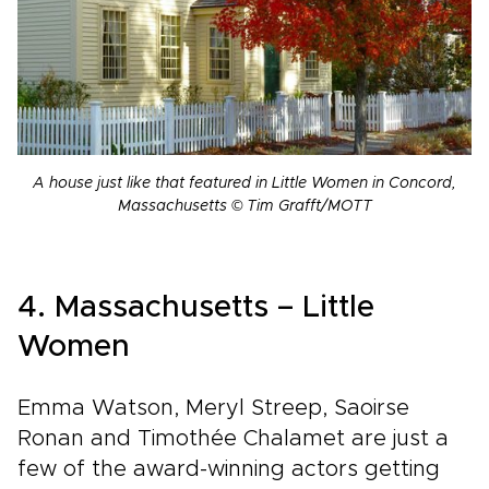
A house just like that featured in Little Women in Concord,
Massachusetts © Tim Grafft/MOTT
4. Massachusetts – Little
Women
Emma Watson, Meryl Streep, Saoirse
Ronan and Timothée Chalamet are just a
few of the award-winning actors getting