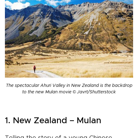
The spectacular Ahuri Valley in New Zealand is the backdrop
to the new Mulan movie © Javrt/Shutterstock
1. New Zealand – Mulan