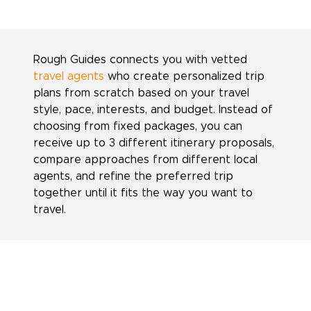
Rough Guides connects you with vetted
travel agents
who create personalized trip
plans from scratch based on your travel
style, pace, interests, and budget. Instead of
choosing from fixed packages, you can
receive up to 3 different itinerary proposals,
compare approaches from different local
agents, and refine the preferred trip
together until it fits the way you want to
travel.