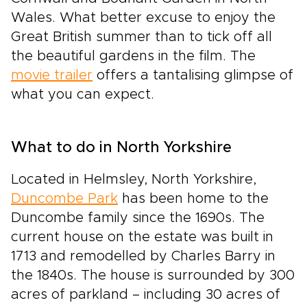
Wales. What better excuse to enjoy the
Great British summer than to tick off all
the beautiful gardens in the film. The
movie trailer
offers a tantalising glimpse of
what you can expect.
What to do in North Yorkshire
Located in Helmsley, North Yorkshire,
Duncombe Park
has been home to the
Duncombe family since the 1690s. The
current house on the estate was built in
1713 and remodelled by Charles Barry in
the 1840s. The house is surrounded by 300
acres of parkland – including 30 acres of