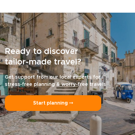
Ready to discover
tailor-made travel?
Get support from our local experts for
stress-free planning & worry-free travels
Start planning ⤍