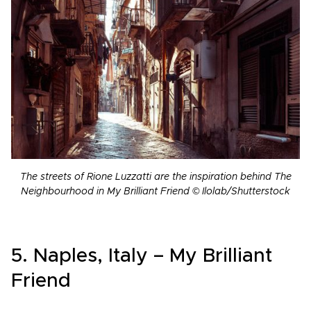
The streets of Rione Luzzatti are the inspiration behind The
Neighbourhood in My Brilliant Friend © Ilolab/Shutterstock
5. Naples, Italy – My Brilliant
Friend