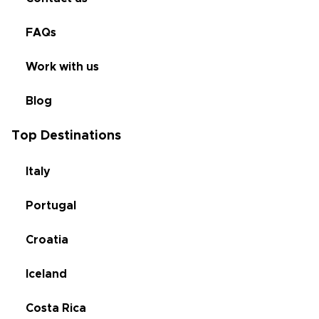
FAQs
Work with us
Blog
Top Destinations
Italy
Portugal
Croatia
Iceland
Costa Rica