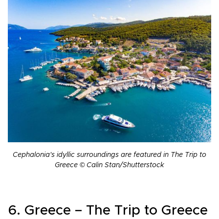
Cephalonia's idyllic surroundings are featured in The Trip to
Greece © Calin Stan/Shutterstock
6. Greece – The Trip to Greece