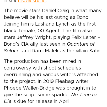
in the
movie trailer
.
The movie stars Daniel Craig in what many
believe will be his last outing as Bond.
Joining him is Lashana Lynch as the first
black, female, 00 Agent. The film also
stars Jeffrey Wright, playing Felix Leiter –
Bond’s CIA ally last seen in
Quantum of
Solace
, and Rami Malek as the villain Safin.
The production has been mired in
controversy with shoot schedules
overrunning and various writers attached
to the project. In 2019 Fleabag writer
Phoebe Waller-Bridge was brought in to
give the script some sparkle.
No Time to
Die
is due for release in April.