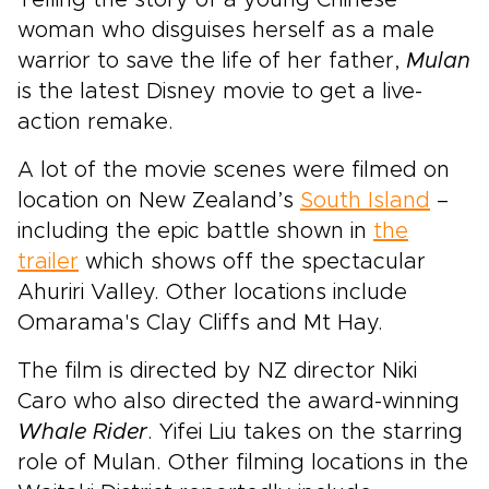
Telling the story of a young Chinese
woman who disguises herself as a male
warrior to save the life of her father,
Mulan
is the latest Disney movie to get a live-
action remake.
A lot of the movie scenes were filmed on
location on New Zealand’s
South Island
–
including the epic battle shown in
the
trailer
which shows off the spectacular
Ahuriri Valley. Other locations include
Omarama's Clay Cliffs and Mt Hay.
The film is directed by NZ director Niki
Caro who also directed the award-winning
Whale Rider
. Yifei Liu takes on the starring
role of Mulan. Other filming locations in the