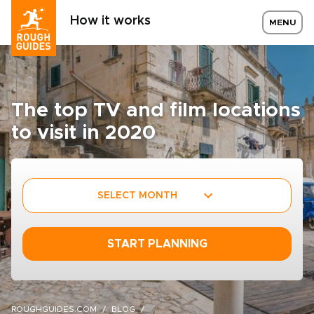
How it works
MENU
The top TV and film locations
to visit in 2020
SELECT MONTH
START PLANNING
ROUGHGUIDES.COM
BLOG