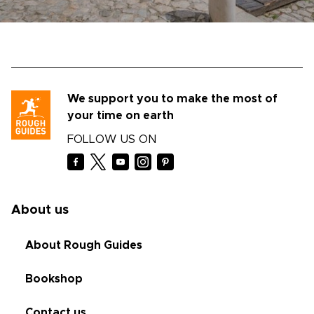
We support you to make the most of
your time on earth
FOLLOW US ON
About us
About Rough Guides
Bookshop
Contact us