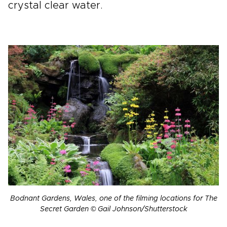
crystal clear water.
Bodnant Gardens, Wales, one of the filming locations for The
Secret Garden © Gail Johnson/Shutterstock