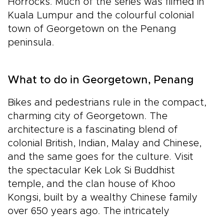
Horrocks. Much of the series was filmed in
Kuala Lumpur and the colourful colonial
town of Georgetown on the Penang
peninsula.
What to do in Georgetown, Penang
Bikes and pedestrians rule in the compact,
charming city of Georgetown. The
architecture is a fascinating blend of
colonial British, Indian, Malay and Chinese,
and the same goes for the culture. Visit
the spectacular Kek Lok Si Buddhist
temple, and the clan house of Khoo
Kongsi, built by a wealthy Chinese family
over 650 years ago. The intricately