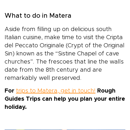
What to do in Matera
Aside from filling up on delicious south
Italian cuisine, make time to visit the Cripta
del Peccato Originale (Crypt of the Original
Sin) known as the “Sistine Chapel of cave
churches”. The frescoes that line the walls
date from the 8th century and are
remarkably well preserved.
For
trips to Matera, get in touch!
Rough
Guides Trips can help you plan your entire
holiday.