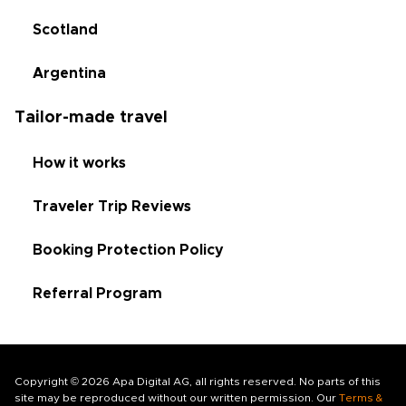
Scotland
Argentina
Tailor-made travel
How it works
Traveler Trip Reviews
Booking Protection Policy
Referral Program
Copyright © 2026 Apa Digital AG, all rights reserved. No parts of this
site may be reproduced without our written permission. Our
Terms &