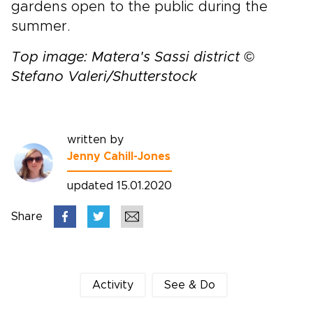
gardens open to the public during the
summer.
Top image: Matera's Sassi district ©
Stefano Valeri/Shutterstock
written by
Jenny Cahill-Jones
updated 15.01.2020
Share
Activity
See & Do