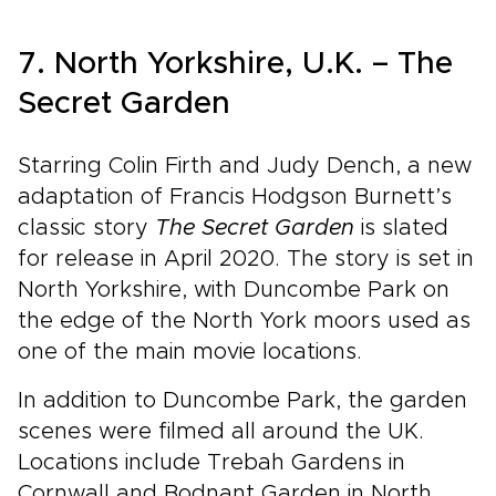
7. North Yorkshire, U.K. – The
Secret Garden
Starring Colin Firth and Judy Dench, a new
adaptation of Francis Hodgson Burnett’s
classic story
The Secret Garden
is slated
for release in April 2020. The story is set in
North Yorkshire, with Duncombe Park on
the edge of the North York moors used as
one of the main movie locations.
In addition to Duncombe Park, the garden
scenes were filmed all around the UK.
Locations include Trebah Gardens in
Cornwall and Bodnant Garden in North