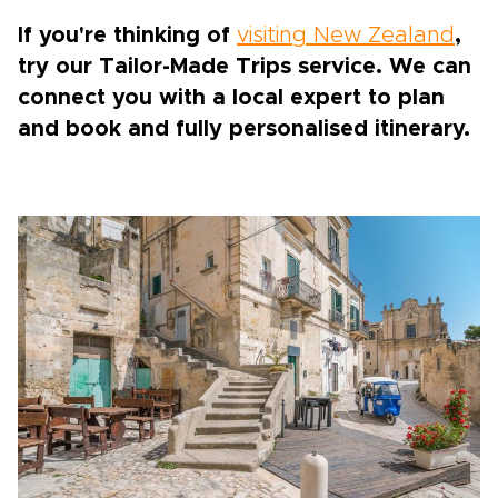
If you're thinking of
visiting New Zealand
,
try our Tailor-Made Trips service. We can
connect you with a local expert to plan
and book and fully personalised itinerary.