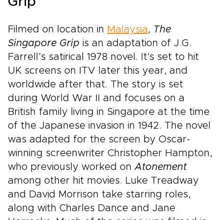
Grip
Filmed on location in
Malaysia
,
The
Singapore Grip
is an adaptation of J.G.
Farrell’s satirical 1978 novel. It's set to hit
UK screens on ITV later this year, and
worldwide after that. The story is set
during World War II and focuses on a
British family living in Singapore at the time
of the Japanese invasion in 1942. The novel
was adapted for the screen by Oscar-
winning screenwriter Christopher Hampton,
who previously worked on
Atonement
among other hit movies. Luke Treadway
and David Morrison take starring roles,
along with Charles Dance and Jane