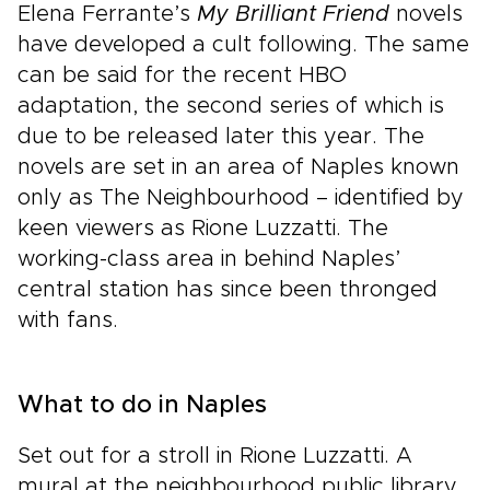
Elena Ferrante’s
My Brilliant Friend
novels
have developed a cult following. The same
can be said for the recent HBO
adaptation, the second series of which is
due to be released later this year. The
novels are set in an area of Naples known
only as The Neighbourhood – identified by
keen viewers as Rione Luzzatti. The
working-class area in behind Naples’
central station has since been thronged
with fans.
What to do in Naples
Set out for a stroll in Rione Luzzatti. A
mural at the neighbourhood public library