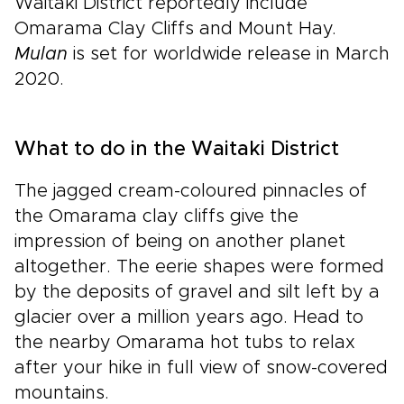
Waitaki District reportedly include
Omarama Clay Cliffs and Mount Hay.
Mulan
is set for worldwide release in March
2020.
What to do in the Waitaki District
The jagged cream-coloured pinnacles of
the Omarama clay cliffs give the
impression of being on another planet
altogether. The eerie shapes were formed
by the deposits of gravel and silt left by a
glacier over a million years ago. Head to
the nearby Omarama hot tubs to relax
after your hike in full view of snow-covered
mountains.