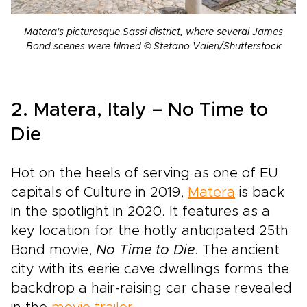
Matera's picturesque Sassi district, where several James
Bond scenes were filmed © Stefano Valeri/Shutterstock
2. Matera, Italy – No Time to
Die
Hot on the heels of serving as one of EU
capitals of Culture in 2019,
Matera
is back
in the spotlight in 2020. It features as a
key location for the hotly anticipated 25th
Bond movie,
No Time to Die
. The ancient
city with its eerie cave dwellings forms the
backdrop a hair-raising car chase revealed