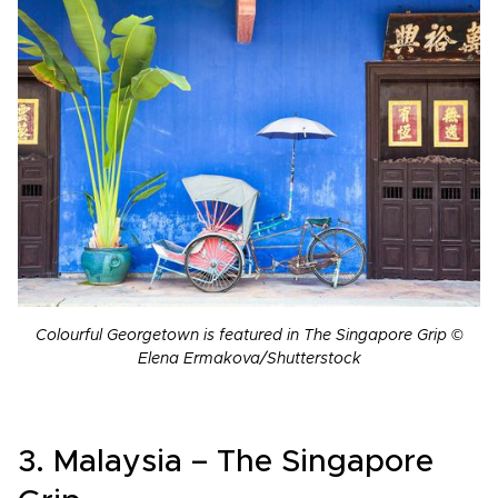
Colourful Georgetown is featured in The Singapore Grip ©
Elena Ermakova/Shutterstock
3. Malaysia – The Singapore