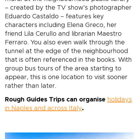
– created by the TV show’s photographer
Eduardo Castaldo – features key
characters including Elena Greco, her
friend Lila Cerullo and librarian Maestro
Ferraro. You also even walk through the
tunnel at the edge of the neighbourhood
that is often referenced in the books. With
group bus tours of the area starting to
appear, this is one location to visit sooner
rather than later.
Rough Guides Trips can organise
holidays
in Naples and across Italy
.