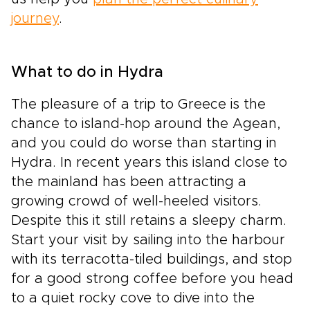
journey
.
What to do in Hydra
The pleasure of a trip to Greece is the
chance to island-hop around the Agean,
and you could do worse than starting in
Hydra. In recent years this island close to
the mainland has been attracting a
growing crowd of well-heeled visitors.
Despite this it still retains a sleepy charm.
Start your visit by sailing into the harbour
with its terracotta-tiled buildings, and stop
for a good strong coffee before you head
to a quiet rocky cove to dive into the