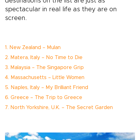
destinations on the list are just as
spectacular in real life as they are on
screen.
1. New Zealand – Mulan
2. Matera, Italy – No Time to Die
3. Malaysia – The Singapore Grip
4. Massachusetts – Little Women
5. Naples, Italy – My Brilliant Friend
6. Greece – The Trip to Greece
7. North Yorkshire, U.K. – The Secret Garden