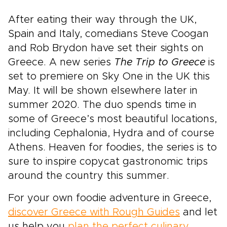
After eating their way through the UK,
Spain and Italy, comedians Steve Coogan
and Rob Brydon have set their sights on
Greece. A new series
The Trip to Greece
is
set to premiere on Sky One in the UK this
May. It will be shown elsewhere later in
summer 2020. The duo spends time in
some of Greece’s most beautiful locations,
including Cephalonia, Hydra and of course
Athens. Heaven for foodies, the series is to
sure to inspire copycat gastronomic trips
around the country this summer.
For your own foodie adventure in Greece,
discover Greece with Rough Guides
and let
us help you
plan the perfect culinary