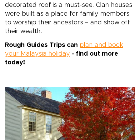
decorated roof is a must-see. Clan houses
were built as a place for family members
to worship their ancestors – and show off
their wealth.
Rough Guides Trips can
plan and book
your Malaysia holiday
- find out more
today!