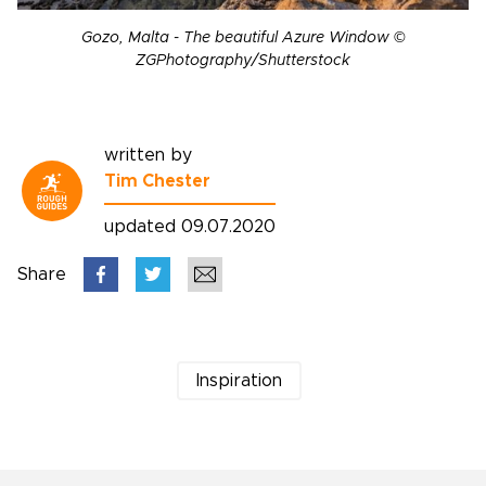
Gozo, Malta - The beautiful Azure Window ©
ZGPhotography/Shutterstock
written by
Tim Chester
updated 09.07.2020
Share
Inspiration