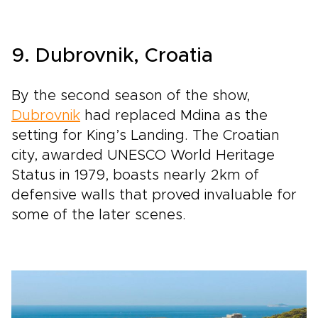
9. Dubrovnik, Croatia
By the second season of the show,
Dubrovnik
had replaced Mdina as the
setting for King’s Landing. The Croatian
city, awarded UNESCO World Heritage
Status in 1979, boasts nearly 2km of
defensive walls that proved invaluable for
some of the later scenes.