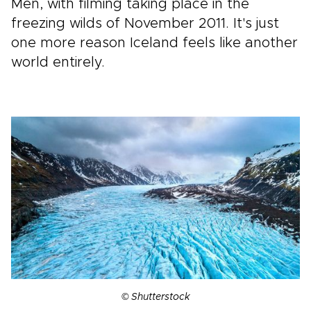
Men, with filming taking place in the
freezing wilds of November 2011. It's just
one more reason Iceland feels like another
world entirely.
© Shutterstock