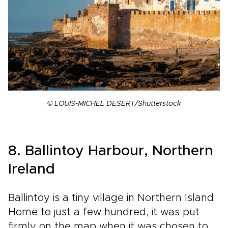
© LOUIS-MICHEL DESERT/Shutterstock
8. Ballintoy Harbour, Northern
Ireland
Ballintoy is a tiny village in Northern Island.
Home to just a few hundred, it was put
firmly on the map when it was chosen to