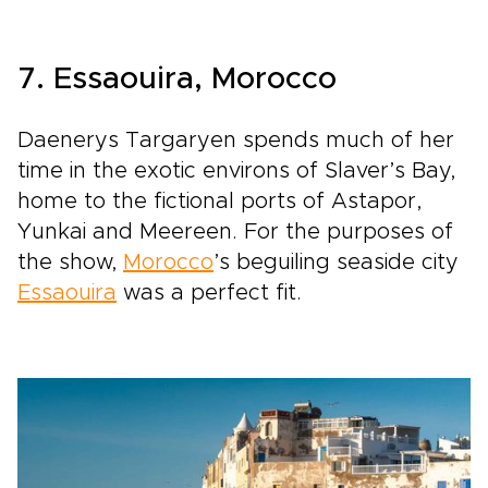
7. Essaouira, Morocco
Daenerys Targaryen spends much of her
time in the exotic environs of Slaver’s Bay,
home to the fictional ports of Astapor,
Yunkai and Meereen. For the purposes of
the show,
Morocco
’s beguiling seaside city
Essaouira
was a perfect fit.