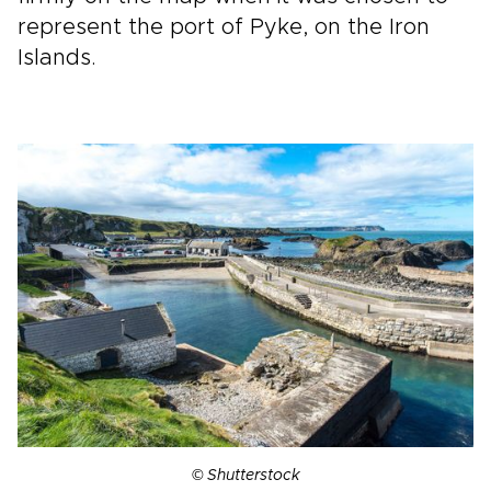
represent the port of Pyke, on the Iron
Islands.
© Shutterstock