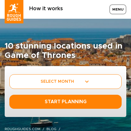
How it works
MENU
10 stunning locations used in
Game of Thrones
SELECT MONTH
START PLANNING
ROUGHGUIDES.COM
BLOG