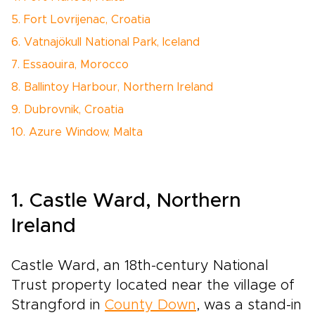
5. Fort Lovrijenac, Croatia
6. Vatnajökull National Park, Iceland
7. Essaouira, Morocco
8. Ballintoy Harbour, Northern Ireland
9. Dubrovnik, Croatia
10. Azure Window, Malta
1. Castle Ward, Northern
Ireland
Castle Ward, an 18th-century National
Trust property located near the village of
Strangford in
County Down
, was a stand-in