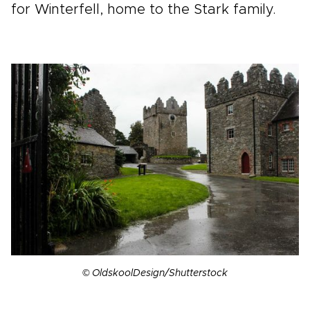
for Winterfell, home to the Stark family.
© OldskoolDesign/Shutterstock