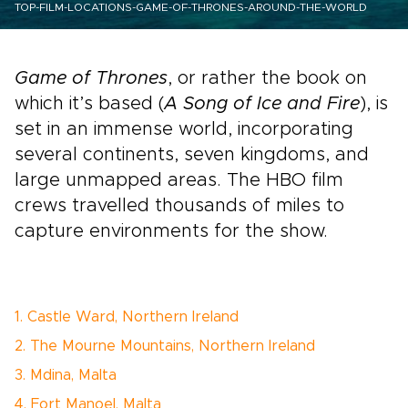
TOP-FILM-LOCATIONS-GAME-OF-THRONES-AROUND-THE-WORLD
Game of Thrones
, or rather the book on
which it’s based (
A Song of Ice and Fire
), is
set in an immense world, incorporating
several continents, seven kingdoms, and
large unmapped areas. The HBO film
crews travelled thousands of miles to
capture environments for the show.
1. Castle Ward, Northern Ireland
2. The Mourne Mountains, Northern Ireland
3. Mdina, Malta
4. Fort Manoel, Malta