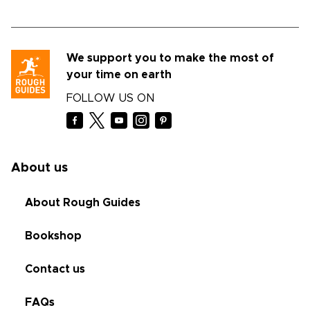
We support you to make the most of
your time on earth
FOLLOW US ON
About us
About Rough Guides
Bookshop
Contact us
FAQs