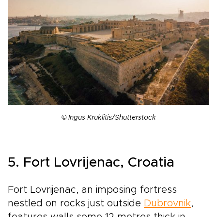
© Ingus Kruklitis/Shutterstock
5. Fort Lovrijenac, Croatia
Fort Lovrijenac, an imposing fortress
nestled on rocks just outside
Dubrovnik
,