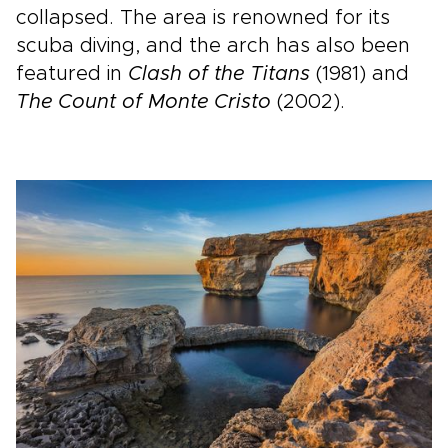
collapsed. The area is renowned for its
scuba diving, and the arch has also been
featured in
Clash of the Titans
(1981) and
The Count of Monte Cristo
(2002).