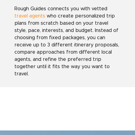
Rough Guides connects you with vetted
travel agents
who create personalized trip
plans from scratch based on your travel
style, pace, interests, and budget. Instead of
choosing from fixed packages, you can
receive up to 3 different itinerary proposals,
compare approaches from different local
agents, and refine the preferred trip
together until it fits the way you want to
travel.