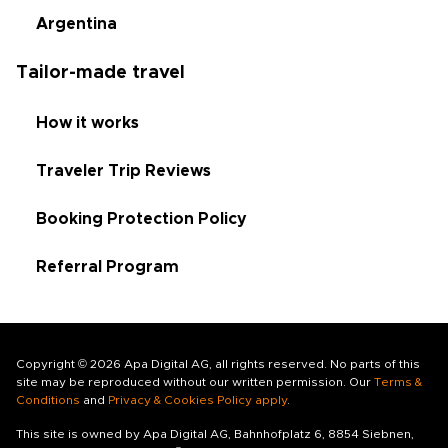
Argentina
Tailor-made travel
How it works
Traveler Trip Reviews
Booking Protection Policy
Referral Program
Copyright © 2026 Apa Digital AG, all rights reserved. No parts of this
site may be reproduced without our written permission. Our
Terms &
Conditions
and
Privacy & Cookies Policy apply
.
This site is owned by Apa Digital AG, Bahnhofplatz 6, 8854 Siebnen,