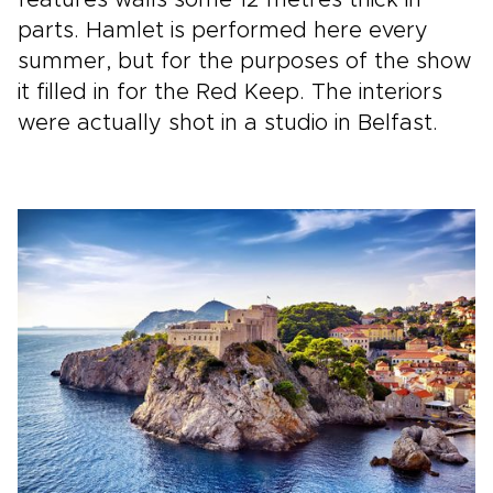
features walls some 12 metres thick in
parts. Hamlet is performed here every
summer, but for the purposes of the show
it filled in for the Red Keep. The interiors
were actually shot in a studio in Belfast.