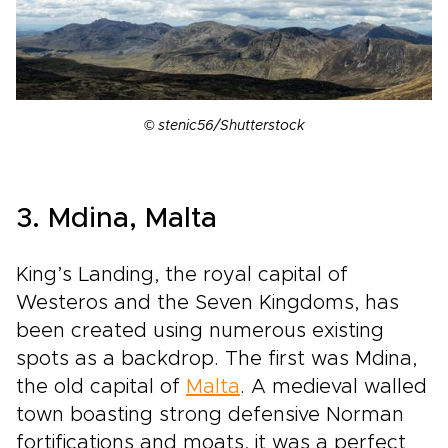
© stenic56/Shutterstock
3. Mdina, Malta
King’s Landing, the royal capital of
Westeros and the Seven Kingdoms, has
been created using numerous existing
spots as a backdrop. The first was Mdina,
the old capital of
Malta
. A medieval walled
town boasting strong defensive Norman
fortifications and moats, it was a perfect