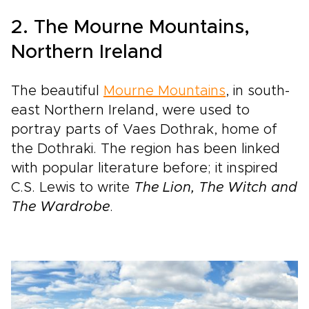
2. The Mourne Mountains,
Northern Ireland
The beautiful
Mourne Mountains
, in south-
east Northern Ireland, were used to
portray parts of Vaes Dothrak, home of
the Dothraki. The region has been linked
with popular literature before; it inspired
C.S. Lewis to write
The Lion, The Witch and
The Wardrobe
.