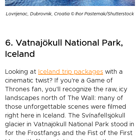
Lovrijenac, Dubrovnik, Croatia © Ihor Pasternak/Shutterstock
6. Vatnajökull National Park,
Iceland
Looking at
Iceland trip packages
with a
cinematic twist? If you're a Game of
Thrones fan, you'll recognize the raw, icy
landscapes north of The Wall: many of
those unforgettable scenes were filmed
right here in Iceland. The Svínafellsjökull
glacier in Vatnajökull National Park stood in
for the Frostfangs and the Fist of the First