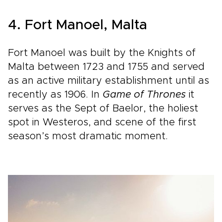
4. Fort Manoel, Malta
Fort Manoel was built by the Knights of
Malta between 1723 and 1755 and served
as an active military establishment until as
recently as 1906. In
Game of Thrones
it
serves as the Sept of Baelor, the holiest
spot in Westeros, and scene of the first
season’s most dramatic moment.