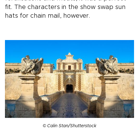
fit. The characters in the show swap sun
hats for chain mail, however.
© Calin Stan/Shutterstock