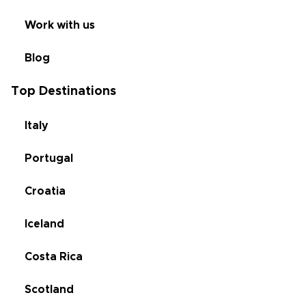
Work with us
Blog
Top Destinations
Italy
Portugal
Croatia
Iceland
Costa Rica
Scotland