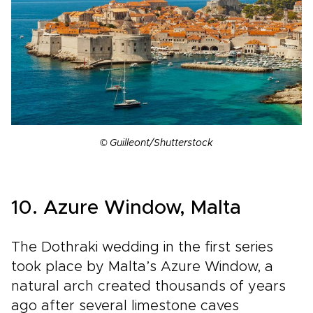
© Guilleont/Shutterstock
10. Azure Window, Malta
The Dothraki wedding in the first series
took place by Malta’s Azure Window, a
natural arch created thousands of years
ago after several limestone caves