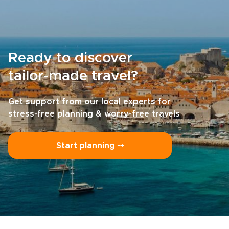
Ready to discover
tailor-made travel?
Get support from our local experts for
stress-free planning & worry-free travels
Start planning ⤍