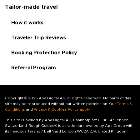
Tailor-made travel
How it works
Traveler Trip Reviews
Booking Protection Policy
Referral Program
Copyright © 2026 Apa Digital AG, all rights reserved. No parts of this
site may be reproduced without our written permission. Our
Terms &
Conditions
and
Privacy & Cookies Policy apply
.
This site is owned by Apa Digital AG, Bahnhofplatz 6, 8854 Siebnen,
Switzerland. Rough Guides® is a trademark owned by Apa Group with
its headquarters at 7 Bell Yard London WC2A 2JR, United Kingdom.