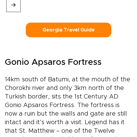
Georgia Travel Guide
Gonio Apsaros Fortress
14km south of Batumi, at the mouth of the
Chorokhi river and only 3km north of the
Turkish border, sits the 1st Century AD
Gonio Apsaros Fortress. The fortress is
now a ruin but the walls and gate are still
intact and it’s worth a visit. Legend has it
that St. Matthew – one of the Twelve