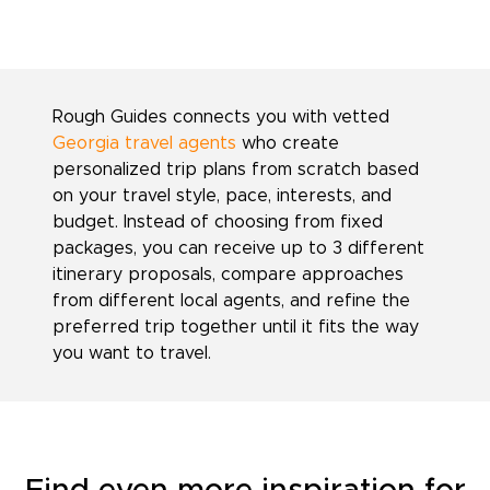
Rough Guides connects you with vetted
Georgia travel agents
who create
personalized trip plans from scratch based
on your travel style, pace, interests, and
budget. Instead of choosing from fixed
packages, you can receive up to 3 different
itinerary proposals, compare approaches
from different local agents, and refine the
preferred trip together until it fits the way
you want to travel.