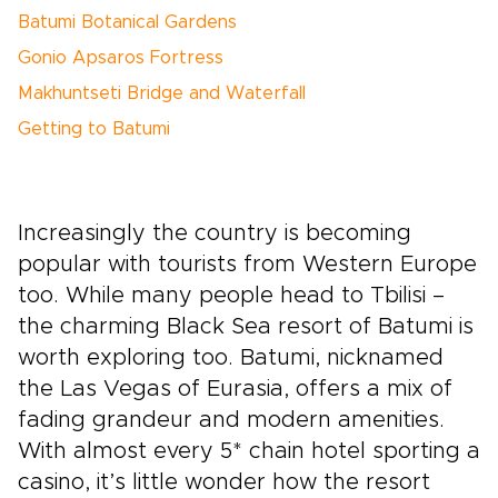
Batumi Botanical Gardens
Gonio Apsaros Fortress
Makhuntseti Bridge and Waterfall
Getting to Batumi
Increasingly the country is becoming
popular with tourists from Western Europe
too. While many people head to Tbilisi –
the charming Black Sea resort of Batumi is
worth exploring too. Batumi, nicknamed
the Las Vegas of Eurasia, offers a mix of
fading grandeur and modern amenities.
With almost every 5* chain hotel sporting a
casino, it’s little wonder how the resort