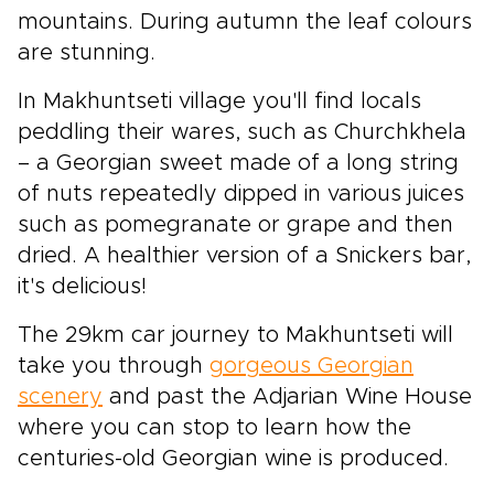
mountains. During autumn the leaf colours
are stunning.
In Makhuntseti village you'll find locals
peddling their wares, such as Churchkhela
– a Georgian sweet made of a long string
of nuts repeatedly dipped in various juices
such as pomegranate or grape and then
dried. A healthier version of a Snickers bar,
it's delicious!
The 29km car journey to Makhuntseti will
take you through
gorgeous Georgian
scenery
and past the Adjarian Wine House
where you can stop to learn how the
centuries-old Georgian wine is produced.