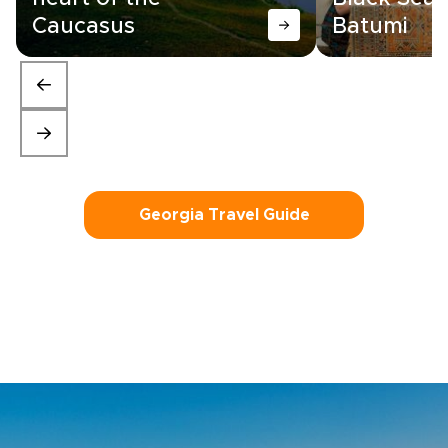
Caucasus
Batumi
Georgia Travel Guide