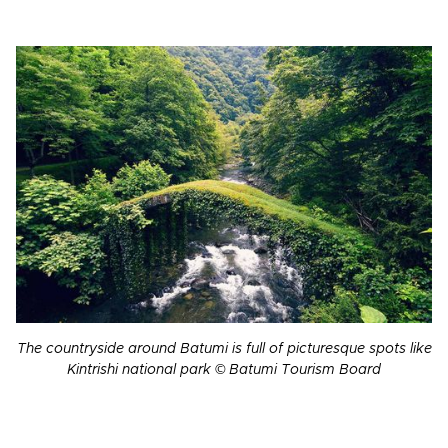
The countryside around Batumi is full of picturesque spots like
Kintrishi national park © Batumi Tourism Board