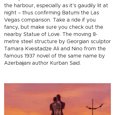
the harbour, especially as it’s gaudily lit at
night – thus confirming Batumi the Las
Vegas comparison. Take a ride if you
fancy, but make sure you check out the
nearby Statue of Love. The moving 8-
metre steel structure by Georgian sculptor
Tamara Kvesitadze Ali and Nino from the
famous 1937 novel of the same name by
Azerbaijani author Kurban Said.