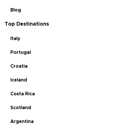
Blog
Top Destinations
Italy
Portugal
Croatia
Iceland
Costa Rica
Scotland
Argentina