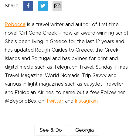
Share
Rebecca
is a travel writer and author of first time
novel 'Girl Gone Greek' - now an award-winning script.
She's been living in Greece for the last 12 years and
has updated Rough Guides to Greece, the Greek
Islands and Portugal and has bylines for print and
digital media such as Telegraph Travel, Sunday Times
Travel Magazine, World Nomads, Trip Savvy and
various inflight magazines such as easyJet Traveller
and Ethiopian Airlines, to name but a few. Follow her
@BeyondBex on
Twitter
and
Instagram
.
See & Do
Georgia