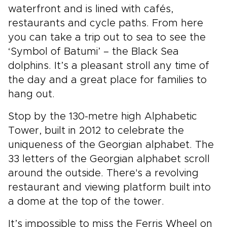
waterfront and is lined with cafés,
restaurants and cycle paths. From here
you can take a trip out to sea to see the
‘Symbol of Batumi’ – the Black Sea
dolphins. It’s a pleasant stroll any time of
the day and a great place for families to
hang out.
Stop by the 130-metre high Alphabetic
Tower, built in 2012 to celebrate the
uniqueness of the Georgian alphabet. The
33 letters of the Georgian alphabet scroll
around the outside. There's a revolving
restaurant and viewing platform built into
a dome at the top of the tower.
It’s impossible to miss the Ferris Wheel on