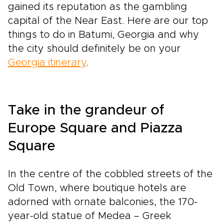
gained its reputation as the gambling
capital of the Near East. Here are our top
things to do in Batumi, Georgia and why
the city should definitely be on your
Georgia itinerary
.
Take in the grandeur of
Europe Square and Piazza
Square
In the centre of the cobbled streets of the
Old Town, where boutique hotels are
adorned with ornate balconies, the 170-
year-old statue of Medea – Greek