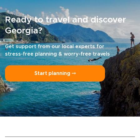
Ready to travel and discover
Georgia?
Get support from our local experts for
stress-free planning & worry-free travels
Start planning ⤍