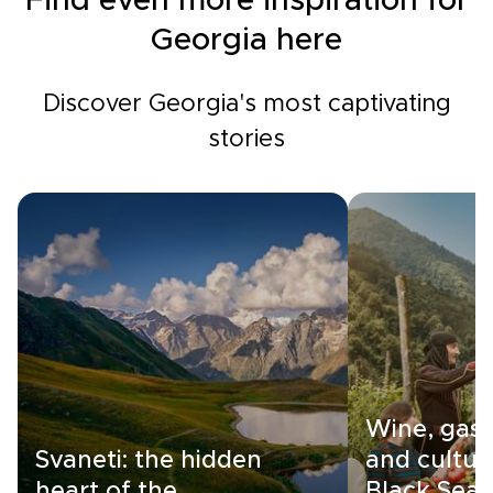
Find even more inspiration for
Georgia here
Discover Georgia's most captivating
stories
Wine, gas
Svaneti: the hidden
and cultur
heart of the
Black Sea c