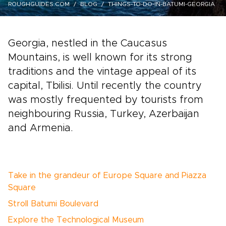
ROUGHGUIDES.COM
BLOG
THINGS-TO-DO-IN-BATUMI-GEORGIA
Georgia, nestled in the Caucasus
Mountains, is well known for its strong
traditions and the vintage appeal of its
capital, Tbilisi. Until recently the country
was mostly frequented by tourists from
neighbouring Russia, Turkey, Azerbaijan
and Armenia.
Take in the grandeur of Europe Square and Piazza
Square
Stroll Batumi Boulevard
Explore the Technological Museum