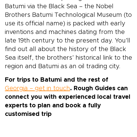
Batumi via the Black Sea – the Nobel
Brothers Batumi Technological Museum (to
use its official name) is packed with early
inventions and machines dating from the
late 19th century to the present day. You’ll
find out all about the history of the Black
Sea itself, the brothers’ historical link to the
region and Batumi as an oil trading city.
For trips to Batumi and the rest of
Georgia – get in touch
. Rough Guides can
connect you with experienced local travel
experts to plan and book a fully
customised trip