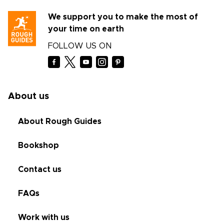
We support you to make the most of
your time on earth
FOLLOW US ON
About us
About Rough Guides
Bookshop
Contact us
FAQs
Work with us