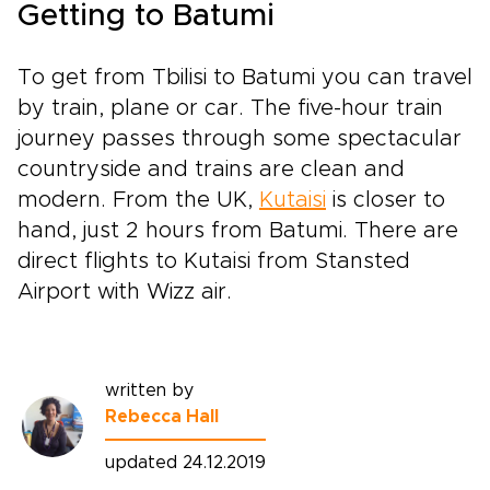
Getting to Batumi
To get from Tbilisi to Batumi you can travel
by train, plane or car. The five-hour train
journey passes through some spectacular
countryside and trains are clean and
modern. From the UK,
Kutaisi
is closer to
hand, just 2 hours from Batumi. There are
direct flights to Kutaisi from Stansted
Airport with Wizz air.
written by
Rebecca Hall
updated 24.12.2019