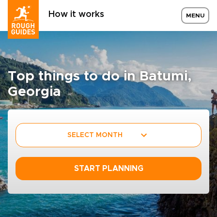
How it works
MENU
Top things to do in Batumi,
Georgia
SELECT MONTH
START PLANNING