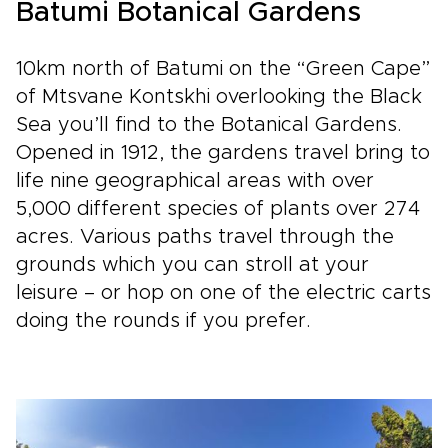
Batumi Botanical Gardens
10km north of Batumi on the “Green Cape”
of Mtsvane Kontskhi overlooking the Black
Sea you’ll find to the Botanical Gardens.
Opened in 1912, the gardens travel bring to
life nine geographical areas with over
5,000 different species of plants over 274
acres. Various paths travel through the
grounds which you can stroll at your
leisure – or hop on one of the electric carts
doing the rounds if you prefer.