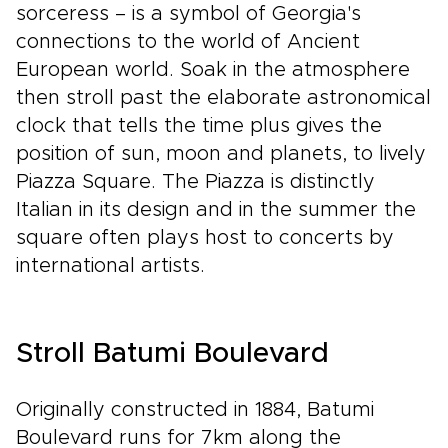
sorceress – is a symbol of Georgia's
connections to the world of Ancient
European world. Soak in the atmosphere
then stroll past the elaborate astronomical
clock that tells the time plus gives the
position of sun, moon and planets, to lively
Piazza Square. The Piazza is distinctly
Italian in its design and in the summer the
square often plays host to concerts by
international artists.
Stroll Batumi Boulevard
Originally constructed in 1884, Batumi
Boulevard runs for 7km along the