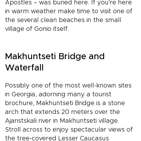
Apostles – was buried here. If you're here
in warm weather make time to visit one of
the several clean beaches in the small
village of Gonio itself.
Makhuntseti Bridge and
Waterfall
Possibly one of the most well-known sites
in Georgia, adorning many a tourist
brochure, Makhuntseti Bridge is a stone
arch that extends 20 meters over the
Ajaristskali river in Makhuntseti village.
Stroll across to enjoy spectacular views of
the tree-covered Lesser Caucasus