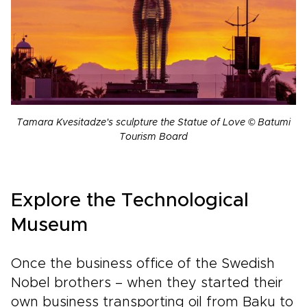
Tamara Kvesitadze's sculpture the Statue of Love © Batumi
Tourism Board
Explore the Technological
Museum
Once the business office of the Swedish
Nobel brothers – when they started their
own business transporting oil from Baku to