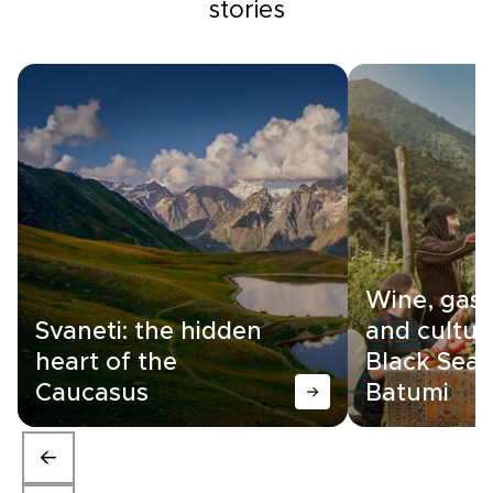
stories
Wine, gas
Svaneti: the hidden
and cultur
heart of the
Black Sea c
Caucasus
Batumi