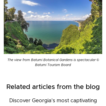
The view from Batumi Botanical Gardens is spectacular ©
Batumi Tourism Board
Related articles from the blog
Discover Georgia's most captivating