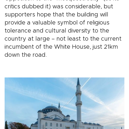
critics dubbed it) was considerable, but
supporters hope that the building will
provide a valuable symbol of religious
tolerance and cultural diversity to the
country at large – not least to the current
incumbent of the White House, just 21km
down the road.