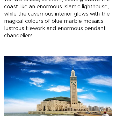
coast like an enormous Islamic lighthouse,
while the cavernous interior glows with the
magical colours of blue marble mosaics,
lustrous tilework and enormous pendant
chandeliers.