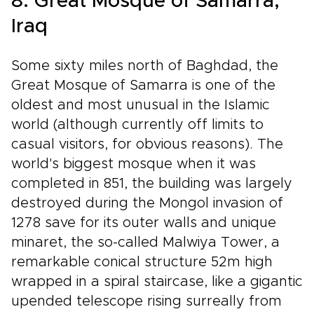
8. Great Mosque of Samarra,
Iraq
Some sixty miles north of Baghdad, the
Great Mosque of Samarra is one of the
oldest and most unusual in the Islamic
world (although currently off limits to
casual visitors, for obvious reasons). The
world's biggest mosque when it was
completed in 851, the building was largely
destroyed during the Mongol invasion of
1278 save for its outer walls and unique
minaret, the so-called Malwiya Tower, a
remarkable conical structure 52m high
wrapped in a spiral staircase, like a gigantic
upended telescope rising surreally from