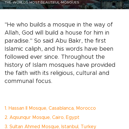
THE-WORLDS-MOST-BEAUTIFUL-MOSQUES
"He who builds a mosque in the way of
Allah, God will build a house for him in
paradise." So said Abu Bakr, the first
Islamic caliph, and his words have been
followed ever since. Throughout the
history of Islam mosques have provided
the faith with its religious, cultural and
communal focus.
1. Hassan II Mosque, Casablanca, Morocco
2. Aqsunqur Mosque, Cairo, Egypt
3. Sultan Ahmed Mosque, Istanbul, Turkey