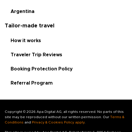
Argentina
Tailor-made travel
How it works
Traveler Trip Reviews
Booking Protection Policy
Referral Program
Copyright © 2026 Apa Digital AG, all rights reserved. No parts of this
site may be reproduced without our written permission. Our
Terms &
Conditions
and
Privacy & Cookies Policy apply
.