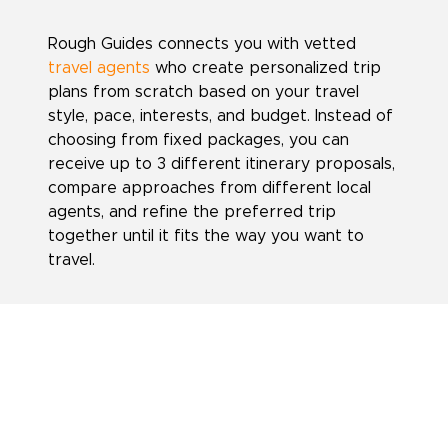
Rough Guides connects you with vetted
travel agents
who create personalized trip
plans from scratch based on your travel
style, pace, interests, and budget. Instead of
choosing from fixed packages, you can
receive up to 3 different itinerary proposals,
compare approaches from different local
agents, and refine the preferred trip
together until it fits the way you want to
travel.