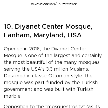
© kavalenkava/Shutterstock
10. Diyanet Center Mosque,
Lanham, Maryland, USA
Opened in 2016, the Diyanet Center
Mosque is one of the largest and certainly
the most beautiful of the many mosques
serving the USA's 3.3 million Muslims.
Designed in classic Ottoman style, the
mosque was part-funded by the Turkish
government and was built with Turkish
marble.
Opposition to the "mosquestrosity" (as its