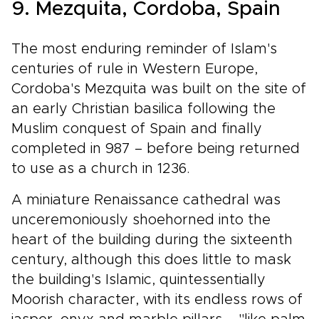
9. Mezquita, Cordoba, Spain
The most enduring reminder of Islam's
centuries of rule in Western Europe,
Cordoba's Mezquita was built on the site of
an early Christian basilica following the
Muslim conquest of Spain and finally
completed in 987 – before being returned
to use as a church in 1236.
A miniature Renaissance cathedral was
unceremoniously shoehorned into the
heart of the building during the sixteenth
century, although this does little to mask
the building's Islamic, quintessentially
Moorish character, with its endless rows of