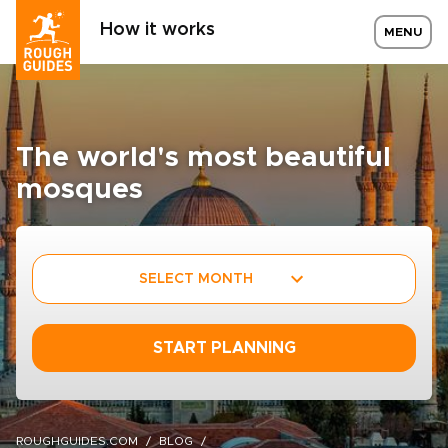
How it works
MENU
The world's most beautiful
mosques
SELECT MONTH
START PLANNING
ROUGHGUIDES.COM
BLOG