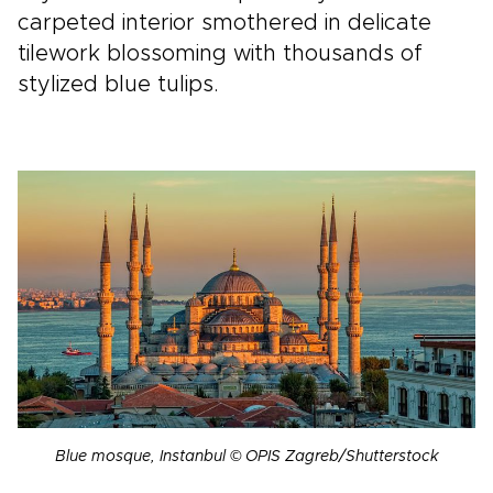
carpeted interior smothered in delicate
tilework blossoming with thousands of
stylized blue tulips.
Blue mosque, Instanbul © OPIS Zagreb/Shutterstock