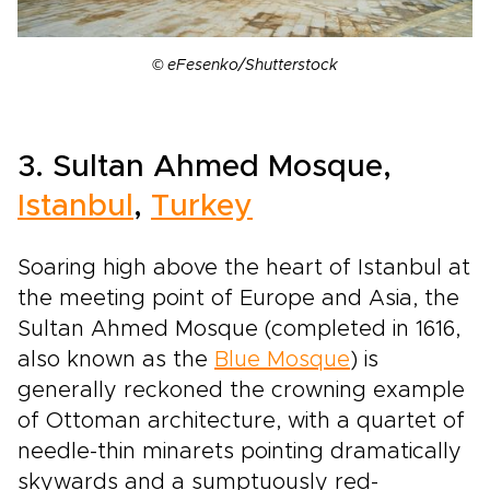
© eFesenko/Shutterstock
3. Sultan Ahmed Mosque,
Istanbul
,
Turkey
Soaring high above the heart of Istanbul at
the meeting point of Europe and Asia, the
Sultan Ahmed Mosque (completed in 1616,
also known as the
Blue Mosque
) is
generally reckoned the crowning example
of Ottoman architecture, with a quartet of
needle-thin minarets pointing dramatically
skywards and a sumptuously red-