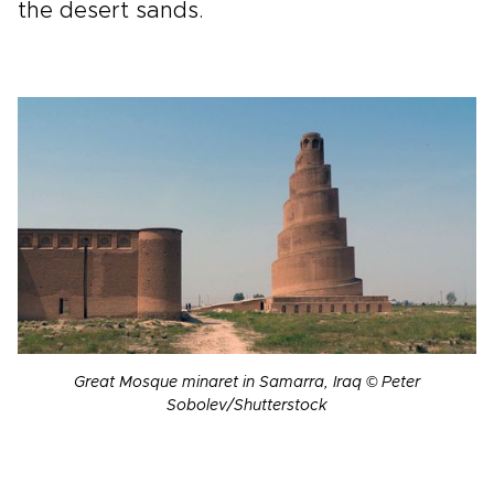
the desert sands.
Great Mosque minaret in Samarra, Iraq © Peter
Sobolev/Shutterstock