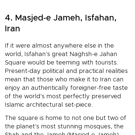
4. Masjed-e Jameh, Isfahan,
Iran
If it were almost anywhere else in the
world, Isfahan's great Naghsh-e Jahan
Square would be teeming with tourists.
Present-day political and practical realities
mean that those who make it to Iran can
enjoy an authentically foreigner-free taste
of the world's most perfectly preserved
Islamic architectural set-piece.
The square is home to not one but two of
the planet's most stunning mosques, the
Shah and the Jameh (Masjed-e Jameh)