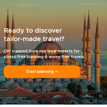
Ready to discover
tailor-made travel?
Get support from our local experts for
stress-free planning & worry-free travels
Start planning ⤍