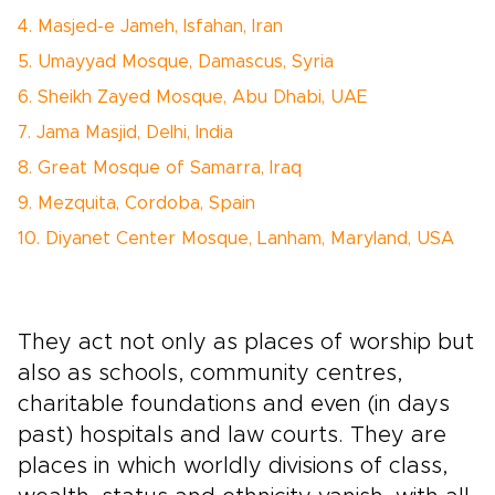
4. Masjed-e Jameh, Isfahan, Iran
5. Umayyad Mosque, Damascus, Syria
6. Sheikh Zayed Mosque, Abu Dhabi, UAE
7. Jama Masjid, Delhi, India
8. Great Mosque of Samarra, Iraq
9. Mezquita, Cordoba, Spain
10. Diyanet Center Mosque, Lanham, Maryland, USA
They act not only as places of worship but
also as schools, community centres,
charitable foundations and even (in days
past) hospitals and law courts. They are
places in which worldly divisions of class,