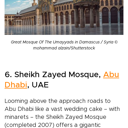
Great Mosque Of The Umayyads in Damascus / Syria ©
mohammad alzain/Shutterstock
6. Sheikh Zayed Mosque
,
Abu
Dhabi
, UAE
Looming above the approach roads to
Abu Dhabi like a vast wedding cake – with
minarets – the Sheikh Zayed Mosque
(completed 2007) offers a gigantic