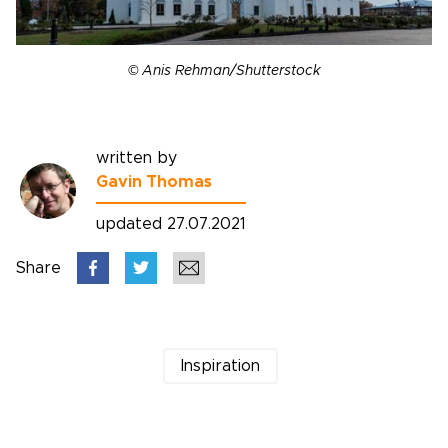
© Anis Rehman/Shutterstock
written by
Gavin Thomas
updated 27.07.2021
Share
Inspiration