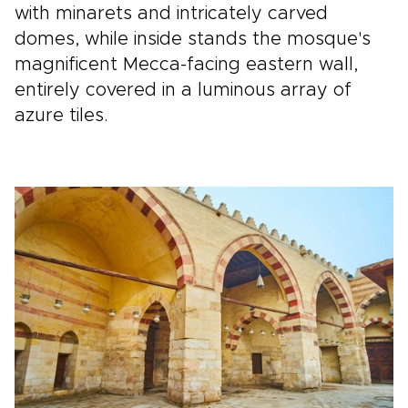
with minarets and intricately carved
domes, while inside stands the mosque's
magnificent Mecca-facing eastern wall,
entirely covered in a luminous array of
azure tiles.