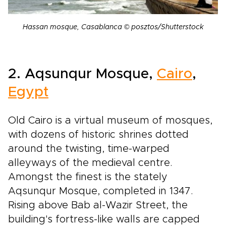
Hassan mosque, Casablanca © posztos/Shutterstock
2. Aqsunqur Mosque,
Cairo
,
Egypt
Old Cairo is a virtual museum of mosques,
with dozens of historic shrines dotted
around the twisting, time-warped
alleyways of the medieval centre.
Amongst the finest is the stately
Aqsunqur Mosque, completed in 1347.
Rising above Bab al-Wazir Street, the
building's fortress-like walls are capped