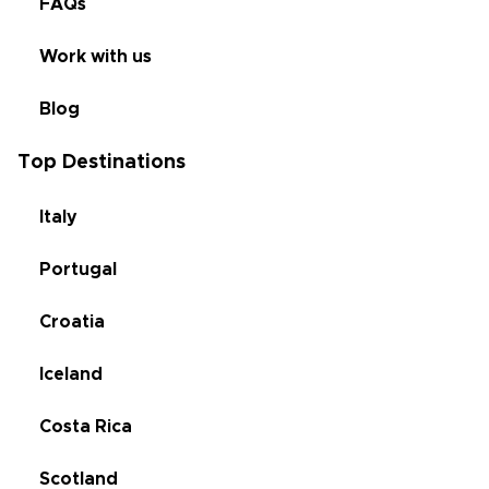
FAQs
Work with us
Blog
Top Destinations
Italy
Portugal
Croatia
Iceland
Costa Rica
Scotland