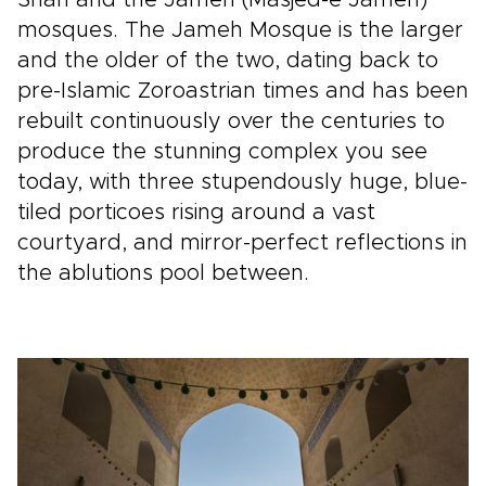
mosques. The Jameh Mosque is the larger
and the older of the two, dating back to
pre-Islamic Zoroastrian times and has been
rebuilt continuously over the centuries to
produce the stunning complex you see
today, with three stupendously huge, blue-
tiled porticoes rising around a vast
courtyard, and mirror-perfect reflections in
the ablutions pool between.