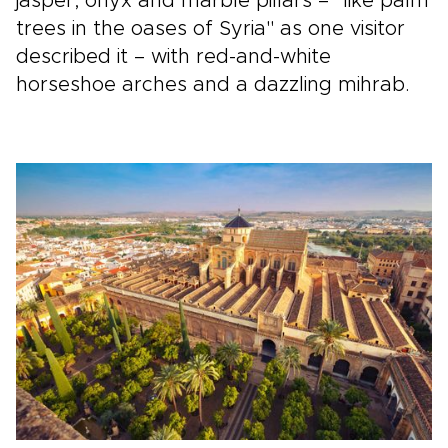
jasper, onyx and marble pillars – "like palm
trees in the oases of Syria" as one visitor
described it – with red-and-white
horseshoe arches and a dazzling mihrab.