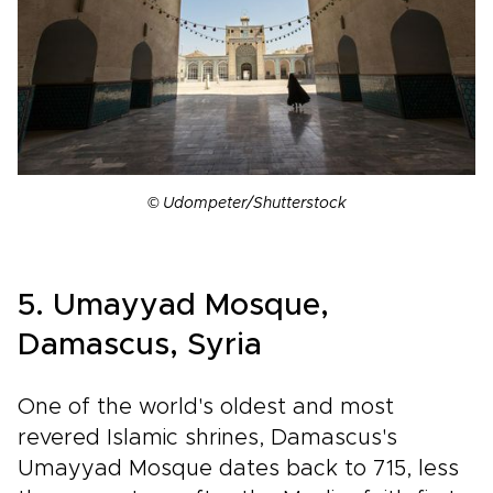
© Udompeter/Shutterstock
5. Umayyad Mosque,
Damascus, Syria
One of the world's oldest and most
revered Islamic shrines, Damascus's
Umayyad Mosque dates back to 715, less