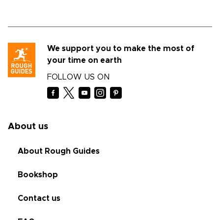
We support you to make the most of
your time on earth
FOLLOW US ON
About us
About Rough Guides
Bookshop
Contact us