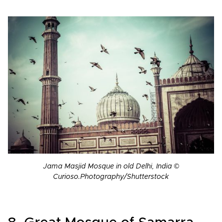
Jama Masjid Mosque in old Delhi, India ©
Curioso.Photography/Shutterstock