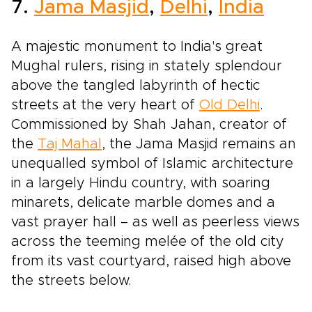
7.
Jama Masjid
,
Delhi
,
India
A majestic monument to India's great
Mughal rulers, rising in stately splendour
above the tangled labyrinth of hectic
streets at the very heart of
Old Delhi
.
Commissioned by Shah Jahan, creator of
the
Taj Mahal
, the Jama Masjid remains an
unequalled symbol of Islamic architecture
in a largely Hindu country, with soaring
minarets, delicate marble domes and a
vast prayer hall – as well as peerless views
across the teeming melée of the old city
from its vast courtyard, raised high above
the streets below.