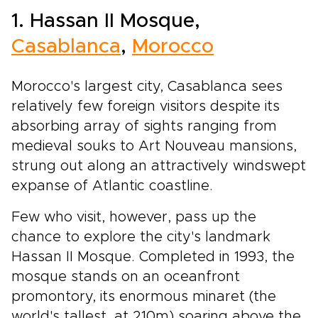
1. Hassan II Mosque,
Casablanca
,
Morocco
Morocco's largest city, Casablanca sees
relatively few foreign visitors despite its
absorbing array of sights ranging from
medieval souks to Art Nouveau mansions,
strung out along an attractively windswept
expanse of Atlantic coastline.
Few who visit, however, pass up the
chance to explore the city's landmark
Hassan II Mosque. Completed in 1993, the
mosque stands on an oceanfront
promontory, its enormous minaret (the
world's tallest, at 210m) soaring above the