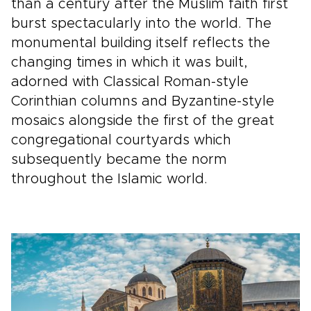
than a century after the Muslim faith first
burst spectacularly into the world. The
monumental building itself reflects the
changing times in which it was built,
adorned with Classical Roman-style
Corinthian columns and Byzantine-style
mosaics alongside the first of the great
congregational courtyards which
subsequently became the norm
throughout the Islamic world.