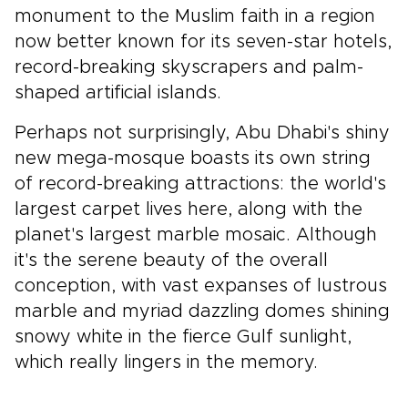
monument to the Muslim faith in a region
now better known for its seven-star hotels,
record-breaking skyscrapers and palm-
shaped artificial islands.
Perhaps not surprisingly, Abu Dhabi's shiny
new mega-mosque boasts its own string
of record-breaking attractions: the world's
largest carpet lives here, along with the
planet's largest marble mosaic. Although
it's the serene beauty of the overall
conception, with vast expanses of lustrous
marble and myriad dazzling domes shining
snowy white in the fierce Gulf sunlight,
which really lingers in the memory.