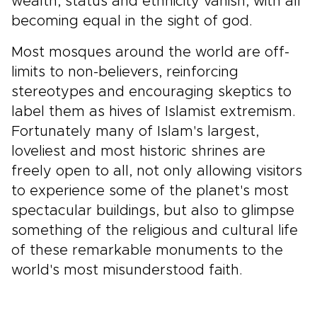
wealth, status and ethnicity vanish, with all
becoming equal in the sight of god.
Most mosques around the world are off-
limits to non-believers, reinforcing
stereotypes and encouraging skeptics to
label them as hives of Islamist extremism.
Fortunately many of Islam's largest,
loveliest and most historic shrines are
freely open to all, not only allowing visitors
to experience some of the planet's most
spectacular buildings, but also to glimpse
something of the religious and cultural life
of these remarkable monuments to the
world's most misunderstood faith.