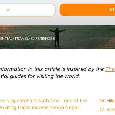
ST
SENTIAL-TRAVEL-EXPERIENCES
nformation in this article is inspired by the
The
tial guides for visiting the world.
tnessing elephant bath time - one of the
16. Hi
exciting travel experiences in Nepal
17. Sl