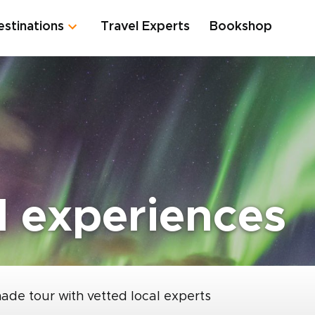
estinations
Travel Experts
Bookshop
l experiences
made tour with vetted local experts