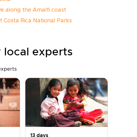
ive along the Amalfi coast
it Costa Rica National Parks
 local experts
experts
13 days