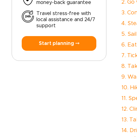
2. Go
money-back guarantee
3. Co
Travel stress-free with
local assistance and 24/7
4. St
support
5. Sa
Start planning ⤍
6. Ea
7. Ti
8. Ta
9. Wa
10. H
11. S
12. Cl
13. T
14. D