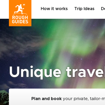
How it works
Trip Ideas
D
Unique trave
Plan and book
your private, tailor-