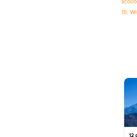
scoot
15. Wi
12 