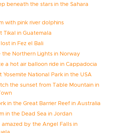
eep beneath the stars in the Sahara
m with pink river dolphins
it Tikal in Guatemala
 lost in Fez el Bali
e the Northern Lights in Norway
ke a hot air balloon ride in Cappadocia
sit Yosemite National Park in the USA
tch the sunset from Table Mountain in
Town
rk in the Great Barrier Reef in Australia
im in the Dead Sea in Jordan
t amazed by the Angel Falls in
uela