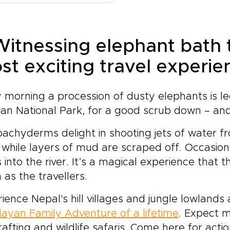
ient alley holds a story. As
elf.This is more than a trek
personal and memorabl
t of our carefully designed
a famous destination. It is a
experience.
al trips, this journey
nce to move with intention,
es beyond set routes to
 Witnessing elephant bath 
erience the culture behind
er meaningful, personal
 landscape, and return with
st exciting travel experie
periences shaped around
ories that go far beyond
.Trade generic itineraries
 views.
 moments of real
 morning a procession of dusty elephants is le
nection, from tea house
versations with local
an National Park, for a good scrub down – and
isans to quiet sunrise rituals
incense-filled courtyards.
achyderms delight in shooting jets of water fr
y in thoughtfully chosen
 while layers of mud are scraped off. Occasio
 retreats that balance
s into the river. It’s a magical experience tha
fort with a deep respect
as the travellers.
 culture and place.Taste
ari dishes prepared from
ience Nepal's hill villages and jungle lowland
erations-old recipes, walk
eath prayer flags along
ayan Family Adventure of a lifetime
. Expect m
ser-known mountain paths,
 rafting and wildlife safaris. Come here for ac