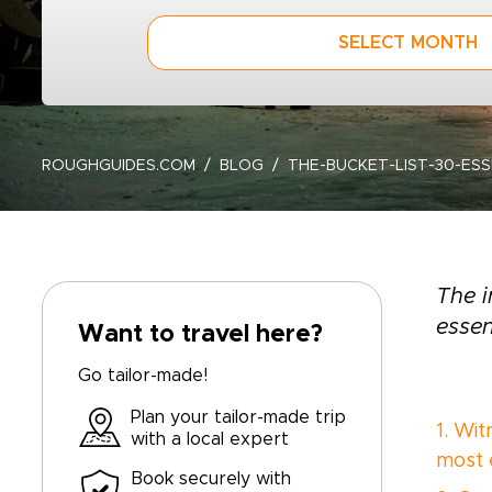
SELECT MONTH
ROUGHGUIDES.COM
BLOG
THE-BUCKET-LIST-30-ES
The i
essen
Want to travel here?
Go tailor-made!
Plan your tailor-made trip
1. Wi
with a local expert
most 
Book securely with