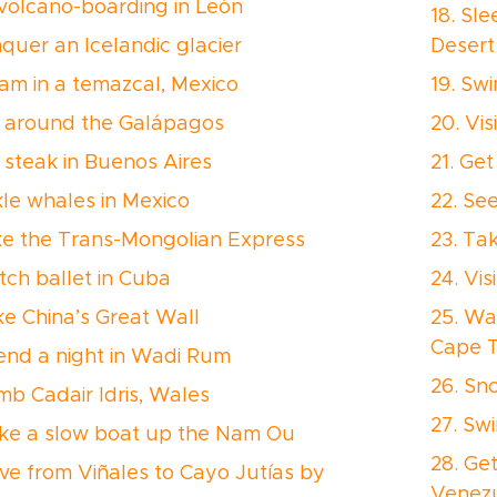
 volcano-boarding in León
18. Sl
nquer an Icelandic glacier
Desert
eam in a temazcal, Mexico
19. Swi
il around the Galápagos
20. Vis
t steak in Buenos Aires
21. Get
ckle whales in Mexico
22. Se
ke the Trans-Mongolian Express
23. Ta
tch ballet in Cuba
24. Vi
ike China’s Great Wall
25. Wa
Cape 
pend a night in Wadi Rum
26. Sno
imb Cadair Idris, Wales
27. Sw
ake a slow boat up the Nam Ou
28. Ge
rive from Viñales to Cayo Jutías by
Venez