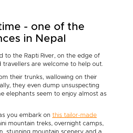
e
who open doors to authentic
experiences and lead you to
hidden corners most visitors
time - one of the
never see.Create a journey
that reflects your travel style
nces in Nepal
and return home with
memories that feel as
personal and enduring as the
d to the Rapti River, on the edge of
mountains themselves.
 travellers are welcome to help out.
om their trunks, wallowing on their
nally, they even dump unsuspecting
t the elephants seem to enjoy almost as
s as you embark on
this tailor-made
ini mountain treks, overnight camps,
tion, stunning mountain scenery and a