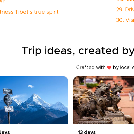
er
29. Dr
tness Tibet’s true spirit
30. Vis
Trip ideas, created by
Crafted with
by local 
days
13 days