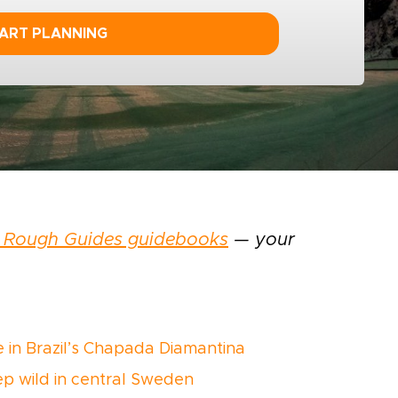
ART PLANNING
 Rough Guides guidebooks
— your
ke in Brazil’s Chapada Diamantina
eep wild in central Sweden