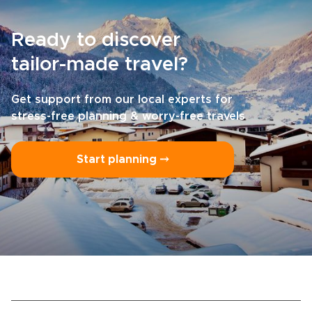
Ready to discover
tailor-made travel?
Get support from our local experts for
stress-free planning & worry-free travels
Start planning ⤍