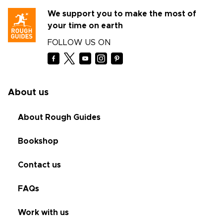
We support you to make the most of
your time on earth
FOLLOW US ON
About us
About Rough Guides
Bookshop
Contact us
FAQs
Work with us