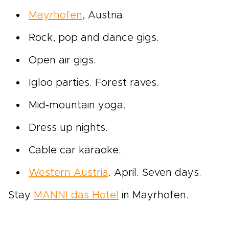
Mayrhofen
, Austria.
Rock, pop and dance gigs.
Open air gigs.
Igloo parties. Forest raves.
Mid-mountain yoga.
Dress up nights.
Cable car karaoke.
Western Austria
. April. Seven days.
Stay
MANNI das Hotel
in Mayrhofen.