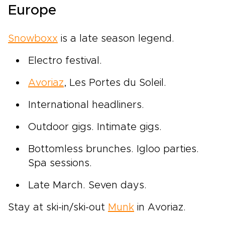
Europe
Snowboxx
is a late season legend.
Electro festival.
Avoriaz
, Les Portes du Soleil.
International headliners.
Outdoor gigs. Intimate gigs.
Bottomless brunches. Igloo parties.
Spa sessions.
Late March. Seven days.
Stay at ski-in/ski-out
Munk
in Avoriaz.