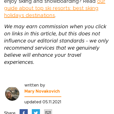
enjoy skiing and snowboarding? Read
our
guide about top ski resorts: best skiing
holidays destinations
.
We may earn commission when you click
on links in this article, but this does not
influence our editorial standards - we only
recommend services that we genuinely
believe will enhance your travel
experiences.
written by
Mary Novakovich
updated 05.11.2021
Share