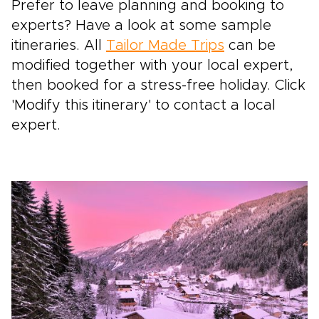
Prefer to leave planning and booking to
experts? Have a look at some sample
itineraries. All
Tailor Made Trips
can be
modified together with your local expert,
then booked for a stress-free holiday. Click
'Modify this itinerary' to contact a local
expert.