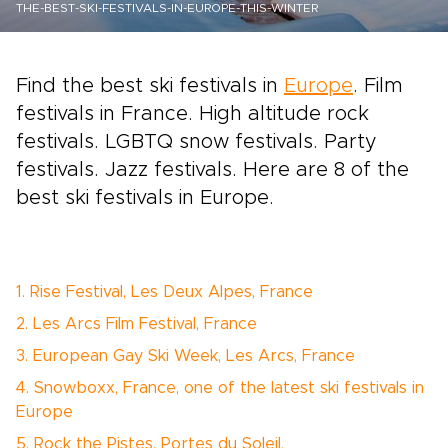
THE-BEST-SKI-FESTIVALS-IN-EUROPE-THIS-WINTER
Find the best ski festivals in
Europe
. Film
festivals in France. High altitude rock
festivals. LGBTQ snow festivals. Party
festivals. Jazz festivals. Here are 8 of the
best ski festivals in Europe.
1. Rise Festival, Les Deux Alpes, France
2. Les Arcs Film Festival, France
3. European Gay Ski Week, Les Arcs, France
4. Snowboxx, France, one of the latest ski festivals in
Europe
5. Rock the Pistes, Portes du Soleil,