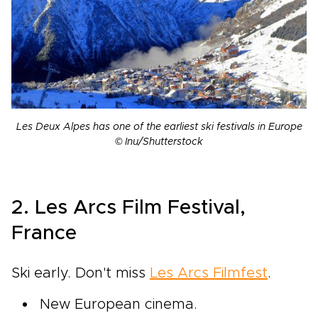
Les Deux Alpes has one of the earliest ski festivals in Europe
© Inu/Shutterstock
2. Les Arcs Film Festival,
France
Ski early. Don't miss
Les Arcs Filmfest
.
New European cinema.