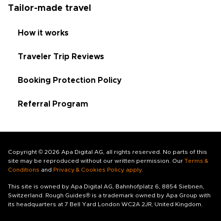
Tailor-made travel
How it works
Traveler Trip Reviews
Booking Protection Policy
Referral Program
Copyright © 2026 Apa Digital AG, all rights reserved. No parts of this
site may be reproduced without our written permission. Our
Terms &
Conditions
and
Privacy & Cookies Policy apply
.
This site is owned by Apa Digital AG, Bahnhofplatz 6, 8854 Siebnen,
Switzerland. Rough Guides® is a trademark owned by Apa Group with
its headquarters at 7 Bell Yard London WC2A 2JR, United Kingdom.