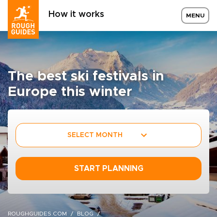
How it works
MENU
The best ski festivals in
Europe this winter
SELECT MONTH
START PLANNING
ROUGHGUIDES.COM
BLOG