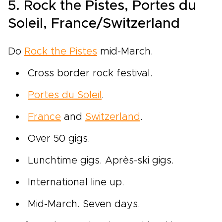
5. Rock the Pistes, Portes du
Soleil, France/Switzerland
Do
Rock the Pistes
mid-March.
Cross border rock festival.
Portes du Soleil
.
France
and
Switzerland
.
Over 50 gigs.
Lunchtime gigs. Après-ski gigs.
International line up.
Mid-March. Seven days.