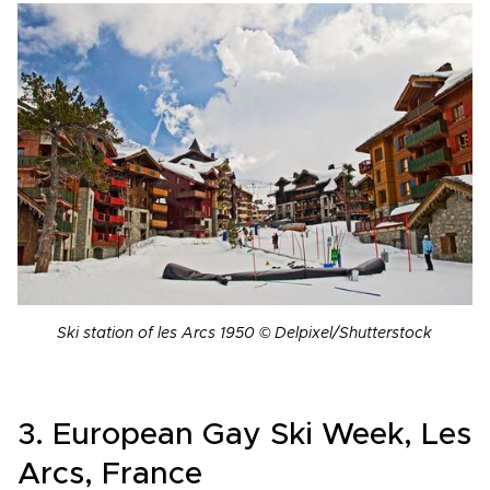
Ski station of les Arcs 1950 © Delpixel/Shutterstock
3. European Gay Ski Week, Les
Arcs, France