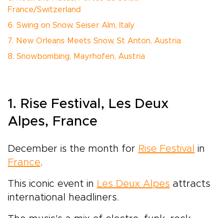
France/Switzerland
6. Swing on Snow, Seiser Alm, Italy
7. New Orleans Meets Snow, St Anton, Austria
8. Snowbombing, Mayrhofen, Austria
1. Rise Festival, Les Deux
Alpes, France
December is the month for
Rise Festival
in
France
.
This iconic event in
Les Deux Alpes
attracts
international headliners.