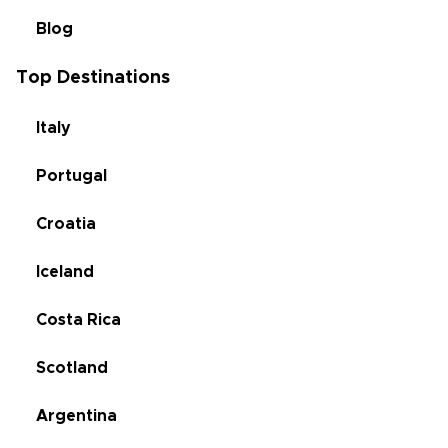
Blog
Top Destinations
Italy
Portugal
Croatia
Iceland
Costa Rica
Scotland
Argentina