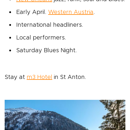
Early April.
Western Austria
.
International headliners.
Local performers.
Saturday Blues Night.
Stay at
m3 Hotel
in St Anton.