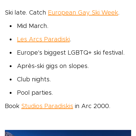
Ski late. Catch
European Gay Ski Week
.
Mid March.
Les Arcs Paradiski
.
Europe's biggest LGBTQ+ ski festival.
Après-ski gigs on slopes.
Club nights.
Pool parties.
Book
Studios Paradiskis
in Arc 2000.