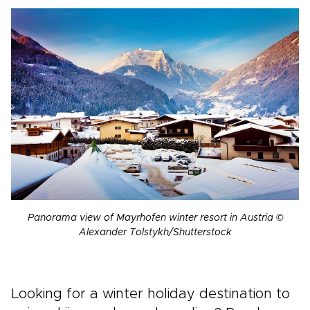
Panorama view of Mayrhofen winter resort in Austria ©
Alexander Tolstykh/Shutterstock
Looking for a winter holiday destination to