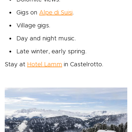
Gigs on
Alpe di Suisi
.
Village gigs.
Day and night music.
Late winter, early spring.
Stay at
Hotel Lamm
in Castelrotto.