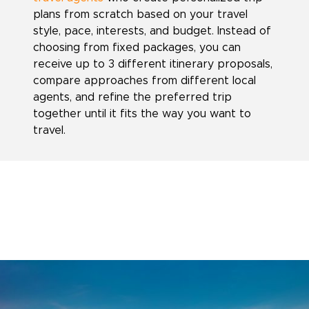
plans from scratch based on your travel
style, pace, interests, and budget. Instead of
choosing from fixed packages, you can
receive up to 3 different itinerary proposals,
compare approaches from different local
agents, and refine the preferred trip
together until it fits the way you want to
travel.