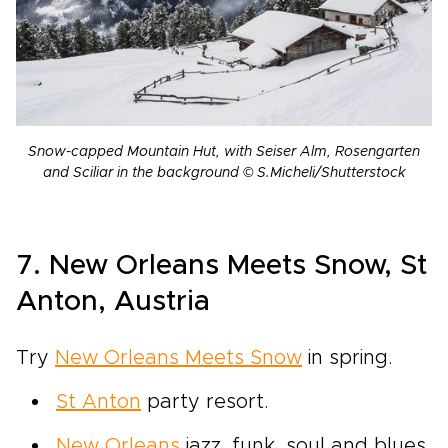
Snow-capped Mountain Hut, with Seiser Alm, Rosengarten
and Sciliar in the background © S.Micheli/Shutterstock
7. New Orleans Meets Snow, St
Anton, Austria
Try
New Orleans Meets Snow
in spring.
St Anton
party resort.
New Orleans
jazz, funk, soul and blues.