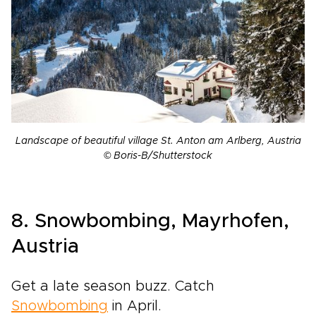
Landscape of beautiful village St. Anton am Arlberg, Austria
© Boris-B/Shutterstock
8. Snowbombing, Mayrhofen,
Austria
Get a late season buzz. Catch
Snowbombing
in April.