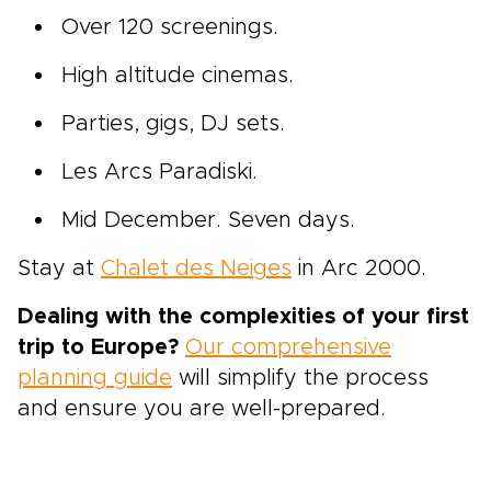
Over 120 screenings.
High altitude cinemas.
Parties, gigs, DJ sets.
Les Arcs Paradiski.
Mid December. Seven days.
Stay at
Chalet des Neiges
in Arc 2000.
Dealing with the complexities of your first
trip to Europe?
Our comprehensive
planning guide
will simplify the process
and ensure you are well-prepared.