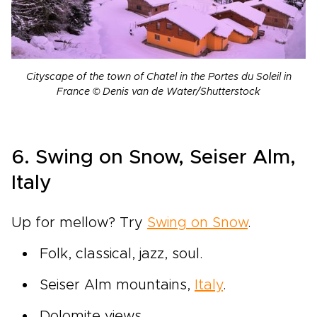
Cityscape of the town of Chatel in the Portes du Soleil in
France © Denis van de Water/Shutterstock
6. Swing on Snow, Seiser Alm,
Italy
Up for mellow? Try
Swing on Snow
.
Folk, classical, jazz, soul.
Seiser Alm mountains,
Italy
.
Dolomite views.