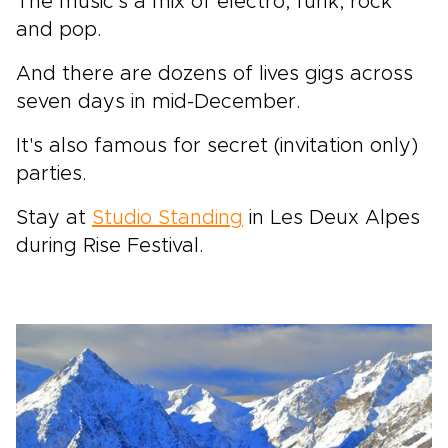
The music's a mix of electro, funk, rock
and pop.
And there are dozens of lives gigs across
seven days in mid-December.
It's also famous for secret (invitation only)
parties.
Stay at
Studio Standing
in Les Deux Alpes
during Rise Festival.