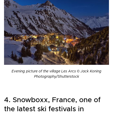
Evening picture of the village Les Arcs © Jack Koning
Photography/Shutterstock
4. Snowboxx, France, one of
the latest ski festivals in