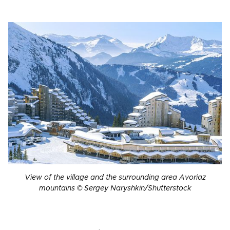
View of the village and the surrounding area Avoriaz
mountains © Sergey Naryshkin/Shutterstock