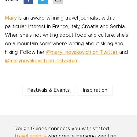
Mary
is an award-winning travel journalist with a
particular interest in France, Italy, Croatia and Serbia.
When she's not writing about food and culture, she's
on a mountain somewhere writing about skiing and
hiking. Follow her
@mary_novakovich on Twitter
and
@marynovakovich on Instagram
.
Festivals & Events
Inspiration
Rough Guides connects you with vetted
travel agents
who create personalized trip