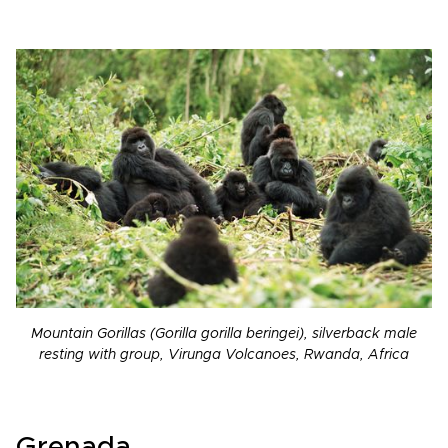
Mountain Gorillas (Gorilla gorilla beringei), silverback male
resting with group, Virunga Volcanoes, Rwanda, Africa