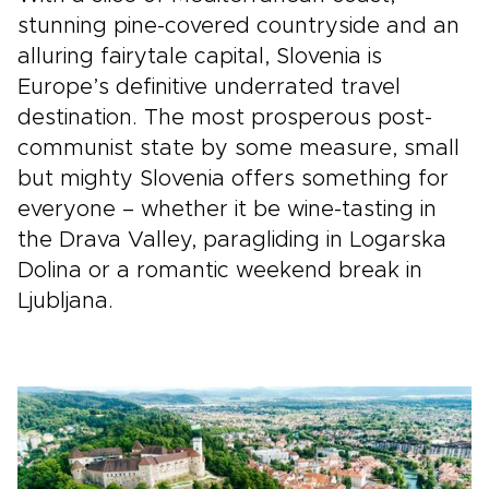
stunning pine-covered countryside and an
alluring fairytale capital, Slovenia is
Europe’s definitive underrated travel
destination. The most prosperous post-
communist state by some measure, small
but mighty Slovenia offers something for
everyone – whether it be wine-tasting in
the Drava Valley, paragliding in Logarska
Dolina or a romantic weekend break in
Ljubljana.