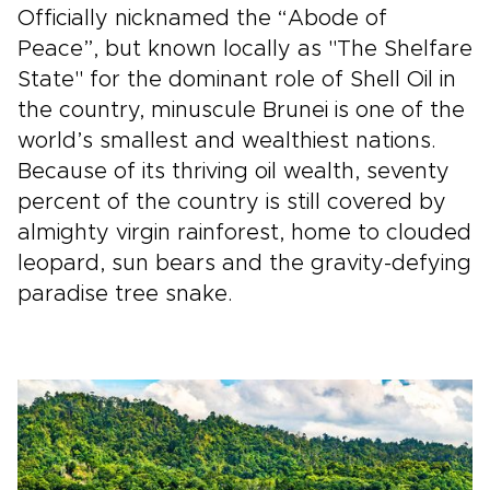
Officially nicknamed the “Abode of
Peace”, but known locally as "The Shelfare
State" for the dominant role of Shell Oil in
the country, minuscule Brunei is one of the
world’s smallest and wealthiest nations.
Because of its thriving oil wealth, seventy
percent of the country is still covered by
almighty virgin rainforest, home to clouded
leopard, sun bears and the gravity-defying
paradise tree snake.