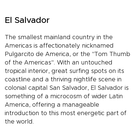
El Salvador
The smallest mainland country in the
Americas is affectionately nicknamed
Pulgarcito de America, or the "Tom Thumb
of the Americas". With an untouched
tropical interior, great surfing spots on its
coastline and a thriving nightlife scene in
colonial capital San Salvador, El Salvador is
something of a microcosm of wider Latin
America, offering a manageable
introduction to this most energetic part of
the world.