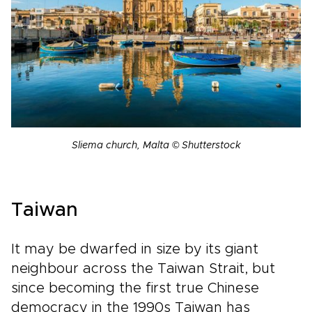
Sliema church, Malta © Shutterstock
Taiwan
It may be dwarfed in size by its giant
neighbour across the Taiwan Strait, but
since becoming the first true Chinese
democracy in the 1990s Taiwan has