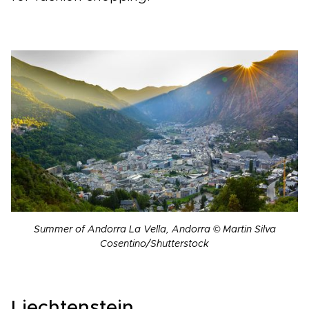
Summer of Andorra La Vella, Andorra © Martin Silva
Cosentino/Shutterstock
Liechtenstein