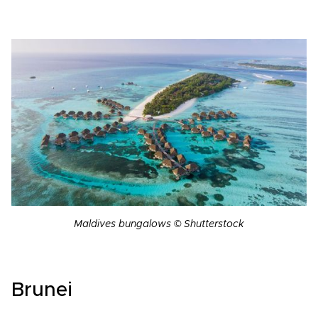
Maldives bungalows © Shutterstock
Brunei