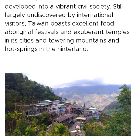
developed into a vibrant civil society. Still
largely undiscovered by international
visitors, Taiwan boasts excellent food,
aboriginal festivals and exuberant temples
in its cities and towering mountains and
hot-springs in the hinterland.