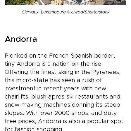
Clervaux, Luxembourg © ciwoa/Shutterstock
Andorra
Plonked on the French-Spanish border,
tiny Andorra is a nation on the rise.
Offering the finest skiing in the Pyrenees,
this micro-state has seen a rush of
investment in recent years with new
chairlifts, plush apres-ski restaurants and
snow-making machines donning its steep
slopes. With over 2000 shops, and duty
free prices, Andorra is also a popular spot
for fashion shopping.