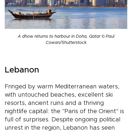
A dhow returns to harbour in Doha, Qatar © Paul
Cowan/Shutterstock
Lebanon
Fringed by warm Mediterranean waters,
with untouched beaches, excellent ski
resorts, ancient ruins and a thriving
nightlife capital: the "Paris of the Orient" is
full of surprises. Despite ongoing political
unrest in the region, Lebanon has seen