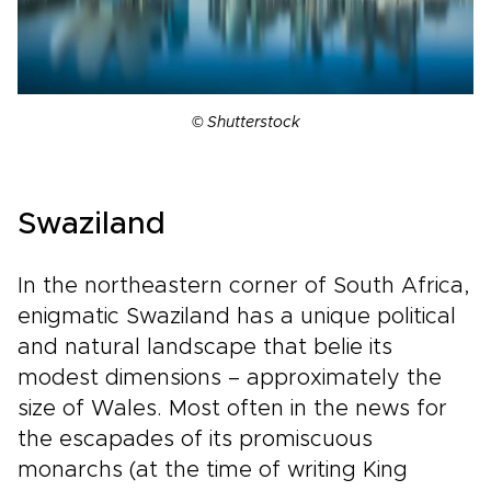
© Shutterstock
Swaziland
In the northeastern corner of South Africa,
enigmatic Swaziland has a unique political
and natural landscape that belie its
modest dimensions – approximately the
size of Wales. Most often in the news for
the escapades of its promiscuous
monarchs (at the time of writing King