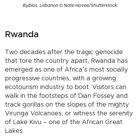
Byblos, Lebanon © Nate Hovee/Shutterstock
Rwanda
Two decades after the tragic genocide
that tore the country apart, Rwanda has
emerged as one of Africa’s most socially
progressive countries, with a growing
ecotourism industry to boot. Visitors can
walk in the footsteps of Dian Fossey and
track gorillas on the slopes of the mighty
Virunga Volcanoes, or witness the serenity
of Lake Kivu – one of the African Great
Lakes.