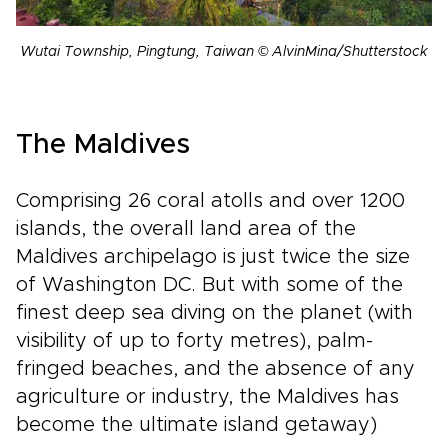
Wutai Township, Pingtung, Taiwan © AlvinMina/Shutterstock
The Maldives
Comprising 26 coral atolls and over 1200
islands, the overall land area of the
Maldives archipelago is just twice the size
of Washington DC. But with some of the
finest deep sea diving on the planet (with
visibility of up to forty metres), palm-
fringed beaches, and the absence of any
agriculture or industry, the Maldives has
become the ultimate island getaway)