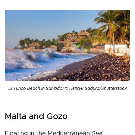
El Tunco Beach in Salvador © Henryk Sadura/Shutterstock
Malta and Gozo
Floating in the Mediterranean Sea