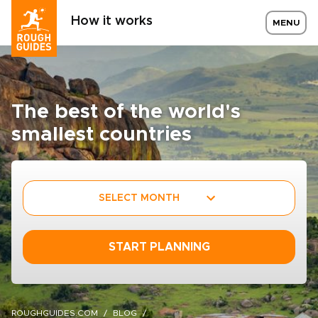
How it works
MENU
The best of the world's
smallest countries
SELECT MONTH
START PLANNING
ROUGHGUIDES.COM
BLOG