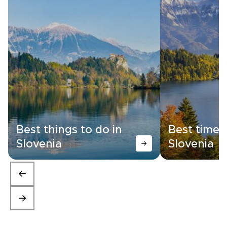
Best things to do in
Best time t
Slovenia
Slovenia