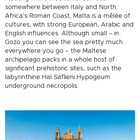
somewhere between Italy and North
Africa’s Roman Coast, Malta is a mêlée of
cultures, with strong European, Arabic and
English influences. Although small – in
Gozo you can see the sea pretty much
everywhere you go – the Maltese
archipelago packs in a whole host of
significant prehistoric sites, such as the
labyrinthine Hal Saflieni Hypogeum
underground necropolis.