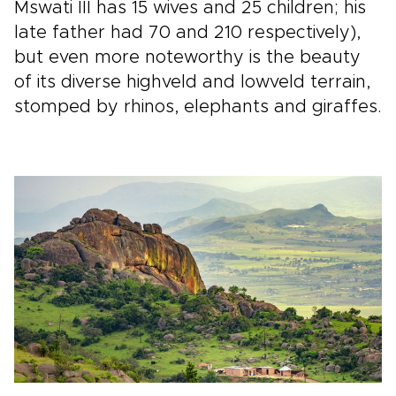
Mswati III has 15 wives and 25 children; his
late father had 70 and 210 respectively),
but even more noteworthy is the beauty
of its diverse highveld and lowveld terrain,
stomped by rhinos, elephants and giraffes.