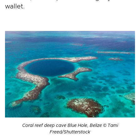
wallet.
Coral reef deep cave Blue Hole, Belize © Tami
Freed/Shutterstock