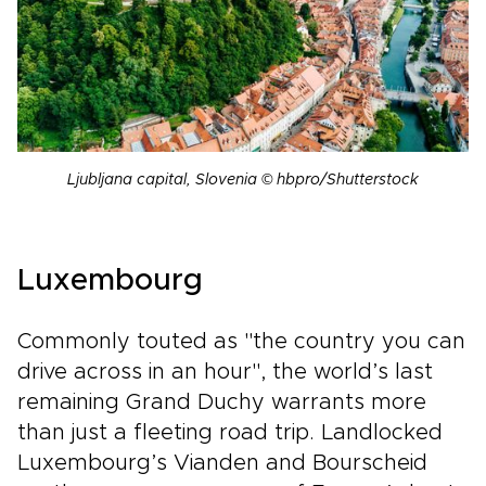
Ljubljana capital, Slovenia © hbpro/Shutterstock
Luxembourg
Commonly touted as "the country you can
drive across in an hour", the world’s last
remaining Grand Duchy warrants more
than just a fleeting road trip. Landlocked
Luxembourg’s Vianden and Bourscheid