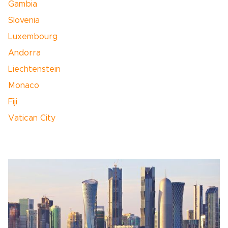
Gambia
Slovenia
Luxembourg
Andorra
Liechtenstein
Monaco
Fiji
Vatican City