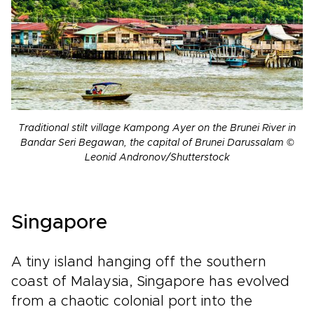
Traditional stilt village Kampong Ayer on the Brunei River in
Bandar Seri Begawan, the capital of Brunei Darussalam ©
Leonid Andronov/Shutterstock
Singapore
A tiny island hanging off the southern
coast of Malaysia, Singapore has evolved
from a chaotic colonial port into the