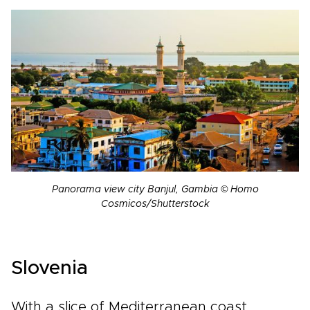
Panorama view city Banjul, Gambia © Homo
Cosmicos/Shutterstock
Slovenia
With a slice of Mediterranean coast,