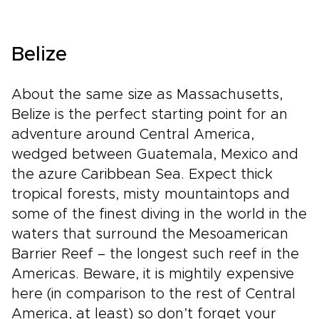
Belize
About the same size as Massachusetts,
Belize is the perfect starting point for an
adventure around Central America,
wedged between Guatemala, Mexico and
the azure Caribbean Sea. Expect thick
tropical forests, misty mountaintops and
some of the finest diving in the world in the
waters that surround the Mesoamerican
Barrier Reef – the longest such reef in the
Americas. Beware, it is mightily expensive
here (in comparison to the rest of Central
America, at least) so don’t forget your