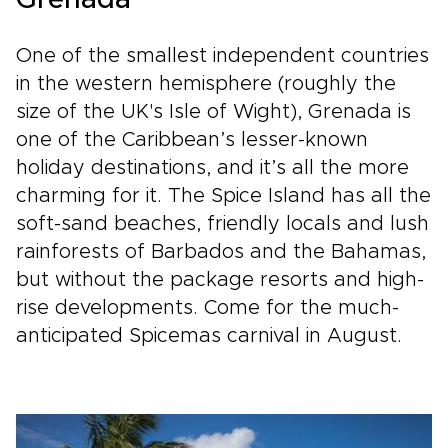
Grenada
One of the smallest independent countries
in the western hemisphere (roughly the
size of the UK's Isle of Wight), Grenada is
one of the Caribbean’s lesser-known
holiday destinations, and it’s all the more
charming for it. The Spice Island has all the
soft-sand beaches, friendly locals and lush
rainforests of Barbados and the Bahamas,
but without the package resorts and high-
rise developments. Come for the much-
anticipated Spicemas carnival in August.