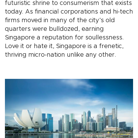
futuristic shrine to consumerism that exists
today. As financial corporations and hi-tech
firms moved in many of the city’s old
quarters were bulldozed, earning
Singapore a reputation for soullessness.
Love it or hate it, Singapore is a frenetic,
thriving micro-nation unlike any other.