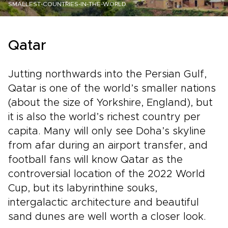
SMALLEST-COUNTRIES-IN-THE-WORLD
Qatar
Jutting northwards into the Persian Gulf,
Qatar is one of the world’s smaller nations
(about the size of Yorkshire, England), but
it is also the world’s richest country per
capita. Many will only see Doha’s skyline
from afar during an airport transfer, and
football fans will know Qatar as the
controversial location of the 2022 World
Cup, but its labyrinthine souks,
intergalactic architecture and beautiful
sand dunes are well worth a closer look.