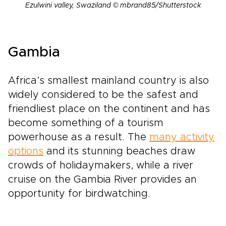
Ezulwini valley, Swaziland © mbrand85/Shutterstock
Gambia
Africa’s smallest mainland country is also
widely considered to be the safest and
friendliest place on the continent and has
become something of a tourism
powerhouse as a result. The
many activity
options
and its stunning beaches draw
crowds of holidaymakers, while a river
cruise on the Gambia River provides an
opportunity for birdwatching.