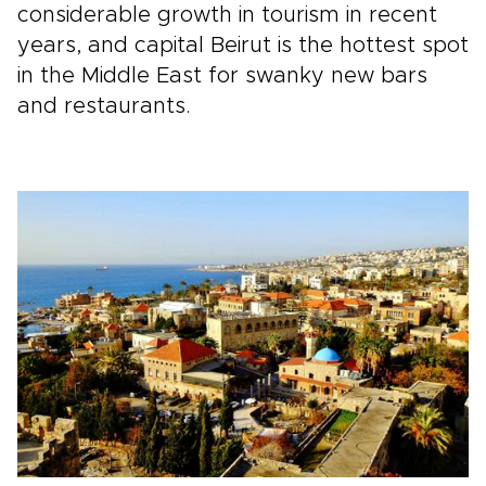
considerable growth in tourism in recent
years, and capital Beirut is the hottest spot
in the Middle East for swanky new bars
and restaurants.