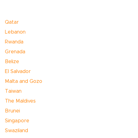
Qatar
Lebanon
Rwanda
Grenada
Belize
El Salvador
Malta and Gozo
Taiwan
The Maldives
Brunei
Singapore
Swaziland