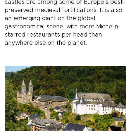
castles are among some of Europe’s best-
preserved medieval fortifications. It is also
an emerging giant on the global
gastronomical scene, with more Michelin-
starred restaurants per head than
anywhere else on the planet.