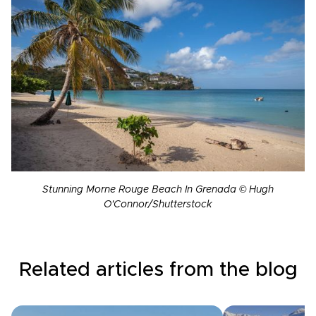
Stunning Morne Rouge Beach In Grenada © Hugh
O'Connor/Shutterstock
Related articles from the blog