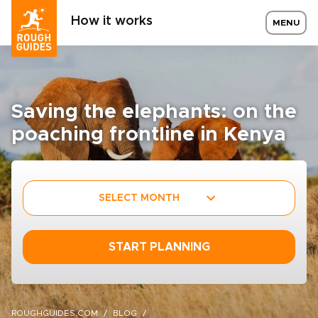
How it works
MENU
Saving the elephants: on the
poaching frontline in Kenya
SELECT MONTH
START PLANNING
ROUGHGUIDES.COM
BLOG