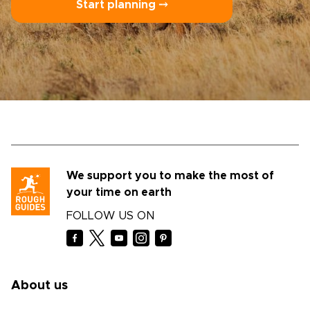
Start planning ⤍
We support you to make the most of
your time on earth
FOLLOW US ON
About us