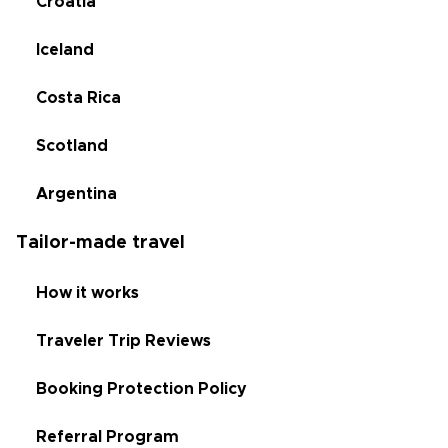
Croatia
Iceland
Costa Rica
Scotland
Argentina
Tailor-made travel
How it works
Traveler Trip Reviews
Booking Protection Policy
Referral Program