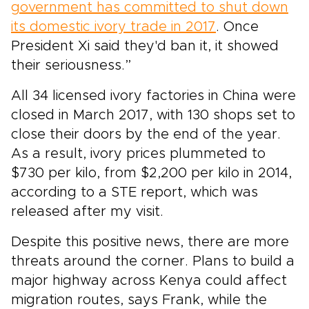
government has committed to shut down
its domestic ivory trade in 2017
. Once
President Xi said they'd ban it, it showed
their seriousness.”
All 34 licensed ivory factories in China were
closed in March 2017, with 130 shops set to
close their doors by the end of the year.
As a result, ivory prices plummeted to
$730 per kilo, from $2,200 per kilo in 2014,
according to a STE report, which was
released after my visit.
Despite this positive news, there are more
threats around the corner. Plans to build a
major highway across Kenya could affect
migration routes, says Frank, while the