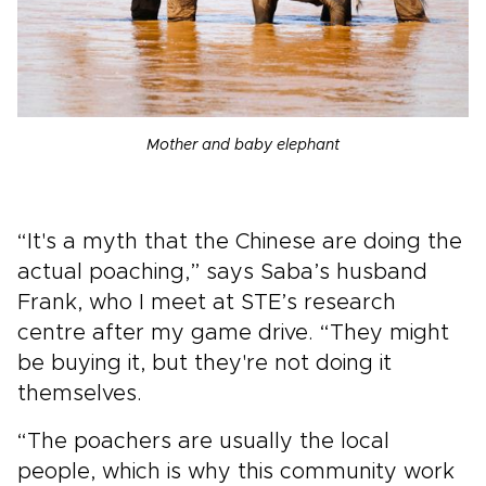
Mother and baby elephant
“It's a myth that the Chinese are doing the
actual poaching,” says Saba’s husband
Frank, who I meet at STE’s research
centre after my game drive. “They might
be buying it, but they're not doing it
themselves.
“The poachers are usually the local
people, which is why this community work