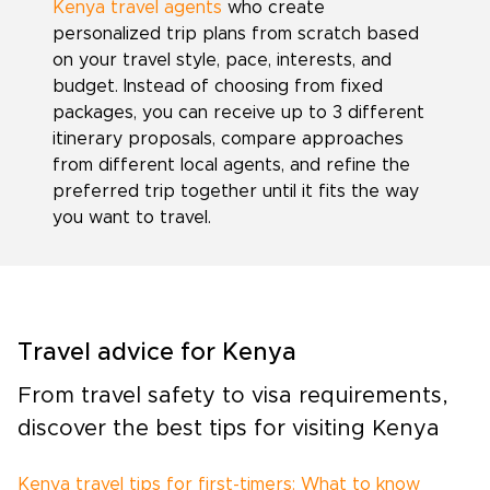
Kenya travel agents
who create
personalized trip plans from scratch based
on your travel style, pace, interests, and
budget. Instead of choosing from fixed
packages, you can receive up to 3 different
itinerary proposals, compare approaches
from different local agents, and refine the
preferred trip together until it fits the way
you want to travel.
Travel advice for Kenya
From travel safety to visa requirements,
discover the best tips for visiting Kenya
Kenya travel tips for first-timers: What to know