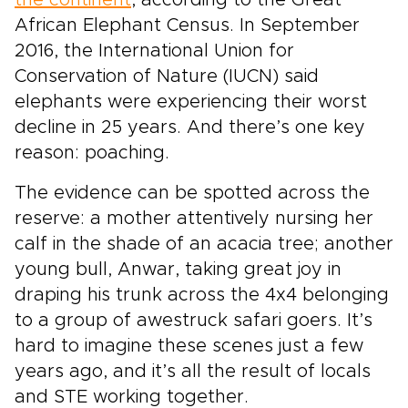
the continent
, according to the Great
African Elephant Census. In September
2016, the International Union for
Conservation of Nature (IUCN) said
elephants were experiencing their worst
decline in 25 years. And there’s one key
reason: poaching.
The evidence can be spotted across the
reserve: a mother attentively nursing her
calf in the shade of an acacia tree; another
young bull, Anwar, taking great joy in
draping his trunk across the 4x4 belonging
to a group of awestruck safari goers. It’s
hard to imagine these scenes just a few
years ago, and it’s all the result of locals
and STE working together.