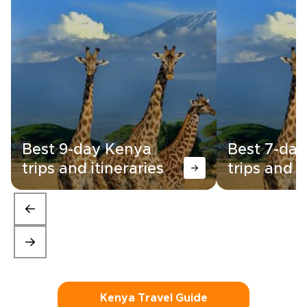
Best 9-day Kenya
Best 7-da
trips and itineraries
trips and i
Kenya Travel Guide