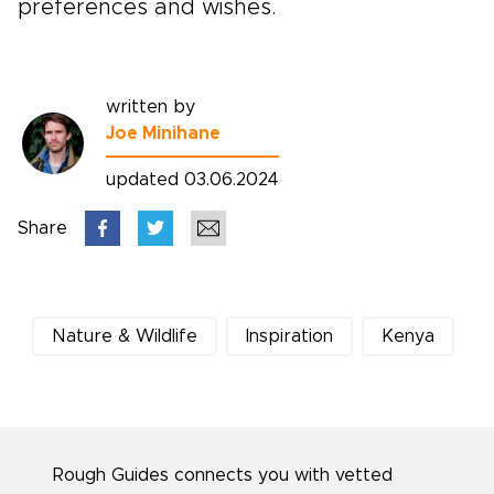
preferences and wishes.
written by
Joe Minihane
updated 03.06.2024
Share
Nature & Wildlife
Inspiration
Kenya
Rough Guides connects you with vetted