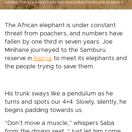
SAVING-THE-ELEPHANTS-ON-THE-POACHING-FRONTLINE-IN-KENYA
The African elephant is under constant
threat from poachers, and numbers have
fallen by one third in seven years. Joe
Minihane journeyed to the Samburu
reserve in
Kenya
to meet its elephants and
the people trying to save them.
His trunk sways like a pendulum as he
turns and spots our 4×4. Slowly, silently, he
begins padding towards us.
“Don’t move a muscle,” whispers Saba
from the driving seat. “Just let him come