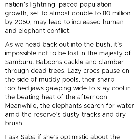
nation’s lightning–paced population
growth, set to almost double to 80 million
by 2050, may lead to increased human
and elephant conflict.
As we head back out into the bush, it’s
impossible not to be lost in the majesty of
Samburu. Baboons cackle and clamber
through dead trees. Lazy crocs pause on
the side of muddy pools, their sharp–
toothed jaws gawping wide to stay cool in
the beating heat of the afternoon.
Meanwhile, the elephants search for water
amid the reserve’s dusty tracks and dry
brush.
I ask Saba if she’s optimistic about the