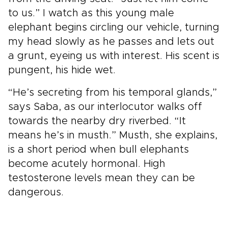
to us.” I watch as this young male
elephant begins circling our vehicle, turning
my head slowly as he passes and lets out
a grunt, eyeing us with interest. His scent is
pungent, his hide wet.
“He’s secreting from his temporal glands,”
says Saba, as our interlocutor walks off
towards the nearby dry riverbed. “It
means he’s in musth.” Musth, she explains,
is a short period when bull elephants
become acutely hormonal. High
testosterone levels mean they can be
dangerous.