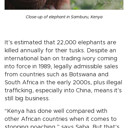
Close-up of elephant in Samburu, Kenya
It’s estimated that 22,000 elephants are
killed annually for their tusks. Despite an
international ban on trading ivory coming
into force in 1989, legally admissible sales
from countries such as Botswana and
South Africa in the early 2000s, plus illegal
trafficking, especially into China, means it’s
still big business.
“Kenya has done well compared with
other African countries when it comes to
stopping poaching,” says Saba. But that’s