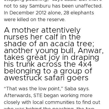
not to say Samburu has been unaffected.
In December 2012 alone, 28 elephants
were killed on the reserve.
A mother attentively
nurses her calf in the
shade of an acacia tree;
another young bull, Anwar,
takes great joy in draping
his trunk across the 4x4
belonging to a group of
awestruck safari goers
“That was the low point,” Saba says.
Afterwards, STE began working more
closely with local communities to find out