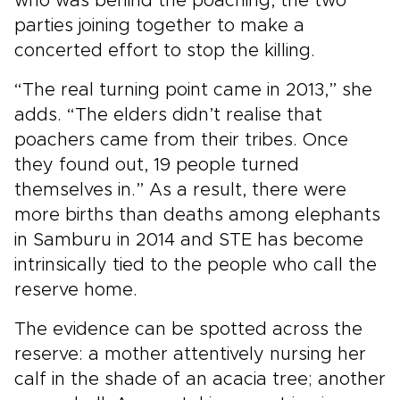
who was behind the poaching, the two
parties joining together to make a
concerted effort to stop the killing.
“The real turning point came in 2013,” she
adds. “The elders didn’t realise that
poachers came from their tribes. Once
they found out, 19 people turned
themselves in.” As a result, there were
more births than deaths among elephants
in Samburu in 2014 and STE has become
intrinsically tied to the people who call the
reserve home.
The evidence can be spotted across the
reserve: a mother attentively nursing her
calf in the shade of an acacia tree; another