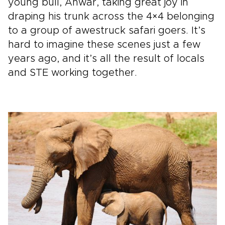
young bull, Anwar, taking great joy in
draping his trunk across the 4×4 belonging
to a group of awestruck safari goers. It’s
hard to imagine these scenes just a few
years ago, and it’s all the result of locals
and STE working together.