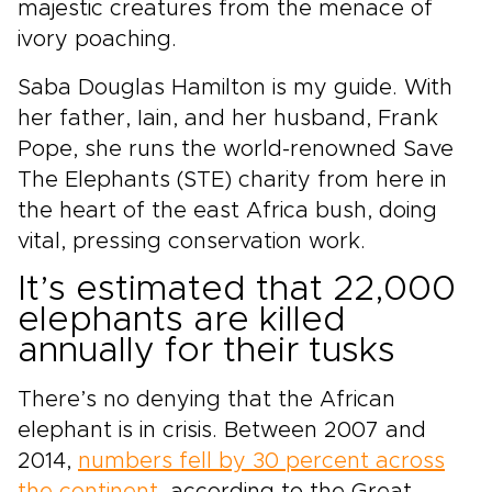
majestic creatures from the menace of
ivory poaching.
Saba Douglas Hamilton is my guide. With
her father, Iain, and her husband, Frank
Pope, she runs the world-renowned Save
The Elephants (STE) charity from here in
the heart of the east Africa bush, doing
vital, pressing conservation work.
It’s estimated that 22,000
elephants are killed
annually for their tusks
There’s no denying that the African
elephant is in crisis. Between 2007 and
2014,
numbers fell by 30 percent across