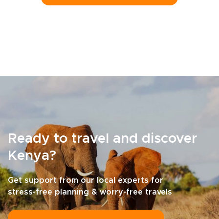
Ready to travel and discover
Kenya?
Get support from our local experts for
stress-free planning & worry-free travels