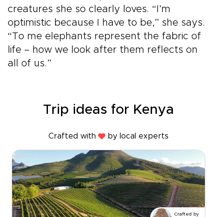
creatures she so clearly loves. “I’m
optimistic because I have to be,” she says.
“To me elephants represent the fabric of
life – how we look after them reflects on
all of us.”
Trip ideas for Kenya
Crafted with
by local experts
Crafted by