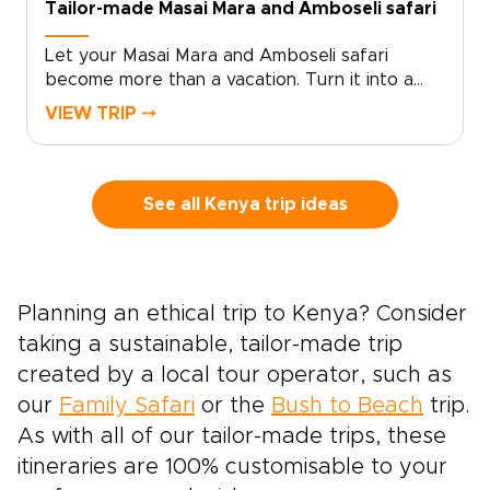
Tailor-made Masai Mara and Amboseli safari
shaping a safari that feels classic in scope and
entirely your own in spirit.
Let your Masai Mara and Amboseli safari
become more than a vacation. Turn it into a
story you feel in your bones.Picture sunrise
VIEW TRIP ⤍
over Amboseli, with elephants moving quietly
beneath snow-capped Kilimanjaro. Then
imagine days shaped around your pace, not a
rigid schedule.Hear the distant roar of lions in
See all Kenya trip ideas
the Masai Mara as your guide reads the land
like an open book, revealing intimate moments
that never feel staged. This is Kenya as few
travelers experience it: wild, soulful, and
Planning an ethical trip to Kenya? Consider
tailored around how you truly love to
taking a sustainable, tailor-made trip
travel.Among our most memorable Kenya trips,
this journey brings together real encounters
created by a local tour operator, such as
with local culture, unhurried game drives, and
our
Family Safari
or the
Bush to Beach
trip.
lodges chosen to reflect your style. It is your
As with all of our tailor-made trips, these
invitation to start crafting a safari that feels
itineraries are 100% customisable to your
completely your own.