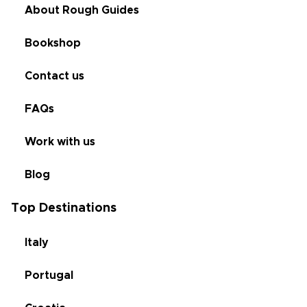
About Rough Guides
Bookshop
Contact us
FAQs
Work with us
Blog
Top Destinations
Italy
Portugal