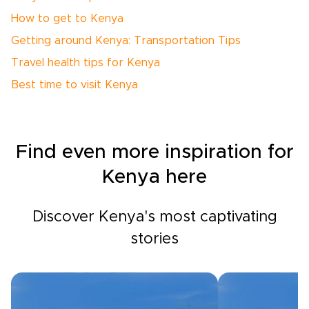
How to get to Kenya
Getting around Kenya: Transportation Tips
Travel health tips for Kenya
Best time to visit Kenya
Find even more inspiration for
Kenya here
Discover Kenya's most captivating
stories