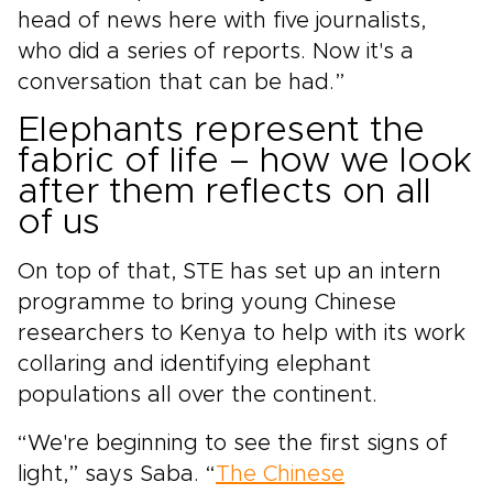
head of news here with five journalists,
who did a series of reports. Now it's a
conversation that can be had.”
Elephants represent the
fabric of life – how we look
after them reflects on all
of us
On top of that, STE has set up an intern
programme to bring young Chinese
researchers to Kenya to help with its work
collaring and identifying elephant
populations all over the continent.
“We're beginning to see the first signs of
light,” says Saba. “
The Chinese