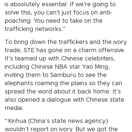
is absolutely essential. If we're going to
solve this, you can't just focus on anti-
poaching. You need to take on the
trafficking networks.”
To bring down the traffickers and the ivory
trade, STE has gone on a charm offensive.
It’s teamed up with Chinese celebrities,
including Chinese NBA star Yao Ming,
inviting them to Samburu to see the
elephants roaming the plains so they can
spread the word about it back home. It’s
also opened a dialogue with Chinese state
media.
“Xinhua (China’s state news agency)
wouldn't report on ivory. But we got the