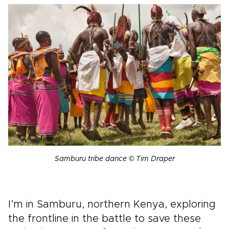
Samburu tribe dance © Tim Draper
I’m in Samburu, northern Kenya, exploring
the frontline in the battle to save these