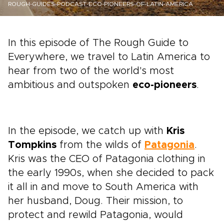
ROUGH-GUIDES-PODCAST-ECO-PIONEERS-OF-LATIN-AMERICA
In this episode of The Rough Guide to
Everywhere, we travel to Latin America to
hear from two of the world's most
ambitious and outspoken
eco-pioneers
.
In the episode, we catch up with
Kris
Tompkins
from the wilds of
Patagonia
.
Kris was the CEO of Patagonia clothing in
the early 1990s, when she decided to pack
it all in and move to South America with
her husband, Doug. Their mission, to
protect and rewild Patagonia, would