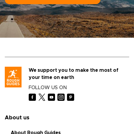
We support you to make the most of
your time on earth
FOLLOW US ON
About us
About Rough Guides