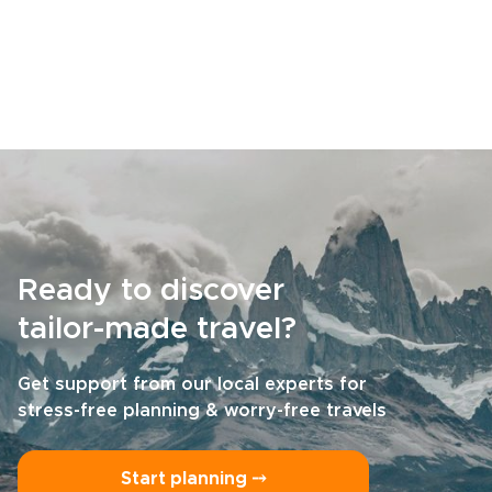
Ready to discover
tailor-made travel?
Get support from our local experts for
stress-free planning & worry-free travels
Start planning ⤍