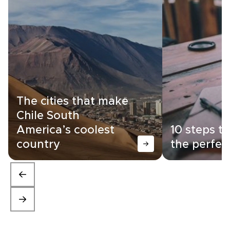
The cities that make
Chile South
America’s coolest
10 steps t
country
the perfec