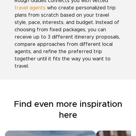
Rough Guides connects you with vetted
travel agents
who create personalized trip
plans from scratch based on your travel
style, pace, interests, and budget. Instead of
choosing from fixed packages, you can
receive up to 3 different itinerary proposals,
compare approaches from different local
agents, and refine the preferred trip
together until it fits the way you want to
travel.
Find even more inspiration
here