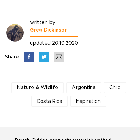
written by
Greg Dickinson
updated 20.10.2020
Share
Nature & Wildlife
Argentina
Chile
Costa Rica
Inspiration