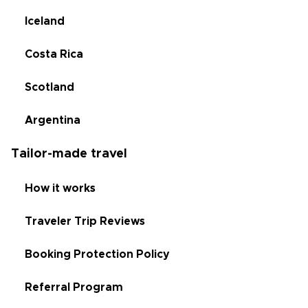
Iceland
Costa Rica
Scotland
Argentina
Tailor-made travel
How it works
Traveler Trip Reviews
Booking Protection Policy
Referral Program