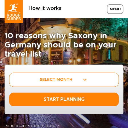
How it works
MENU
10 reasons why Saxony in
Germany should be on your
travel list
SELECT MONTH
START PLANNING
ROUGHGUIDES.COM
BLOG