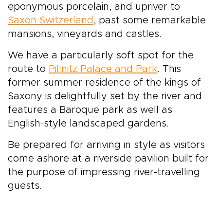
eponymous porcelain, and upriver to
Saxon Switzerland
, past some remarkable
mansions, vineyards and castles.
We have a particularly soft spot for the
route to
Pillnitz Palace and Park
. This
former summer residence of the kings of
Saxony is delightfully set by the river and
features a Baroque park as well as
English-style landscaped gardens.
Be prepared for arriving in style as visitors
come ashore at a riverside pavilion built for
the purpose of impressing river-travelling
guests.