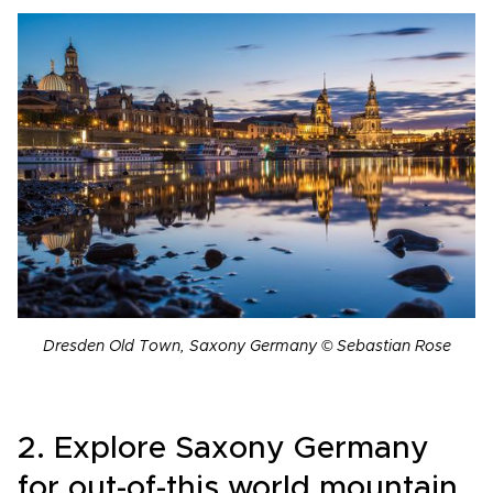
Dresden Old Town, Saxony Germany © Sebastian Rose
2. Explore Saxony Germany
for out-of-this world mountain