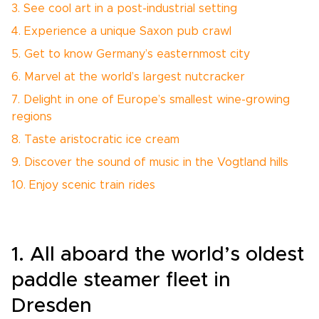
3. See cool art in a post-industrial setting
4. Experience a unique Saxon pub crawl
5. Get to know Germany’s easternmost city
6. Marvel at the world’s largest nutcracker
7. Delight in one of Europe’s smallest wine-growing
regions
8. Taste aristocratic ice cream
9. Discover the sound of music in the Vogtland hills
10. Enjoy scenic train rides
1. All aboard the world’s oldest
paddle steamer fleet in
Dresden