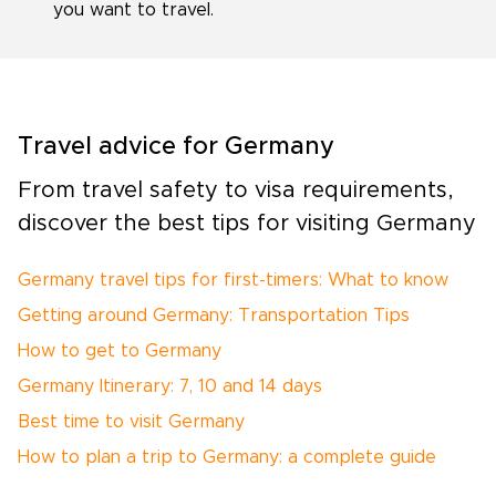
you want to travel.
Travel advice for Germany
From travel safety to visa requirements,
discover the best tips for visiting Germany
Germany travel tips for first-timers: What to know
Getting around Germany: Transportation Tips
How to get to Germany
Germany Itinerary: 7, 10 and 14 days
Best time to visit Germany
How to plan a trip to Germany: a complete guide