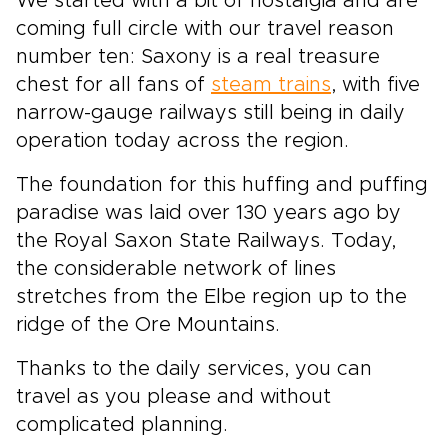
We started with a bit of nostalgia and are
coming full circle with our travel reason
number ten: Saxony is a real treasure
chest for all fans of
steam trains
, with five
narrow-gauge railways still being in daily
operation today across the region.
The foundation for this huffing and puffing
paradise was laid over 130 years ago by
the Royal Saxon State Railways. Today,
the considerable network of lines
stretches from the Elbe region up to the
ridge of the Ore Mountains.
Thanks to the daily services, you can
travel as you please and without
complicated planning.