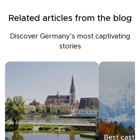
Related articles from the blog
Discover Germany's most captivating
stories
Best castle