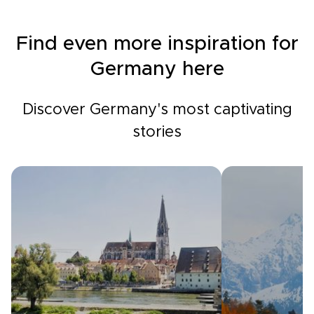
Find even more inspiration for
Germany here
Discover Germany's most captivating
stories