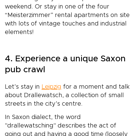
weekend. Or stay in one of the four
“Meisterzimmer” rental apartments on site
with lots of vintage touches and industrial
elements!
4. Experience a unique Saxon
pub crawl
Let’s stay in
Leipzig
for a moment and talk
about Drallewatsch, a collection of small
streets in the city’s centre.
In Saxon dialect, the word
"drallewatsching" describes the act of
going out and having a good time (loosely