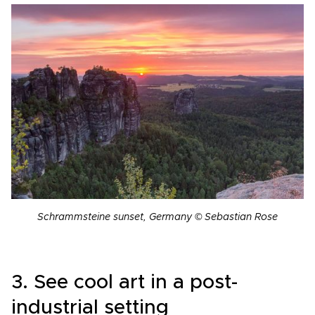
Schrammsteine ​​sunset, Germany © Sebastian Rose
3. See cool art in a post-
industrial setting