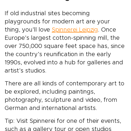
If old industrial sites becoming
playgrounds for modern art are your
thing, you’ll love
Spinnerei Leipzig
. Once
Europe’s largest cotton-spinning mill, the
over 750,000 square feet space has, since
the country’s reunification in the early
1990s, evolved into a hub for galleries and
artist’s studios.
There are all kinds of contemporary art to
be explored, including paintings,
photography, sculpture and video, from
German and international artists.
Tip: Visit Spinnerei for one of their events,
such as a gallery tour or open studios