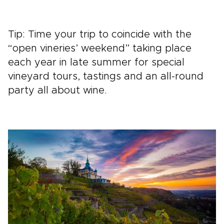
Tip: Time your trip to coincide with the
“open vineries’ weekend” taking place
each year in late summer for special
vineyard tours, tastings and an all-round
party all about wine.