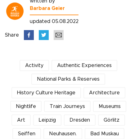
written by
Barbara Geier
updated 05.08.2022
Share
Activity
Authentic Experiences
National Parks & Reserves
History Culture Heritage
Architecture
Nightlife
Train Journeys
Museums
Art
Leipzig
Dresden
Görlitz
Seiffen
Neuhausen.
Bad Muskau