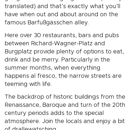
translated) and that’s exactly what you’ll
have when out and about around on the
famous Barfußgässchen alley.
Here over 30 restaurants, bars and pubs
between Richard-Wagner-Platz and
Burgplatz provide plenty of options to eat,
drink and be merry. Particularly in the
summer months, when everything
happens al fresco, the narrow streets are
teeming with life.
The backdrop of historic buildings from the
Renaissance, Baroque and turn of the 20th
century periods adds to the special
atmosphere. Join the locals and enjoy a bit
of drallewatsching.