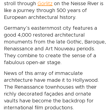
stroll through
Görlitz
on the Neisse River is
like a journey through 500 years of
European architectural history.
Germany’s easternmost city features a
good 4,000 restored architectural
monuments from the late Gothic, Baroque,
Renaissance and Art Nouveau periods.
They combine to create the sense of a
fabulous open-air stage.
News of this array of immaculate
architecture have made it to Hollywood.
The Renaissance townhouses with their
richly decorated façades and ornate
vaults have become the backdrop for
international film productions.