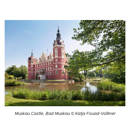
Muskau Castle, Bad Muskau © Katja Fouad-Vollmer