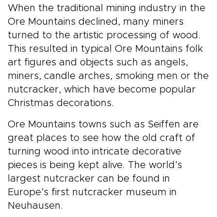
When the traditional mining industry in the
Ore Mountains declined, many miners
turned to the artistic processing of wood.
This resulted in typical Ore Mountains folk
art figures and objects such as angels,
miners, candle arches, smoking men or the
nutcracker, which have become popular
Christmas decorations.
Ore Mountains towns such as Seiffen are
great places to see how the old craft of
turning wood into intricate decorative
pieces is being kept alive. The world’s
largest nutcracker can be found in
Europe’s first nutcracker museum in
Neuhausen.