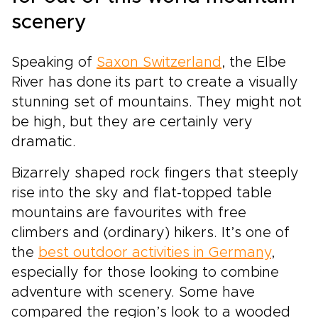
scenery
Speaking of
Saxon Switzerland
, the Elbe
River has done its part to create a visually
stunning set of mountains. They might not
be high, but they are certainly very
dramatic.
Bizarrely shaped rock fingers that steeply
rise into the sky and flat-topped table
mountains are favourites with free
climbers and (ordinary) hikers. It’s one of
the
best outdoor activities in Germany
,
especially for those looking to combine
adventure with scenery. Some have
compared the region’s look to a wooded