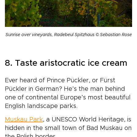
Sunrise over vineyards, Radebeul Spitzhaus © Sebastian Rose
8. Taste aristocratic ice cream
Ever heard of Prince Pückler, or Fürst
Pückler in German? He’s the man behind
one of continental Europe’s most beautiful
English landscape parks.
Muskau Park
, a UNESCO World Heritage, is
hidden in the small town of Bad Muskau on
the Polish border.