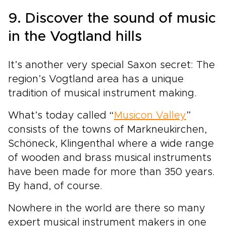
9. Discover the sound of music
in the Vogtland hills
It’s another very special Saxon secret: The
region’s Vogtland area has a unique
tradition of musical instrument making.
What’s today called “
Musicon Valley
”
consists of the towns of Markneukirchen,
Schöneck, Klingenthal where a wide range
of wooden and brass musical instruments
have been made for more than 350 years.
By hand, of course.
Nowhere in the world are there so many
expert musical instrument makers in one