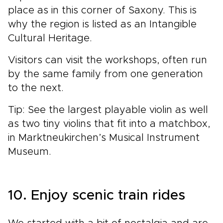
place as in this corner of Saxony. This is
why the region is listed as an Intangible
Cultural Heritage.
Visitors can visit the workshops, often run
by the same family from one generation
to the next.
Tip: See the largest playable violin as well
as two tiny violins that fit into a matchbox,
in Marktneukirchen’s Musical Instrument
Museum.
10. Enjoy scenic train rides