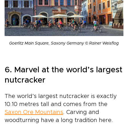
Goerlitz Main Square, Saxony Germany © Rainer Weisflog
6. Marvel at the world’s largest
nutcracker
The world’s largest nutcracker is exactly
10.10 metres tall and comes from the
Saxon Ore Mountains
. Carving and
woodturning have a long tradition here.