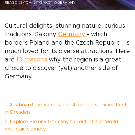
REASONS-TO-VISIT-SAXONY-GERMANY
Cultural delights, stunning nature, curious
traditions. Saxony
Germany
- which
borders Poland and the Czech Republic - is
much loved for its diverse attractions. Here
are
10 reasons
why the region is a great
choice to discover (yet) another side of
Germany.
1. All aboard the world’s oldest paddle steamer fleet
in Dresden
2. Explore Saxony Germany for out-of-this world
mountain scenery