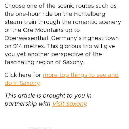
Choose one of the scenic routes such as
the one-hour ride on the Fichtelberg
steam train through the romantic scenery
of the Ore Mountains up to
Oberwiesenthal, Germany’s highest town
on 914 metres. This glorious trip will give
you yet another perspective of the
fascinating region of Saxony.
Click here for
more top things to see and
do in Saxony
.
This article is brought to you in
partnership with
Visit Saxony
.