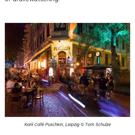
Karli Café Puschkin, Leipzig © Tom Schulze