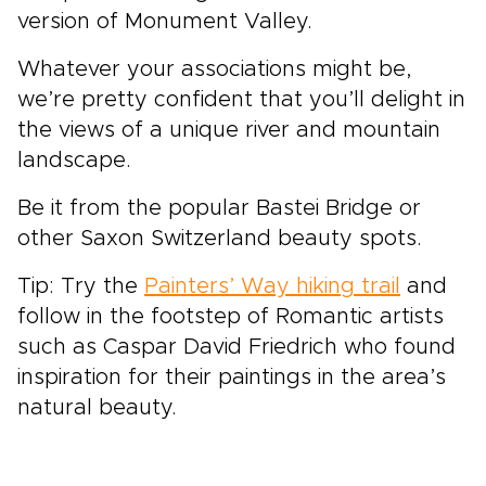
version of Monument Valley.
Whatever your associations might be,
we’re pretty confident that you’ll delight in
the views of a unique river and mountain
landscape.
Be it from the popular Bastei Bridge or
other Saxon Switzerland beauty spots.
Tip: Try the
Painters’ Way hiking trail
and
follow in the footstep of Romantic artists
such as Caspar David Friedrich who found
inspiration for their paintings in the area’s
natural beauty.