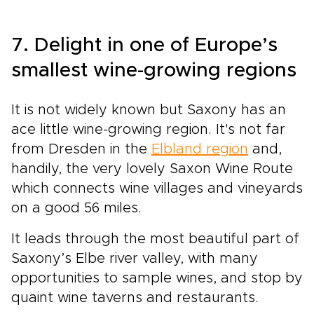
7. Delight in one of Europe’s
smallest wine-growing regions
It is not widely known but Saxony has an
ace little wine-growing region. It's not far
from Dresden in the
Elbland region
and,
handily, the very lovely Saxon Wine Route
which connects wine villages and vineyards
on a good 56 miles.
It leads through the most beautiful part of
Saxony’s Elbe river valley, with many
opportunities to sample wines, and stop by
quaint wine taverns and restaurants.