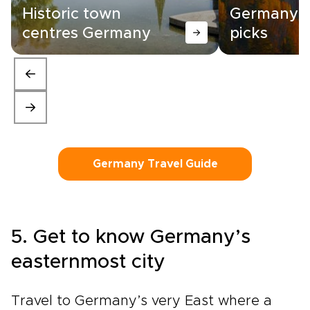
Historic town
Germany |
centres Germany
picks
Germany Travel Guide
5. Get to know Germany’s
easternmost city
Travel to Germany’s very East where a