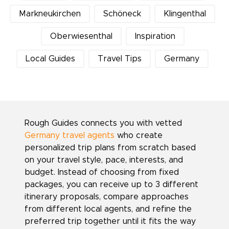
Markneukirchen
Schöneck
Klingenthal
Oberwiesenthal
Inspiration
Local Guides
Travel Tips
Germany
Rough Guides connects you with vetted
Germany travel agents
who create
personalized trip plans from scratch based
on your travel style, pace, interests, and
budget. Instead of choosing from fixed
packages, you can receive up to 3 different
itinerary proposals, compare approaches
from different local agents, and refine the
preferred trip together until it fits the way