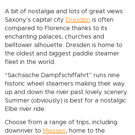
A bit of nostalgia and lots of great views:
Saxony’s capital city
Dresden
is often
compared to Florence thanks to its
enchanting palaces, churches and
belltower silhouette. Dresden is home to
the oldest and biggest paddle steamer
fleet in the world.
“Sächsische Dampfschiffahrt” runs nine
historic wheel steamers making their way
up and down the river past lovely scenery.
Summer (obviously) is best for a nostalgic
Elbe river ride.
Choose from a range of trips, including
downriver to
Meissen
, home to the