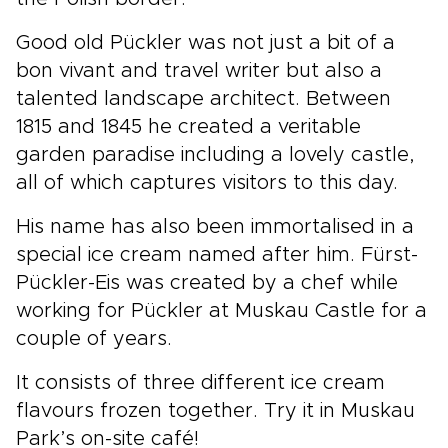
Good old Pückler was not just a bit of a
bon vivant and travel writer but also a
talented landscape architect. Between
1815 and 1845 he created a veritable
garden paradise including a lovely castle,
all of which captures visitors to this day.
His name has also been immortalised in a
special ice cream named after him. Fürst-
Pückler-Eis was created by a chef while
working for Pückler at Muskau Castle for a
couple of years.
It consists of three different ice cream
flavours frozen together. Try it in Muskau
Park’s on-site café!