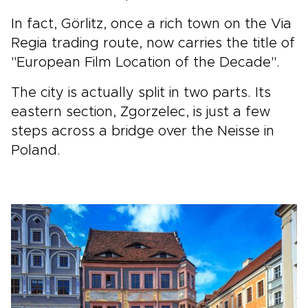
In fact, Görlitz, once a rich town on the Via
Regia trading route, now carries the title of
"European Film Location of the Decade".
The city is actually split in two parts. Its
eastern section, Zgorzelec, is just a few
steps across a bridge over the Neisse in
Poland.