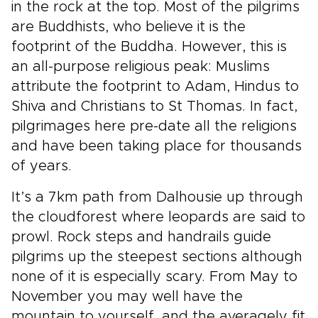
in the rock at the top. Most of the pilgrims
are Buddhists, who believe it is the
footprint of the Buddha. However, this is
an all-purpose religious peak: Muslims
attribute the footprint to Adam, Hindus to
Shiva and Christians to St Thomas. In fact,
pilgrimages here pre-date all the religions
and have been taking place for thousands
of years.
It’s a 7km path from Dalhousie up through
the cloudforest where leopards are said to
prowl. Rock steps and handrails guide
pilgrims up the steepest sections although
none of it is especially scary. From May to
November you may well have the
mountain to yourself, and the averagely fit