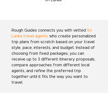
Sri Lanka
Rough Guides connects you with vetted
Sri
Lanka travel agents
who create personalized
trip plans from scratch based on your travel
style, pace, interests, and budget. Instead of
choosing from fixed packages, you can
receive up to 3 different itinerary proposals,
compare approaches from different local
agents, and refine the preferred trip
together until it fits the way you want to
travel.