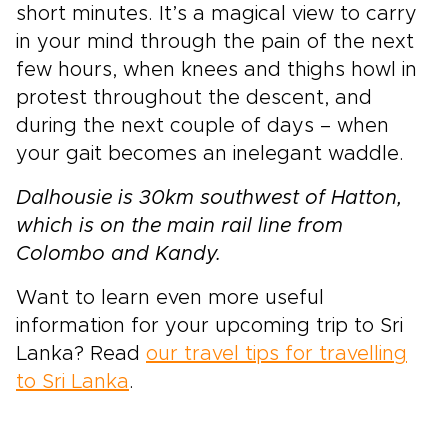
short minutes. It’s a magical view to carry
in your mind through the pain of the next
few hours, when knees and thighs howl in
protest throughout the descent, and
during the next couple of days – when
your gait becomes an inelegant waddle.
Dalhousie is 30km southwest of Hatton,
which is on the main rail line from
Colombo and Kandy.
Want to learn even more useful
information for your upcoming trip to Sri
Lanka? Read
our travel tips for travelling
to Sri Lanka
.