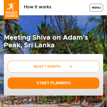
How it works
MENU
Meeting Shiva on Adam's
Peak, Sri Lanka
SELECT MONTH
START PLANNING
ROUGHGUIDES.COM
BLOG