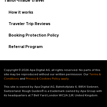
Tailor-made travel
How it works
Traveler Trip Reviews
Booking Protection Policy
Referral Program
Copyright © 2026 Apa Digital AG, all rights reserved. No parts of this
site may be reproduced without our written permission. Our
Terms &
Conditions
and
Privacy & Cookies Policy apply
.
This site is owned by Apa Digital AG, Bahnhofplatz 6, 8854 Siebnen,
Switzerland. Rough Guides® is a trademark owned by Apa Group with
its headquarters at 7 Bell Yard London WC2A 2JR, United Kingdom.