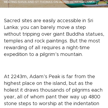
MEETING-SHIVA-AND-ST-THOMAS-ON-ADAMS-PEAK-SRI-LANKA
Sacred sites are easily accessible in Sri
Lanka; you can barely move a step
without tripping over giant Buddha statues,
temples and rock paintings. But the most
rewarding of all requires a night-time
expedition to a pilgrim’s mountain.
At 2243m, Adam’s Peak is far from the
highest place on the island, but as the
holiest it draws thousands of pilgrims each
year, all of whom pant their way up 4800
stone steps to worship at the indentation