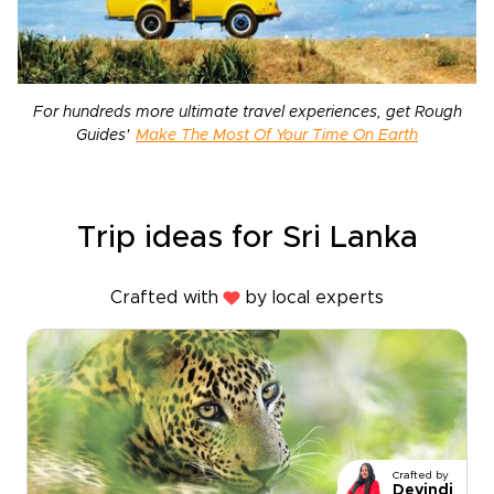
For hundreds more ultimate travel experiences, get Rough
Guides'
Make The Most Of Your Time On Earth
Trip ideas for Sri Lanka
Crafted with
by local experts
Crafted by
Devindi