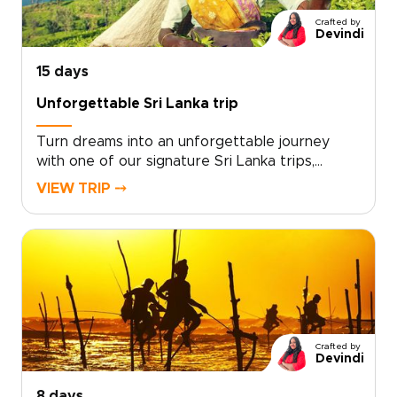
and transform your curiosity into a journey
Crafted by
that is active, authentic, and entirely your own.
Devindi
15 days
Unforgettable Sri Lanka trip
Turn dreams into an unforgettable journey
with one of our signature Sri Lanka trips,
designed to immerse you in culture, wildlife, and
VIEW TRIP ⤍
the coast. This carefully crafted itinerary
moves from emerald tea terraces at sunrise to
intimate elephant encounters and the warm
rhythms of village life.Created with trusted
local experts, it unfolds at your pace and
reveals the hidden places that make Sri Lanka
extraordinary. Begin planning a journey that
feels personal, purposeful, and entirely your
Crafted by
own.
Devindi
8 days