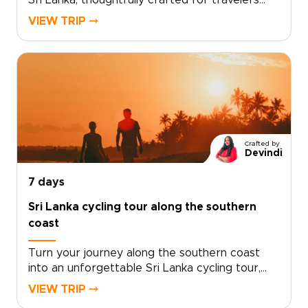
Sri Lanka, thoughtfully crafted for travelers
who value depth, authenticity, and flexibility.
VIEW TRIP ⤍
Among our Sri Lanka trips, it stands out for its
balance of private guidance, boutique stays,
and meaningful local encounters shaped
around your pace.Tell us what inspires you,
choose your dates, and we will design a
personalized plan that transforms curiosity
into lasting memories. Begin planning today and
create a Sri Lanka experience shaped by the
Crafted by
stories you wish to bring home.
Devindi
7 days
Sri Lanka cycling tour along the southern
coast
Turn your journey along the southern coast
into an unforgettable Sri Lanka cycling tour,
where colonial heritage and coastal beauty
VIEW TRIP ⤍
unfold along scenic seaside roads. Designed