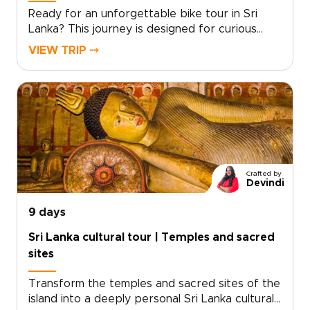
Ready for an unforgettable bike tour in Sri
Lanka? This journey is designed for curious
travelers seeking meaningful Sri Lanka trips
VIEW TRIP ⤍
that combine active exploration with rich
culture and diverse landscapes.Cycle through
ancient kingdoms, tea-covered hills, and coastal
villages while connecting with local communities
and discovering regional flavors along the way.
Our local specialists help craft a personalized
route that matches your pace, interests, and
comfort level.Start planning today and let us
Crafted by
design a bespoke bike tour in Sri Lanka that
Devindi
turns every mile into a memorable experience.
9 days
Sri Lanka cultural tour | Temples and sacred
sites
Transform the temples and sacred sites of the
island into a deeply personal Sri Lanka cultural