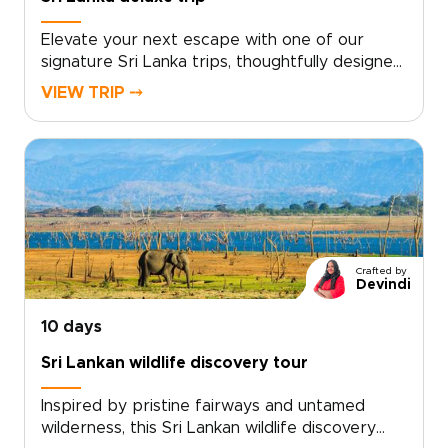
Elevate your next escape with one of our
signature Sri Lanka trips, thoughtfully designed
as a deluxe journey rooted in authentic, tailor-
VIEW TRIP ⤍
made experiences. Collaborate with trusted
local specialists to create a private itinerary
filled with personal encounters, hidden gems,
and meaningful stays.Contact our travel team
for a complimentary consultation, share your
preferred dates and interests, and receive a
bespoke proposal crafted entirely around you.
Discover a journey that inspires, invites you to
Crafted by
slow down, and connects you with the real Sri
Devindi
Lanka.
10 days
Sri Lankan wildlife discovery tour
Inspired by pristine fairways and untamed
wilderness, this Sri Lankan wildlife discovery