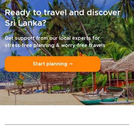
Ready to travel and discover
Sri Lanka?
Get support from our local experts for
stress-free planning & worry-free travels
Start planning ⤍