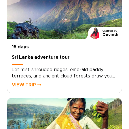
elephants at sunrise, share moments of village
hospitality, and uncover secluded waterfalls
and wild beaches chosen around your
interests.Tell us how you like to travel, and we
will shape each day to match your pace and
Crafted by
passions. Begin planning a Sri Lanka journey
Devindi
designed entirely around you.
16 days
Sri Lanka adventure tour
Let mist-shrouded ridges, emerald paddy
terraces, and ancient cloud forests draw you
into one of our most immersive Sri Lanka trips.
VIEW TRIP ⤍
This adventure tour is crafted for travellers
who seek meaningful, tailor-made experiences
that connect deeply with local life while
embracing the energy of the outdoors.Shape
a personalised itinerary with expert local
guides, hands-on village encounters, and
rewarding mountain days. Start planning now