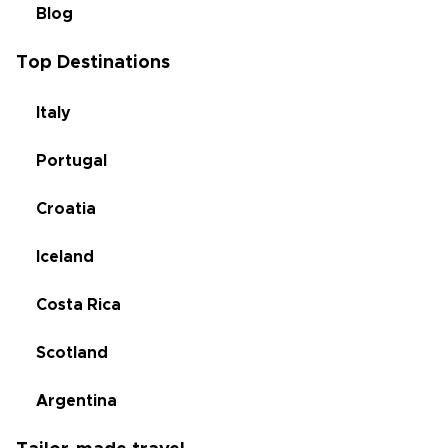
Blog
Top Destinations
Italy
Portugal
Croatia
Iceland
Costa Rica
Scotland
Argentina