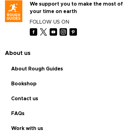
We support you to make the most of
your time on earth
FOLLOW US ON
About us
About Rough Guides
Bookshop
Contact us
FAQs
Work with us