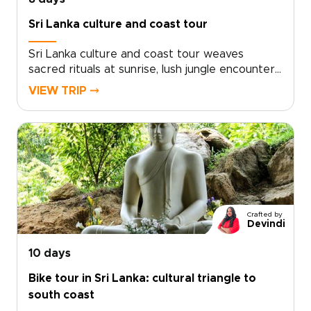
Sri Lanka culture and coast tour
Sri Lanka culture and coast tour weaves
sacred rituals at sunrise, lush jungle encounters,
and golden evenings by the Indian Ocean into
VIEW TRIP ⤍
one unforgettable journey.Designed for
immersive Sri Lanka trips, each experience is
tailored with passionate local guides, private
safaris and characterful homestays. Meet wild
elephants responsibly, taste tea where it is
grown and unwind in places where every
setting tells a story.Start shaping your itinerary
and let the island’s contrasts stay with you long
Crafted by
after you return.
Devindi
10 days
Bike tour in Sri Lanka: cultural triangle to
south coast