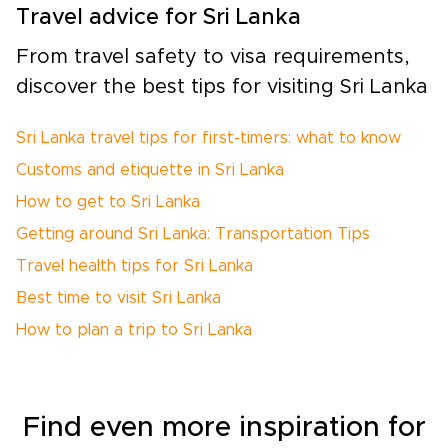
Travel advice for Sri Lanka
From travel safety to visa requirements,
discover the best tips for visiting Sri Lanka
Sri Lanka travel tips for first-timers: what to know
Customs and etiquette in Sri Lanka
How to get to Sri Lanka
Getting around Sri Lanka: Transportation Tips
Travel health tips for Sri Lanka
Best time to visit Sri Lanka
How to plan a trip to Sri Lanka
Find even more inspiration for