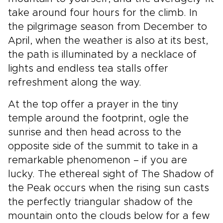
take around four hours for the climb. In
the pilgrimage season from December to
April, when the weather is also at its best,
the path is illuminated by a necklace of
lights and endless tea stalls offer
refreshment along the way.
At the top offer a prayer in the tiny
temple around the footprint, ogle the
sunrise and then head across to the
opposite side of the summit to take in a
remarkable phenomenon – if you are
lucky. The ethereal sight of The Shadow of
the Peak occurs when the rising sun casts
the perfectly triangular shadow of the
mountain onto the clouds below for a few