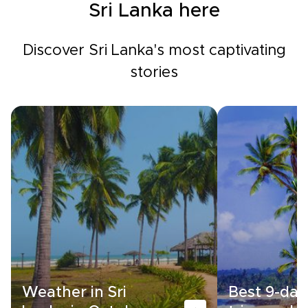
Sri Lanka here
Discover Sri Lanka's most captivating
stories
Weather in Sri
Best 9-day