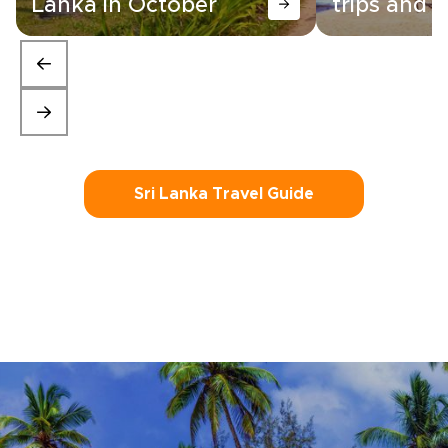
Lanka in October
trips and i
Sri Lanka Travel Guide