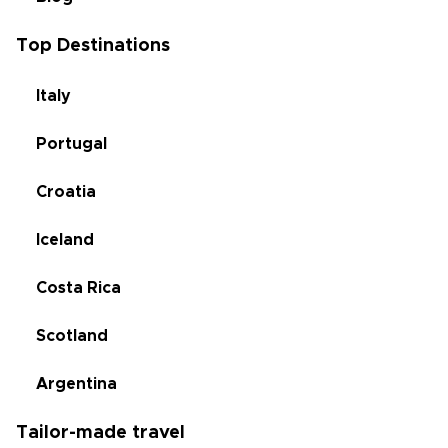
Top Destinations
Italy
Portugal
Croatia
Iceland
Costa Rica
Scotland
Argentina
Tailor-made travel