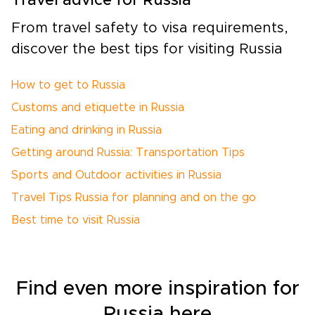
Travel advice for Russia
From travel safety to visa requirements,
discover the best tips for visiting Russia
How to get to Russia
Customs and etiquette in Russia
Eating and drinking in Russia
Getting around Russia: Transportation Tips
Sports and Outdoor activities in Russia
Travel Tips Russia for planning and on the go
Best time to visit Russia
Find even more inspiration for
Russia here