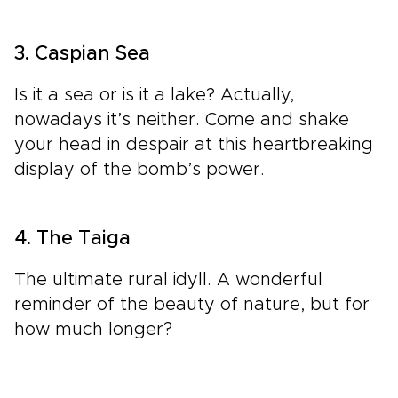
3. Caspian Sea
Is it a sea or is it a lake? Actually,
nowadays it’s neither. Come and shake
your head in despair at this heartbreaking
display of the bomb’s power.
4. The Taiga
The ultimate rural idyll. A wonderful
reminder of the beauty of nature, but for
how much longer?