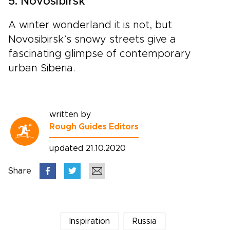
5. Novosibirsk
A winter wonderland it is not, but
Novosibirsk’s snowy streets give a
fascinating glimpse of contemporary
urban Siberia.
written by
Rough Guides Editors
updated 21.10.2020
Share
Inspiration
Russia