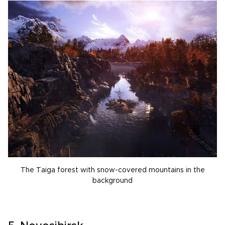
The Taiga forest with snow-covered mountains in the
background