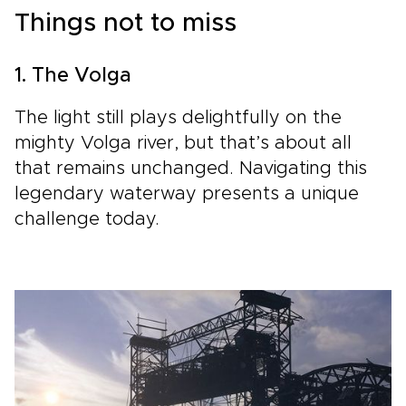
Things not to miss
1. The Volga
The light still plays delightfully on the
mighty Volga river, but that’s about all
that remains unchanged. Navigating this
legendary waterway presents a unique
challenge today.