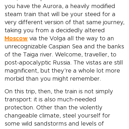
you have the Aurora, a heavily modified
steam train that will be your steed for a
very different version of that same journey,
taking you from a decidedly altered
Moscow
via the Volga all the way to an
unrecognizable Caspian Sea and the banks
of the Taiga river. Welcome, traveller, to
post-apocalyptic Russia. The vistas are still
magnificent, but they’re a whole lot more
morbid than you might remember.
On this trip, then, the train is not simply
transport: it is also much-needed
protection. Other than the violently
changeable climate, steel yourself for
some wild sandstorms and levels of