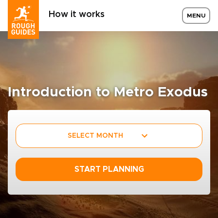
How it works
MENU
Introduction to Metro Exodus
SELECT MONTH
START PLANNING