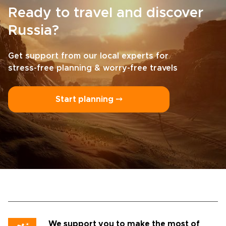
Ready to travel and discover
Russia?
Get support from our local experts for
stress-free planning & worry-free travels
Start planning ⤍
We support you to make the most of