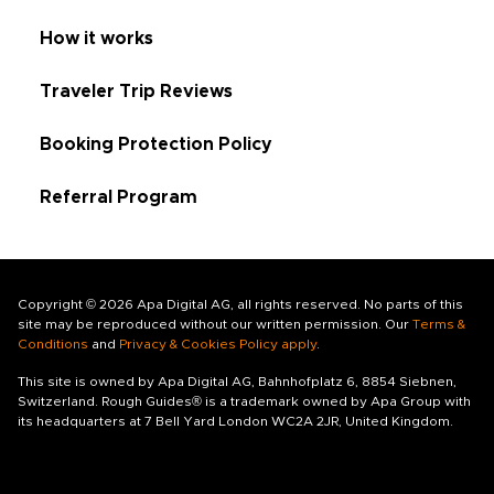
How it works
Traveler Trip Reviews
Booking Protection Policy
Referral Program
Copyright © 2026 Apa Digital AG, all rights reserved. No parts of this
site may be reproduced without our written permission. Our
Terms &
Conditions
and
Privacy & Cookies Policy apply
.
This site is owned by Apa Digital AG, Bahnhofplatz 6, 8854 Siebnen,
Switzerland. Rough Guides® is a trademark owned by Apa Group with
its headquarters at 7 Bell Yard London WC2A 2JR, United Kingdom.