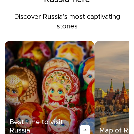
Discover Russia's most captivating
stories
Best time to visit
Russia
Map of Rus