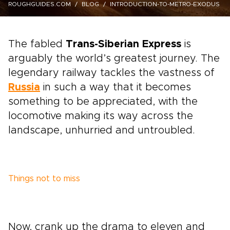
ROUGHGUIDES.COM
BLOG
INTRODUCTION-TO-METRO-EXODUS
The fabled
Trans-Siberian Express
is
arguably the world’s greatest journey. The
legendary railway tackles the vastness of
Russia
in such a way that it becomes
something to be appreciated, with the
locomotive making its way across the
landscape, unhurried and untroubled.
Things not to miss
Now, crank up the drama to eleven and