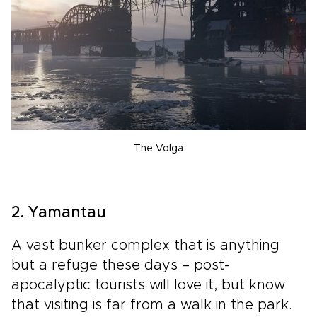
The Volga
2. Yamantau
A vast bunker complex that is anything
but a refuge these days – post-
apocalyptic tourists will love it, but know
that visiting is far from a walk in the park.