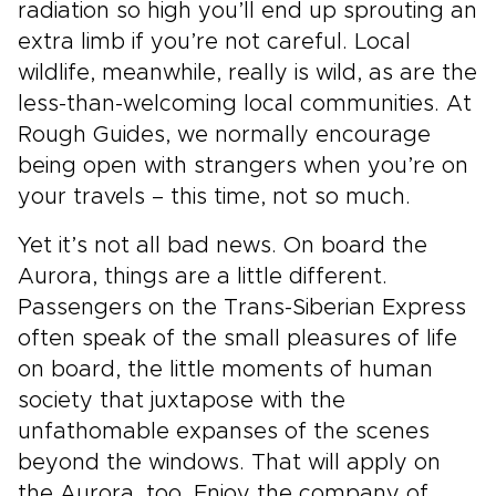
radiation so high you’ll end up sprouting an
extra limb if you’re not careful. Local
wildlife, meanwhile, really is wild, as are the
less-than-welcoming local communities. At
Rough Guides, we normally encourage
being open with strangers when you’re on
your travels – this time, not so much.
Yet it’s not all bad news. On board the
Aurora, things are a little different.
Passengers on the Trans-Siberian Express
often speak of the small pleasures of life
on board, the little moments of human
society that juxtapose with the
unfathomable expanses of the scenes
beyond the windows. That will apply on
the Aurora, too. Enjoy the company of