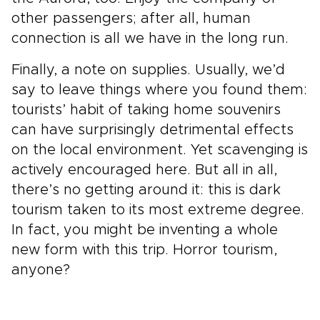
other passengers; after all, human
connection is all we have in the long run.
Finally, a note on supplies. Usually, we’d
say to leave things where you found them:
tourists’ habit of taking home souvenirs
can have surprisingly detrimental effects
on the local environment. Yet scavenging is
actively encouraged here. But all in all,
there’s no getting around it: this is dark
tourism taken to its most extreme degree.
In fact, you might be inventing a whole
new form with this trip. Horror tourism,
anyone?