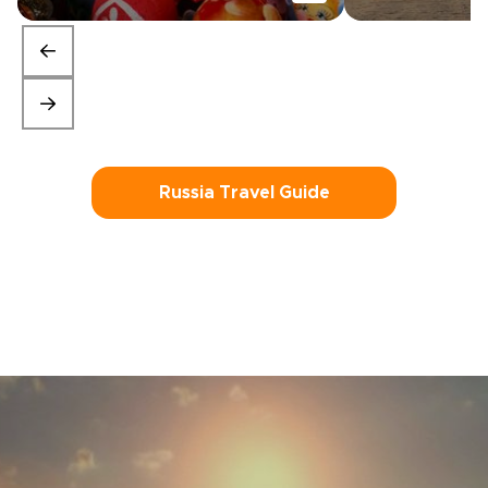
Russia Travel Guide