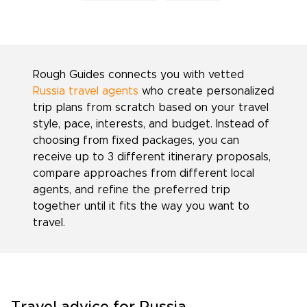
Rough Guides connects you with vetted
Russia travel agents
who create personalized
trip plans from scratch based on your travel
style, pace, interests, and budget. Instead of
choosing from fixed packages, you can
receive up to 3 different itinerary proposals,
compare approaches from different local
agents, and refine the preferred trip
together until it fits the way you want to
travel.