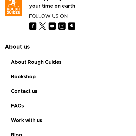
your time on earth
FOLLOW US ON
About us
About Rough Guides
Bookshop
Contact us
FAQs
Work with us
Blog