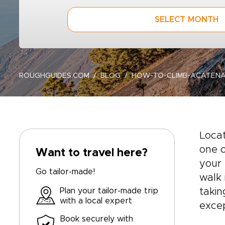
SELECT MONTH
ROUGHGUIDES.COM
BLOG
HOW-TO-CLIMB-ACATEN
Loca
one o
Want to travel here?
your 
Go tailor-made!
walk 
Plan your tailor-made trip
takin
with a local expert
excep
Book securely with