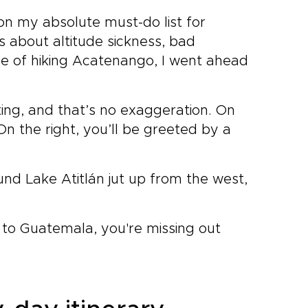
on my absolute must-do list for
s about altitude sickness, bad
ge of hiking Acatenango, I went ahead
ing, and that’s no exaggeration. On
On the right, you’ll be greeted by a
und Lake Atitlán jut up from the west,
 to Guatemala, you're missing out