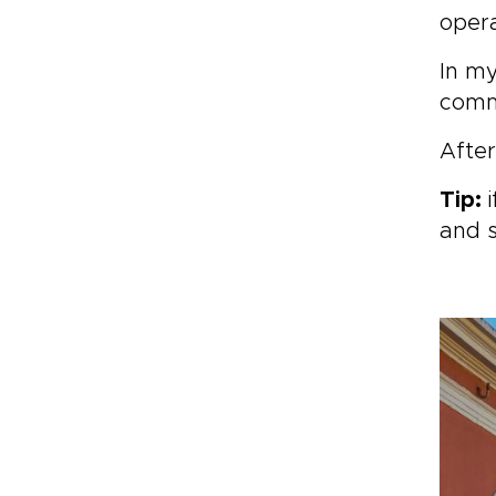
opera
In my
comm
After
Tip:
i
and 