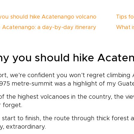
ou should hike Acatenango volcano
Tips f
g Acatenango: a day-by-day itinerary
What i
y you should hike Acate
ort, we’re confident you won’t regret climbin
975 metre-summit was a highlight of my Guate
f the highest volcanoes in the country, the vie
 forget.
start to finish, the route through thick forest al
y, extraordinary.