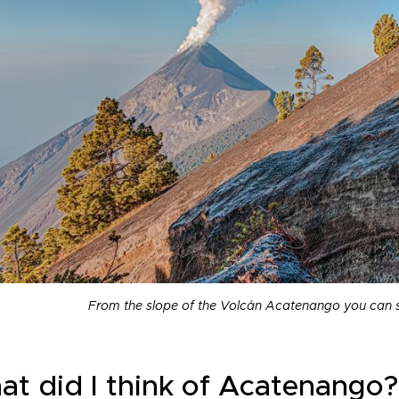
From the slope of the Volcán Acatenango you can s
t did I think of Acatenango?