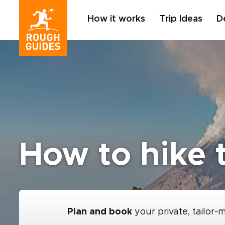
How it works
Trip Ideas
D
How to hike 
Plan and book
your private, tailor-