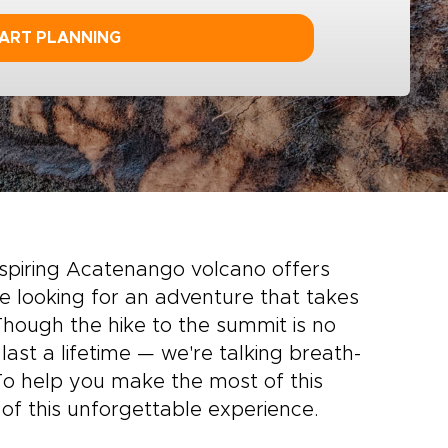
ART PLANNING
spiring Acatenango volcano offers
’re looking for an adventure that takes
hough the hike to the summit is no
 last a lifetime — we're talking breath-
 To help you make the most of this
 of this unforgettable experience.