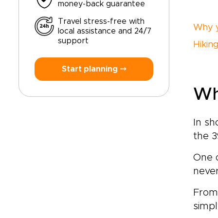
money-back guarantee
Travel stress-free with
Why y
local assistance and 24/7
support
Hikin
Start planning ⤍
Wh
In sh
the 3
One o
never
From 
simpl