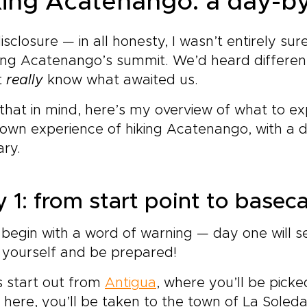
king Acatenango: a day-by
disclosure — in all honesty, I wasn’t entirely s
ing Acatenango’s summit. We’d heard different
t
really
know what awaited us.
that in mind, here’s my overview of what to 
 own experience of hiking Acatenango, with a
ary.
 1: from start point to base
 begin with a word of warning — day one will s
 yourself and be prepared!
 start out from
Antigua
, where you’ll be pic
here, you’ll be taken to the town of La Soledad