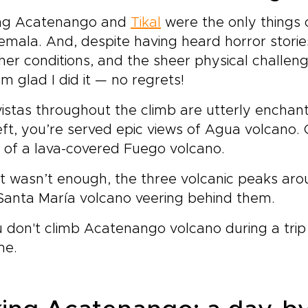
ting Acatenango and
Tikal
were the only things 
mala. And, despite having heard horror storie
er conditions, and the sheer physical challen
'm glad I did it — no regrets!
istas throughout the climb are utterly enchant
eft, you’re served epic views of Agua volcano. 
n of a lava-covered Fuego volcano.
at wasn’t enough, the three volcanic peaks aro
Santa María volcano veering behind them.
u don't climb Acatenango volcano during a trip
me.