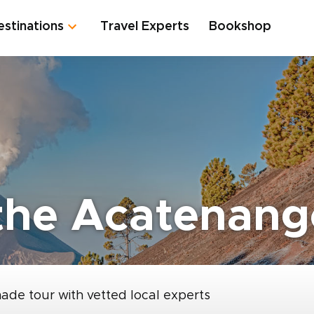
estinations
Travel Experts
Bookshop
the Acatenang
made tour with vetted local experts