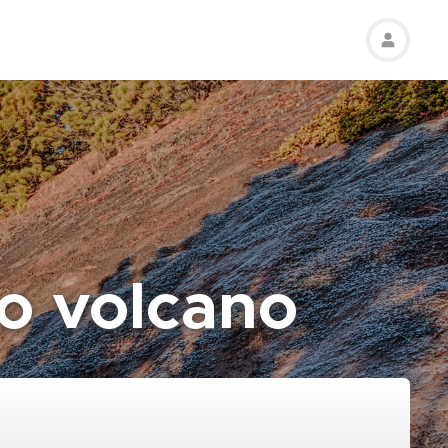
o volcano