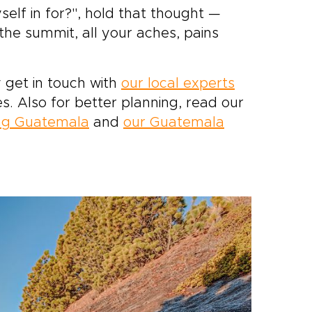
self in for?", hold that thought —
the summit, all your aches, pains
 get in touch with
our local experts
es. Also for better planning, read our
ing Guatemala
and
our Guatemala