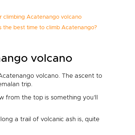
or climbing Acatenango volcano
s the best time to climb Acatenango?
nango volcano
g Acatenango volcano. The ascent to
malan trip.
w from the top is something you'll
ong a trail of volcanic ash is, quite