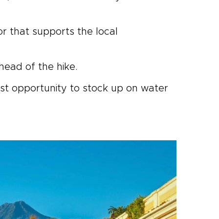
or that supports the local
lhead of the hike.
last opportunity to stock up on water