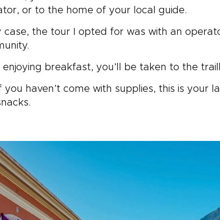
tor, or to the home of your local guide.
 case, the tour I opted for was with an operat
unity.
 enjoying breakfast, you’ll be taken to the trai
f you haven’t come with supplies, this is your 
snacks.