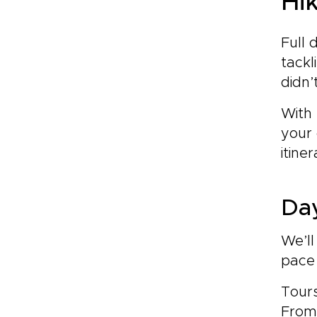
Hi
Full 
tackl
didn’
With 
your
itiner
Day
We’ll
pace
Tours
From 