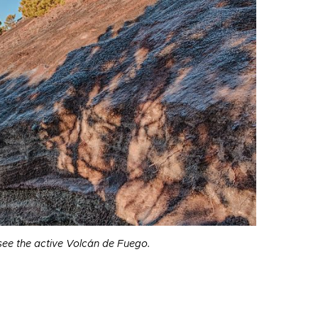
ee the active Volcán de Fuego.