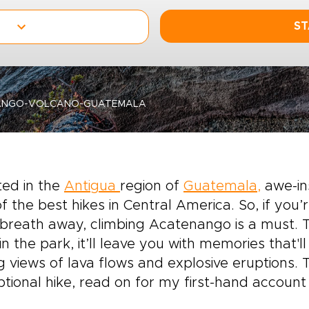
ST
ANGO-VOLCANO-GUATEMALA
ted in
the
Antigua
region of
Guatemala,
awe-in
f the best hikes in Central America. So, if you
breath away, climbing Acatenango is a must. T
in the park, it’ll leave you with memories that'll
g views of lava flows and explosive eruptions.
tional hike, read on for my first-hand account