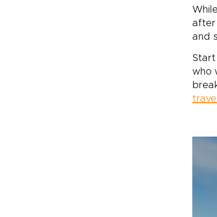
While
after
and 
Start
who w
brea
trave