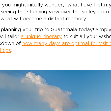
 you might initially wonder, "what have I let my
 seeing the stunning view over the valley from 
sweat will become a distant memory.
 planning your trip to Guatemala today! Simply
ill tailor
a unique itinerary
to suit all your wish
kdown of
how many days are optimal for visit
l tips
.