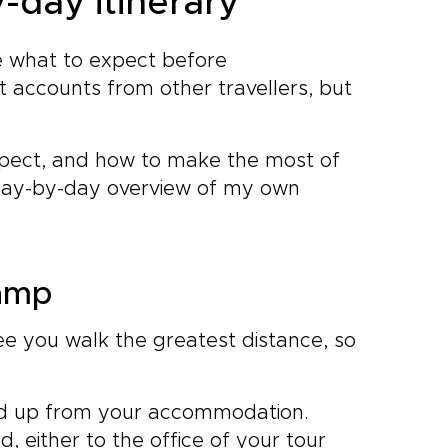
-day itinerary
ure what to expect before
 accounts from other travellers, but
expect, and how to make the most of
 day-by-day overview of my own
camp
ee you walk the greatest distance, so
ked up from your accommodation.
, either to the office of your tour