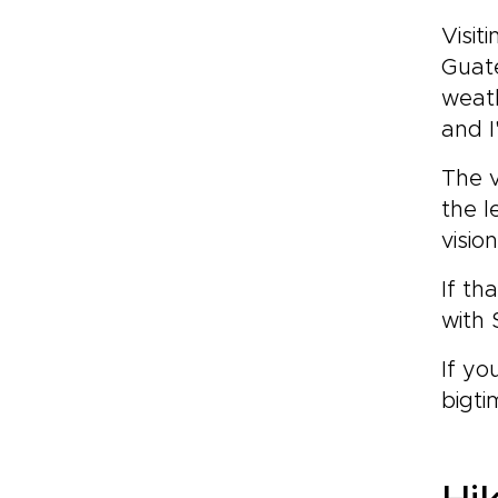
Visi
Guate
weath
and I
The v
the l
visio
If th
with 
If yo
bigti