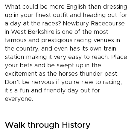
What could be more English than dressing
up in your finest outfit and heading out for
a day at the races? Newbury Racecourse
in West Berkshire is one of the most
famous and prestigious racing venues in
the country, and even has its own train
station making it very easy to reach. Place
your bets and be swept up in the
excitement as the horses thunder past.
Don’t be nervous if you’re new to racing;
it’s a fun and friendly day out for
everyone.
Walk through History