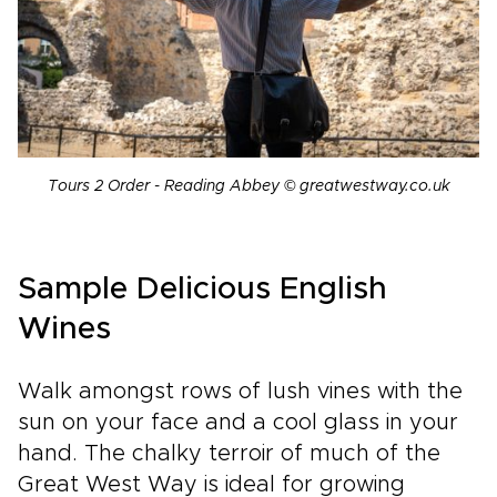
Tours 2 Order - Reading Abbey © greatwestway.co.uk
Sample Delicious English
Wines
Walk amongst rows of lush vines with the
sun on your face and a cool glass in your
hand. The chalky terroir of much of the
Great West Way is ideal for growing