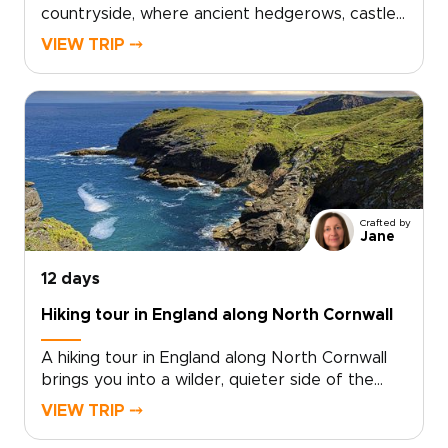
countryside, where ancient hedgerows, castle
walls, and historic market towns reveal a
VIEW TRIP ⤍
quieter side of the country. This trip invites
you to slow down, trade crowds for cobbled
lanes, and wake to birdsong over misty
fields.Among our England trips, this journey
blends Oxford’s university heritage,
characterful villages, local inns, and carefully
chosen countryside stays. Each day moves at
an easier rhythm, shaped by the landscapes
Crafted by
you cross, the stories you uncover, and the
Jane
people you meet along the way.
12 days
Hiking tour in England along North Cornwall
A hiking tour in England along North Cornwall
brings you into a wilder, quieter side of the
country, where coastal paths trace open
VIEW TRIP ⤍
headlands, tide-carved coves, and stone
villages shaped by the sea.Among our England