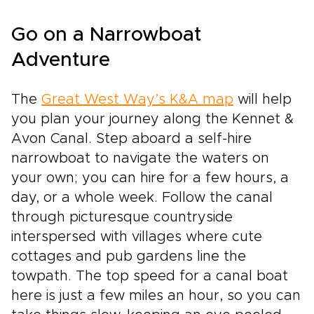
Go on a Narrowboat
Adventure
The
Great West Way’s K&A map
will help
you plan your journey along the Kennet &
Avon Canal. Step aboard a self-hire
narrowboat to navigate the waters on
your own; you can hire for a few hours, a
day, or a whole week. Follow the canal
through picturesque countryside
interspersed with villages where cute
cottages and pub gardens line the
towpath. The top speed for a canal boat
here is just a few miles an hour, so you can