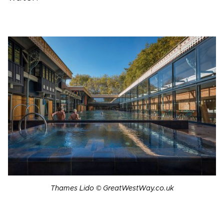
Thames Lido © GreatWestWay.co.uk