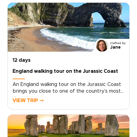
trips, this journey pairs time in London with
days on the coast, where salt air, local flavors,
and unhurried hikes reveal a more personal
side of England. Walk farther, look closer, and
shape the route around the way you like to
travel.
Crafted by
Jane
12 days
England walking tour on the Jurassic Coast
An England walking tour on the Jurassic Coast
brings you close to one of the country’s most
dramatic shorelines. Follow cliffside trails above
VIEW TRIP ⤍
turquoise coves, pass quiet fishing villages, and
take in sweeping sea views shaped by millions
of years of history.Part of our England trips
collection, this journey blends coastal walking
with time in London and Dorset. Routes can