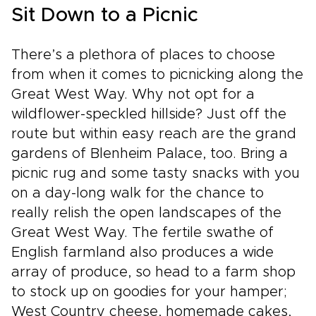
Sit Down to a Picnic
There’s a plethora of places to choose
from when it comes to picnicking along the
Great West Way. Why not opt for a
wildflower-speckled hillside? Just off the
route but within easy reach are the grand
gardens of Blenheim Palace, too. Bring a
picnic rug and some tasty snacks with you
on a day-long walk for the chance to
really relish the open landscapes of the
Great West Way. The fertile swathe of
English farmland also produces a wide
array of produce, so head to a farm shop
to stock up on goodies for your hamper;
West Country cheese, homemade cakes,