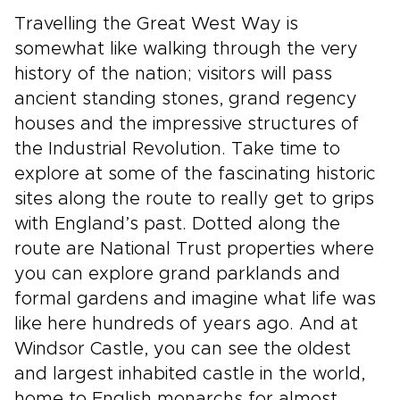
Travelling the Great West Way is
somewhat like walking through the very
history of the nation; visitors will pass
ancient standing stones, grand regency
houses and the impressive structures of
the Industrial Revolution. Take time to
explore at some of the fascinating historic
sites along the route to really get to grips
with England’s past. Dotted along the
route are National Trust properties where
you can explore grand parklands and
formal gardens and imagine what life was
like here hundreds of years ago. And at
Windsor Castle, you can see the oldest
and largest inhabited castle in the world,
home to English monarchs for almost