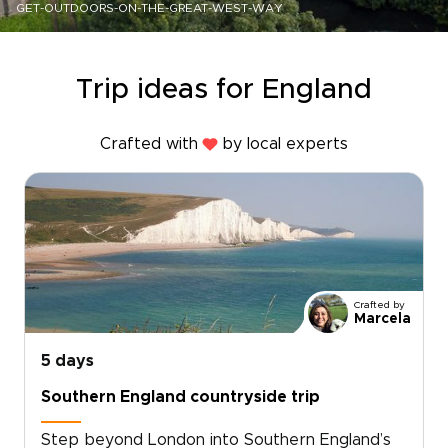
GET-OUTDOORS-ON-THE-GREAT-WEST-WAY
Trip ideas for England
Crafted with
by local experts
Crafted by
Marcela
5 days
Southern England countryside trip
Step beyond London into Southern England’s