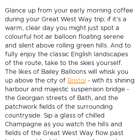
Glance up from your early morning coffee
during your Great West Way trip; if it’s a
warm, clear day you might just spot a
colourful hot air balloon floating serene
and silent above rolling green hills. And to
fully enjoy the classic English landscapes
of the route, take to the skies yourself.
The likes of Bailey Balloons will whisk you
up above the city of
Bristol
- with its shining
harbour and majestic suspension bridge -
the Georgian streets of Bath, and the
patchwork fields of the surrounding
countryside. Sip a glass of chilled
Champagne as you watch the hills and
fields of the Great West Way flow past