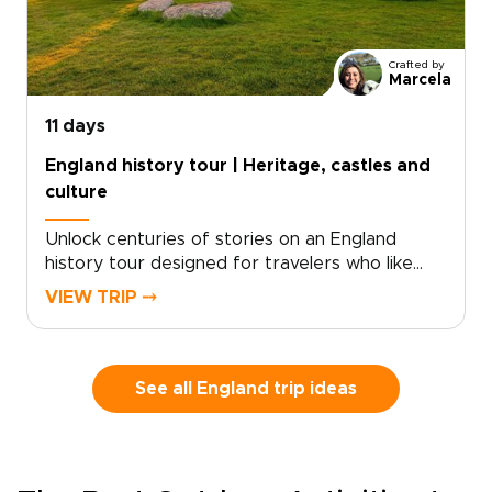
match your pace, with room for pub stops,
local conversations, and unplanned discoveries
along the way.
Crafted by
Marcela
11 days
England history tour | Heritage, castles and
culture
Unlock centuries of stories on an England
history tour designed for travelers who like
freedom as much as heritage. Begin with royal
VIEW TRIP ⤍
landmarks and storied streets in London, then
follow country roads toward historic towns,
quiet villages, and landscapes shaped by kings,
writers, and centuries of local life.This self-
See all England trip ideas
drive journey lets you set the pace, with time
to pause for a fireside pub, a local market, or a
misty viewpoint that draws you off the main
road. It brings the spirit of classic England trips