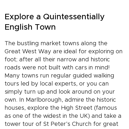
Explore a Quintessentially
English Town
The bustling market towns along the
Great West Way are ideal for exploring on
foot; after all their narrow and historic
roads were not built with cars in mind!
Many towns run regular guided walking
tours led by local experts, or you can
simply turn up and look around on your
own. In Marlborough, admire the historic
houses, explore the High Street (famous
as one of the widest in the UK) and take a
tower tour of St Peter’s Church for great