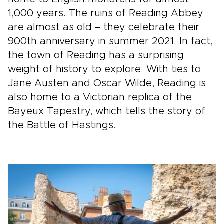
1,000 years. The ruins of Reading Abbey
are almost as old – they celebrate their
900th anniversary in summer 2021. In fact,
the town of Reading has a surprising
weight of history to explore. With ties to
Jane Austen and Oscar Wilde, Reading is
also home to a Victorian replica of the
Bayeux Tapestry, which tells the story of
the Battle of Hastings.