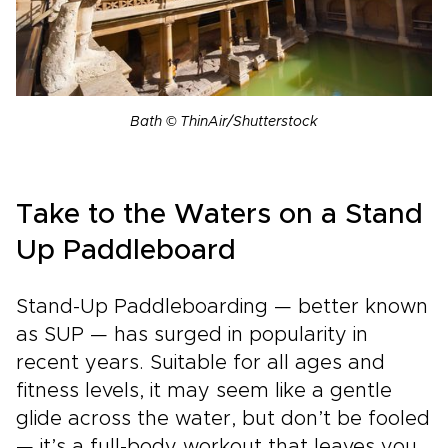
Bath © ThinAir/Shutterstock
Take to the Waters on a Stand
Up Paddleboard
Stand-Up Paddleboarding — better known
as SUP — has surged in popularity in
recent years. Suitable for all ages and
fitness levels, it may seem like a gentle
glide across the water, but don’t be fooled
— it’s a full-body workout that leaves you