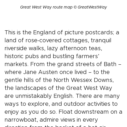
Great West Way route map © GreatWestWay
This is the England of picture postcards; a
land of rose-covered cottages, tranquil
riverside walks, lazy afternoon teas,
historic pubs and bustling farmers’
markets. From the grand streets of Bath –
where Jane Austen once lived – to the
gentle hills of the North Wessex Downs,
the landscapes of the Great West Way
are unmistakably English. There are many
ways to explore, and outdoor activities to
enjoy as you do so. Float downstream on a
narrowboat, admire views in every