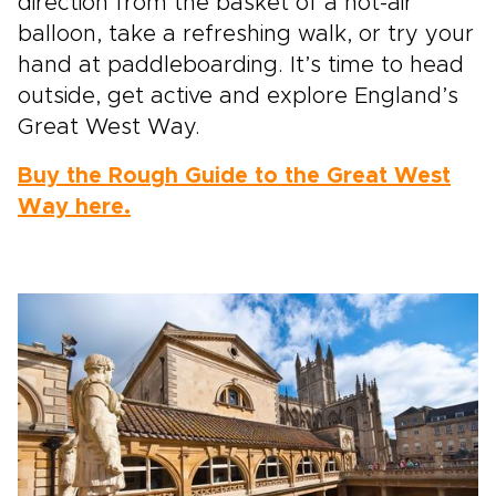
direction from the basket of a hot-air
balloon, take a refreshing walk, or try your
hand at paddleboarding. It’s time to head
outside, get active and explore England’s
Great West Way.
Buy the Rough Guide to the Great West
Way here.