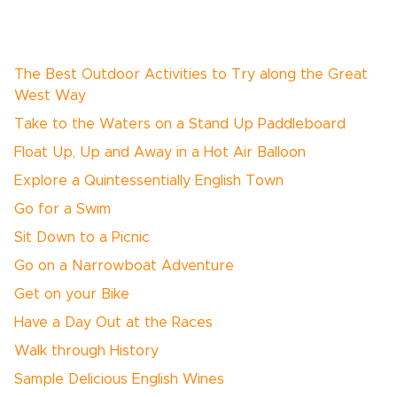
The Best Outdoor Activities to Try along the Great
West Way
Take to the Waters on a Stand Up Paddleboard
Float Up, Up and Away in a Hot Air Balloon
Explore a Quintessentially English Town
Go for a Swim
Sit Down to a Picnic
Go on a Narrowboat Adventure
Get on your Bike
Have a Day Out at the Races
Walk through History
Sample Delicious English Wines