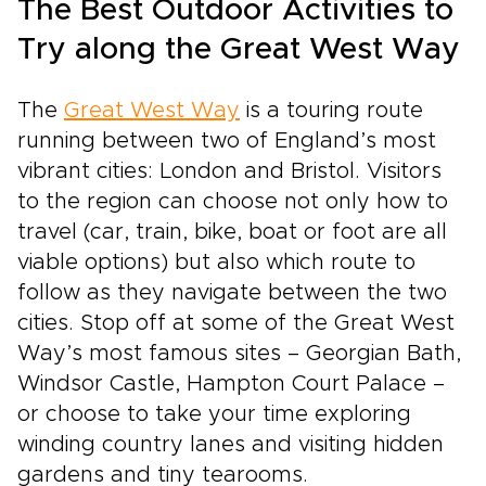
The Best Outdoor Activities to
into a more personal rhythm, guided by history
but shaped by your own curiosity.
Try along the Great West Way
The
Great West Way
is a touring route
running between two of England’s most
vibrant cities: London and Bristol. Visitors
to the region can choose not only how to
travel (car, train, bike, boat or foot are all
viable options) but also which route to
follow as they navigate between the two
cities. Stop off at some of the Great West
Way’s most famous sites – Georgian Bath,
Windsor Castle, Hampton Court Palace –
or choose to take your time exploring
winding country lanes and visiting hidden
gardens and tiny tearooms.