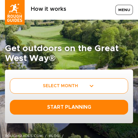
How it works
MENU
Get outdoors on the Great
West Way®
SELECT MONTH
START PLANNING
ROUGHGUIDES.COM
BLOG