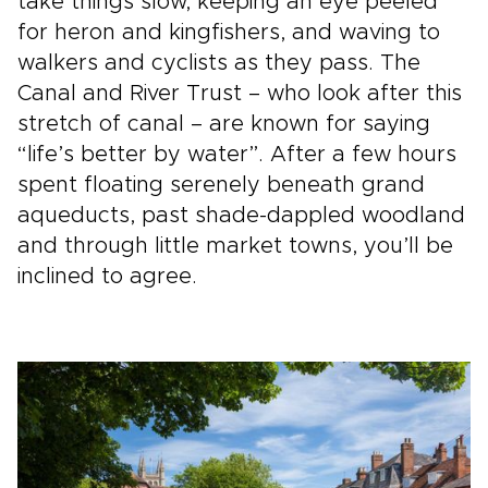
take things slow, keeping an eye peeled
for heron and kingfishers, and waving to
walkers and cyclists as they pass. The
Canal and River Trust – who look after this
stretch of canal – are known for saying
“life’s better by water”. After a few hours
spent floating serenely beneath grand
aqueducts, past shade-dappled woodland
and through little market towns, you’ll be
inclined to agree.