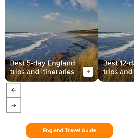
Best 5-day England
Best 12-da
trips and itineraries
trips and i
England Travel Guide