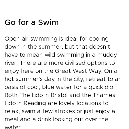
Go for a Swim
Open-air swimming is ideal for cooling
down in the summer, but that doesn’t
have to mean wild swimming in a muddy
river. There are more civilised options to
enjoy here on the Great West Way. On a
hot summer's day in the city, retreat to an
oasis of cool, blue water for a quick dip.
Both The Lido in Bristol and the Thames
Lido in Reading are lovely locations to
relax, swim a few strokes or just enjoy a
meal and a drink looking out over the
water.