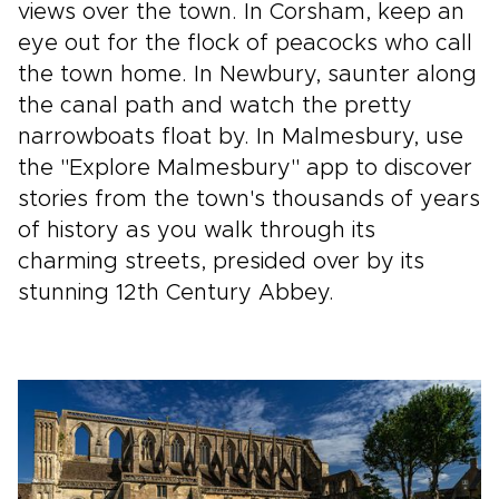
views over the town. In Corsham, keep an
eye out for the flock of peacocks who call
the town home. In Newbury, saunter along
the canal path and watch the pretty
narrowboats float by. In Malmesbury, use
the "Explore Malmesbury" app to discover
stories from the town's thousands of years
of history as you walk through its
charming streets, presided over by its
stunning 12th Century Abbey.