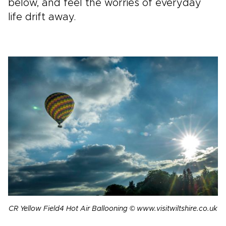
below, and feel the worries of everyday
life drift away.
CR Yellow Field4 Hot Air Ballooning © www.visitwiltshire.co.uk