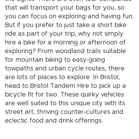
that will transport your bags for you, so
you can focus on exploring and having fun.
But if you prefer to just take a short bike
ride as part of your trip, why not simply
hire a bike for a morning or afternoon of
exploring? From woodland trails suitable
for mountain biking to easy-going
towpaths and urban cycle routes, there
are lots of places to explore. In Bristol,
head to Bristol Tandem Hire to pick up a
bicycle fit for two. These quirky vehicles
are well suited to this unique city with its
street art, thriving counter-cultures and
eclectic food and drink offerings.