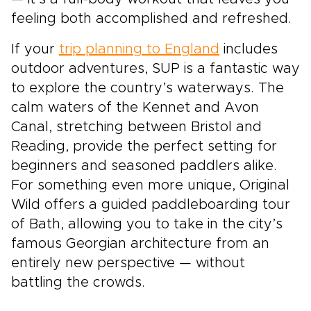
feeling both accomplished and refreshed.
If your
trip planning to England
includes
outdoor adventures, SUP is a fantastic way
to explore the country’s waterways. The
calm waters of the Kennet and Avon
Canal, stretching between Bristol and
Reading, provide the perfect setting for
beginners and seasoned paddlers alike.
For something even more unique, Original
Wild offers a guided paddleboarding tour
of Bath, allowing you to take in the city’s
famous Georgian architecture from an
entirely new perspective — without
battling the crowds.