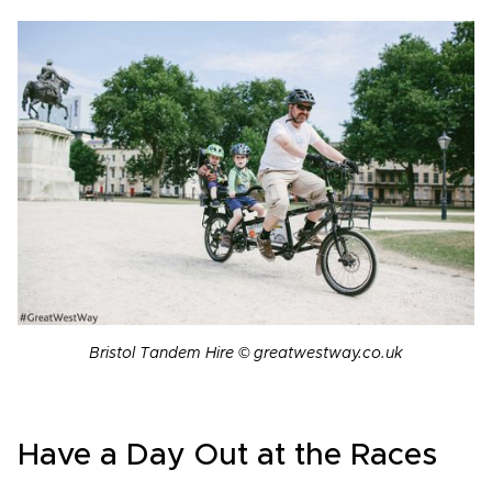
Bristol Tandem Hire © greatwestway.co.uk
Have a Day Out at the Races