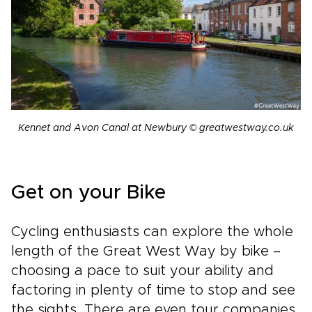
Kennet and Avon Canal at Newbury © greatwestway.co.uk
Get on your Bike
Cycling enthusiasts can explore the whole
length of the Great West Way by bike –
choosing a pace to suit your ability and
factoring in plenty of time to stop and see
the sights. There are even tour companies