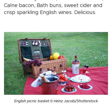
Calne bacon, Bath buns, sweet cider and
crisp sparkling English wines. Delicious.
English picnic basket © Heinz Jacobi/Shutterstock