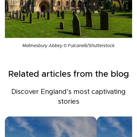
Malmesbury Abbey © Fulcanelli/Shutterstock
Related articles from the blog
Discover England's most captivating
stories