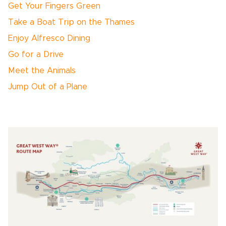
Get Your Fingers Green
Take a Boat Trip on the Thames
Enjoy Alfresco Dining
Go for a Drive
Meet the Animals
Jump Out of a Plane