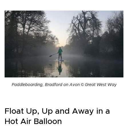
Paddleboarding, Bradford on Avon © Great West Way
Float Up, Up and Away in a
Hot Air Balloon