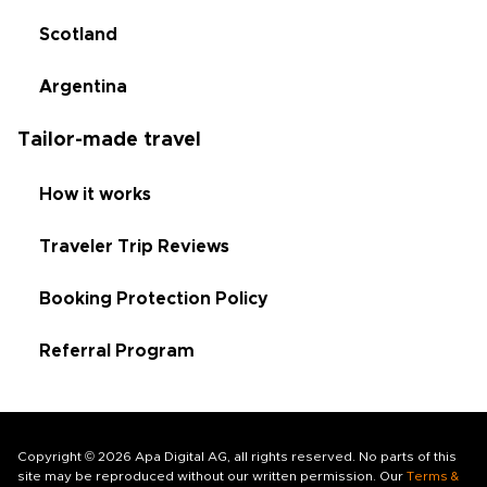
Scotland
Argentina
Tailor-made travel
How it works
Traveler Trip Reviews
Booking Protection Policy
Referral Program
Copyright © 2026 Apa Digital AG, all rights reserved. No parts of this
site may be reproduced without our written permission. Our
Terms &