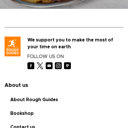
We support you to make the most of
your time on earth
FOLLOW US ON
About us
About Rough Guides
Bookshop
Contact us