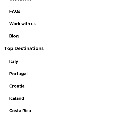
FAQs
Work with us
Blog
Top Destinations
Italy
Portugal
Croatia
Iceland
Costa Rica