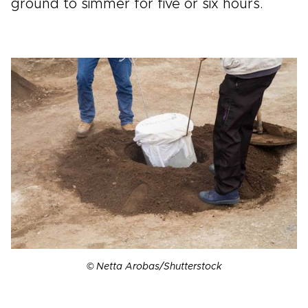
ground to simmer for five or six hours.
© Netta Arobas/Shutterstock