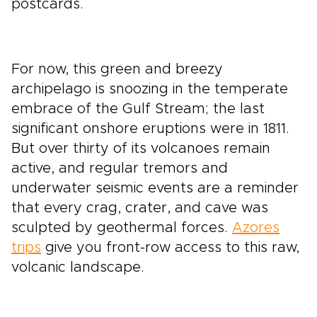
postcards.
For now, this green and breezy
archipelago is snoozing in the temperate
embrace of the Gulf Stream; the last
significant onshore eruptions were in 1811.
But over thirty of its volcanoes remain
active, and regular tremors and
underwater seismic events are a reminder
that every crag, crater, and cave was
sculpted by geothermal forces.
Azores
trips
give you front-row access to this raw,
volcanic landscape.