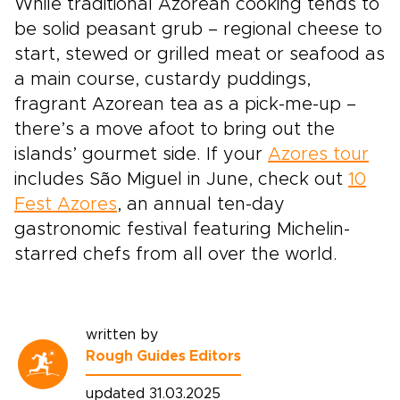
While traditional Azorean cooking tends to
be solid peasant grub – regional cheese to
start, stewed or grilled meat or seafood as
a main course, custardy puddings,
fragrant Azorean tea as a pick-me-up –
there’s a move afoot to bring out the
islands’ gourmet side. If your
Azores tour
includes São Miguel in June, check out
10
Fest Azores
, an annual ten-day
gastronomic festival featuring Michelin-
starred chefs from all over the world.
written by
Rough Guides Editors
updated 31.03.2025