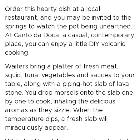
Order this hearty dish at a local
restaurant, and you may be invited to the
springs to watch the pot being unearthed.
At Canto da Doca, a casual, contemporary
place, you can enjoy a little DIY volcanic
cooking.
Waiters bring a platter of fresh meat,
squid, tuna, vegetables and sauces to your
table, along with a piping-hot slab of lava
stone. You drop morsels onto the slab one
by one to cook, inhaling the delicious
aromas as they sizzle. When the
temperature dips, a fresh slab will
miraculously appear.