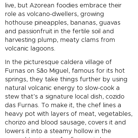
live, but Azorean foodies embrace their
role as volcano-dwellers, growing
hothouse pineapples, bananas, guavas
and passionfruit in the fertile soil and
harvesting plump, meaty clams from
volcanic lagoons.
In the picturesque caldera village of
Furnas on São Miguel, famous for its hot
springs, they take things further by using
natural volcanic energy to slow-cook a
stew that’s a signature local dish, cozido
das Furnas. To make it, the chef lines a
heavy pot with layers of meat, vegetables,
chorizo and blood sausage, covers it and
lowers it into a steamy hollow in the