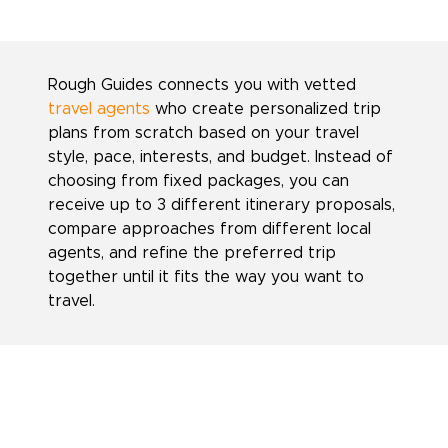
Rough Guides connects you with vetted
travel agents
who create personalized trip
plans from scratch based on your travel
style, pace, interests, and budget. Instead of
choosing from fixed packages, you can
receive up to 3 different itinerary proposals,
compare approaches from different local
agents, and refine the preferred trip
together until it fits the way you want to
travel.