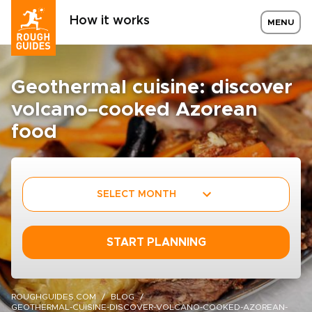
How it works
MENU
Geothermal cuisine: discover
volcano–cooked Azorean
food
SELECT MONTH
START PLANNING
ROUGHGUIDES.COM
BLOG
GEOTHERMAL-CUISINE-DISCOVER-VOLCANO-COOKED-AZOREAN-