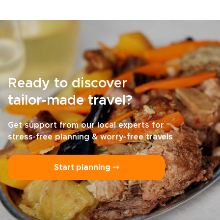
Ready to discover
tailor-made travel?
Get support from our local experts for
stress-free planning & worry-free travels
Start planning ⤍