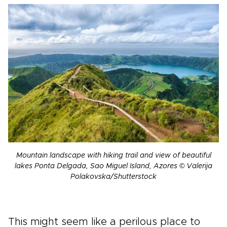
Mountain landscape with hiking trail and view of beautiful
lakes Ponta Delgada, Sao Miguel Island, Azores © Valerija
Polakovska/Shutterstock
This might seem like a perilous place to