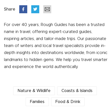
Share
For over 40 years, Rough Guides has been a trusted
name in travel, offering expert-curated guides,
inspiring articles, and tailor-made trips. Our passionate
team of writers and local travel specialists provide in-
depth insights into destinations worldwide, from iconic
landmarks to hidden gems. We help you travel smarter
and experience the world authentically.
Nature & Wildlife
Coasts & Islands
Families
Food & Drink