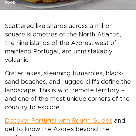
FOOD
Scattered like shards across a million
square kilometres of the North Atlantic,
the nine islands of the Azores, west of
mainland Portugal, are unmistakably
volcanic.
Crater lakes, steaming fumaroles, black-
sand beaches, and rugged cliffs define the
landscape. This is wild, remote territory –
and one of the most unique corners of the
country to explore.
Discover Portugal with Rough Guides
and
get to know the Azores beyond the