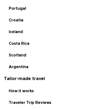
Portugal
Croatia
Iceland
Costa Rica
Scotland
Argentina
Tailor-made travel
How it works
Traveler Trip Reviews