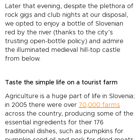
Later that evening, despite the plethora of
rock gigs and club nights at our disposal,
we opted to enjoy a bottle of Slovenian
red by the river (thanks to the city’s
trusting open-bottle policy) and admire
the illuminated medieval hill-top castle
from below.
Taste the simple life on a tourist farm
Agriculture is a huge part of life in Slovenia;
in 2005 there were over
70,000 farms
across the country, producing some of the
essential ingredients for their 176
traditional dishes, such as pumpkins for