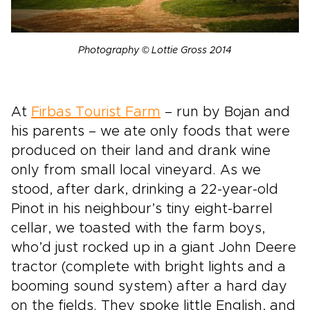
Photography © Lottie Gross 2014
At
Firbas Tourist Farm
– run by Bojan and
his parents – we ate only foods that were
produced on their land and drank wine
only from small local vineyard. As we
stood, after dark, drinking a 22-year-old
Pinot in his neighbour’s tiny eight-barrel
cellar, we toasted with the farm boys,
who’d just rocked up in a giant John Deere
tractor (complete with bright lights and a
booming sound system) after a hard day
on the fields. They spoke little English, and