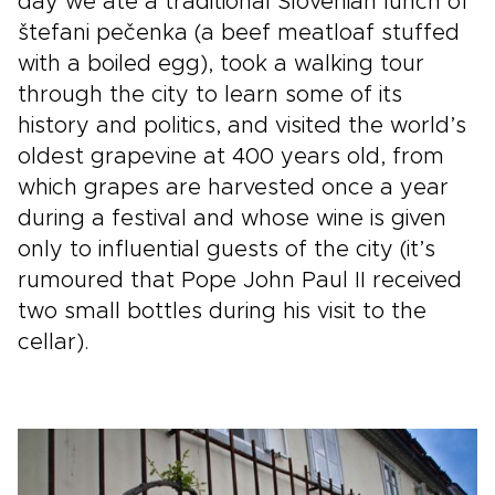
day we ate a traditional Slovenian lunch of
štefani pečenka (a beef meatloaf stuffed
with a boiled egg), took a walking tour
through the city to learn some of its
history and politics, and visited the world’s
oldest grapevine at 400 years old, from
which grapes are harvested once a year
during a festival and whose wine is given
only to influential guests of the city (it’s
rumoured that Pope John Paul II received
two small bottles during his visit to the
cellar).