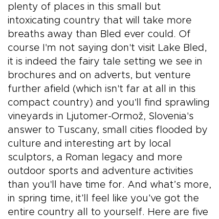
plenty of places in this small but
intoxicating country that will take more
breaths away than Bled ever could. Of
course I'm not saying don't visit Lake Bled,
it is indeed the fairy tale setting we see in
brochures and on adverts, but venture
further afield (which isn't far at all in this
compact country) and you'll find sprawling
vineyards in Ljutomer-Ormož, Slovenia's
answer to Tuscany, small cities flooded by
culture and interesting art by local
sculptors, a Roman legacy and more
outdoor sports and adventure activities
than you'll have time for. And what’s more,
in spring time, it’ll feel like you’ve got the
entire country all to yourself. Here are five