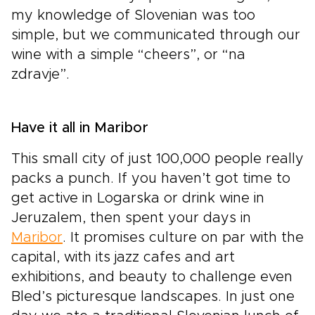
my knowledge of Slovenian was too
simple, but we communicated through our
wine with a simple “cheers”, or “na
zdravje”.
Have it all in Maribor
This small city of just 100,000 people really
packs a punch. If you haven’t got time to
get active in Logarska or drink wine in
Jeruzalem, then spent your days in
Maribor
. It promises culture on par with the
capital, with its jazz cafes and art
exhibitions, and beauty to challenge even
Bled’s picturesque landscapes. In just one