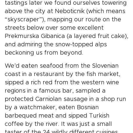
tastings later we found ourselves towering
above the city at Neboticnik (which means
“skyscraper”), mapping our route on the
streets below over some excellent
Prekmurska Gibanica (a layered fruit cake),
and admiring the snow-topped alps
beckoning us from beyond.
We’d eaten seafood from the Slovenian
coast in a restaurant by the fish market,
sipped a rich red from the western wine
regions in a famous bar, sampled a
protected Carniolan sausage in a shop run
by a watchmaker, eaten Bosnian
barbequed meat and sipped Turkish
coffee by the river. It was just a small
taster of the 24 wildly different cuisines