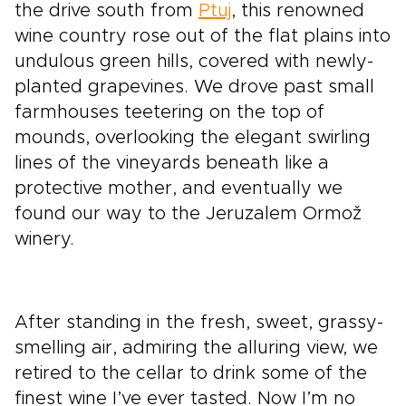
the drive south from
Ptuj
, this renowned
wine country rose out of the flat plains into
undulous green hills, covered with newly-
planted grapevines. We drove past small
farmhouses teetering on the top of
mounds, overlooking the elegant swirling
lines of the vineyards beneath like a
protective mother, and eventually we
found our way to the Jeruzalem Ormož
winery.
After standing in the fresh, sweet, grassy-
smelling air, admiring the alluring view, we
retired to the cellar to drink some of the
finest wine I’ve ever tasted. Now I’m no