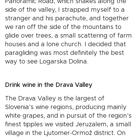
Panoramic Road, which snakes along the
side of the valley, I strapped myself to a
stranger and his parachute, and together
we ran off the side of the mountains to
glide over trees, a small scattering of farm
houses and a lone church. I decided that
paragliding was most definitely the best
way to see Logarska Dolina.
Drink wine in the Drava Valley
The Drava Valley is the largest of
Slovenia’s wine regions, producing mainly
white grapes, and in pursuit of the region’s
finest tipples we visited Jeruzalem, a small
village in the Ljutomer-Ormož district. On