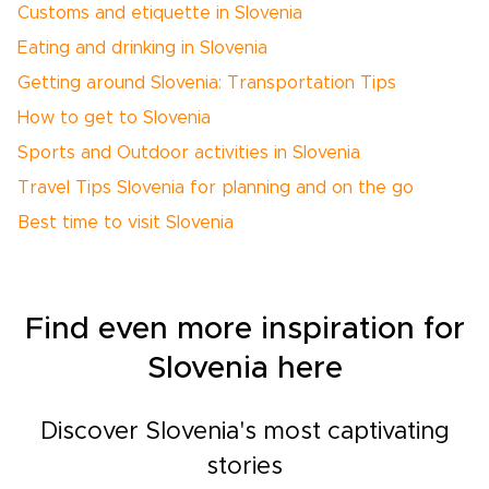
Customs and etiquette in Slovenia
Eating and drinking in Slovenia
Getting around Slovenia: Transportation Tips
How to get to Slovenia
Sports and Outdoor activities in Slovenia
Travel Tips Slovenia for planning and on the go
Best time to visit Slovenia
Find even more inspiration for
Slovenia here
Discover Slovenia's most captivating
stories