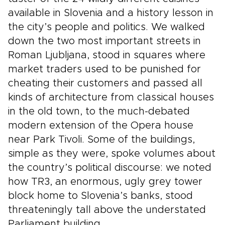
available in Slovenia and a history lesson in
the city’s people and politics. We walked
down the two most important streets in
Roman Ljubljana, stood in squares where
market traders used to be punished for
cheating their customers and passed all
kinds of architecture from classical houses
in the old town, to the much-debated
modern extension of the Opera house
near Park Tivoli. Some of the buildings,
simple as they were, spoke volumes about
the country’s political discourse: we noted
how TR3, an enormous, ugly grey tower
block home to Slovenia’s banks, stood
threateningly tall above the understated
Parliament building.