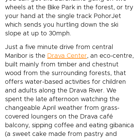
wheels at the Bike Park in the forest, or try
your hand at the single track PohorJet
which sends you hurtling down the ski
slope at up to 30mph.
Just a five minute drive from central
Maribor is the
Drava Center
, an eco-centre,
built mainly from timber and chestnut
wood from the surrounding forests, that
offers water-based activities for children
and adults along the Drava River. We
spent the late afternoon watching the
changeable April weather from grass-
covered loungers on the Drava café
balcony, sipping coffee and eating gibanica
(a sweet cake made from pastry and