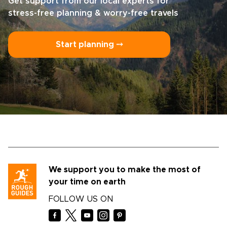
Get support from our local experts for
stress-free planning & worry-free travels
Start planning ⤍
We support you to make the most of
your time on earth
FOLLOW US ON