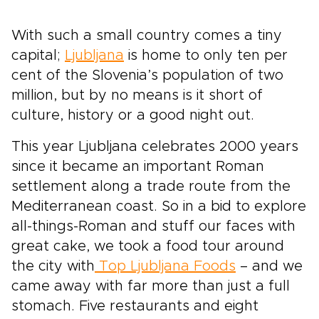
With such a small country comes a tiny
capital;
Ljubljana
is home to only ten per
cent of the Slovenia’s population of two
million, but by no means is it short of
culture, history or a good night out.
This year Ljubljana celebrates 2000 years
since it became an important Roman
settlement along a trade route from the
Mediterranean coast. So in a bid to explore
all-things-Roman and stuff our faces with
great cake, we took a food tour around
the city with
Top Ljubljana Foods
– and we
came away with far more than just a full
stomach. Five restaurants and eight