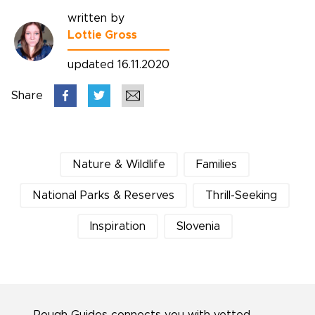
written by
Lottie Gross
updated 16.11.2020
Share
Nature & Wildlife
Families
National Parks & Reserves
Thrill-Seeking
Inspiration
Slovenia