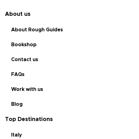
About us
About Rough Guides
Bookshop
Contact us
FAQs
Work with us
Blog
Top Destinations
Italy