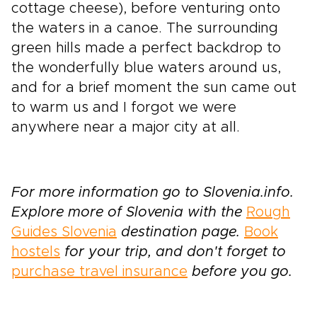
cottage cheese), before venturing onto
the waters in a canoe. The surrounding
green hills made a perfect backdrop to
the wonderfully blue waters around us,
and for a brief moment the sun came out
to warm us and I forgot we were
anywhere near a major city at all.
For more information go to Slovenia.info.
Explore more of Slovenia with the
Rough
Guides Slovenia
destination page.
Book
hostels
for your trip, and don't forget to
purchase travel insurance
before you go.