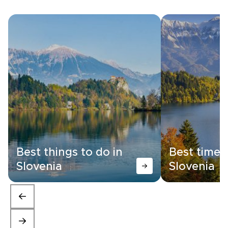
Best things to do in
Best time t
Slovenia
Slovenia