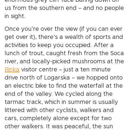
enormous grey cliff face baring down on
us from the southern end – and no people
in sight.
Once you’re over the view (if you can ever
get over it), there’s a wealth of sports and
activities to keep you occupied. After a
lunch of trout, caught fresh from the Soca
river, and locally-picked mushrooms at the
Rinka
visitor centre – just a ten minute
drive north of Logarska – we hopped onto
an electric bike to find the waterfall at the
end of the valley. We cycled along the
tarmac track, which in summer is usually
littered with other cyclists, walkers and
cars, completely alone except for two
other walkers. It was peaceful, the sun