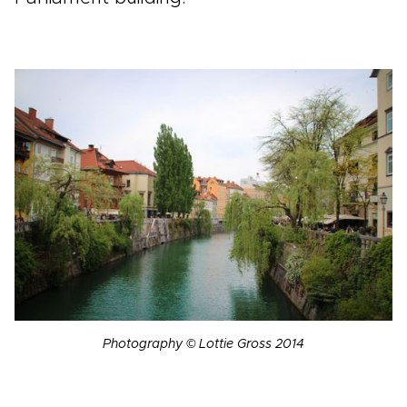
Photography © Lottie Gross 2014