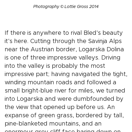
Photography © Lottie Gross 2014
If there is anywhere to rival Bled’s beauty
it’s here. Cutting through the Savinja Alps
near the Austrian border, Logarska Dolina
is one of three impressive valleys. Driving
into the valley is probably the most
impressive part; having navigated the tight,
winding mountain roads and followed a
small bright-blue river for miles, we turned
into Logarska and were dumbfounded by
the view that opened up before us. An
expanse of green grass, bordered by tall,
pine-blanketed mountains, and an