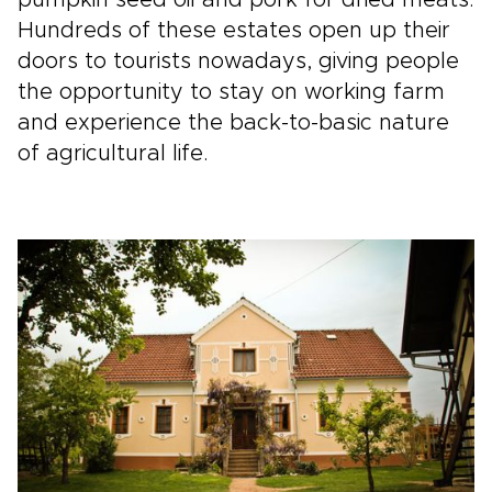
pumpkin seed oil and pork for dried meats.
Hundreds of these estates open up their
doors to tourists nowadays, giving people
the opportunity to stay on working farm
and experience the back-to-basic nature
of agricultural life.