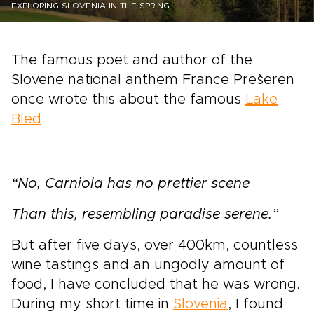
EXPLORING-SLOVENIA-IN-THE-SPRING
The famous poet and author of the
Slovene national anthem France Prešeren
once wrote this about the famous
Lake
Bled
:
“No, Carniola has no prettier scene
Than this, resembling paradise serene.”
But after five days, over 400km, countless
wine tastings and an ungodly amount of
food, I have concluded that he was wrong.
During my short time in
Slovenia
, I found