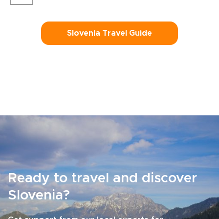
Slovenia Travel Guide
Ready to travel and discover
Slovenia?