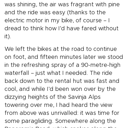
was shining, the air was fragrant with pine
and the ride was easy (thanks to the
electric motor in my bike, of course – I
dread to think how I’d have fared without
it).
We left the bikes at the road to continue
on foot, and fifteen minutes later we stood
in the refreshing spray of a 90-metre-high
waterfall – just what I needed. The ride
back down to the rental hut was fast and
cool, and while I’d been won over by the
dizzying heights of the Savinja Alps
towering over me, I had heard the view
from above was unrivalled: it was time for
some paragliding. Somewhere along the