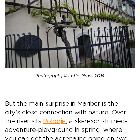
Photography © Lottie Gross 2014
But the main surprise in Maribor is the
city’s close connection with nature. Over
the river sits
Pohorje
, a ski-resort-turned-
adventure-playground in spring, where
you can get the adrenaline going on two