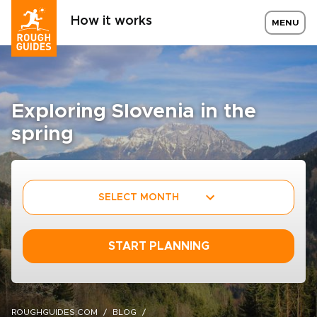
How it works
MENU
Exploring Slovenia in the
spring
SELECT MONTH
START PLANNING
ROUGHGUIDES.COM
BLOG