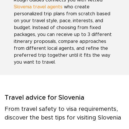
Rough Guides connects you with vetted
Slovenia travel agents
who create
personalized trip plans from scratch based
on your travel style, pace, interests, and
budget. Instead of choosing from fixed
packages, you can receive up to 3 different
itinerary proposals, compare approaches
from different local agents, and refine the
preferred trip together until it fits the way
you want to travel.
Travel advice for Slovenia
From travel safety to visa requirements,
discover the best tips for visiting Slovenia