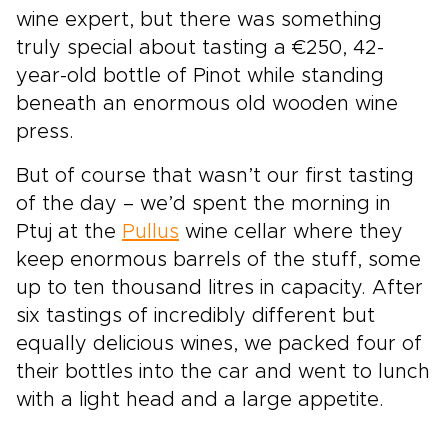
wine expert, but there was something
truly special about tasting a €250, 42-
year-old bottle of Pinot while standing
beneath an enormous old wooden wine
press.
But of course that wasn’t our first tasting
of the day – we’d spent the morning in
Ptuj at the
Pullus
wine cellar where they
keep enormous barrels of the stuff, some
up to ten thousand litres in capacity. After
six tastings of incredibly different but
equally delicious wines, we packed four of
their bottles into the car and went to lunch
with a light head and a large appetite.