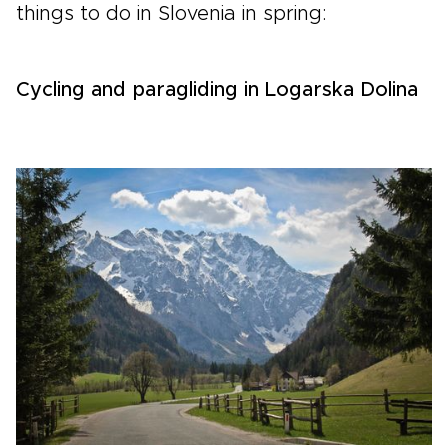
things to do in Slovenia in spring:
Cycling and paragliding in Logarska Dolina