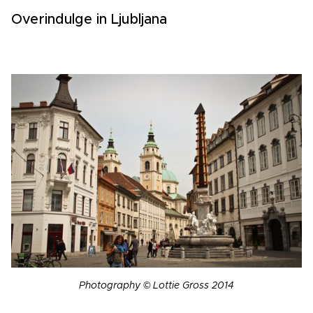
Overindulge in Ljubljana
Photography © Lottie Gross 2014