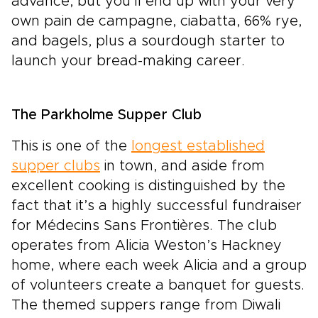
advance, but you’ll end up with your very
own pain de campagne, ciabatta, 66% rye,
and bagels, plus a sourdough starter to
launch your bread-making career.
The Parkholme Supper Club
This is one of the
longest established
supper clubs
in town, and aside from
excellent cooking is distinguished by the
fact that it’s a highly successful fundraiser
for Médecins Sans Frontières. The club
operates from Alicia Weston’s Hackney
home, where each week Alicia and a group
of volunteers create a banquet for guests.
The themed suppers range from Diwali