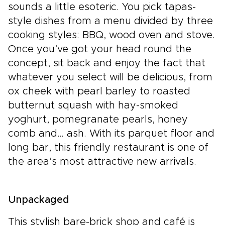
sounds a little esoteric. You pick tapas-
style dishes from a menu divided by three
cooking styles: BBQ, wood oven and stove.
Once you’ve got your head round the
concept, sit back and enjoy the fact that
whatever you select will be delicious, from
ox cheek with pearl barley to roasted
butternut squash with hay-smoked
yoghurt, pomegranate pearls, honey
comb and… ash. With its parquet floor and
long bar, this friendly restaurant is one of
the area’s most attractive new arrivals.
Unpackaged
This stylish bare-brick shop and café is