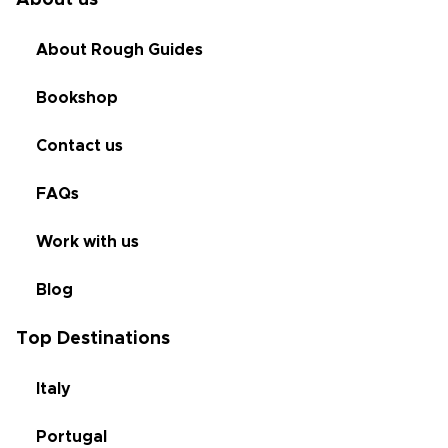
About us
About Rough Guides
Bookshop
Contact us
FAQs
Work with us
Blog
Top Destinations
Italy
Portugal