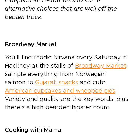
independent restaurants to some
alternative choices that are well off the
beaten track.
Broadway Market
You’ll find foodie Nirvana every Saturday in
Hackney at the stalls of
Broadway Market
:
sample everything from Norwegian
salmon to
Gujarati snacks
and cute
American cupcakes and whoopee pies
.
Variety and quality are the key words, plus
there’s a high bearded hipster count.
Cooking with Mama