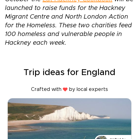
launched to raise funds for the Hackney
Migrant Centre and North London Action
for the Homeless. These two charities feed
100 homeless and vulnerable people in
Hackney each week.
Trip ideas for England
Crafted with
by local experts