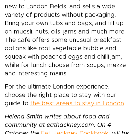
new to London Fields, and sells a wide
variety of products without packaging.
Bring your own tubs and bags, and fill up
on muesli, nuts, oils, jams and much more.
The café offers some unusual breakfast
options like root vegetable bubble and
squeak with poached eggs and chilli jam,
while for lunch choose from soups, mezze
and interesting mains.
For the ultimate London experience,
choose the right place to stay with our
guide to
the best areas to stay in London
.
Helena Smith writes about food and
community at eathackney.com. On 4
October the
Eat Hackney Cookbook
will be