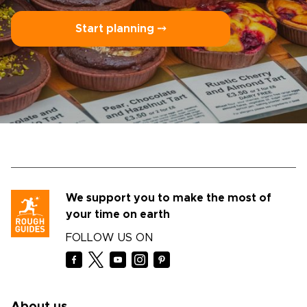
Start planning ⤍
We support you to make the most of
your time on earth
FOLLOW US ON