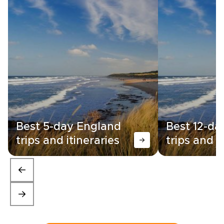
Best 5-day England
Best 12-da
trips and itineraries
trips and i