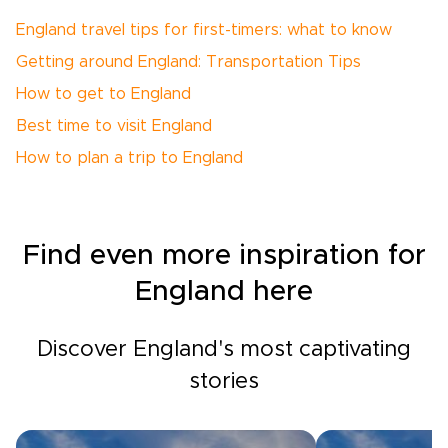
England travel tips for first-timers: what to know
Getting around England: Transportation Tips
How to get to England
Best time to visit England
How to plan a trip to England
Find even more inspiration for
England here
Discover England's most captivating
stories