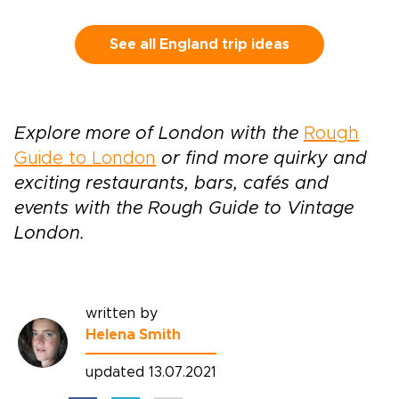
follow country roads toward historic towns,
quiet villages, and landscapes shaped by kings,
writers, and centuries of local life.This self-
See all England trip ideas
drive journey lets you set the pace, with time
to pause for a fireside pub, a local market, or a
misty viewpoint that draws you off the main
road. It brings the spirit of classic England trips
Explore more of London with the
Rough
into a more personal rhythm, guided by history
Guide to London
or find more quirky and
but shaped by your own curiosity.
exciting restaurants, bars, cafés and
events with the Rough Guide to Vintage
London.
written by
Helena Smith
updated 13.07.2021