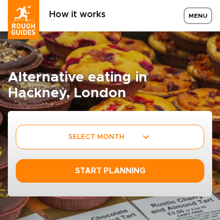
How it works
MENU
Alternative eating in
Hackney, London
SELECT MONTH
START PLANNING