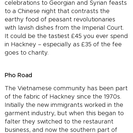
celebrations to Georgian and Syrian feasts
to a Chinese night that contrasts the
earthy food of peasant revolutionaries
with lavish dishes from the Imperial Court.
It could be the tastiest £45 you ever spend
in Hackney – especially as £35 of the fee
goes to charity.
Pho Road
The Vietnamese community has been part
of the fabric of Hackney since the 1970s.
Initially the new immigrants worked in the
garment industry, but when this began to
falter they switched to the restaurant
business, and now the southern part of