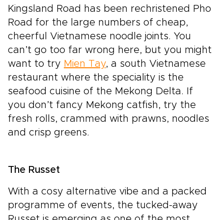
Kingsland Road has been rechristened Pho
Road for the large numbers of cheap,
cheerful Vietnamese noodle joints. You
can’t go too far wrong here, but you might
want to try
Mien Tay
, a south Vietnamese
restaurant where the speciality is the
seafood cuisine of the Mekong Delta. If
you don’t fancy Mekong catfish, try the
fresh rolls, crammed with prawns, noodles
and crisp greens.
The Russet
With a cosy alternative vibe and a packed
programme of events, the tucked-away
Russet is emerging as one of the most