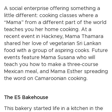
A social enterprise offering something a
little different: cooking classes where a
“Mama” from a different part of the world
teaches you her home cooking. At a
recent event in Hackney, Mama Thamara
shared her love of vegetarian Sri Lankan
food with a group of aspiring cooks. Future
events feature Mama Susana who will
teach you how to make a three-course
Mexican meal, and Mama Esther spreading
the word on Camaroonian cooking.
The E5 Bakehouse
This bakery started life in a kitchen in the