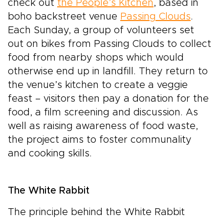
check out
the People’s Kitchen
, based in
boho backstreet venue
Passing Clouds
.
Each Sunday, a group of volunteers set
out on bikes from Passing Clouds to collect
food from nearby shops which would
otherwise end up in landfill. They return to
the venue’s kitchen to create a veggie
feast – visitors then pay a donation for the
food, a film screening and discussion. As
well as raising awareness of food waste,
the project aims to foster communality
and cooking skills.
The White Rabbit
The principle behind the White Rabbit