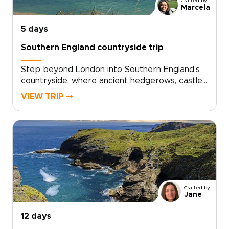
Crafted by
Marcela
5 days
Southern England countryside trip
Step beyond London into Southern England’s
countryside, where ancient hedgerows, castle
walls, and historic market towns reveal a
VIEW TRIP ⤍
quieter side of the country. This trip invites
you to slow down, trade crowds for cobbled
lanes, and wake to birdsong over misty
fields.Among our England trips, this journey
blends Oxford’s university heritage,
characterful villages, local inns, and carefully
chosen countryside stays. Each day moves at
an easier rhythm, shaped by the landscapes
Crafted by
you cross, the stories you uncover, and the
Jane
people you meet along the way.
12 days