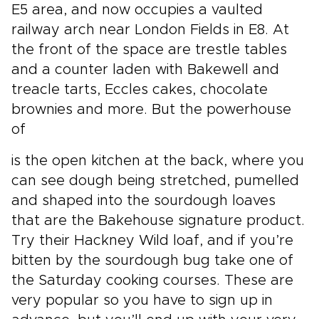
E5 area, and now occupies a vaulted
railway arch near London Fields in E8. At
the front of the space are trestle tables
and a counter laden with Bakewell and
treacle tarts, Eccles cakes, chocolate
brownies and more. But the powerhouse
of
is the open kitchen at the back, where you
can see dough being stretched, pumelled
and shaped into the sourdough loaves
that are the Bakehouse signature product.
Try their Hackney Wild loaf, and if you’re
bitten by the sourdough bug take one of
the Saturday cooking courses. These are
very popular so you have to sign up in