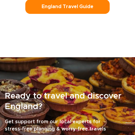
England Travel Guide
Ready to travel and discover
England?
Get support from our local experts for
stress-free planning & worry-free travels