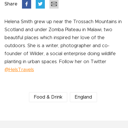
Share
Helena Smith grew up near the Trossach Mountains in
Scotland and under Zomba Plateau in Malawi, two
beautiful places which inspired her love of the
outdoors. She is a writer, photographer and co-
founder of Wilder, a social enterprise doing wildlife
planting in urban spaces. Follow her on Twitter
@HelsTravels
Food & Drink
England