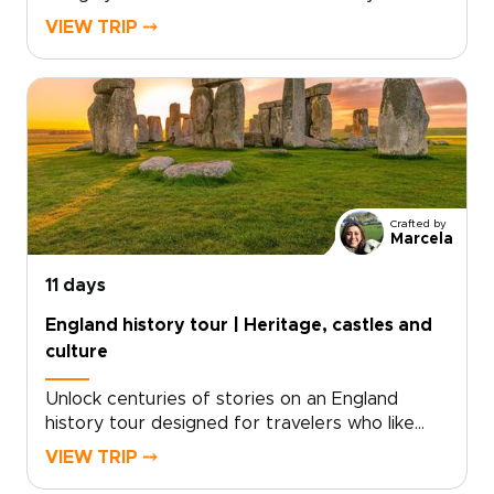
dramatic shorelines. Follow cliffside trails above
VIEW TRIP ⤍
turquoise coves, pass quiet fishing villages, and
take in sweeping sea views shaped by millions
of years of history.Part of our England trips
collection, this journey blends coastal walking
with time in London and Dorset. Routes can
match your pace, with room for pub stops,
local conversations, and unplanned discoveries
along the way.
Crafted by
Marcela
11 days
England history tour | Heritage, castles and
culture
Unlock centuries of stories on an England
history tour designed for travelers who like
freedom as much as heritage. Begin with royal
VIEW TRIP ⤍
landmarks and storied streets in London, then