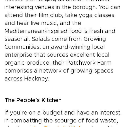
interesting venues in the borough. You can
attend their film club, take yoga classes
and hear live music, and the
Mediterranean-inspired food is fresh and
seasonal. Salads come from Growing
Communities, an award-winning local
enterprise that sources excellent local
organic produce: their Patchwork Farm
comprises a network of growing spaces
across Hackney.
The People’s Kitchen
If you’re on a budget and have an interest
in combatting the scourge of food waste,