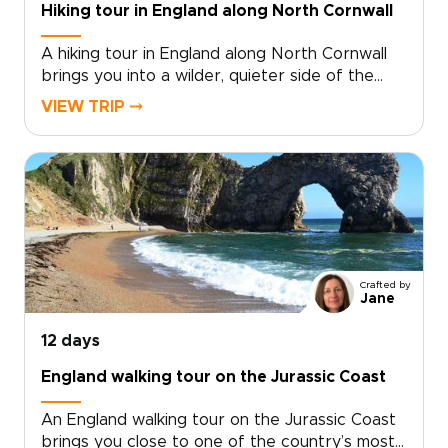
Hiking tour in England along North Cornwall
A hiking tour in England along North Cornwall
brings you into a wilder, quieter side of the
country, where coastal paths trace open
VIEW TRIP ⤍
headlands, tide-carved coves, and stone
villages shaped by the sea.Among our England
trips, this journey pairs time in London with
days on the coast, where salt air, local flavors,
and unhurried hikes reveal a more personal
side of England. Walk farther, look closer, and
shape the route around the way you like to
travel.
Crafted by
Jane
12 days
England walking tour on the Jurassic Coast
An England walking tour on the Jurassic Coast
brings you close to one of the country’s most