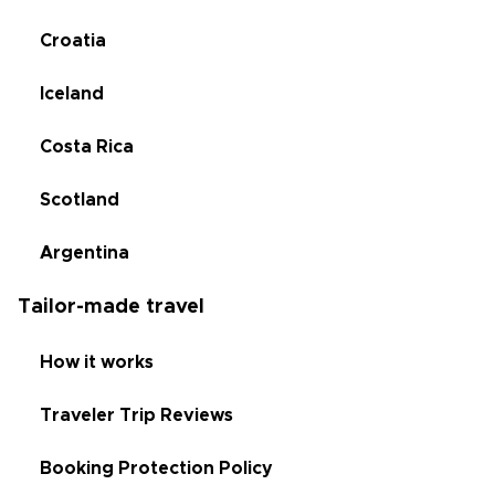
Croatia
Iceland
Costa Rica
Scotland
Argentina
Tailor-made travel
How it works
Traveler Trip Reviews
Booking Protection Policy