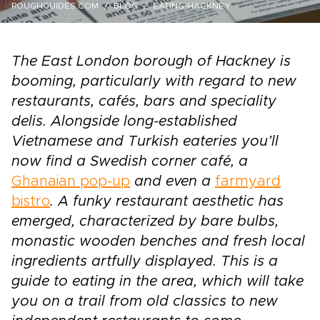
ROUGHGUIDES.COM
BLOG
EATING-HACKNEY
The East London borough of Hackney is
booming, particularly with regard to new
restaurants, cafés, bars and speciality
delis. Alongside long-established
Vietnamese and Turkish eateries you’ll
now find a Swedish corner café, a
Ghanaian pop-up
and even a
farmyard
bistro
. A funky restaurant aesthetic has
emerged, characterized by bare bulbs,
monastic wooden benches and fresh local
ingredients artfully displayed. This is a
guide to eating in the area, which will take
you on a trail from old classics to new