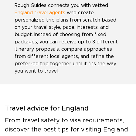
Rough Guides connects you with vetted
England travel agents
who create
personalized trip plans from scratch based
on your travel style, pace, interests, and
budget. Instead of choosing from fixed
packages, you can receive up to 3 different
itinerary proposals, compare approaches
from different local agents, and refine the
preferred trip together until it fits the way
you want to travel.
Travel advice for England
From travel safety to visa requirements,
discover the best tips for visiting England