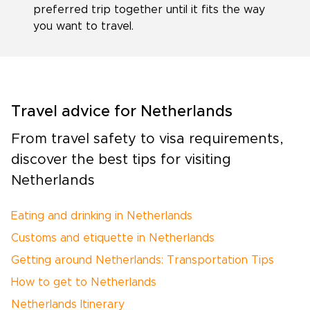
preferred trip together until it fits the way
you want to travel.
Travel advice for Netherlands
From travel safety to visa requirements,
discover the best tips for visiting
Netherlands
Eating and drinking in Netherlands
Customs and etiquette in Netherlands
Getting around Netherlands: Transportation Tips
How to get to Netherlands
Netherlands Itinerary