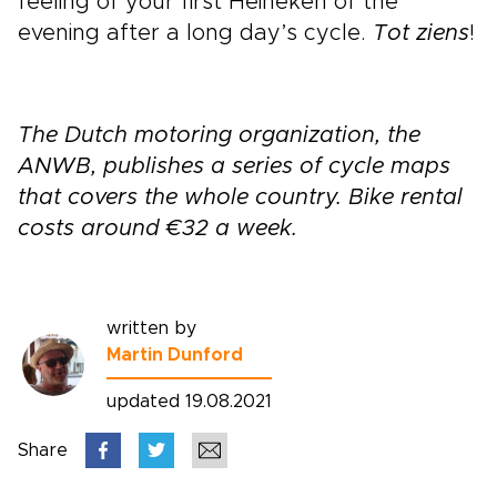
feeling of your first Heineken of the
evening after a long day’s cycle.
Tot ziens
!
The Dutch motoring organization, the
ANWB, publishes a series of cycle maps
that covers the whole country. Bike rental
costs around €32 a week.
written by
Martin Dunford
updated 19.08.2021
Share