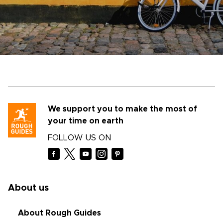
We support you to make the most of
your time on earth
FOLLOW US ON
About us
About Rough Guides