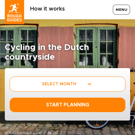
How it works
MENU
Cycling in the Dutch
countryside
SELECT MONTH
START PLANNING
ROUGHGUIDES.COM
BLOG