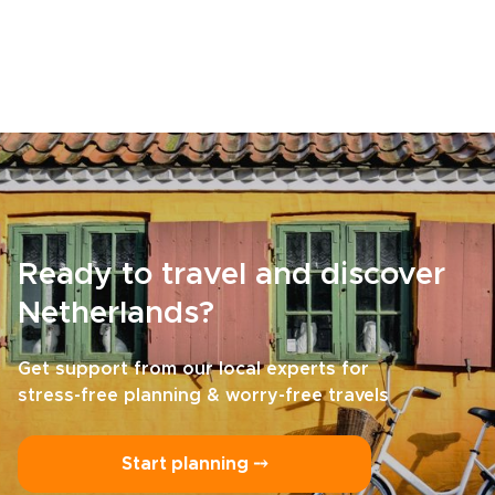
Ready to travel and discover
Netherlands?
Get support from our local experts for
stress-free planning & worry-free travels
Start planning ⤍