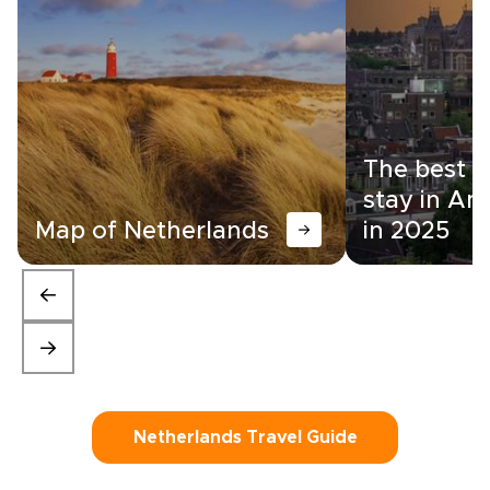
The best a
stay in A
Map of Netherlands
in 2025
Netherlands Travel Guide