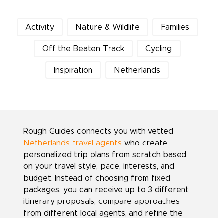
Activity
Nature & Wildlife
Families
Off the Beaten Track
Cycling
Inspiration
Netherlands
Rough Guides connects you with vetted
Netherlands travel agents
who create
personalized trip plans from scratch based
on your travel style, pace, interests, and
budget. Instead of choosing from fixed
packages, you can receive up to 3 different
itinerary proposals, compare approaches
from different local agents, and refine the