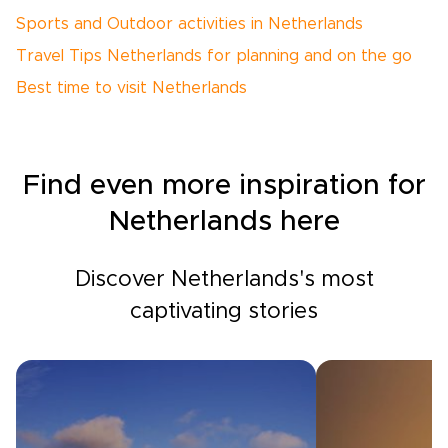
Sports and Outdoor activities in Netherlands
Travel Tips Netherlands for planning and on the go
Best time to visit Netherlands
Find even more inspiration for
Netherlands here
Discover Netherlands's most
captivating stories