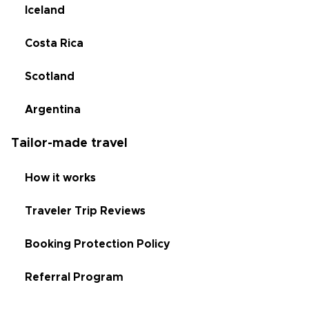
Iceland
Costa Rica
Scotland
Argentina
Tailor-made travel
How it works
Traveler Trip Reviews
Booking Protection Policy
Referral Program