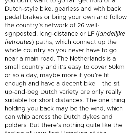
you don’t want to go far, get hold of a
Dutch-style bike, gearless and with back
pedal brakes or bring your own and follow
the country’s network of 26 well-
signposted, long-distance or LF (
landelijke
fietroutes
) paths, which connect up the
whole country so you never have to go
near a main road. The Netherlands is a
small country and it’s easy to cover 50km
or so a day, maybe more if you’re fit
enough and have a decent bike – the sit-
up-and-beg Dutch variety are only really
suitable for short distances. The one thing
holding you back may be the wind, which
can whip across the Dutch dykes and
polders. But there’s nothing quite like the