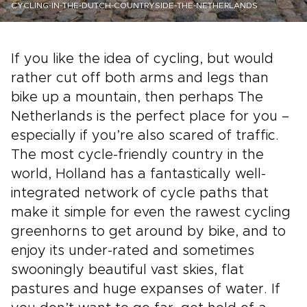
CYCLING-IN-THE-DUTCH-COUNTRYSIDE-THE-NETHERLANDS
If you like the idea of cycling, but would
rather cut off both arms and legs than
bike up a mountain, then perhaps The
Netherlands is the perfect place for you –
especially if you’re also scared of traffic.
The most cycle-friendly country in the
world, Holland has a fantastically well-
integrated network of cycle paths that
make it simple for even the rawest cycling
greenhorns to get around by bike, and to
enjoy its under-rated and sometimes
swooningly beautiful vast skies, flat
pastures and huge expanses of water. If