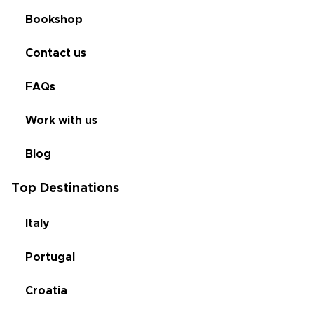
Bookshop
Contact us
FAQs
Work with us
Blog
Top Destinations
Italy
Portugal
Croatia