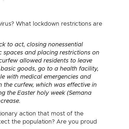
irus? What lockdown restrictions are
ck to act, closing
nonessential
c spaces and placing restrictions on
urfew allowed residents to leave
asic goods, go to a health facility,
le with medical emergencies and
m the curfew, which
was effective in
ing the Easter holy week (Semana
crease.
onary action that most of the
ect the population? Are you proud