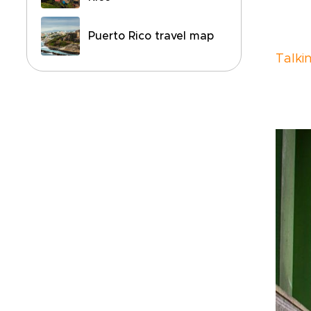
Puerto Rico travel map
Talki