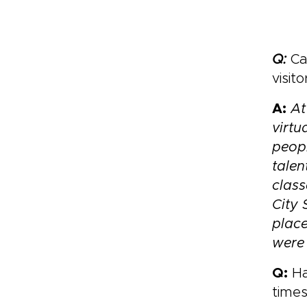
Q:
Can
visit
A:
At
virtu
peopl
talen
class
City 
place
were 
Q:
Ha
time