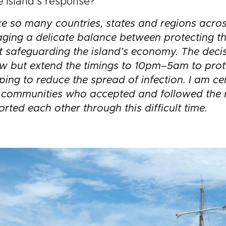
e island’s response?
ke so many countries, states and regions acros
ing a delicate balance between protecting th
t safeguarding the island’s economy. The deci
w but extend the timings to
10pm–5am
to pro
lping to reduce the spread of infection. I am c
l communities who accepted and followed the 
rted each other through this difficult time.