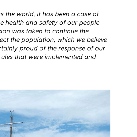
s the world, it has been a case of
e health and safety of our people
sion was taken to continue the
tect the population, which we believe
ertainly proud of the response of our
rules that were implemented and