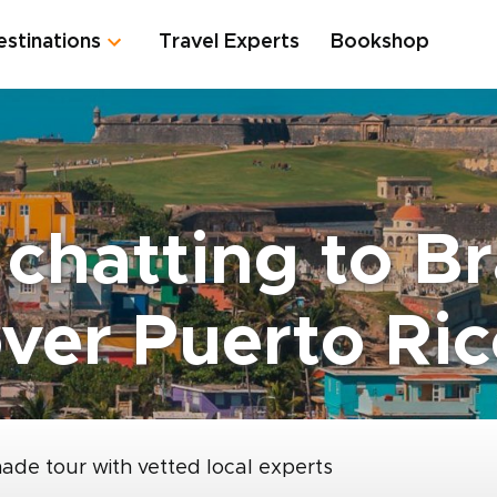
estinations
Travel Experts
Bookshop
 chatting to B
ver Puerto Ri
made tour with vetted local experts