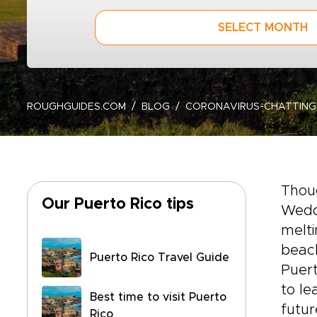
SELECT MONTH
ROUGHGUIDES.COM
BLOG
CORONAVIRUS-CHATTING
Thoug
Our Puerto Rico tips
Wedde
melti
beach
Puerto Rico Travel Guide
Puert
to le
Best time to visit Puerto
futur
Rico