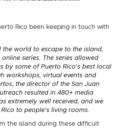
erto Rico been keeping in touch with
 the world to escape to the island,
 online series. The series allowed
 by some of Puerto Rico's best local
gh workshops, virtual events and
Ortos, the director of the San Juan
utreach resulted in 480+ media
was extremely well received, and we
 Rico to people’s living rooms.
the island during these difficult