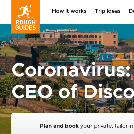
How it works
Trip Ideas
D
Coronavirus:
CEO of Disco
Plan and book
your private, tailor-