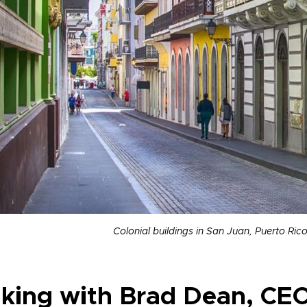
Colonial buildings in San Juan, Puerto Ric
lking with Brad Dean, CEO