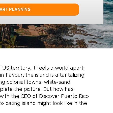
ART PLANNING
S territory, it feels a world apart.
 flavour, the island is a tantalizing
ng colonial towns, white-sand
plete the picture. But how has
with the CEO of Discover Puerto Rico
oxicating island might look like in the