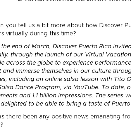
 you tell us a bit more about how Discover Pu
ors virtually during this time?
 the end of March, Discover Puerto Rico invited
ally, through the launch of our Virtual Vacation
e across the globe to experience performances
t and immerse themselves in our culture throu
es, including an online salsa lesson with Tito 
Salsa Dance Program, via YouTube. To date, o
ments and 1.1 billion impressions. The series 
delighted to be able to bring a taste of Puerto
s there been any positive news emanating from 
s?