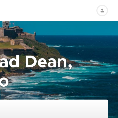
rad Dean,
co