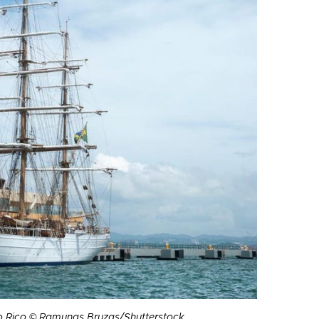
to Rico © Ramunas Bruzas/Shutterstock