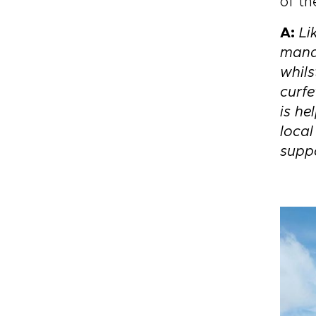
of th
A:
Li
manag
whils
curfe
is he
loca
suppo