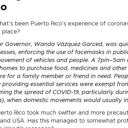
co
at’s been Puerto Rico’s experience of coronav
in place?
r Governor,
Wanda Vázquez Garced
, was qui
esses,
enforcing the use of facemasks
in publi
movement of vehicles and people. A 7pm–5am
c
 homes to purchase food, medicines and other b
re for a family member or friend in need.
Peop
 providing essential services were exempt fro
ing the spread of COVID-19, particularly dur
a), when domestic movements would usually in
erto Rico took much swifter and more precauti
land USA. Has this managed to somewhat prot