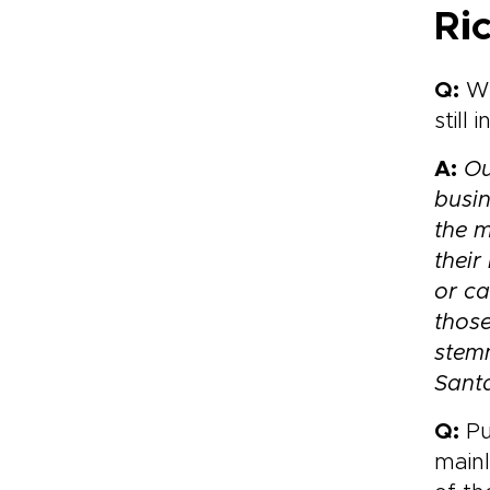
Ri
Q:
Wh
still 
A:
Ou
busin
the 
their
or ca
those
stemm
Sant
Q:
Pu
main