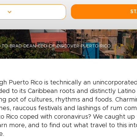
ST
-TO-BRAD-DEAN-CEO-OF-DISCOVER-PUERTO-RICO
h Puerto Rico is technically an unincorporated U
d to its Caribbean roots and distinctly Latino in
ng pot of cultures, rhythms and foods. Charmi
es, raucous festivals and lashings of rum com
o Rico coped with coronavirus? We caught up 
arn more, and to find out what travel to this int
e.