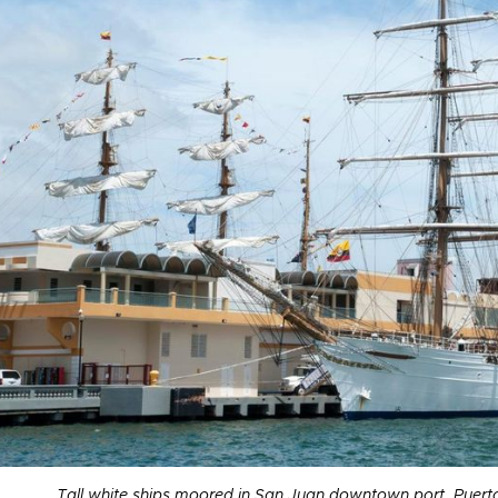
Tall white ships moored in San Juan downtown port, Puer