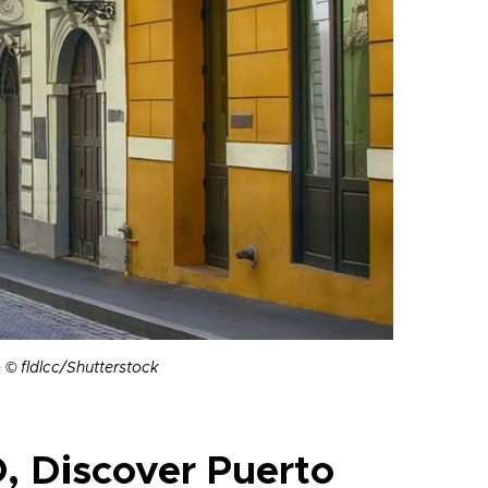
o © fldlcc/Shutterstock
, Discover Puerto