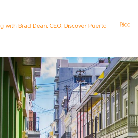
Rico
ng with Brad Dean, CEO, Discover Puerto