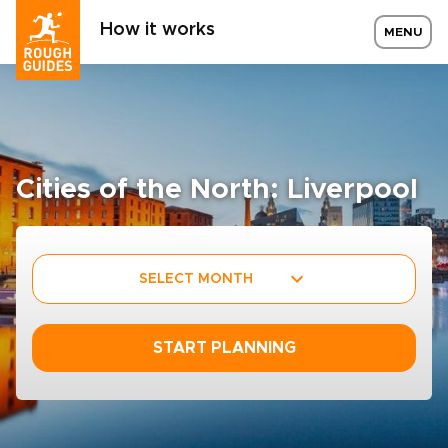
How it works
MENU
Cities of the North: Liverpool
SELECT MONTH
START PLANNING