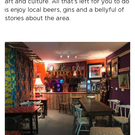
art and culture. All that's left for you to do
is enjoy local beers, gins and a bellyful of
stories about the area.