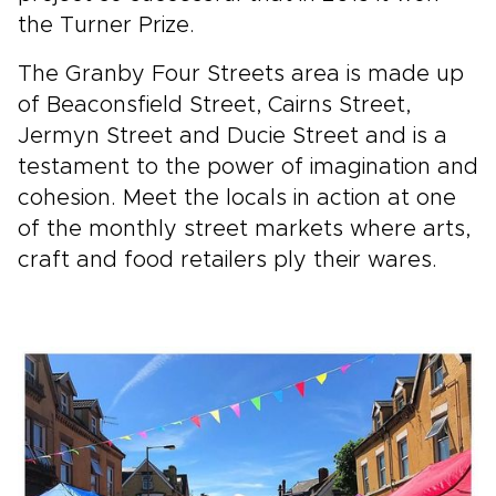
the Turner Prize.
The Granby Four Streets area is made up
of Beaconsfield Street, Cairns Street,
Jermyn Street and Ducie Street and is a
testament to the power of imagination and
cohesion. Meet the locals in action at one
of the monthly street markets where arts,
craft and food retailers ply their wares.