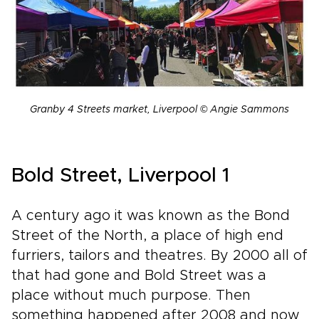
Granby 4 Streets market, Liverpool © Angie Sammons
Bold Street, Liverpool 1
A century ago it was known as the Bond
Street of the North, a place of high end
furriers, tailors and theatres. By 2000 all of
that had gone and Bold Street was a
place without much purpose. Then
something happened after 2008 and now