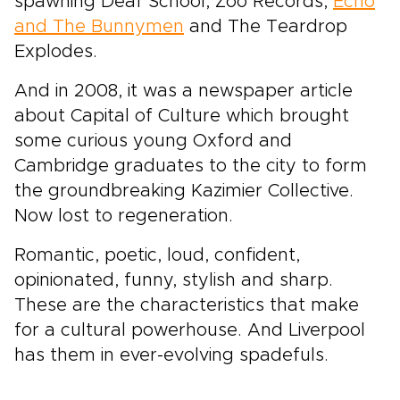
spawning Deaf School, Zoo Records,
Echo
and The Bunnymen
and The Teardrop
Explodes.
And in 2008, it was a newspaper article
about Capital of Culture which brought
some curious young Oxford and
Cambridge graduates to the city to form
the groundbreaking Kazimier Collective.
Now lost to regeneration.
Romantic, poetic, loud, confident,
opinionated, funny, stylish and sharp.
These are the characteristics that make
for a cultural powerhouse. And Liverpool
has them in ever-evolving spadefuls.