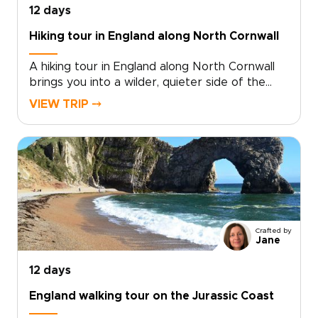
12 days
Hiking tour in England along North Cornwall
A hiking tour in England along North Cornwall
brings you into a wilder, quieter side of the
country, where coastal paths trace open
VIEW TRIP ⤍
headlands, tide-carved coves, and stone
villages shaped by the sea.Among our England
trips, this journey pairs time in London with
days on the coast, where salt air, local flavors,
and unhurried hikes reveal a more personal
side of England. Walk farther, look closer, and
shape the route around the way you like to
travel.
Crafted by
Jane
12 days
England walking tour on the Jurassic Coast