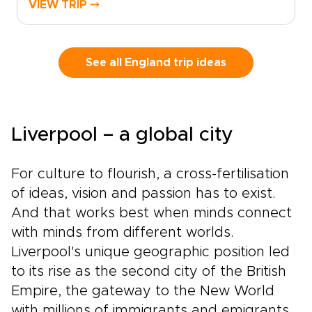
VIEW TRIP ⤍
landmarks and storied streets in London, then
follow country roads toward historic towns,
quiet villages, and landscapes shaped by kings,
writers, and centuries of local life.This self-
See all England trip ideas
drive journey lets you set the pace, with time
to pause for a fireside pub, a local market, or a
misty viewpoint that draws you off the main
road. It brings the spirit of classic England trips
Liverpool – a global city
into a more personal rhythm, guided by history
but shaped by your own curiosity.
For culture to flourish, a cross-fertilisation
of ideas, vision and passion has to exist.
And that works best when minds connect
with minds from different worlds.
Liverpool's unique geographic position led
to its rise as the second city of the British
Empire, the gateway to the New World
with millions of immigrants and emigrants