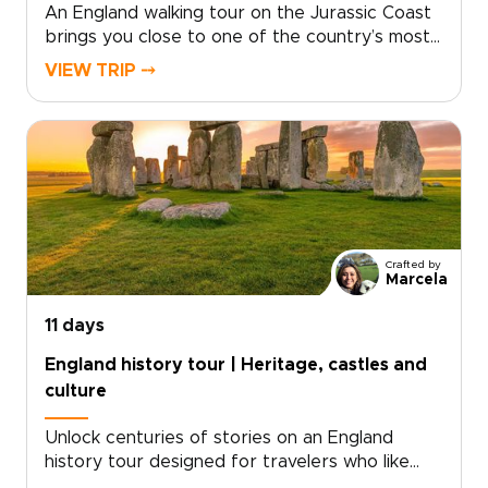
An England walking tour on the Jurassic Coast
brings you close to one of the country’s most
dramatic shorelines. Follow cliffside trails above
VIEW TRIP ⤍
turquoise coves, pass quiet fishing villages, and
take in sweeping sea views shaped by millions
of years of history.Part of our England trips
collection, this journey blends coastal walking
with time in London and Dorset. Routes can
match your pace, with room for pub stops,
local conversations, and unplanned discoveries
along the way.
Crafted by
Marcela
11 days
England history tour | Heritage, castles and
culture
Unlock centuries of stories on an England
history tour designed for travelers who like
freedom as much as heritage. Begin with royal