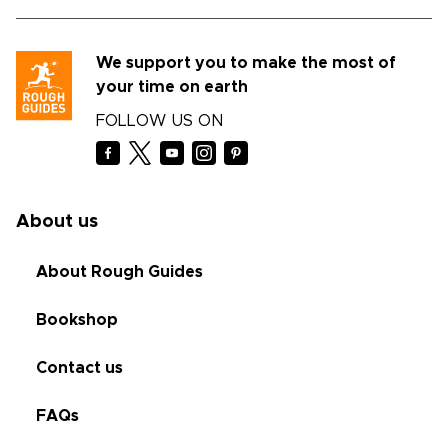
We support you to make the most of
your time on earth
FOLLOW US ON
About us
About Rough Guides
Bookshop
Contact us
FAQs