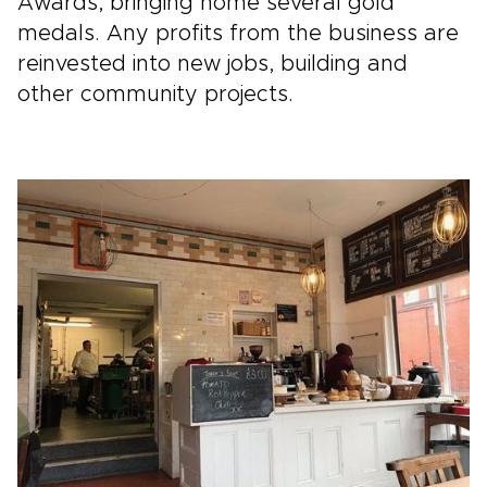
Awards, bringing home several gold
medals. Any profits from the business are
reinvested into new jobs, building and
other community projects.