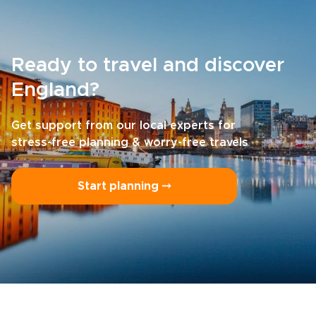
Ready to travel and discover
England?
Get support from our local experts for
stress-free planning & worry-free travels
Start planning ⤍