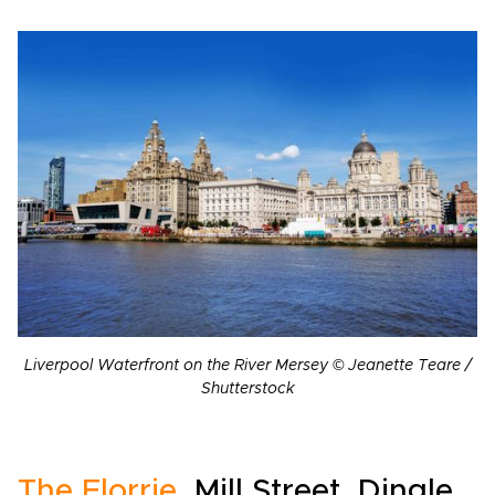
Liverpool Waterfront on the River Mersey © Jeanette Teare /
Shutterstock
The Florrie
, Mill Street, Dingle,