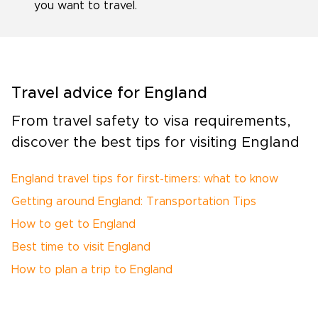
you want to travel.
Travel advice for England
From travel safety to visa requirements,
discover the best tips for visiting England
England travel tips for first-timers: what to know
Getting around England: Transportation Tips
How to get to England
Best time to visit England
How to plan a trip to England