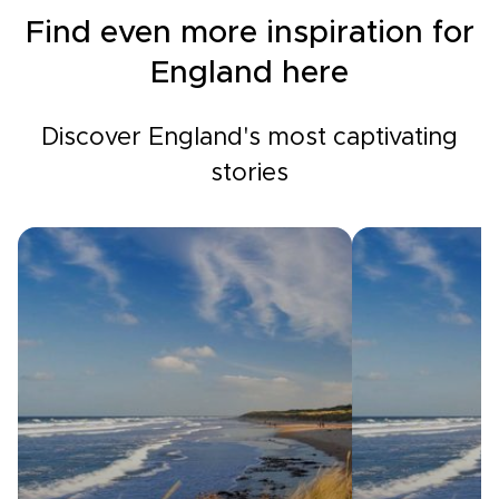
Find even more inspiration for
England here
Discover England's most captivating
stories