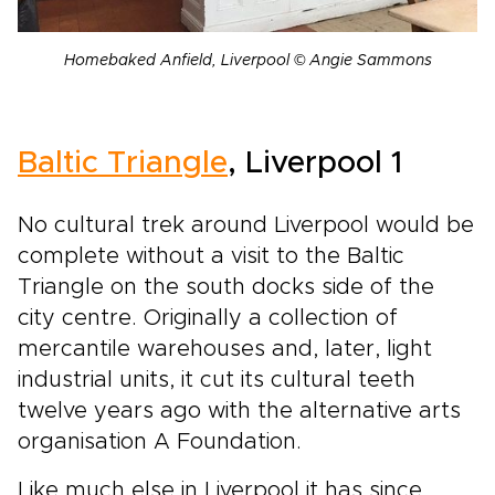
Homebaked Anfield, Liverpool © Angie Sammons
Baltic Triangle
, Liverpool 1
No cultural trek around Liverpool would be
complete without a visit to the Baltic
Triangle on the south docks side of the
city centre. Originally a collection of
mercantile warehouses and, later, light
industrial units, it cut its cultural teeth
twelve years ago with the alternative arts
organisation A Foundation.
Like much else in Liverpool it has since