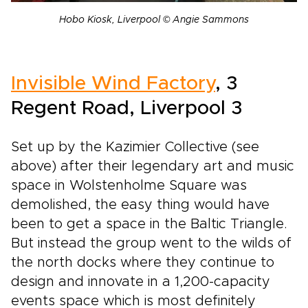
Hobo Kiosk, Liverpool © Angie Sammons
Invisible Wind Factory
, 3
Regent Road, Liverpool 3
Set up by the Kazimier Collective (see
above) after their legendary art and music
space in Wolstenholme Square was
demolished, the easy thing would have
been to get a space in the Baltic Triangle.
But instead the group went to the wilds of
the north docks where they continue to
design and innovate in a 1,200-capacity
events space which is most definitely