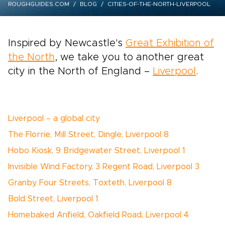
ROUGHGUIDES.COM
BLOG
CITIES-OF-THE-NORTH-LIVERPOOL
Inspired by Newcastle's
Great Exhibition of
the North
, we take you to another great
city in the North of England –
Liverpool
.
Liverpool – a global city
The Florrie, Mill Street, Dingle, Liverpool 8
Hobo Kiosk, 9 Bridgewater Street, Liverpool 1
Invisible Wind Factory, 3 Regent Road, Liverpool 3
Granby Four Streets, Toxteth, Liverpool 8
Bold Street, Liverpool 1
Homebaked Anfield, Oakfield Road, Liverpool 4