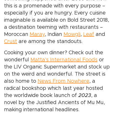
this is a promenade with every purpose –
especially if you are hungry. Every cuisine
imaginable is available on Bold Street 2018,
a destination teeming with restaurants –
Moroccan
Maray
, Indian
Mowgli
,
Leaf
and
Crust
are among the standouts.
Cooking your own dinner? Check out the
wonderful
Matta's International Foods
or
the LIV Organic Supermarket and stock up
on the weird and wonderful. The street is
also home to
News From Nowhere
, a
radical bookshop which last year hosted
the worldwide book launch of
2023
, a
novel by the Justified Ancients of Mu Mu,
making international headlines.