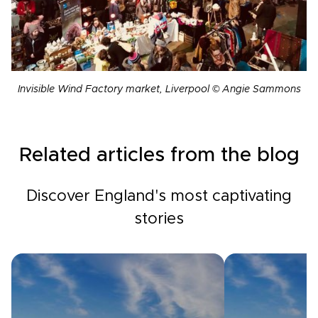
Invisible Wind Factory market, Liverpool © Angie Sammons
Related articles from the blog
Discover England's most captivating
stories