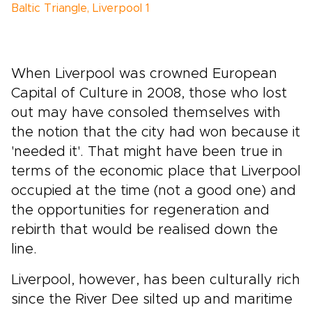
Baltic Triangle, Liverpool 1
When Liverpool was crowned European
Capital of Culture in 2008, those who lost
out may have consoled themselves with
the notion that the city had won because it
'needed it'. That might have been true in
terms of the economic place that Liverpool
occupied at the time (not a good one) and
the opportunities for regeneration and
rebirth that would be realised down the
line.
Liverpool, however, has been culturally rich
since the River Dee silted up and maritime