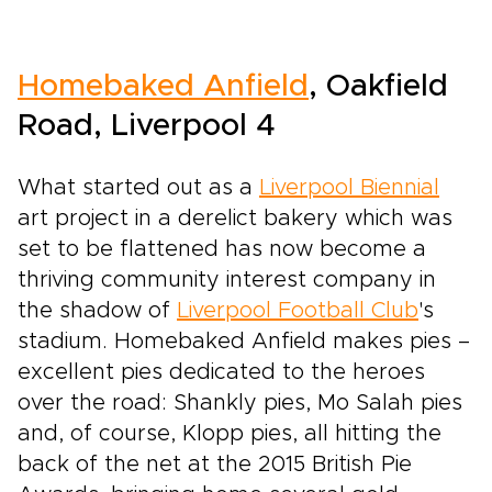
Homebaked Anfield
, Oakfield
Road, Liverpool 4
What started out as a
Liverpool Biennial
art project in a derelict bakery which was
set to be flattened has now become a
thriving community interest company in
the shadow of
Liverpool Football Club
's
stadium. Homebaked Anfield makes pies –
excellent pies dedicated to the heroes
over the road: Shankly pies, Mo Salah pies
and, of course, Klopp pies, all hitting the
back of the net at the 2015 British Pie