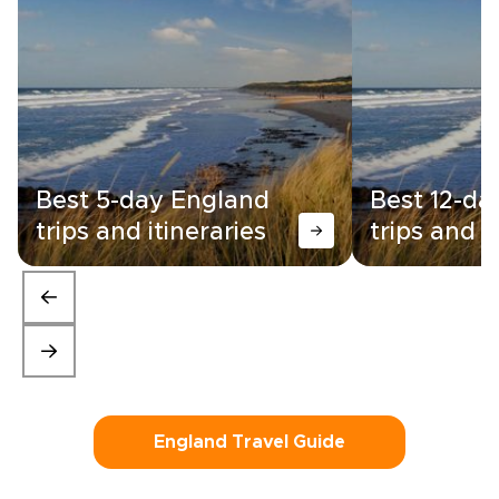
Best 5-day England
Best 12-da
trips and itineraries
trips and i
England Travel Guide