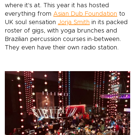
where it's at. This year it has hosted
everything from
Asian Dub Foundation
to
UK soul sensation
Jorja Smith
in its packed
roster of gigs, with yoga brunches and
Brazilian percussion courses in-between.
They even have their own radio station.