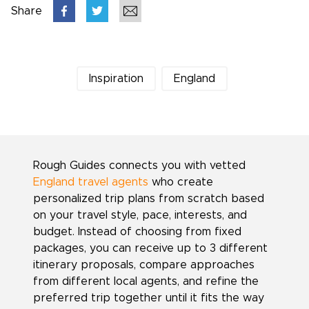
Share
Inspiration
England
Rough Guides connects you with vetted
England travel agents
who create
personalized trip plans from scratch based
on your travel style, pace, interests, and
budget. Instead of choosing from fixed
packages, you can receive up to 3 different
itinerary proposals, compare approaches
from different local agents, and refine the
preferred trip together until it fits the way