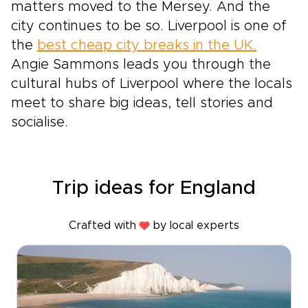
matters moved to the Mersey. And the
city continues to be so. Liverpool is one of
the
best cheap city breaks in the UK.
Angie Sammons leads you through the
cultural hubs of Liverpool where the locals
meet to share big ideas, tell stories and
socialise.
Trip ideas for England
Crafted with
by local experts