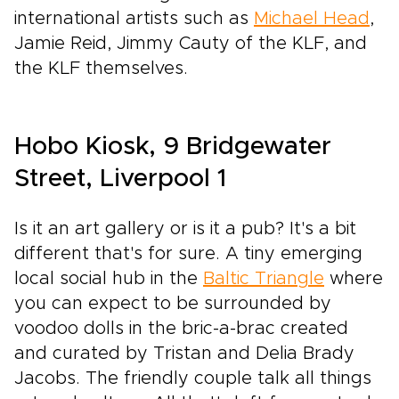
international artists such as
Michael Head
,
Jamie Reid, Jimmy Cauty of the KLF, and
the KLF themselves.
Hobo Kiosk, 9 Bridgewater
Street, Liverpool 1
Is it an art gallery or is it a pub? It's a bit
different that's for sure. A tiny emerging
local social hub in the
Baltic Triangle
where
you can expect to be surrounded by
voodoo dolls in the bric-a-brac created
and curated by Tristan and Delia Brady
Jacobs. The friendly couple talk all things