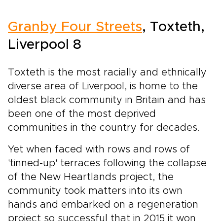
Granby Four Streets
, Toxteth,
Liverpool 8
Toxteth is the most racially and ethnically
diverse area of Liverpool, is home to the
oldest black community in Britain and has
been one of the most deprived
communities in the country for decades.
Yet when faced with rows and rows of
'tinned-up' terraces following the collapse
of the New Heartlands project, the
community took matters into its own
hands and embarked on a regeneration
project so successful that in 2015 it won