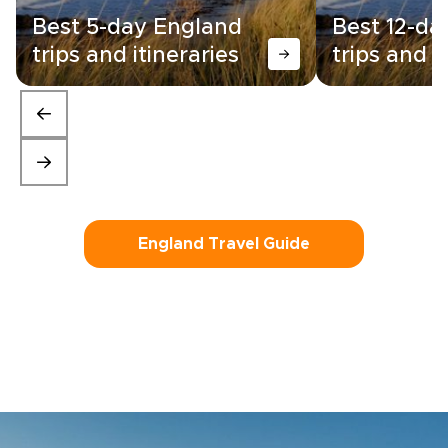
Best 5-day England
Best 12-da
trips and itineraries
trips and i
England Travel Guide