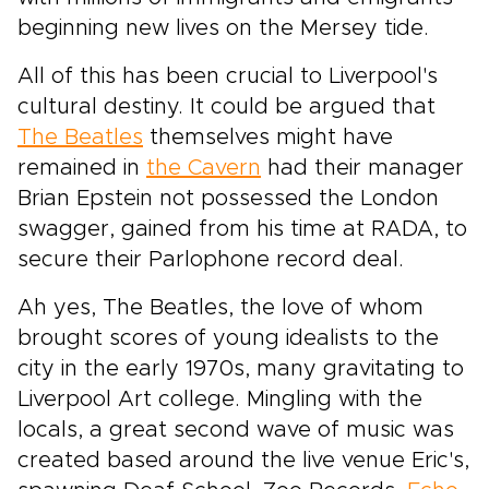
beginning new lives on the Mersey tide.
All of this has been crucial to Liverpool's
cultural destiny. It could be argued that
The Beatles
themselves might have
remained in
the Cavern
had their manager
Brian Epstein not possessed the London
swagger, gained from his time at RADA, to
secure their Parlophone record deal.
Ah yes, The Beatles, the love of whom
brought scores of young idealists to the
city in the early 1970s, many gravitating to
Liverpool Art college. Mingling with the
locals, a great second wave of music was
created based around the live venue Eric's,