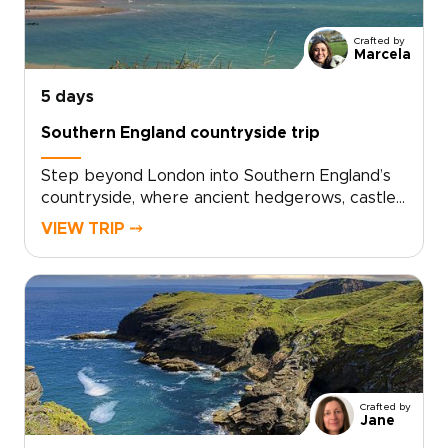
Crafted by
Marcela
5 days
Southern England countryside trip
Step beyond London into Southern England’s
countryside, where ancient hedgerows, castle
walls, and historic market towns reveal a
VIEW TRIP ⤍
quieter side of the country. This trip invites
you to slow down, trade crowds for cobbled
lanes, and wake to birdsong over misty
fields.Among our England trips, this journey
blends Oxford’s university heritage,
characterful villages, local inns, and carefully
chosen countryside stays. Each day moves at
an easier rhythm, shaped by the landscapes
Crafted by
you cross, the stories you uncover, and the
Jane
people you meet along the way.