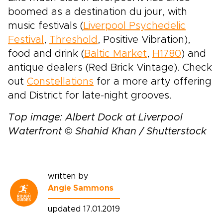
boomed as a destination du jour, with
music festivals (
Liverpool Psychedelic
Festival
,
Threshold
, Positive Vibration),
food and drink (
Baltic Market
,
H1780
) and
antique dealers (Red Brick Vintage). Check
out
Constellations
for a more arty offering
and District for late-night grooves.
Top image: Albert Dock at Liverpool
Waterfront © Shahid Khan / Shutterstock
written by
Angie Sammons
updated 17.01.2019