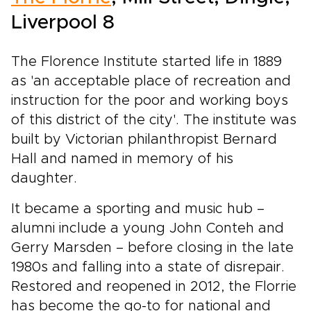
Liverpool 8
The Florence Institute started life in 1889
as 'an acceptable place of recreation and
instruction for the poor and working boys
of this district of the city'. The institute was
built by Victorian philanthropist Bernard
Hall and named in memory of his
daughter.
It became a sporting and music hub –
alumni include a young John Conteh and
Gerry Marsden – before closing in the late
1980s and falling into a state of disrepair.
Restored and reopened in 2012, the Florrie
has become the go-to for national and