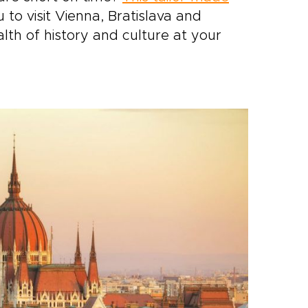
 to visit Vienna, Bratislava and
lth of history and culture at your