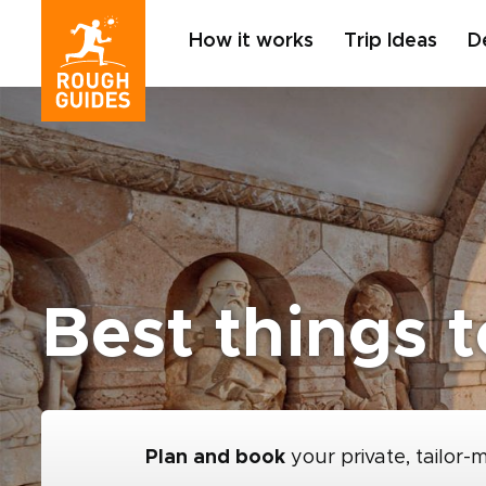
How it works
Trip Ideas
D
Best things 
Plan and book
your private, tailor-