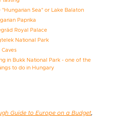
e tasting
e "Hungarian Sea" or Lake Balaton
ngarian Paprika
segrád Royal Palace
gtelek National Park
e Caves
ing in Bukk National Park - one of the
hings to do in Hungary
ugh Guide to Europe on a Budget
,