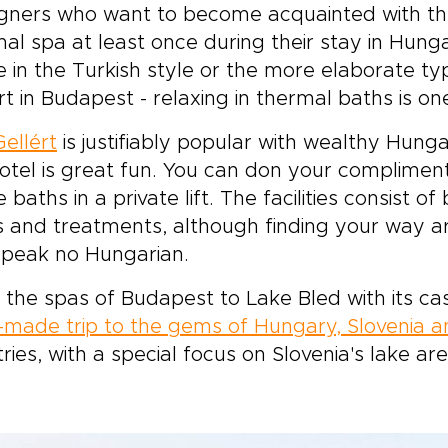
gners who want to become acquainted with the 
al spa at least once during their stay in Hunga
 in the Turkish style or the more elaborate typ
rt in Budapest - relaxing in thermal baths is on
ellért
is justifiably popular with wealthy Hungar
otel is great fun. You can don your complime
e baths in a private lift. The facilities consist o
 and treatments, although finding your way ar
speak no Hungarian.
the spas of Budapest to Lake Bled with its cas
r-made trip to the gems of Hungary, Slovenia a
ries, with a special focus on Slovenia's lake ar