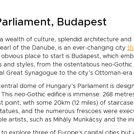
 Parliament, Budapest
a wealth of culture, splendid architecture an
earl of the Danube, is an ever-changing city
th
obvious place to start is Budapest, which emb
 and styles, from the ostentatious neo-Gothic
al Great Synagogue to the city’s Ottoman-era
entral dome of Hungary’s Parliament is desig
 This neo-Gothic edifice is immense: 268 metre
t point, with some 20km (12 miles) of staircases
statues, and the numerous frescoes were exe
le artists, such as Mihály Munkácsy and the in
to explore three of Europe's capital cities but