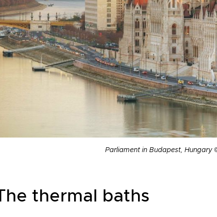
Parliament in Budapest, Hungary 
 The thermal baths