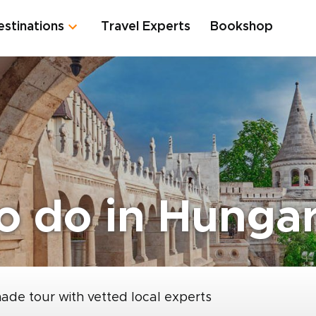
estinations
Travel Experts
Bookshop
to do in Hunga
made tour with vetted local experts