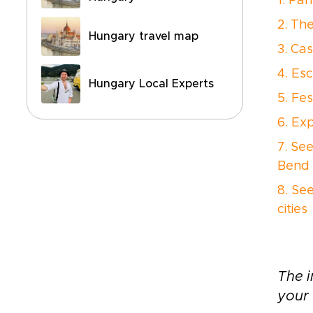
1. Pa
2. Th
Hungary travel map
3. Cas
4. Es
Hungary Local Experts
5. Fes
6. Ex
7. Se
Bend
8. Se
cities
The i
your 