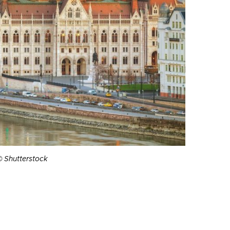
© Shutterstock