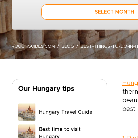
SELECT MONTH
ROUGHGUIDES.COM
BLOG
BEST-THINGS-TO-DO-IN-
Hung
Our Hungary tips
ther
beaut
best 
Hungary Travel Guide
Best time to visit
Hungary