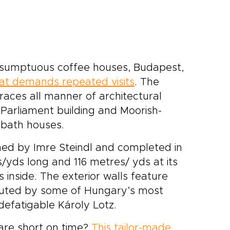
d sumptuous coffee houses, Budapest,
at demands repeated visits
. The
races all manner of architectural
 Parliament building and Moorish-
 bath houses.
ned by Imre Steindl and completed in
s/yds long and 116 metres/ yds at its
 inside. The exterior walls feature
cuted by some of Hungary’s most
defatigable Károly Lotz.
 are short on time?
This tailor-made