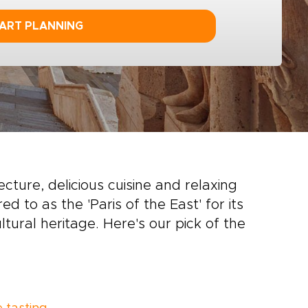
ART PLANNING
tecture, delicious cuisine and relaxing
red to as the 'Paris of the East' for its
tural heritage. Here's our pick of the