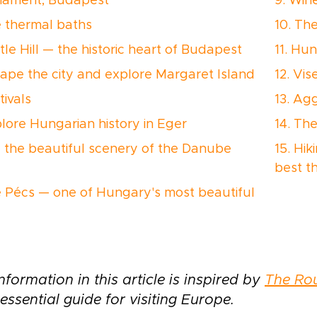
rliament, Budapest
9. Win
e thermal baths
10. Th
tle Hill — the historic heart of Budapest
11. Hu
cape the city and explore Margaret Island
12. Vi
tivals
13. Ag
plore Hungarian history in Eger
14. Th
e the beautiful scenery of the Danube
15. Hik
best t
e Pécs — one of Hungary's most beautiful
nformation in this article is inspired by
The Ro
essential guide for visiting Europe.