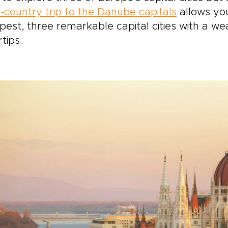
-country trip to the Danube capitals
allows you
est, three remarkable capital cities with a wea
rtips.