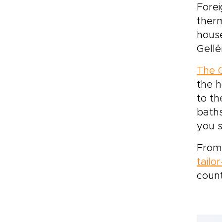
Forei
therm
house
Gellé
The G
the h
to th
baths
you 
From 
tailo
count