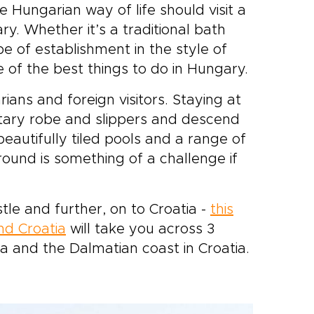
Hungarian way of life should visit a
ry. Whether it’s a traditional bath
e of establishment in the style of
e of the best things to do in Hungary.
ians and foreign visitors. Staying at
ntary robe and slippers and descend
f beautifully tiled pools and a range of
ound is something of a challenge if
tle and further, on to Croatia -
this
nd Croatia
will take you across 3
ea and the Dalmatian coast in Croatia.