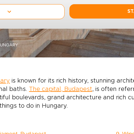
ST
HUNGARY
ary
is known for its rich history, stunning archi
mal baths.
The capital, Budapest
, is often refer
iful boulevards, grand architecture and rich cul
things to do in Hungary.