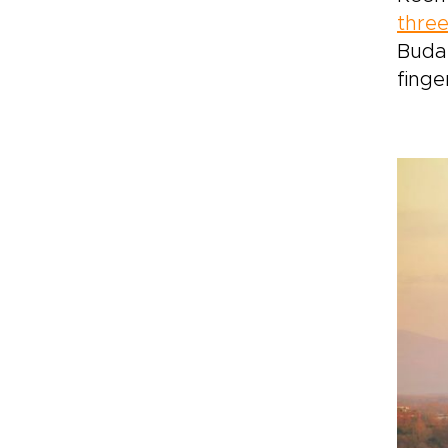
three
Budap
finge