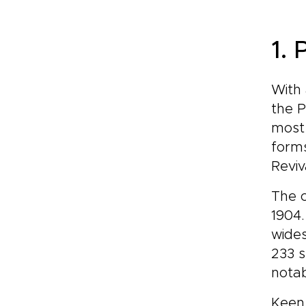
1.
With 
the P
most 
forms
Reviv
The c
1904.
wides
233 
notab
Keen 