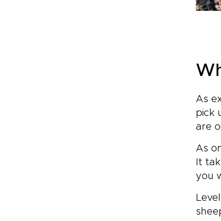
Wh
As ex
pick 
are o
As on
It ta
you 
Level
shee