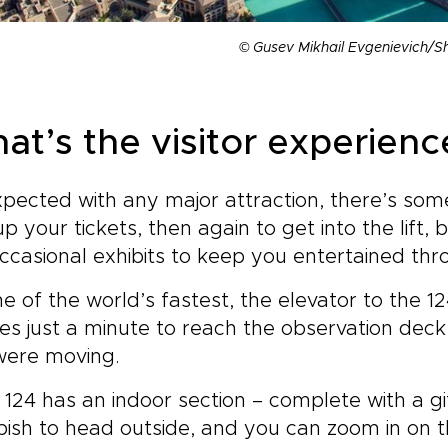
© Gusev Mikhail Evgenievich/S
at’s the visitor experience
pected with any major attraction, there’s some
up your tickets, then again to get into the lift, 
ccasional exhibits to keep you entertained thr
e of the world’s fastest, the elevator to the 1
kes just a minute to reach the observation dec
were moving.
 124 has an indoor section – complete with a gif
pish to head outside, and you can zoom in on