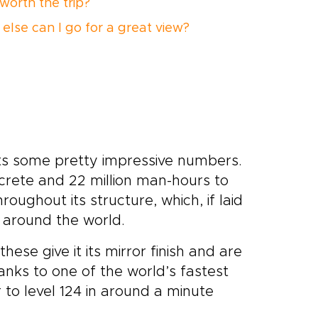
t worth the trip?
else can I go for a great view?
asts some pretty impressive numbers.
ncrete and 22 million man-hours to
roughout its structure, which, if laid
 around the world.
hese give it its mirror finish and are
nks to one of the world’s fastest
 to level 124 in around a minute