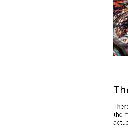
Th
There
the m
actua