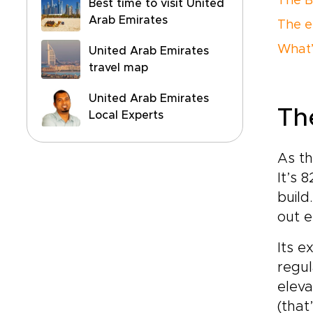
The B
Best time to visit United
Arab Emirates
The e
What’s
United Arab Emirates
travel map
United Arab Emirates
Th
Local Experts
As th
It’s 
build
out e
Its e
regul
eleva
(that