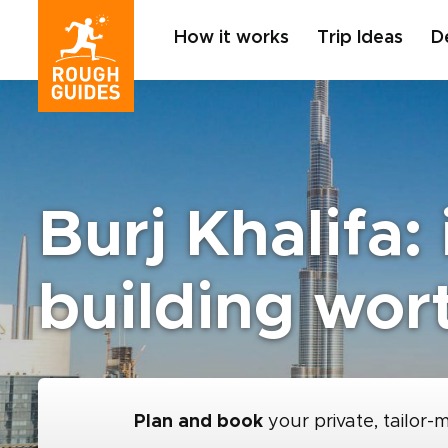
How it works
Trip Ideas
D
Burj Khalifa: 
building wor
Plan and book
your private, tailor-