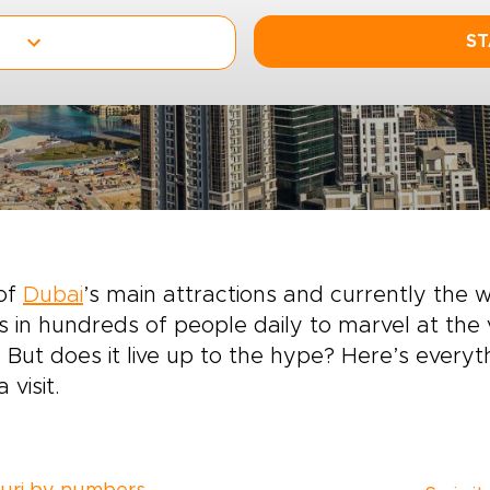
ST
of
Dubai
’s main attractions and currently the wo
 in hundreds of people daily to marvel at the 
 But does it live up to the hype? Here’s ever
 visit.