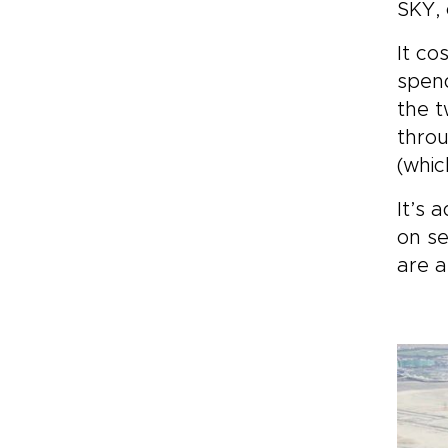
SKY, 
It co
spend
the t
throu
(whic
It’s 
on se
are a