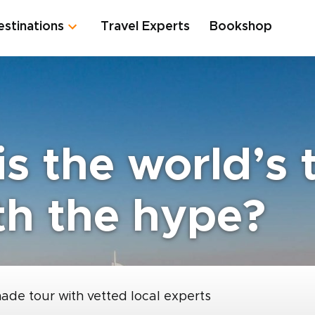
estinations
Travel Experts
Bookshop
is the world’s t
th the hype?
made tour with vetted local experts