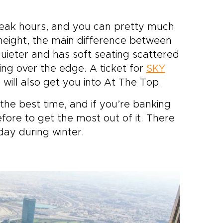
peak hours, and you can pretty much
 height, the main difference between
uieter and has soft seating scattered
ing over the edge. A ticket for
SKY
 will also get you into At The Top.
the best time, and if you’re banking
fore to get the most out of it. There
day during winter.