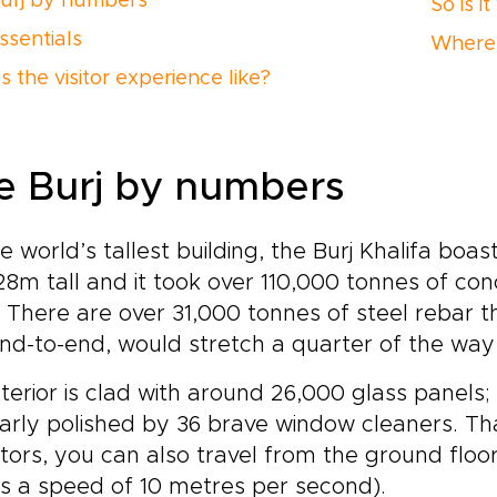
urj by numbers
So is i
ssentials
Where 
 the visitor experience like?
e Burj by numbers
e world’s tallest building, the Burj Khalifa bo
828m tall and it took over 110,000 tonnes of co
. There are over 31,000 tonnes of steel rebar th
nd-to-end, would stretch a quarter of the way
xterior is clad with around 26,000 glass panels; t
arly polished by 36 brave window cleaners. Tha
tors, you can also travel from the ground floor
’s a speed of 10 metres per second).