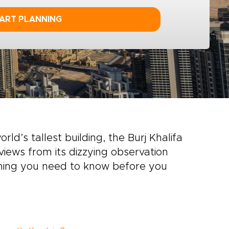
ART PLANNING
rld’s tallest building, the Burj Khalifa
views from its dizzying observation
ything you need to know before you