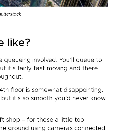
hutterstock
 like?
 queueing involved. You’ll queue to
but it’s fairly fast moving and there
oughout.
24th floor is somewhat disappointing.
k but it’s so smooth you’d never know
t shop – for those a little too
 the ground using cameras connected