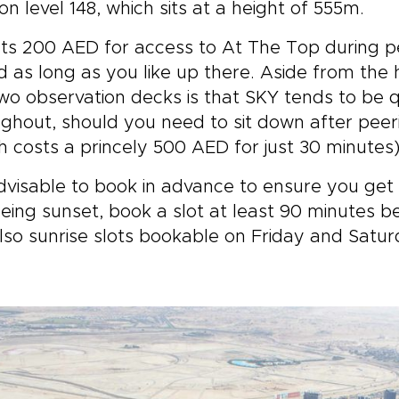
on level 148, which sits at a height of 555m.
sts 200 AED for access to At The Top during 
 as long as you like up there. Aside from the
wo observation decks is that SKY tends to be q
ghout, should you need to sit down after peer
h costs a princely 500 AED for just 30 minutes)
advisable to book in advance to ensure you get 
eing sunset, book a slot at least 90 minutes be
lso sunrise slots bookable on Friday and Satur