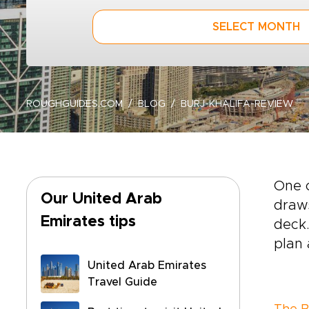
SELECT MONTH
ROUGHGUIDES.COM
BLOG
BURJ-KHALIFA-REVIEW
One 
Our United Arab
draws
Emirates tips
deck.
plan a
United Arab Emirates
Travel Guide