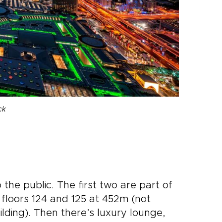
ck
the public. The first two are part of
floors 124 and 125 at 452m (not
ilding). Then there’s luxury lounge,