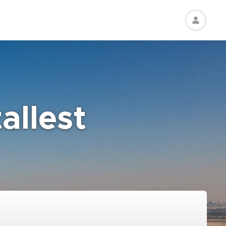
allest