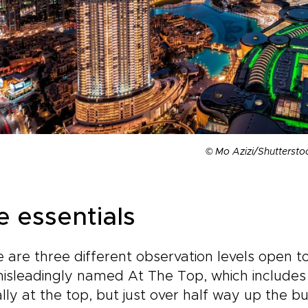
© Mo Azizi/Shuttersto
e essentials
 are three different observation levels open to 
isleadingly named At The Top, which includes 
lly at the top, but just over half way up the bu