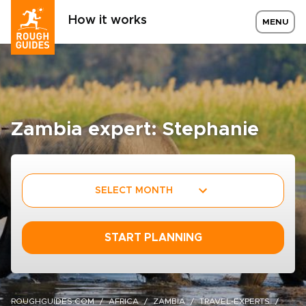
How it works
MENU
Zambia expert: Stephanie
SELECT MONTH
START PLANNING
ROUGHGUIDES.COM
AFRICA
ZAMBIA
TRAVEL-EXPERTS