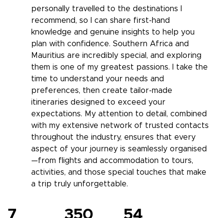
personally travelled to the destinations I
recommend, so I can share first-hand
knowledge and genuine insights to help you
plan with confidence. Southern Africa and
Mauritius are incredibly special, and exploring
them is one of my greatest passions. I take the
time to understand your needs and
preferences, then create tailor-made
itineraries designed to exceed your
expectations. My attention to detail, combined
with my extensive network of trusted contacts
throughout the industry, ensures that every
aspect of your journey is seamlessly organised
—from flights and accommodation to tours,
activities, and those special touches that make
a trip truly unforgettable.
7
350
54