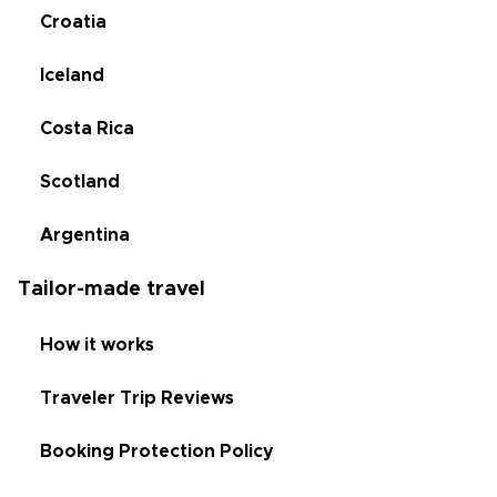
Croatia
Iceland
Costa Rica
Scotland
Argentina
Tailor-made travel
How it works
Traveler Trip Reviews
Booking Protection Policy