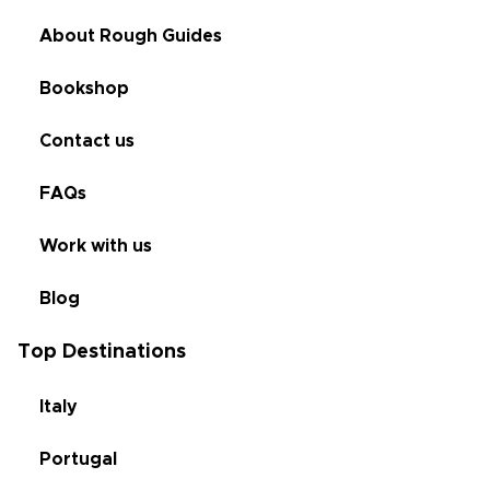
About Rough Guides
Bookshop
Contact us
FAQs
Work with us
Blog
Top Destinations
Italy
Portugal