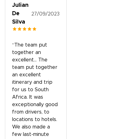
Julian
De
27/09/2023
Silva
“The team put
together an
excellent… The
team put together
an excellent
itinerary and trip
for us to South
Africa. It was
exceptionally good
from drivers, to
locations to hotels.
We also made a
few last-minute