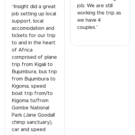
job. We are still
“Insight did a great
working the trip as
job setting up local
we have 4
support, local
couples.”
accomodation and
tickets for our trip
to and in the heart
of Africa
comprised of plane
trip from Kigali to
Bujumbura, bus trip
from Bujumbura to
Kigoma, speed
boat trip from/to
Kigoma to/from
Gombe National
Park (Jane Goodall
chimp sanctuary),
car and speed