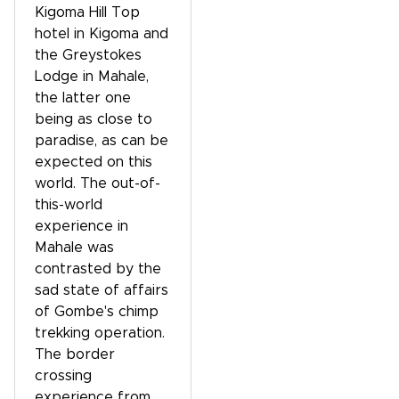
Kigoma Hill Top
hotel in Kigoma and
the Greystokes
Lodge in Mahale,
the latter one
being as close to
paradise, as can be
expected on this
world. The out-of-
this-world
experience in
Mahale was
contrasted by the
sad state of affairs
of Gombe's chimp
trekking operation.
The border
crossing
experience from