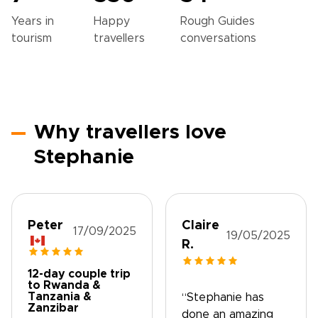
Years in
Happy
Rough Guides
tourism
travellers
conversations
Why travellers love
Stephanie
Peter
Claire
17/09/2025
19/05/2025
R.
12-day couple trip
to Rwanda &
Tanzania &
“Stephanie has
Zanzibar
done an amazing