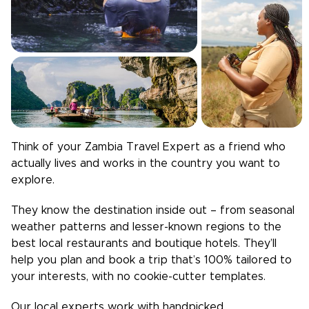
Think of your
Zambia
Travel Expert as a friend who
actually lives and works in the country you want to
explore.
They know the destination inside out – from seasonal
weather patterns and lesser-known regions to the
best local restaurants and boutique hotels. They’ll
help you plan and book a trip that’s 100% tailored to
your interests, with no cookie-cutter templates.
Our local experts work with handpicked