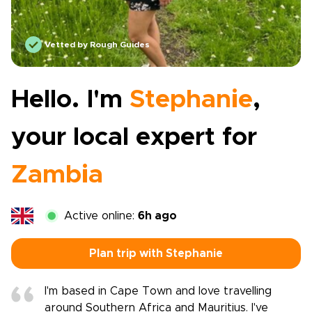
Vetted by Rough Guides
Hello. I'm
Stephanie
,
your local expert for
Zambia
Active online:
6h ago
Plan trip with Stephanie
I'm based in Cape Town and love travelling
around Southern Africa and Mauritius. I've