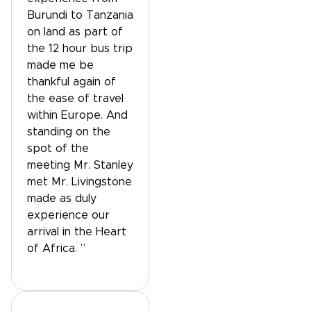
Burundi to Tanzania
on land as part of
the 12 hour bus trip
made me be
thankful again of
the ease of travel
within Europe. And
standing on the
spot of the
meeting Mr. Stanley
met Mr. Livingstone
made as duly
experience our
arrival in the Heart
of Africa. ”