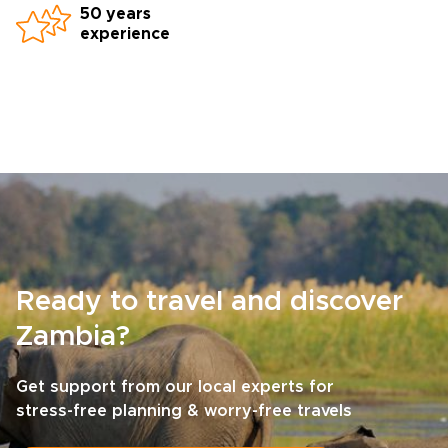
50 years
experience
Ready to travel and discover
Zambia?
Get support from our local experts for
stress-free planning & worry-free travels