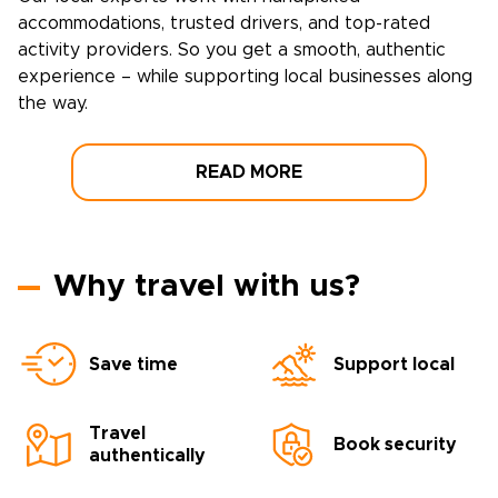
accommodations, trusted drivers, and top-rated
activity providers. So you get a smooth, authentic
experience – while supporting local businesses along
the way.
READ MORE
Why travel with us?
Save time
Support local
Travel
Book security
authentically