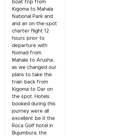
boat trip from
Kigoma to Mahala
National Park and
and an on-the-spot
charter flight 12
hours prior to
departure with
Nomad from
Mahale to Arusha,
as we changed our
plans to take the
train back from
Kigoma to Dar on
the spot. Hotels
booked during this
journey were all
excellent be it the
Roca Golf hotel in
Bujumbura, the