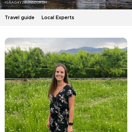
IQAAQ4YZ8UN5DUKGH
Travel guide
Local Experts