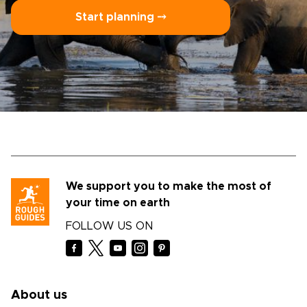
Start planning ⤍
We support you to make the most of
your time on earth
FOLLOW US ON
About us