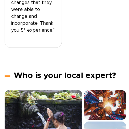
changes that they
were able to
change and
incorporate. Thank
you 5* experience.”
Who is your local expert?