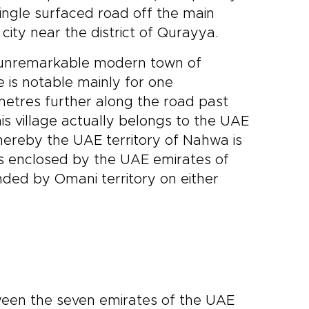
ingle surfaced road off the main
ity near the district of Qurayya.
e unremarkable modern town of
 is notable mainly for one
metres further along the road past
is village actually belongs to the UAE
whereby the UAE territory of Nahwa is
is enclosed by the UAE emirates of
ded by Omani territory on either
tween the seven emirates of the UAE