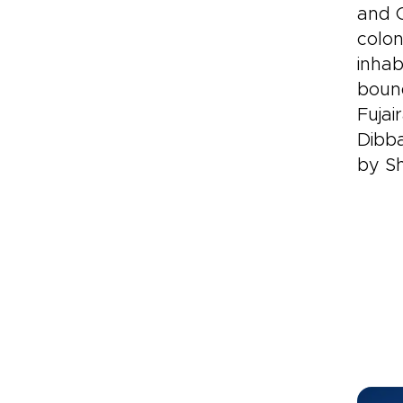
and O
colon
inhab
bound
Fujai
Dibba
by S