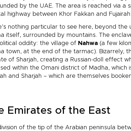
unded by the UAE. The area is reached via a s
al highway between Khor Fakkan and Fujairah c
’s nothing particular to see here, beyond th
 itself, surrounded by mountains. The enclave
litical oddity: the village of
Nahwa
(a few kilo
 town, at the end of the tarmac). Bizarrely, th
te of Sharjah, creating a Russian-doll effect 
sed within the Omani district of Madha, which 
rah and Sharjah – which are themselves booken
e Emirates of the East
ivision of the tip of the Arabian peninsula be