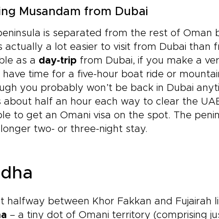
ting Musandam from Dubai
eninsula is separated from the rest of Oman by
s actually a lot easier to visit from Dubai tha
ble as a
day-trip
from Dubai, if you make a ver
l have time for a five-hour boat ride or mounta
ugh you probably won’t be back in Dubai anyt
s about half an hour each way to clear the U
le to get an Omani visa on the spot. The peni
 longer two- or three-night stay.
dha
 halfway between Khor Fakkan and Fujairah li
ha
– a tiny dot of Omani territory (comprising j