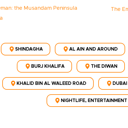
Oman: the Musandam Peninsula
The Em
a
SHINDAGHA
AL AIN AND AROUND
BURJ KHALIFA
THE DIWAN
KHALID BIN AL WALEED ROAD
DUBAI
NIGHTLIFE, ENTERTAINMENT