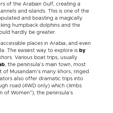
rs of the Arabian Gulf, creating a
hannels and islands. This is one of the
 populated and boasting a magically
licking humpback dolphins and the
ould hardly be greater.
 accessible places in Arabia, and even
a. The easiest way to explore is
by
khors. Various boat trips, usually
ab
, the peninsula’s main town, most
est of Musandam’s many khors, ringed
rators also offer dramatic trips into
rough road (4WD only) which climbs
n of Women”), the peninsula’s