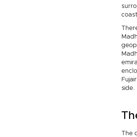
surro
coast
There
Madha
geopo
Madha
emira
enclo
Fujai
side.
Th
The d