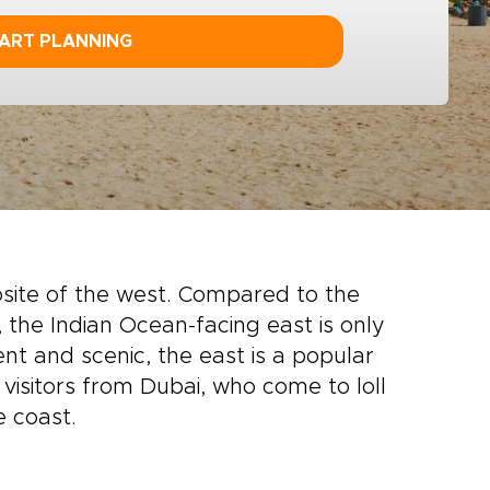
ART PLANNING
site of the west. Compared to the
the Indian Ocean-facing east is only
ent and scenic, the east is a popular
 visitors from Dubai, who come to loll
e coast.