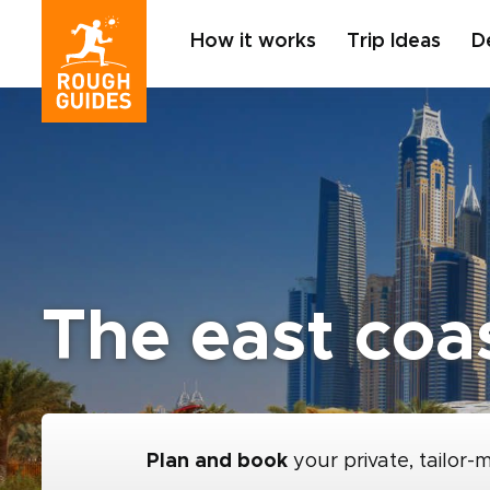
How it works
Trip Ideas
D
The east coa
Plan and book
your private, tailor-