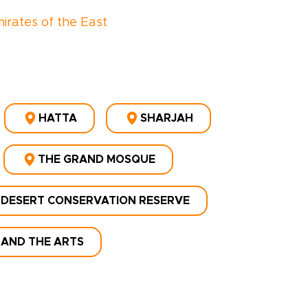
irates of the East
HATTA
SHARJAH
THE GRAND MOSQUE
 DESERT CONSERVATION RESERVE
 AND THE ARTS