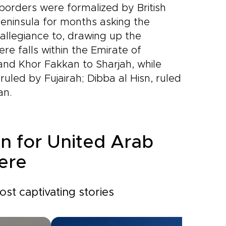
 borders were formalized by British
peninsula for months asking the
 allegiance to, drawing up the
re falls within the Emirate of
and Khor Fakkan to Sharjah, while
 ruled by Fujairah; Dibba al Hisn, ruled
an.
on for United Arab
ere
st captivating stories