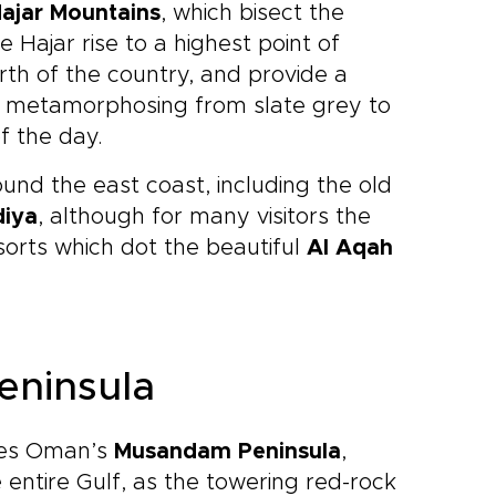
ajar Mountains
, which bisect the
Hajar rise to a highest point of
orth of the country, and provide a
t, metamorphosing from slate grey to
f the day.
und the east coast, including the old
diya
, although for many visitors the
esorts which dot the beautiful
Al Aqah
eninsula
lies Oman’s
Musandam Peninsula
,
 entire Gulf, as the towering red-rock