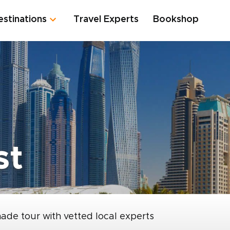
estinations
Travel Experts
Bookshop
st
made tour with vetted local experts