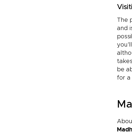
Visi
The p
and i
possi
you’l
altho
take
be ab
for a
Ma
About
Mad