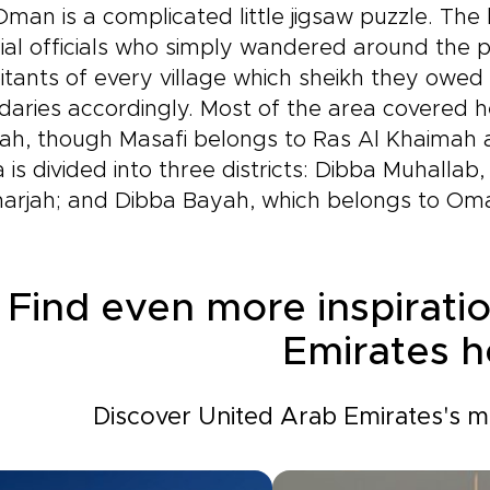
man is a complicated little jigsaw puzzle. The
ial officials who simply wandered around the 
itants of every village which sheikh they owed
aries accordingly. Most of the area covered he
rah, though Masafi belongs to Ras Al Khaimah 
 is divided into three districts: Dibba Muhallab,
harjah; and Dibba Bayah, which belongs to Om
Find even more inspirati
Emirates h
Discover United Arab Emirates's mo