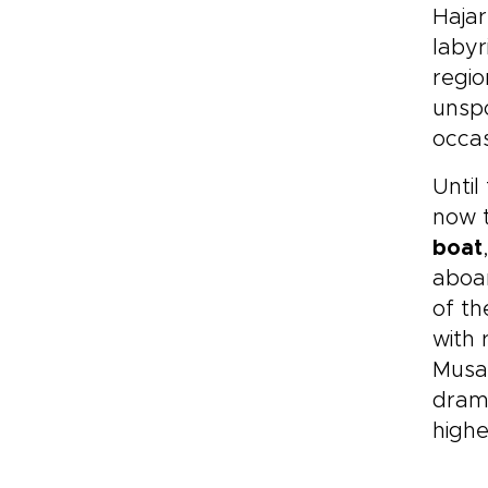
Hajar
labyr
regio
unspo
occas
Until
now t
boat
aboar
of t
with 
Mus
drama
highe