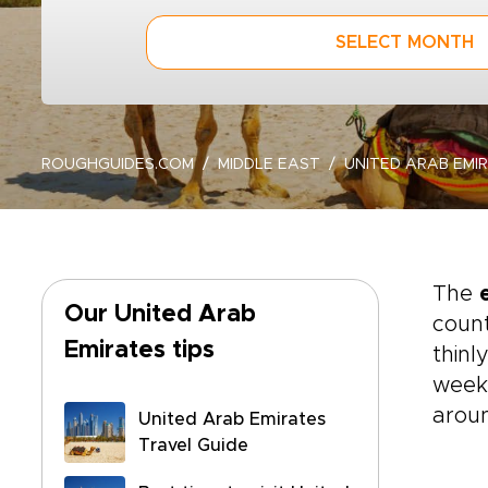
SELECT MONTH
ROUGHGUIDES.COM
MIDDLE EAST
UNITED ARAB EMI
The
Our United Arab
count
Emirates tips
thinl
weeke
aroun
United Arab Emirates
Travel Guide