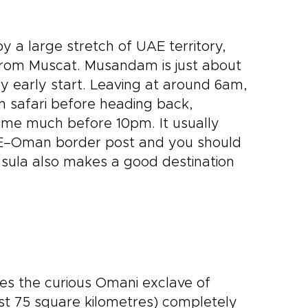
 a large stretch of UAE territory,
n from Muscat. Musandam is just about
y early start. Leaving at around 6am,
in safari before heading back,
ime much before 10pm. It usually
AE–Oman border post and you should
nsula also makes a good destination
es the curious Omani exclave of
ust 75 square kilometres) completely