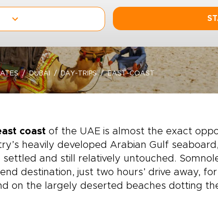
ST
RATES
DUBAI
DAY-TRIPS
EAST-COAST
east coast
of the UAE is almost the exact oppo
ry’s heavily developed Arabian Gulf seaboard, 
y settled and still relatively untouched. Somnol
nd destination, just two hours’ drive away, for
d on the largely deserted beaches dotting th