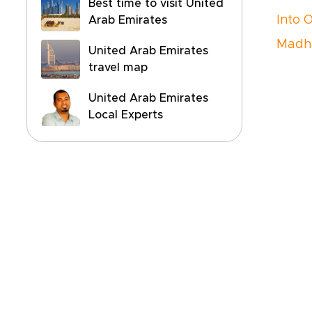
Best time to visit United
Into 
Arab Emirates
Madh
United Arab Emirates
travel map
United Arab Emirates
Local Experts