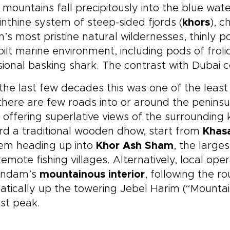
 mountains fall precipitously into the blue wate
inthine system of steep-sided fjords (
khors
), c
n’s most pristine natural wildernesses, thinly
ilt marine environment, including pods of fro
ional basking shark. The contrast with Dubai c
 the last few decades this was one of the least
here are few roads into or around the peninsul
, offering superlative views of the surrounding 
d a traditional wooden dhow, start from
Khas
hem heading up into
Khor Ash Sham
, the larg
remote fishing villages. Alternatively, local ope
andam’s
mountainous interior
, following the 
tically up the towering Jebel Harim (“Mountai
st peak.