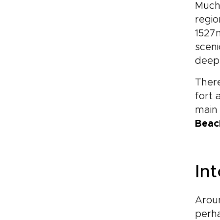
Much 
regio
1527m
sceni
deep 
There
fort 
main 
Beac
In
Aroun
perha