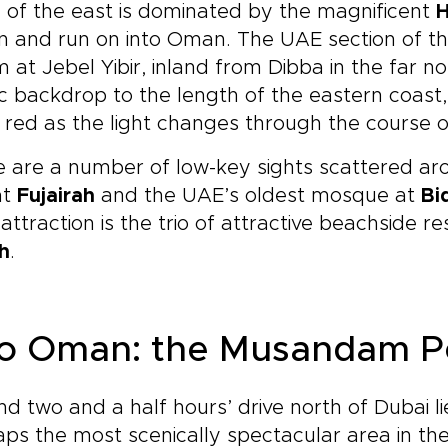
of the east is dominated by the magnificent
H
n and run on into Oman. The UAE section of the 
 at Jebel Yibir, inland from Dibba in the far n
c backdrop to the length of the eastern coas
red as the light changes through the course o
 are a number of low-key sights scattered aro
at
Fujairah
and the UAE’s oldest mosque at
Bi
attraction is the trio of attractive beachside r
h
.
to Oman: the Musandam P
d two and a half hours’ drive north of Dubai 
ps the most scenically spectacular area in the