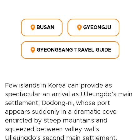
BUSAN
GYEONGJU
GYEONGSANG TRAVEL GUIDE
Few islands in Korea can provide as
spectacular an arrival as Ulleungdo’s main
settlement, Dodong-ni, whose port
appears suddenly in a dramatic cove
encircled by steep mountains and
squeezed between valley walls.
Ulleungdo’s second main settlement,