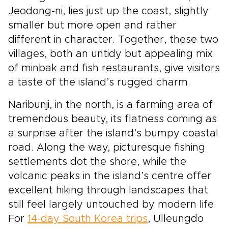
Jeodong-ni, lies just up the coast, slightly
smaller but more open and rather
different in character. Together, these two
villages, both an untidy but appealing mix
of minbak and fish restaurants, give visitors
a taste of the island’s rugged charm.
Naribunji, in the north, is a farming area of
tremendous beauty, its flatness coming as
a surprise after the island’s bumpy coastal
road. Along the way, picturesque fishing
settlements dot the shore, while the
volcanic peaks in the island’s centre offer
excellent hiking through landscapes that
still feel largely untouched by modern life.
For
14-day South Korea trips
, Ulleungdo