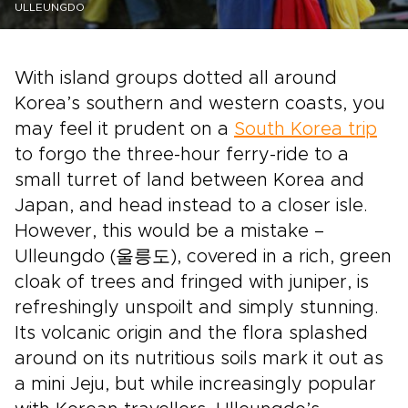
ULLEUNGDO
With island groups dotted all around
Korea’s southern and western coasts, you
may feel it prudent on a
South Korea trip
to forgo the three-hour ferry-ride to a
small turret of land between Korea and
Japan, and head instead to a closer isle.
However, this would be a mistake –
Ulleungdo (울릉도), covered in a rich, green
cloak of trees and fringed with juniper, is
refreshingly unspoilt and simply stunning.
Its volcanic origin and the flora splashed
around on its nutritious soils mark it out as
a mini Jeju, but while increasingly popular