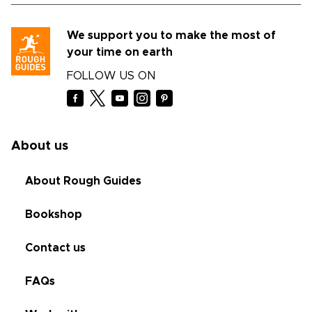
We support you to make the most of
your time on earth
FOLLOW US ON
About us
About Rough Guides
Bookshop
Contact us
FAQs