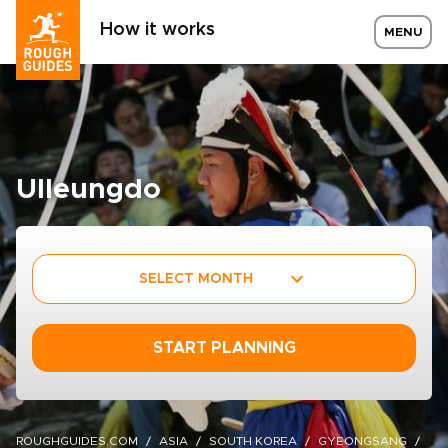
How it works
MENU
Ulleungdo
SELECT MONTH
START PLANNING
ROUGHGUIDES.COM
ASIA
SOUTH KOREA
GYEONGSANG