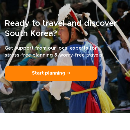
Ready to travel and discover
South Korea?
Get support from our local experts for
stress-free planning & worry-free travels
Start planning ⤍