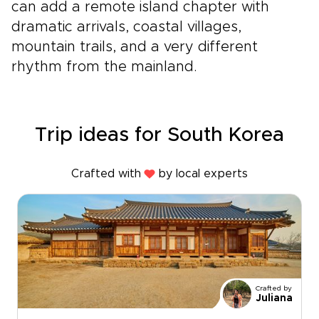
can add a remote island chapter with
dramatic arrivals, coastal villages,
mountain trails, and a very different
rhythm from the mainland.
Trip ideas for South Korea
Crafted with
by local experts
Crafted by
Juliana