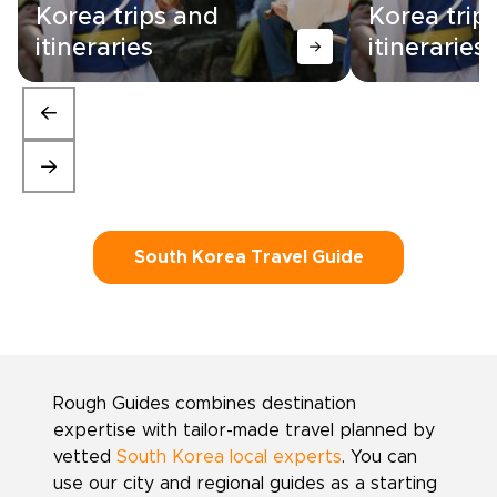
Korea trips and
Korea trip
itineraries
itineraries
South Korea Travel Guide
Rough Guides combines destination
expertise with tailor-made travel planned by
vetted
South Korea local experts
. You can
use our city and regional guides as a starting