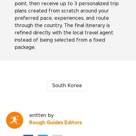
point, then receive up to 3 personalized trip
plans created from scratch around your
preferred pace, experiences, and route
through the country. The final itinerary is
refined directly with the local travel agent
instead of being selected from a fixed
package.
South Korea
written by
Rough Guides Editors