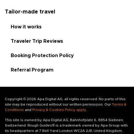
Tailor-made travel
How it works
Traveler Trip Reviews
Booking Protection Policy
Referral Program
Copyright © 2026 Apa Digital AG, all rights reserved. No parts of this
site may be reproduced without our written permission. Our
Terms &
Conditions
and
Privacy & Cookies Policy apply
.
This site is owned by Apa Digital AG, Bahnhofplatz 6, 8854 Siebnen,
Switzerland. Rough Guides® is a trademark owned by Apa Group with
its headquarters at 7 Bell Yard London WC2A 2JR, United Kingdom.