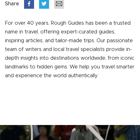
Share
For over 40 years, Rough Guides has been a trusted
name in travel, offering expert-curated guides,
inspiring articles, and tailor-made trips. Our passionate
team of writers and local travel specialists provide in-
depth insights into destinations worldwide, from iconic
landmarks to hidden gems. We help you travel smarter
and experience the world authentically.