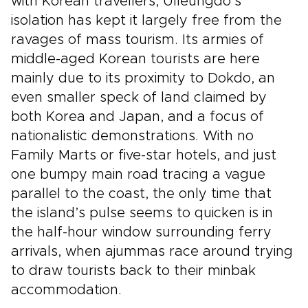
with Korean travellers, Ulleungdo’s
isolation has kept it largely free from the
ravages of mass tourism. Its armies of
middle-aged Korean tourists are here
mainly due to its proximity to Dokdo, an
even smaller speck of land claimed by
both Korea and Japan, and a focus of
nationalistic demonstrations. With no
Family Marts or five-star hotels, and just
one bumpy main road tracing a vague
parallel to the coast, the only time that
the island’s pulse seems to quicken is in
the half-hour window surrounding ferry
arrivals, when ajummas race around trying
to draw tourists back to their minbak
accommodation.