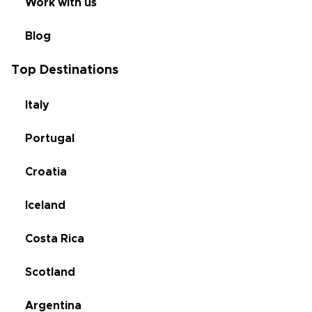
Work with us
Blog
Top Destinations
Italy
Portugal
Croatia
Iceland
Costa Rica
Scotland
Argentina