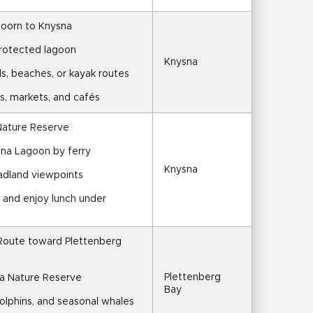
hoorn to Knysna
protected lagoon
Knysna
ils, beaches, or kayak routes
s, markets, and cafés
 Nature Reserve
sna Lagoon by ferry
Knysna
adland viewpoints
l and enjoy lunch under 
Route toward Plettenberg 
Plettenberg 
a Nature Reserve
Bay
 dolphins, and seasonal whales