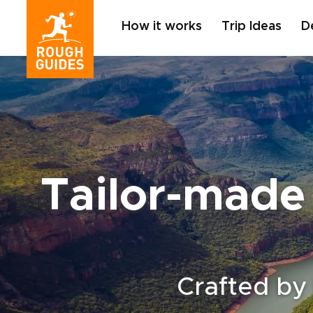
How it works
Trip Ideas
D
Tailor-made 
Crafted by 