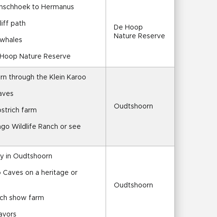
anschhoek to Hermanus
liff path
De Hoop 
Nature Reserve
 whales
e Hoop Nature Reserve
rn through the Klein Karoo
aves
Oudtshoorn
ostrich farm
ngo Wildlife Ranch or see 
ay in Oudtshoorn
 Caves on a heritage or 
Oudtshoorn
rich show farm
lavors