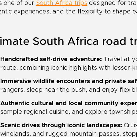
is one of our
South Africa trips
designed for tra
ntic experiences, and the flexibility to shape 
imate South Africa road tr
Handcrafted self-drive adventure:
Travel at y
route, combining iconic highlights with lesser
Immersive wildlife encounters and private saf
rangers, sleep near the bush, and enjoy flexib
Authentic cultural and local community exper
sample regional cuisine, and explore townships
Scenic drives through iconic landscapes:
Crui
winelands, and rugged mountain passes, stoppi