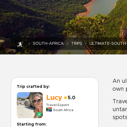
SOUTH-AFRICA
TRIPS
ULTIMATE-SOUTH-
An ul
Trip crafted by:
own p
Lucy
5.0
Trave
Travel Expert
unta
South Africa
spots
Starting from: