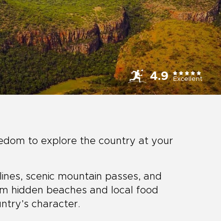
4.9
Excellent
eedom to explore the country at your
tlines, scenic mountain passes, and
om hidden beaches and local food
ntry’s character.