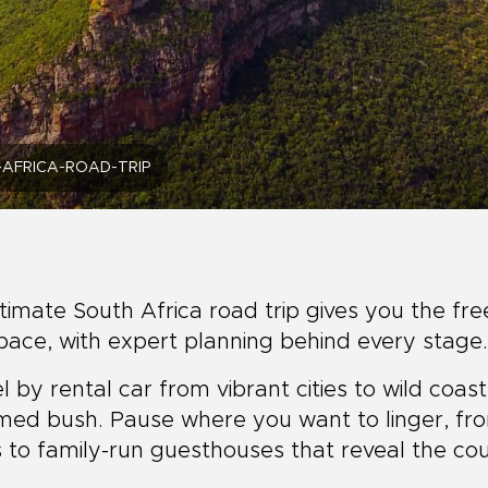
AFRICA-ROAD-TRIP
timate South Africa road trip gives you the fr
ace, with expert planning behind every stage.
l by rental car from vibrant cities to wild coas
med bush. Pause where you want to linger, fr
 to family-run guesthouses that reveal the cou