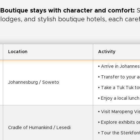
Boutique stays with character and comfort:
S
lodges, and stylish boutique hotels, each care
Location
Activity
• Arrive in Johanne
• Transfer to your
Johannesburg / Soweto
• Take a Tuk Tuk t
• Enjoy a local lunc
• Visit Maropeng Vi
• Explore exhibits 
Cradle of Humankind / Lesedi
• Tour the Sterkfon