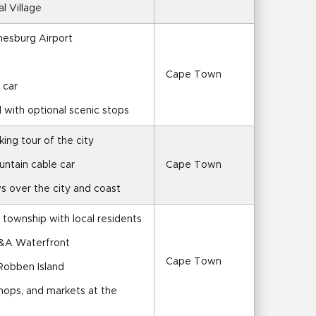
al Village
nesburg Airport
Cape Town
 car
l with optional scenic stops
ing tour of the city
untain cable car
Cape Town
s over the city and coast
 township with local residents
V&A Waterfront
Cape Town
 Robben Island
shops, and markets at the 