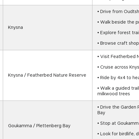
• Drive from Oudts
• Walk beside the 
Knysna
• Explore forest tra
• Browse craft shop
• Visit Featherbed
• Cruise across Kny
Knysna / Featherbed Nature Reserve
• Ride by 4x4 to he
• Walk a guided trai
milkwood trees
• Drive the Garden 
Bay
• Stop at Goukamm
Goukamma / Plettenberg Bay
• Look for birdlife,