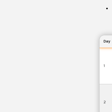
Day
1
2