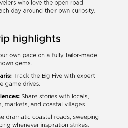
velers who love the open road,
each day around their own curiosity.
ip highlights
our own pace on a fully tailor-made
-known gems.
aris:
Track the Big Five with expert
le game drives.
iences:
Share stories with locals,
, markets, and coastal villages.
se dramatic coastal roads, sweeping
ng whenever inspiration strikes.