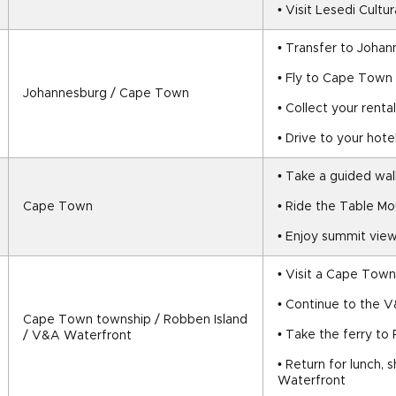
• Visit Lesedi Cultur
• Transfer to Johan
• Fly to Cape Town
Johannesburg / Cape Town
• Collect your rental
• Drive to your hote
• Take a guided walk
Cape Town
• Ride the Table Mo
• Enjoy summit view
• Visit a Cape Town
• Continue to the 
Cape Town township / Robben Island 
• Take the ferry to
/ V&A Waterfront
• Return for lunch, 
Waterfront