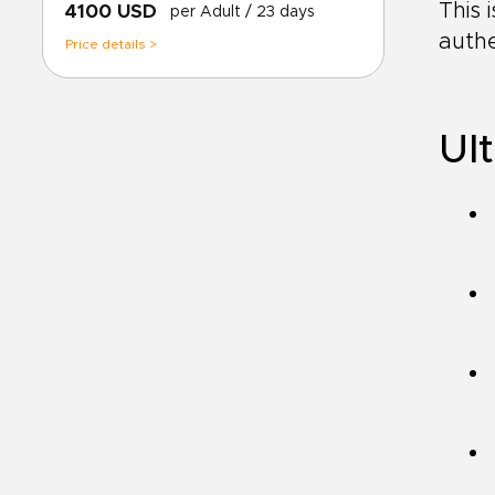
This 
4100 USD
per Adult
/ 23 days
authe
Price details >
Ult