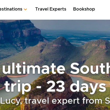
estinations
Travel Experts
Bookshop
ultimate Sout
trip - 23 days
Lucy, travel expert from 