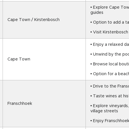
• Explore Cape Town’
guides
Cape Town / Kirstenbosch
• Option to add a 
• Visit Kirstenbosc
• Enjoy a relaxed da
• Unwind by the poo
Cape Town
• Browse local bout
• Option for a beac
• Drive to the Fran
• Taste wines at his
Franschhoek
• Explore vineyards,
village streets
• Enjoy Franschhoek