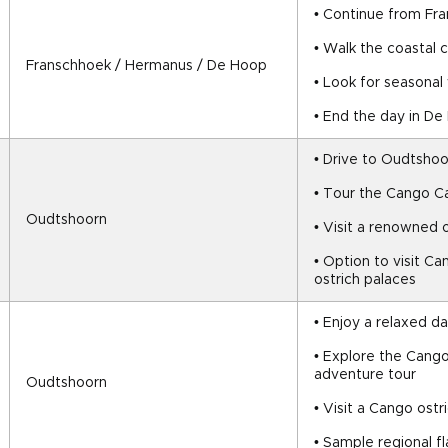
• Continue from Fr
• Walk the coastal c
Franschhoek / Hermanus / De Hoop
• Look for seasonal
• End the day in D
• Drive to Oudtshoo
• Tour the Cango C
Oudtshoorn
• Visit a renowned 
• Option to visit Ca
ostrich palaces
• Enjoy a relaxed d
• Explore the Cango
adventure tour
Oudtshoorn
• Visit a Cango ost
• Sample regional f