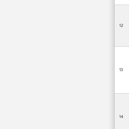
12
13
14