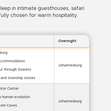
leep in intimate guesthouses, safari
fully chosen for warm hospitality.
Overnight
sburg
 accommodation
Johannesburg
our through Soweto
h and township stories
sitor Center
on human evolution
Johannesburg
tein Caves