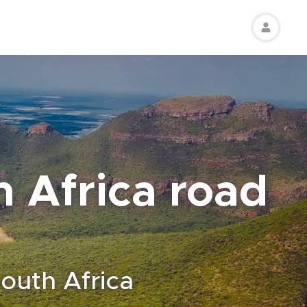
h Africa road
South Africa