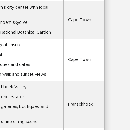
s city center with local 
Cape Town
tandem skydive
h National Botanical Garden
y at leisure
l
Cape Town
iques and cafés
h walk and sunset views
schhoek Valley
toric estates
Franschhoek
 galleries, boutiques, and 
’s fine dining scene