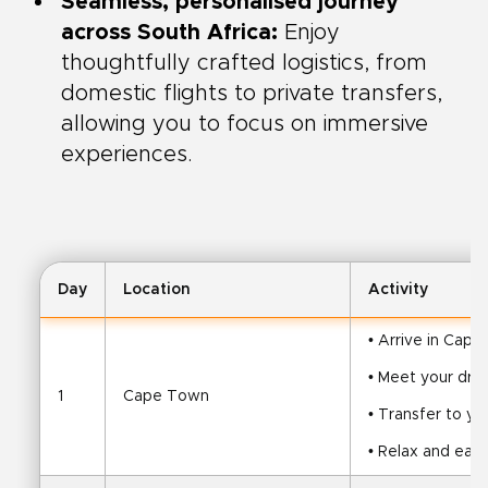
Seamless, personalised journey
across South Africa:
Enjoy
thoughtfully crafted logistics, from
domestic flights to private transfers,
allowing you to focus on immersive
experiences.
Day
Location
Activity
• Arrive in Cap
• Meet your driv
1
Cape Town
• Transfer to yo
• Relax and ease