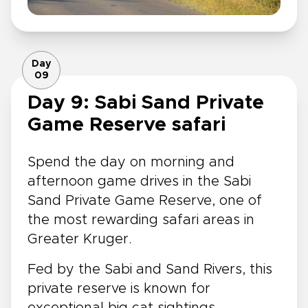
Day
09
Day 9: Sabi Sand Private
Game Reserve safari
Spend the day on morning and
afternoon game drives in the Sabi
Sand Private Game Reserve, one of
the most rewarding safari areas in
Greater Kruger.
Fed by the Sabi and Sand Rivers, this
private reserve is known for
exceptional big cat sightings,