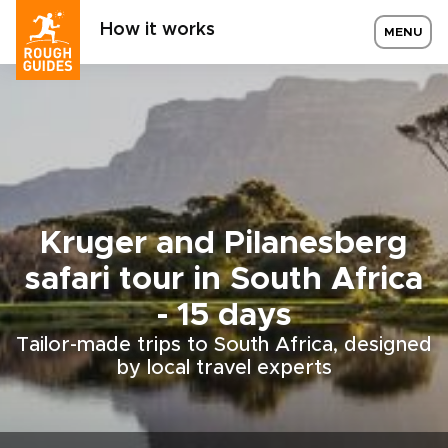
How it works
MENU
Kruger and Pilanesberg
safari tour in South Africa
- 15 days
Tailor-made trips to South Africa, designed
by local travel experts