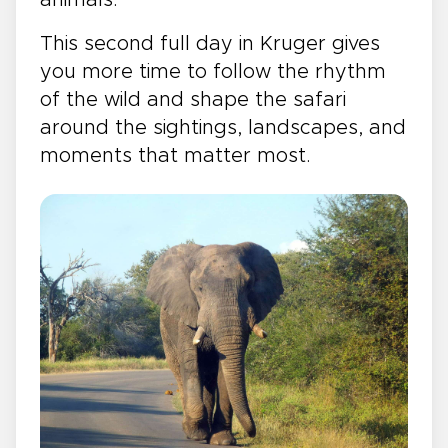
This second full day in Kruger gives
you more time to follow the rhythm
of the wild and shape the safari
around the sightings, landscapes, and
moments that matter most.