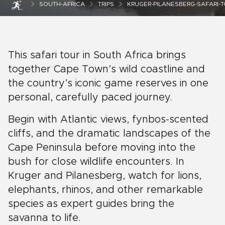
SOUTH-AFRICA
TRIPS
KRUGER-PILANESBERG-SAFARI-
This safari tour in South Africa brings
together Cape Town’s wild coastline and
the country’s iconic game reserves in one
personal, carefully paced journey.
Begin with Atlantic views, fynbos-scented
cliffs, and the dramatic landscapes of the
Cape Peninsula before moving into the
bush for close wildlife encounters. In
Kruger and Pilanesberg, watch for lions,
elephants, rhinos, and other remarkable
species as expert guides bring the
savanna to life.