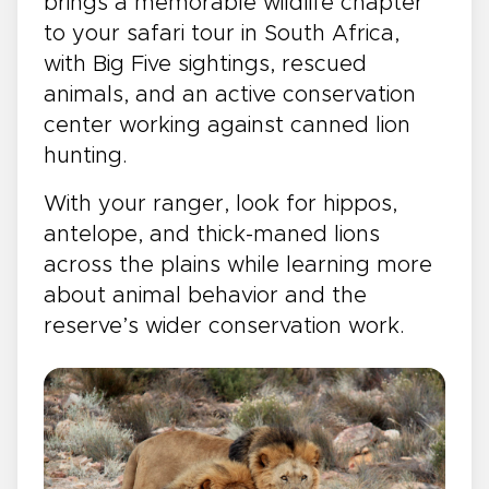
brings a memorable wildlife chapter
to your safari tour in South Africa,
with Big Five sightings, rescued
animals, and an active conservation
center working against canned lion
hunting.
With your ranger, look for hippos,
antelope, and thick-maned lions
across the plains while learning more
about animal behavior and the
reserve’s wider conservation work.