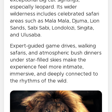
especially leopard. Its wider
wilderness includes celebrated safari
areas such as Mala Mala, Djuma, Lion
Sands, Sabi Sabi, Londolozi, Singita,
and Ulusaba.
Expert-guided game drives, walking
safaris, and atmospheric bush dinners
under star-filled skies make the
experience feel more intimate,
immersive, and deeply connected to
the rhythms of the wild.