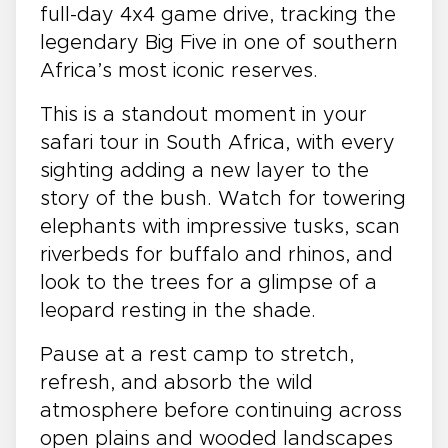
full-day 4x4 game drive, tracking the
legendary Big Five in one of southern
Africa’s most iconic reserves.
This is a standout moment in your
safari tour in South Africa, with every
sighting adding a new layer to the
story of the bush. Watch for towering
elephants with impressive tusks, scan
riverbeds for buffalo and rhinos, and
look to the trees for a glimpse of a
leopard resting in the shade.
Pause at a rest camp to stretch,
refresh, and absorb the wild
atmosphere before continuing across
open plains and wooded landscapes