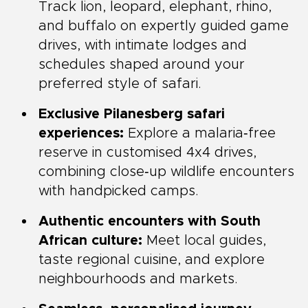
Track lion, leopard, elephant, rhino,
and buffalo on expertly guided game
drives, with intimate lodges and
schedules shaped around your
preferred style of safari.
Exclusive Pilanesberg safari
experiences:
Explore a malaria‑free
reserve in customised 4x4 drives,
combining close‑up wildlife encounters
with handpicked camps.
Authentic encounters with South
African culture:
Meet local guides,
taste regional cuisine, and explore
neighbourhoods and markets.