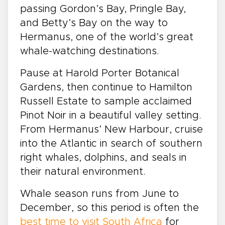
passing Gordon’s Bay, Pringle Bay,
and Betty’s Bay on the way to
Hermanus, one of the world’s great
whale-watching destinations.
Pause at Harold Porter Botanical
Gardens, then continue to Hamilton
Russell Estate to sample acclaimed
Pinot Noir in a beautiful valley setting.
From Hermanus’ New Harbour, cruise
into the Atlantic in search of southern
right whales, dolphins, and seals in
their natural environment.
Whale season runs from June to
December, so this period is often the
best time to visit South Africa
for