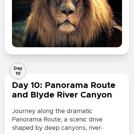
Day
10
Day 10: Panorama Route
and Blyde River Canyon
Journey along the dramatic
Panorama Route, a scenic drive
shaped by deep canyons, river-