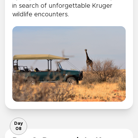
in search of unforgettable Kruger
wildlife encounters.
Day
08