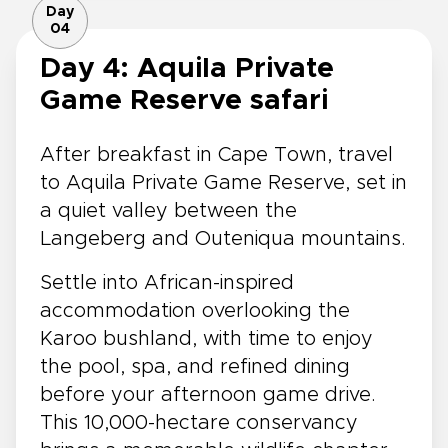
Day
04
Day 4: Aquila Private
Game Reserve safari
After breakfast in Cape Town, travel
to Aquila Private Game Reserve, set in
a quiet valley between the
Langeberg and Outeniqua mountains.
Settle into African-inspired
accommodation overlooking the
Karoo bushland, with time to enjoy
the pool, spa, and refined dining
before your afternoon game drive.
This 10,000-hectare conservancy