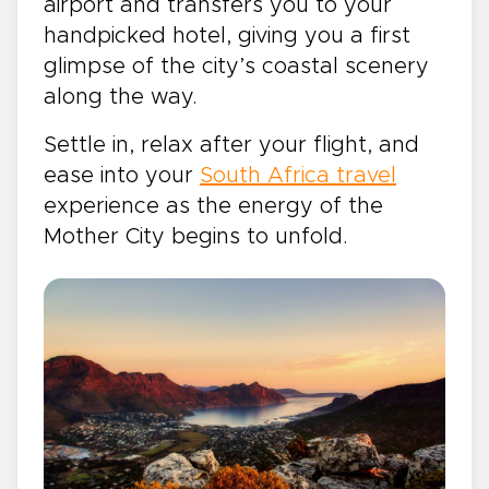
airport and transfers you to your
handpicked hotel, giving you a first
glimpse of the city’s coastal scenery
along the way.
Settle in, relax after your flight, and
ease into your
South Africa travel
experience as the energy of the
Mother City begins to unfold.