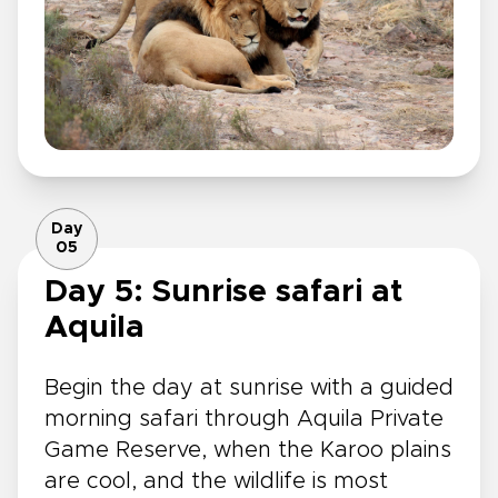
Day
05
Day 5: Sunrise safari at
Aquila
Begin the day at sunrise with a guided
morning safari through Aquila Private
Game Reserve, when the Karoo plains
are cool, and the wildlife is most