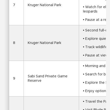
7
Kruger National Park
• Watch for eleph
leopards
• Pause at a re
• Second full-d
• Explore quiete
8
Kruger National Park
• Track wildlife
• Pause at view
• Morning and a
• Search for big
Sabi Sand Private Game 
9
Reserve
• Explore the Sa
• Enjoy optional
• Travel the Pa