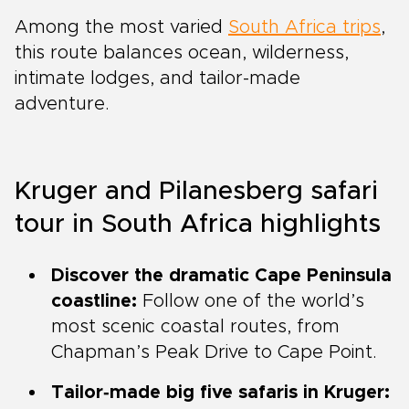
Among the most varied
South Africa trips
,
this route balances ocean, wilderness,
intimate lodges, and tailor-made
adventure.
Kruger and Pilanesberg safari
tour in South Africa highlights
Discover the dramatic Cape Peninsula
coastline:
Follow one of the world’s
most scenic coastal routes, from
Chapman’s Peak Drive to Cape Point.
Tailor‑made big five safaris in Kruger: