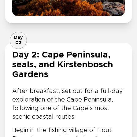
Day
02
Day 2: Cape Peninsula,
seals, and Kirstenbosch
Gardens
After breakfast, set out for a full-day
exploration of the Cape Peninsula,
following one of the Cape’s most
scenic coastal routes.
Begin in the fishing village of Hout