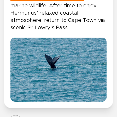
marine wildlife. After time to enjoy
Hermanus’ relaxed coastal
atmosphere, return to Cape Town via
scenic Sir Lowry’s Pass.