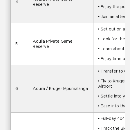
4
Reserve
• Enjoy the pool
• Join an aftern
• Set out on a su
• Look for the B
Aquila Private Game 
5
Reserve
• Learn about Aq
• Enjoy time at 
• Transfer to C
• Fly to Kruger 
Airport
6
Aquila / Kruger Mpumalanga
• Settle into yo
• Ease into the
• Full-day 4x4 sa
• Track the Big 