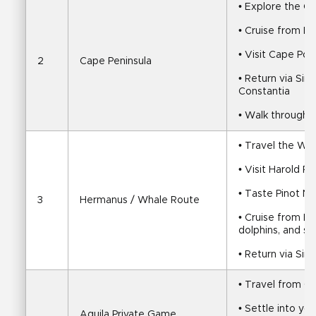
• Explore the C
• Cruise from Ho
• Visit Cape Po
2
Cape Peninsula
• Return via Sim
Constantia
• Walk through 
• Travel the Wh
• Visit Harold P
• Taste Pinot No
3
Hermanus / Whale Route
• Cruise from He
dolphins, and se
• Return via Sir
• Travel from C
• Settle into yo
Aquila Private Game 