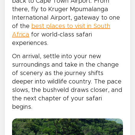
back to Cape Town Airport. From
there, fly to Kruger Mpumalanga
International Airport, gateway to one
of the
best places to visit in South
Africa
for world-class safari
experiences.
On arrival, settle into your new
surroundings and take in the change
of scenery as the journey shifts
deeper into wildlife country. The pace
slows, the bushveld draws closer, and
the next chapter of your safari
begins.