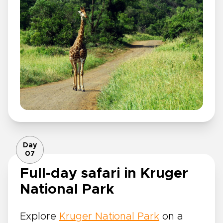
Day
07
Full-day safari in Kruger
National Park
Explore
Kruger National Park
on a