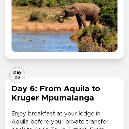
Day
06
Day 6: From Aquila to
Kruger Mpumalanga
Enjoy breakfast at your lodge in
Aquila before your private transfer