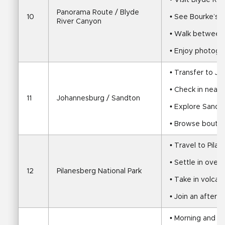
• Visit Blyde Ri
Panorama Route / Blyde 
10
• See Bourke’s 
River Canyon
• Walk between
• Enjoy photogr
• Transfer to J
• Check in near
11
Johannesburg / Sandton
• Explore Sandt
• Browse boutiq
• Travel to Pila
• Settle in over 
12
Pilanesberg National Park
• Take in volcan
• Join an after
• Morning and a