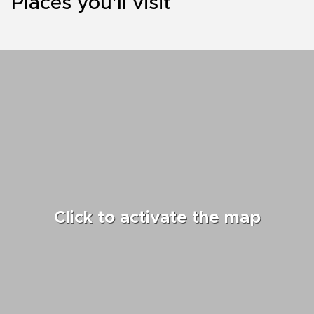
Places you'll visit
Click to activate the map