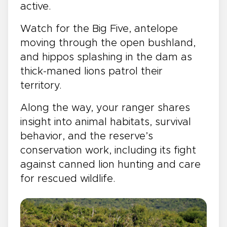
active.
Watch for the Big Five, antelope
moving through the open bushland,
and hippos splashing in the dam as
thick-maned lions patrol their
territory.
Along the way, your ranger shares
insight into animal habitats, survival
behavior, and the reserve’s
conservation work, including its fight
against canned lion hunting and care
for rescued wildlife.