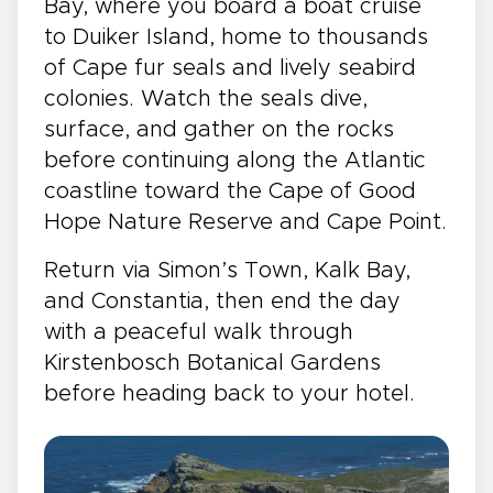
Bay, where you board a boat cruise
to Duiker Island, home to thousands
of Cape fur seals and lively seabird
colonies. Watch the seals dive,
surface, and gather on the rocks
before continuing along the Atlantic
coastline toward the Cape of Good
Hope Nature Reserve and Cape Point.
Return via Simon’s Town, Kalk Bay,
and Constantia, then end the day
with a peaceful walk through
Kirstenbosch Botanical Gardens
before heading back to your hotel.