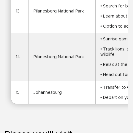
• Search for big
13
Pilanesberg National Park
• Learn about t
• Option to add 
• Sunrise game 
• Track lions, el
wildlife
14
Pilanesberg National Park
• Relax at the l
• Head out for a
• Transfer to O
15
Johannesburg
• Depart on your