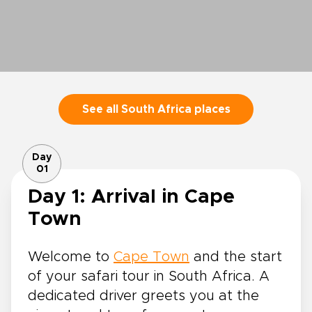
See all South Africa places
Day
01
Day 1: Arrival in Cape
Town
Welcome to
Cape Town
and the start
of your safari tour in South Africa. A
dedicated driver greets you at the