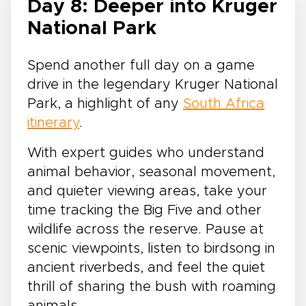
Day 8: Deeper into Kruger
National Park
Spend another full day on a game
drive in the legendary Kruger National
Park, a highlight of any
South Africa
itinerary
.
With expert guides who understand
animal behavior, seasonal movement,
and quieter viewing areas, take your
time tracking the Big Five and other
wildlife across the reserve. Pause at
scenic viewpoints, listen to birdsong in
ancient riverbeds, and feel the quiet
thrill of sharing the bush with roaming
animals.