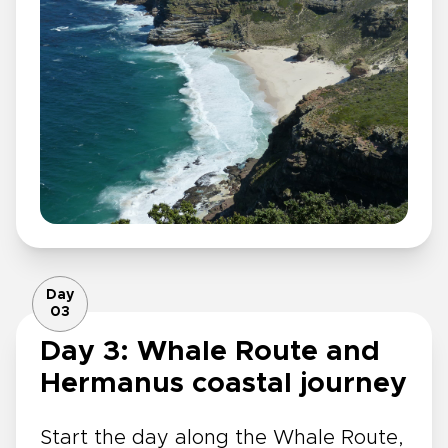
Day
03
Day 3: Whale Route and
Hermanus coastal journey
Start the day along the Whale Route,