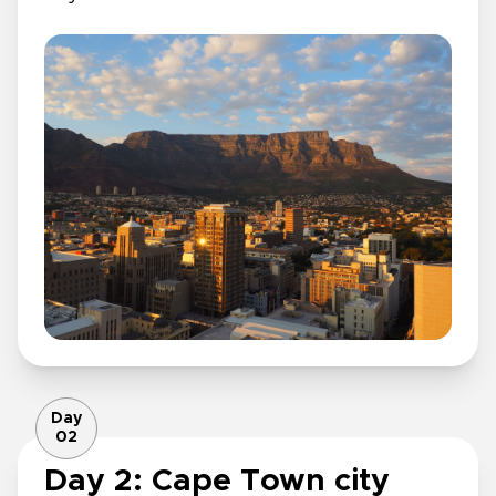
Day
02
Day 2: Cape Town city