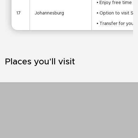
• Enjoy free time be
17
Johannesburg
• Option to visit 
• Transfer for your 
Places you'll visit