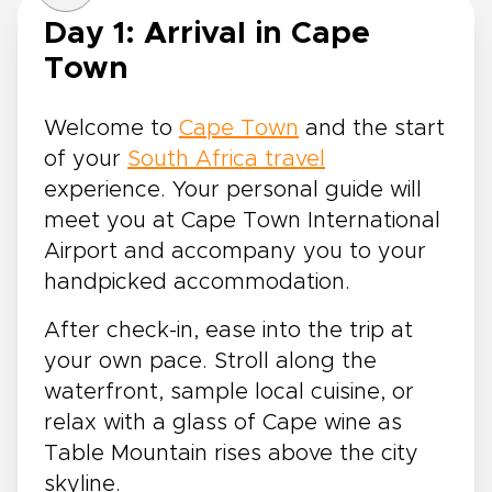
Day 1: Arrival in Cape
Town
Welcome to
Cape Town
and the start
of your
South Africa travel
experience. Your personal guide will
meet you at Cape Town International
Airport and accompany you to your
handpicked accommodation.
After check-in, ease into the trip at
your own pace. Stroll along the
waterfront, sample local cuisine, or
relax with a glass of Cape wine as
Table Mountain rises above the city
skyline.