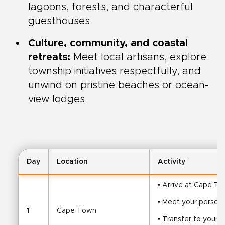
lagoons, forests, and characterful
guesthouses.
Culture, community, and coastal
retreats:
Meet local artisans, explore
township initiatives respectfully, and
unwind on pristine beaches or ocean-
view lodges.
Day
Location
Activity
• Arrive at Cape To
• Meet your persona
1
Cape Town
• Transfer to your