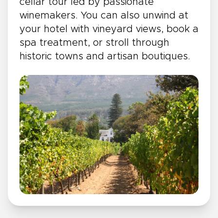
cellar tour led by passionate
winemakers. You can also unwind at
your hotel with vineyard views, book a
spa treatment, or stroll through
historic towns and artisan boutiques.