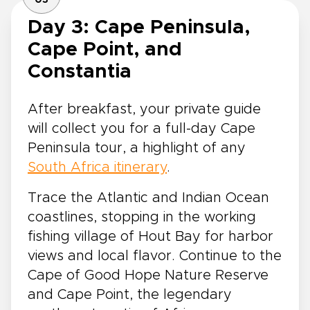
03
Day 3: Cape Peninsula,
Cape Point, and
Constantia
After breakfast, your private guide
will collect you for a full-day Cape
Peninsula tour, a highlight of any
South Africa itinerary
.
Trace the Atlantic and Indian Ocean
coastlines, stopping in the working
fishing village of Hout Bay for harbor
views and local flavor. Continue to the
Cape of Good Hope Nature Reserve
and Cape Point, the legendary