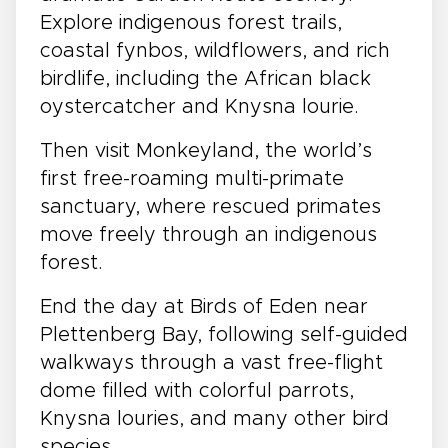
Explore indigenous forest trails,
coastal fynbos, wildflowers, and rich
birdlife, including the African black
oystercatcher and Knysna lourie.
Then visit Monkeyland, the world’s
first free-roaming multi-primate
sanctuary, where rescued primates
move freely through an indigenous
forest.
End the day at Birds of Eden near
Plettenberg Bay, following self-guided
walkways through a vast free-flight
dome filled with colorful parrots,
Knysna louries, and many other bird
species.