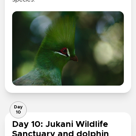
Day
10
Day 10: Jukani Wildlife
Sanctuary and dolphin