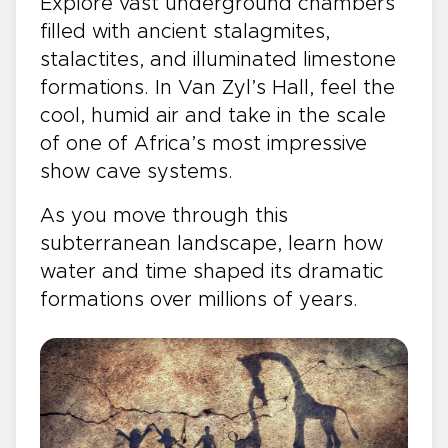
Explore vast underground chambers
filled with ancient stalagmites,
stalactites, and illuminated limestone
formations. In Van Zyl’s Hall, feel the
cool, humid air and take in the scale
of one of Africa’s most impressive
show cave systems.
As you move through this
subterranean landscape, learn how
water and time shaped its dramatic
formations over millions of years.