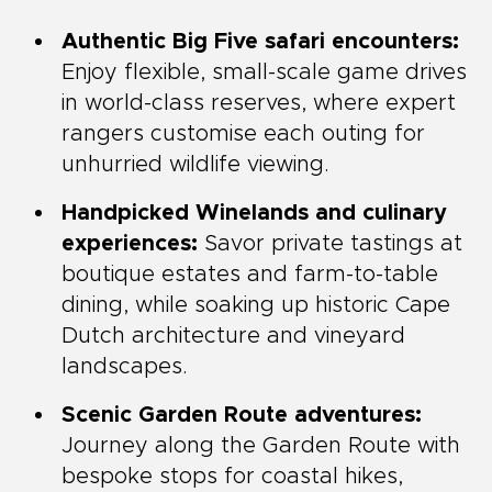
Authentic Big Five safari encounters:
Enjoy flexible, small-scale game drives
in world-class reserves, where expert
rangers customise each outing for
unhurried wildlife viewing.
Handpicked Winelands and culinary
experiences:
Savor private tastings at
boutique estates and farm-to-table
dining, while soaking up historic Cape
Dutch architecture and vineyard
landscapes.
Scenic Garden Route adventures:
Journey along the Garden Route with
bespoke stops for coastal hikes,