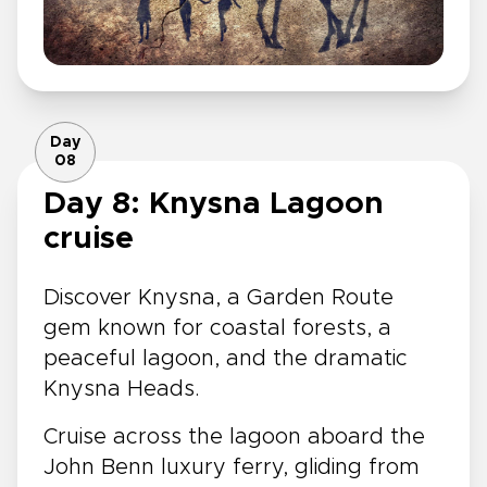
Day
08
Day 8: Knysna Lagoon
cruise
Discover Knysna, a Garden Route
gem known for coastal forests, a
peaceful lagoon, and the dramatic
Knysna Heads.
Cruise across the lagoon aboard the
John Benn luxury ferry, gliding from