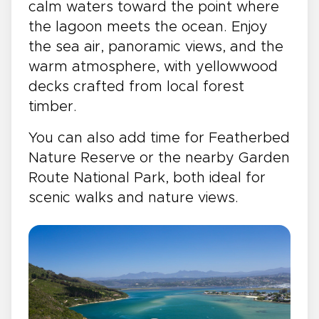
calm waters toward the point where
the lagoon meets the ocean. Enjoy
the sea air, panoramic views, and the
warm atmosphere, with yellowwood
decks crafted from local forest
timber.
You can also add time for Featherbed
Nature Reserve or the nearby Garden
Route National Park, both ideal for
scenic walks and nature views.