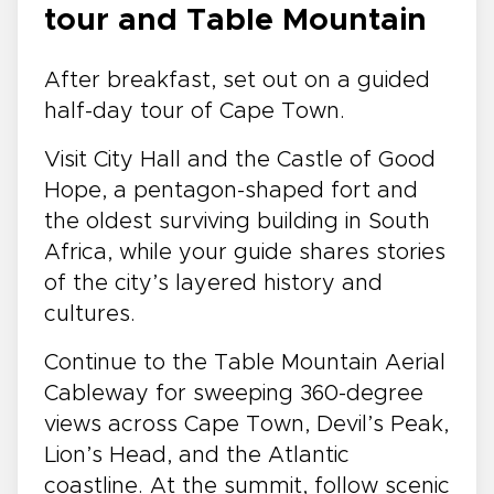
tour and Table Mountain
After breakfast, set out on a guided
half-day tour of Cape Town.
Visit City Hall and the Castle of Good
Hope, a pentagon-shaped fort and
the oldest surviving building in South
Africa, while your guide shares stories
of the city’s layered history and
cultures.
Continue to the Table Mountain Aerial
Cableway for sweeping 360-degree
views across Cape Town, Devil’s Peak,
Lion’s Head, and the Atlantic
coastline. At the summit, follow scenic