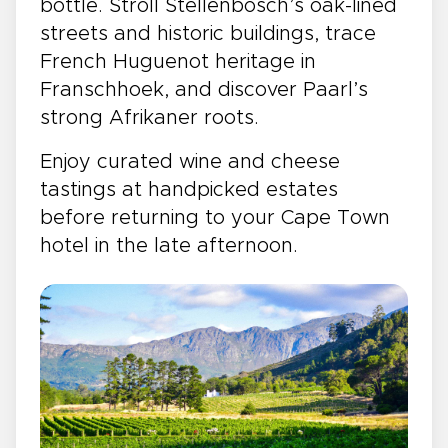
bottle. Stroll Stellenbosch’s oak-lined
streets and historic buildings, trace
French Huguenot heritage in
Franschhoek, and discover Paarl’s
strong Afrikaner roots.
Enjoy curated wine and cheese
tastings at handpicked estates
before returning to your Cape Town
hotel in the late afternoon.