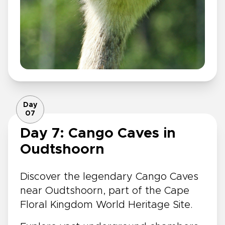
Day
07
Day 7: Cango Caves in
Oudtshoorn
Discover the legendary Cango Caves
near Oudtshoorn, part of the Cape
Floral Kingdom World Heritage Site.