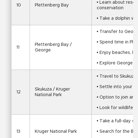
• Learn about rescu
10
Plettenberg Bay
conservation
• Take a dolphin wa
• Transfer to Geor
• Spend time in Ple
Plettenberg Bay / 
11
George
• Enjoy beaches, la
• Explore George or
• Travel to Skukuza 
• Settle into your s
Skukuza / Kruger 
12
National Park
• Option to join an
• Look for wildlife 
• Take a full-day 4
13
Kruger National Park
• Search for the Big