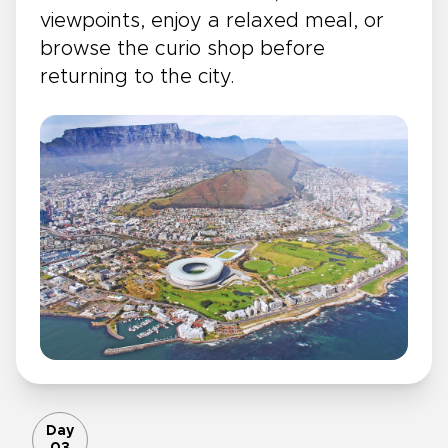
viewpoints, enjoy a relaxed meal, or
browse the curio shop before
returning to the city.
Day