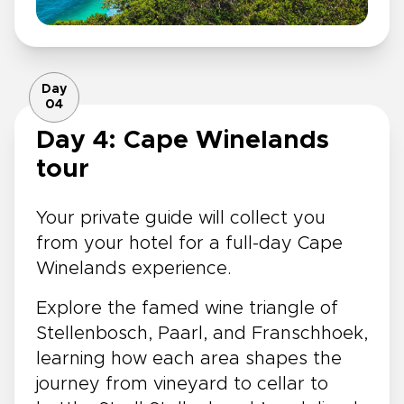
Day
04
Day 4: Cape Winelands
tour
Your private guide will collect you
from your hotel for a full-day Cape
Winelands experience.
Explore the famed wine triangle of
Stellenbosch, Paarl, and Franschhoek,
learning how each area shapes the
journey from vineyard to cellar to