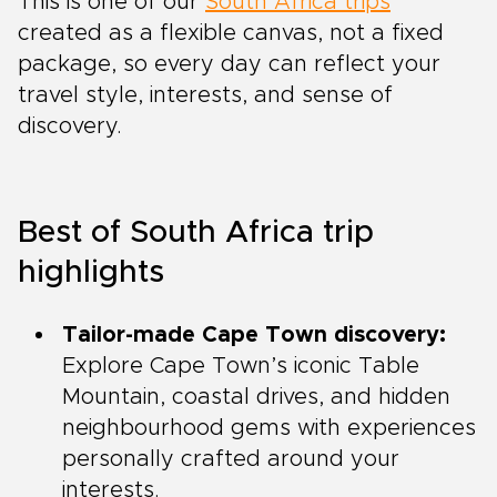
This is one of our
South Africa trips
created as a flexible canvas, not a fixed
package, so every day can reflect your
travel style, interests, and sense of
discovery.
Best of South Africa trip
highlights
Tailor-made Cape Town discovery:
Explore Cape Town’s iconic Table
Mountain, coastal drives, and hidden
neighbourhood gems with experiences
personally crafted around your
interests.