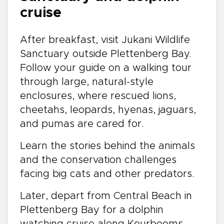
cruise
After breakfast, visit Jukani Wildlife
Sanctuary outside Plettenberg Bay.
Follow your guide on a walking tour
through large, natural-style
enclosures, where rescued lions,
cheetahs, leopards, hyenas, jaguars,
and pumas are cared for.
Learn the stories behind the animals
and the conservation challenges
facing big cats and other predators.
Later, depart from Central Beach in
Plettenberg Bay for a dolphin