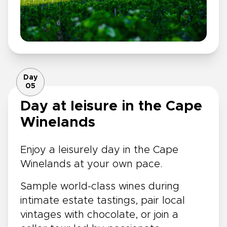
Day
05
Day at leisure in the Cape
Winelands
Enjoy a leisurely day in the Cape
Winelands at your own pace.
Sample world-class wines during
intimate estate tastings, pair local
vintages with chocolate, or join a