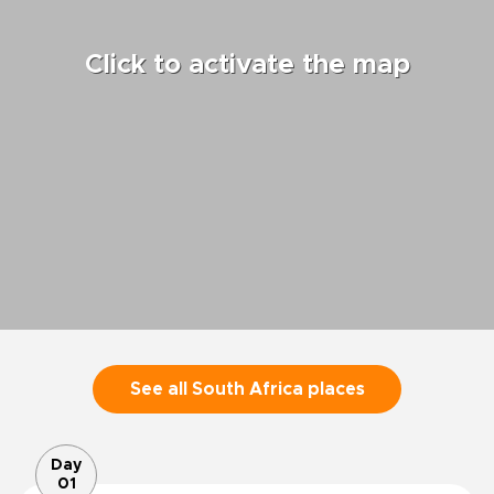
Click to activate the map
See all South Africa places
Day
01