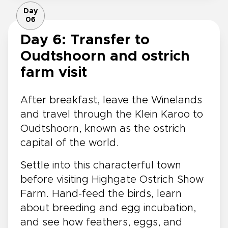
Day
06
Day 6: Transfer to
Oudtshoorn and ostrich
farm visit
After breakfast, leave the Winelands
and travel through the Klein Karoo to
Oudtshoorn, known as the ostrich
capital of the world.
Settle into this characterful town
before visiting Highgate Ostrich Show
Farm. Hand-feed the birds, learn
about breeding and egg incubation,
and see how feathers, eggs, and