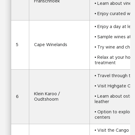
Franschhoek
• Learn about viney
• Enjoy curated win
• Enjoy a day at leis
• Sample wines at l
5
Cape Winelands
• Try wine and choco
• Relax at your hotel
treatment
• Travel through th
• Visit Highgate Os
Klein Karoo / 
• Learn about ostric
6
Oudtshoorn
leather
• Option to explore 
centers
• Visit the Cango C