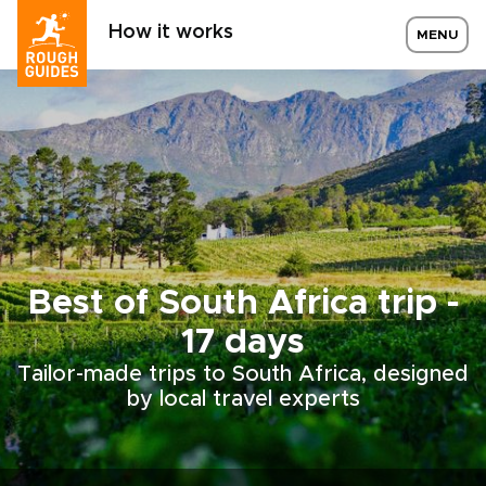
How it works
MENU
Best of South Africa trip -
17 days
Tailor-made trips to South Africa, designed
by local travel experts