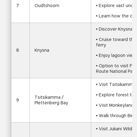
7
Oudtshoorn
• Explore vast und
• Learn how the cav
• Discover Knysna a
• Cruise toward the
ferry
8
Knysna
• Enjoy lagoon view
• Option to visit F
Route National Park
• Visit Tsitsikamma 
• Explore forest tra
Tsitsikamma / 
9
Plettenberg Bay
• Visit Monkeyland 
• Walk through Bird
• Visit Jukani Wildl