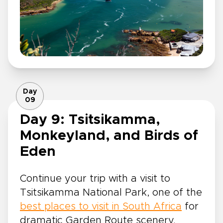
Day
09
Day 9: Tsitsikamma,
Monkeyland, and Birds of
Eden
Continue your trip with a visit to
Tsitsikamma National Park, one of the
best places to visit in South Africa
for
dramatic Garden Route scenery.