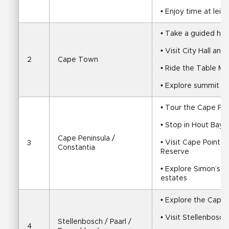
• Enjoy time at leis
• Take a guided half
• Visit City Hall a
2
Cape Town
• Ride the Table Mo
• Explore summit vi
• Tour the Cape Pen
• Stop in Hout Bay
Cape Peninsula / 
• Visit Cape Point 
3
Constantia
Reserve
• Explore Simon’s T
estates
• Explore the Cape
• Visit Stellenbosch
Stellenbosch / Paarl / 
4