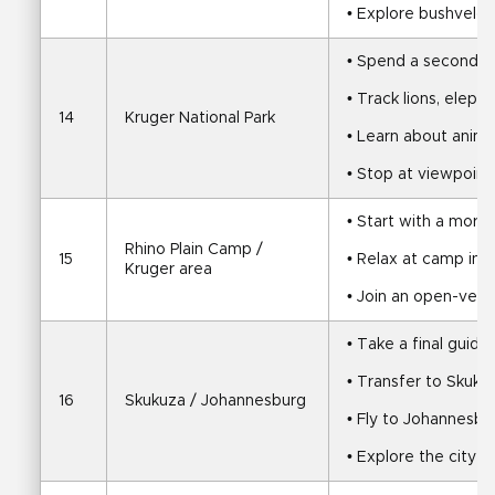
• Explore bushveld, 
• Spend a second ful
• Track lions, elepha
14
Kruger National Park
• Learn about anim
• Stop at viewpoint
• Start with a morn
Rhino Plain Camp / 
15
• Relax at camp in 
Kruger area
• Join an open-vehi
• Take a final guid
• Transfer to Skuku
16
Skukuza / Johannesburg
• Fly to Johannesbu
• Explore the city 