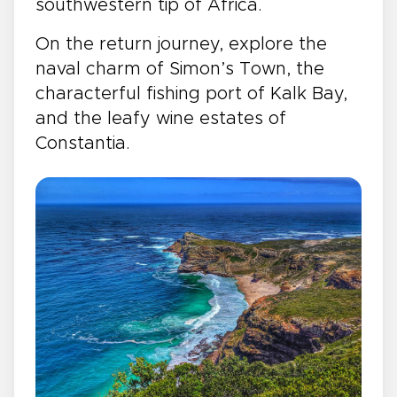
southwestern tip of Africa.
On the return journey, explore the
naval charm of Simon’s Town, the
characterful fishing port of Kalk Bay,
and the leafy wine estates of
Constantia.