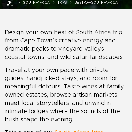
SOUTH-AFRICA
TRIPS
BEST-OF-SOUTH-AFRICA
Design your own best of South Africa trip,
from Cape Town’s creative energy and
dramatic peaks to vineyard valleys,
coastal towns, and wild safari landscapes.
Travel at your own pace with private
guides, handpicked stays, and room for
meaningful detours. Taste wines at family-
owned estates, browse artisan markets,
meet local storytellers, and unwind in
intimate lodges where the sounds of the
bush shape the evening.