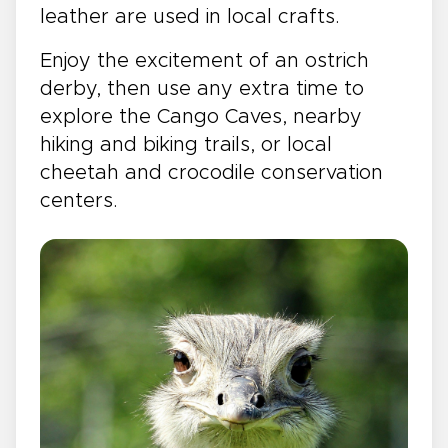
leather are used in local crafts.
Enjoy the excitement of an ostrich
derby, then use any extra time to
explore the Cango Caves, nearby
hiking and biking trails, or local
cheetah and crocodile conservation
centers.