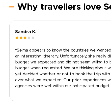
Why travellers love 
Sandra K.
“Selma appears to know the countries we wanted 
an interesting itinerary. Unfortunately, she really d
budget we expected and did not seem willing to b
budget when requested. We are thinking about w
yet decided whether or not to book the trip with 
over what we expected. Our prior experiences wi
agencies were well within our anticipated budget, s