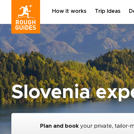
How it works
Trip Ideas
D
Slovenia exp
Plan and book
your private, tailor-