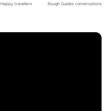
Happy
travellers
Rough Guides
conversations