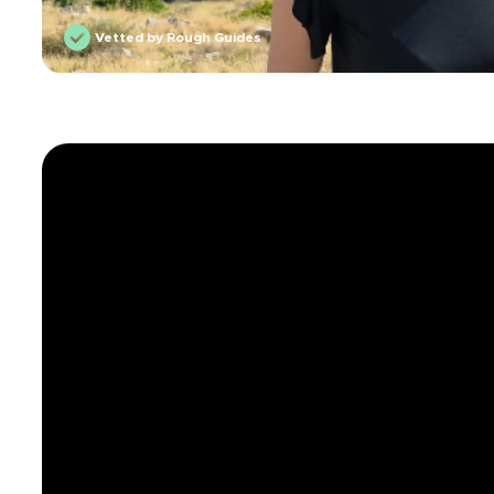
Vetted by Rough Guides