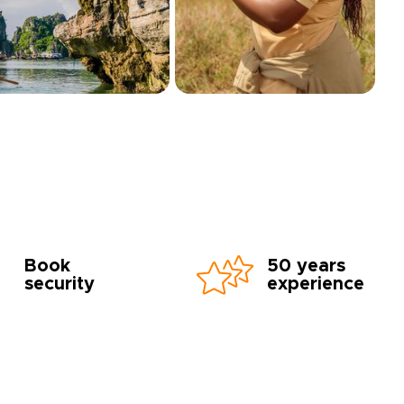
Book
50 years
security
experience