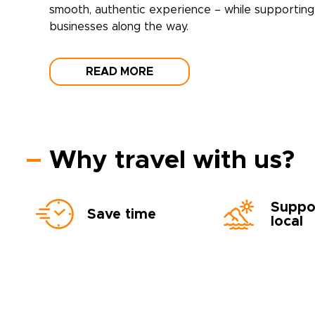
smooth, authentic experience – while supporting 
businesses along the way.
READ MORE
Why travel with us?
Suppo
Save time
local