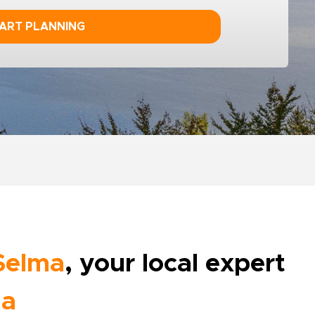
ART PLANNING
Selma
, your local expert
ia