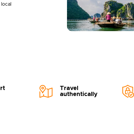
local
rt
Travel
authentically