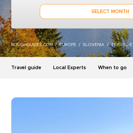
SELECT MONTH
ROUGHGUIDES.COM
EUROPE
SLOVENIA
TRAVEL-E
Travel guide
Local Experts
When to go