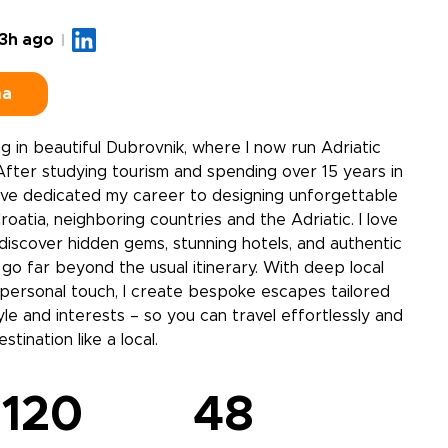
3h ago
ma
ving in beautiful Dubrovnik, where I now run Adriatic
fter studying tourism and spending over 15 years in
 I’ve dedicated my career to designing unforgettable
oatia, neighboring countries and the Adriatic. I love
 discover hidden gems, stunning hotels, and authentic
go far beyond the usual itinerary. With deep local
personal touch, I create bespoke escapes tailored
yle and interests – so you can travel effortlessly and
tination like a local.
120
48