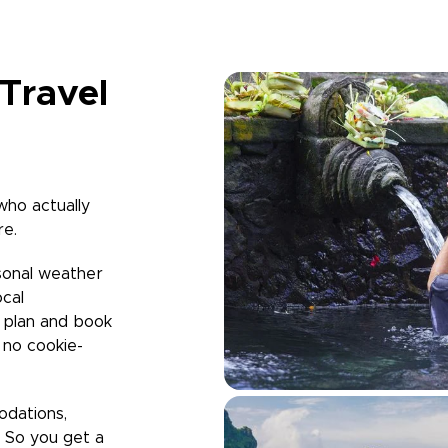
Travel
who actually
re.
sonal weather
ocal
u plan and book
h no cookie-
odations,
. So you get a