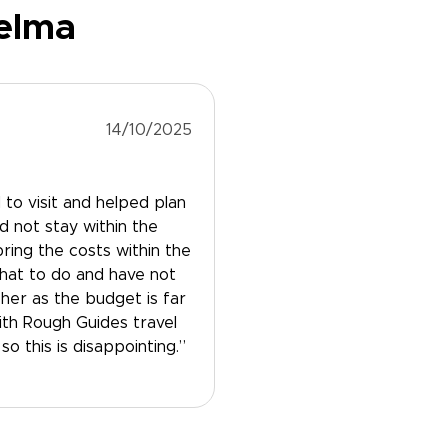
Selma
14/10/2025
to visit and helped plan
id not stay within the
ring the costs within the
hat to do and have not
her as the budget is far
th Rough Guides travel
o this is disappointing.”