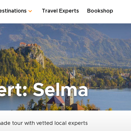
estinations
Travel Experts
Bookshop
ert: Selma
made tour with vetted local experts