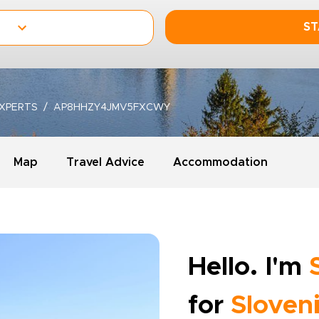
ST
XPERTS
AP8HHZY4JMV5FXCWY
Map
Travel Advice
Accommodation
Hello. I'm
for
Sloven