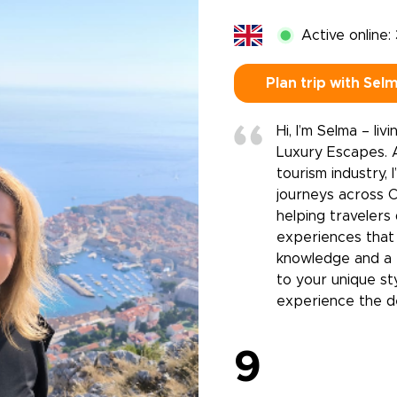
Active online:
Plan trip with Sel
Hi, I’m Selma – li
Luxury Escapes. A
tourism industry,
journeys across Cr
helping travelers
experiences that 
knowledge and a 
to your unique st
experience the des
9