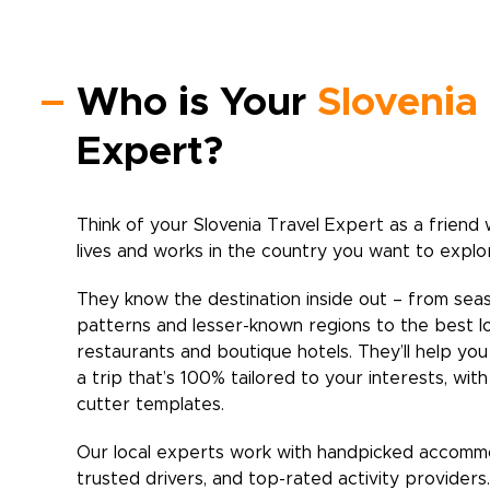
Who is Your
Slovenia
Expert?
Think of your
Slovenia
Travel Expert as a friend 
lives and works in the country you want to explo
They know the destination inside out – from sea
patterns and lesser-known regions to the best l
restaurants and boutique hotels. They’ll help yo
a trip that’s 100% tailored to your interests, wit
cutter templates.
Our local experts work with handpicked accomm
trusted drivers, and top-rated activity providers