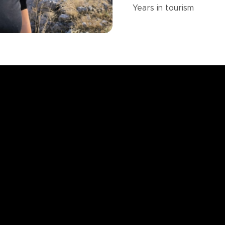
Years in
tourism