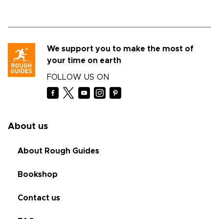
We support you to make the most of
your time on earth
FOLLOW US ON
About us
About Rough Guides
Bookshop
Contact us