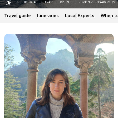
PORTUGAL
TRAVEL-EXPERTS
RGV87F755NS4KOMHN
Travel guide
Itineraries
Local Experts
When t