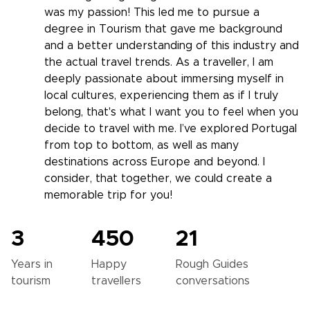
was my passion! This led me to pursue a
degree in Tourism that gave me background
and a better understanding of this industry and
the actual travel trends. As a traveller, I am
deeply passionate about immersing myself in
local cultures, experiencing them as if I truly
belong, that's what I want you to feel when you
decide to travel with me. I’ve explored Portugal
from top to bottom, as well as many
destinations across Europe and beyond. I
consider, that together, we could create a
memorable trip for you!
3
450
21
Years in
Happy
Rough Guides
tourism
travellers
conversations