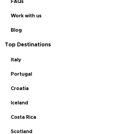
FAQs
Work with us
Blog
Top Destinations
Italy
Portugal
Croatia
Iceland
Costa Rica
Scotland