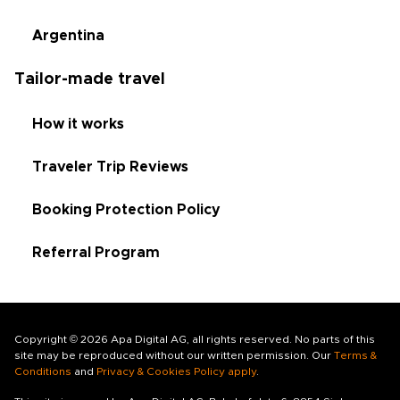
Argentina
Tailor-made travel
How it works
Traveler Trip Reviews
Booking Protection Policy
Referral Program
Copyright © 2026 Apa Digital AG, all rights reserved. No parts of this
site may be reproduced without our written permission. Our
Terms &
Conditions
and
Privacy & Cookies Policy apply
.