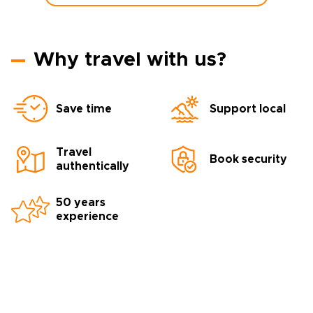
Why travel with us?
Save time
Support local
Travel
Book security
authentically
50 years
experience