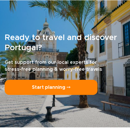
Ready to travel and discover
Portugal?
Get support from our local experts for
stress-free planning & worry-free travels
Start planning ⤍