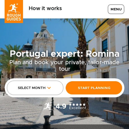
How it works
MENU
Portugal expert: Romina
Plan and book your private, tailor-made
tour
SELECT MONTH
START PLANNING
4.9
Excellent