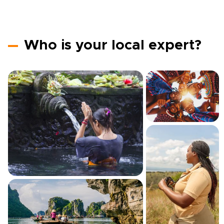
Who is your local expert?