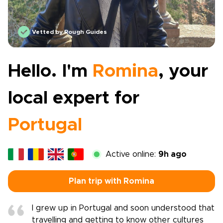
Vetted by Rough Guides
Hello. I'm
Romina
, your
local expert for
Portugal
Active online:
9h ago
Plan trip with Romina
I grew up in Portugal and soon understood that
travelling and getting to know other cultures