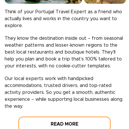
Think of your
Portugal
Travel Expert as a friend who
actually lives and works in the country you want to
explore.
They know the destination inside out – from seasonal
weather patterns and lesser-known regions to the
best local restaurants and boutique hotels. They’ll
help you plan and book a trip that’s 100% tailored to
your interests, with no cookie-cutter templates.
Our local experts work with handpicked
accommodations, trusted drivers, and top-rated
activity providers. So you get a smooth, authentic
experience – while supporting local businesses along
the way.
READ MORE