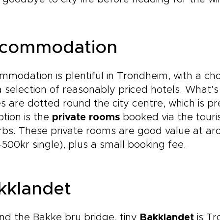
commodation
modation is plentiful in Trondheim, with a cho
 selection of reasonably priced hotels. What’
s are dotted round the city centre, which is p
tion is the
private rooms
booked via the touris
bs. These private rooms are good value at ar
500kr single), plus a small booking fee.
kklandet
d the Bakke bru bridge, tiny
Bakklandet
is Tr