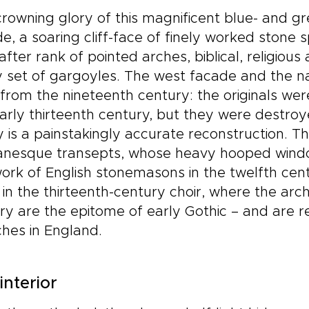
rowning glory of this magnificent blue- and gr
e, a soaring cliff-face of finely worked stone 
after rank of pointed arches, biblical, religiou
 set of gargoyles. The west facade and the n
from the nineteenth century: the originals were
arly thirteenth century, but they were destroy
 is a painstakingly accurate reconstruction. Th
nesque transepts, whose heavy hooped windo
ork of English stonemasons in the twelfth cent
in the thirteenth-century choir, where the arch
ry are the epitome of early Gothic – and are
hes in England.
interior