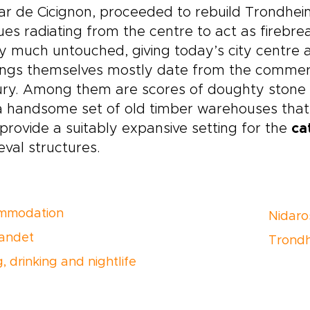
r de Cicignon, proceeded to rebuild Trondheim
es radiating from the centre to act as firebrea
y much untouched, giving today’s city centre a
ings themselves mostly date from the commerc
ry. Among them are scores of doughty stone s
 handsome set of old timber warehouses that l
provide a suitably expansive setting for the
ca
val structures.
mmodation
Nidaro
andet
Trondh
, drinking and nightlife