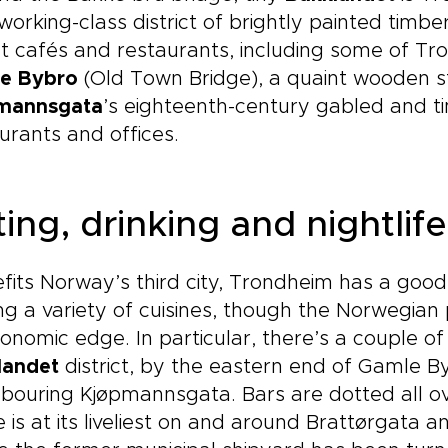
working-class district of brightly painted timb
t cafés and restaurants, including some of Tr
e Bybro
(Old Town Bridge), a quaint wooden st
mannsgata
’s eighteenth-century gabled and 
urants and offices.
ing, drinking and nightlife
fits Norway’s third city, Trondheim has a good 
ng a variety of cuisines, though the Norwegia
onomic edge. In particular, there’s a couple of 
landet
district, by the eastern end of Gamle By
bouring Kjøpmannsgata. Bars are dotted all ov
 is at its liveliest on and around Brattørgata a