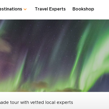
estinations
Travel Experts
Bookshop
made tour with vetted local experts