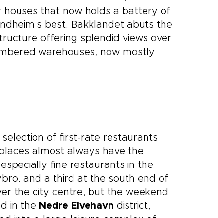
er houses that now holds a battery of
ondheim’s best. Bakklandet abuts the
ructure offering splendid views over
timbered warehouses, now mostly
selection of first-rate restaurants
n places almost always have the
especially fine restaurants in the
bro, and a third at the south end of
er the city centre, but the weekend
nd in the
Nedre Elvehavn
district,