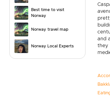
Caspa
Best time to visit
avenu
Norway
prett
build
Norway travel map
centu
and a
they 
Norway Local Experts
medie
Acco
Bakkl
Eating