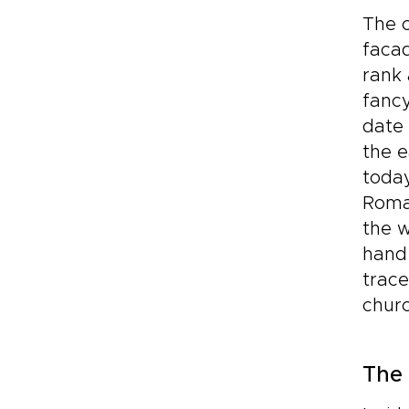
The c
facad
rank 
fancy
date 
the e
today
Roma
the w
hand 
trace
churc
The 