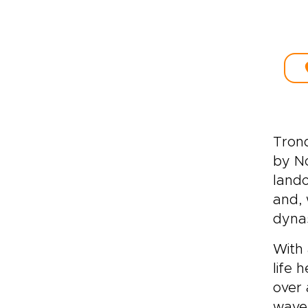
Trond
by No
lando
and, 
dynas
With 
life 
over 
wave 