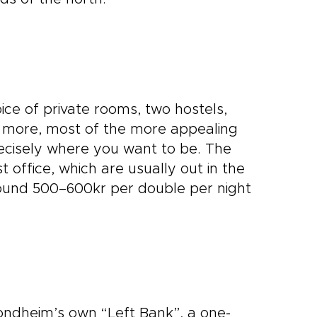
ice of private rooms, two hostels,
s more, most of the more appealing
recisely where you want to be. The
t office, which are usually out in the
ound 500–600kr per double per night
ondheim’s own “Left Bank”, a one-