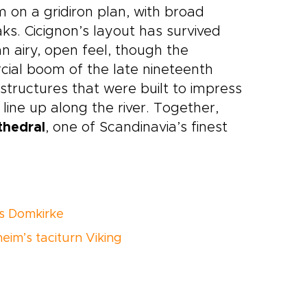
 on a gridiron plan, with broad
ks. Cicignon’s layout has survived
n airy, open feel, though the
ial boom of the late nineteenth
tructures that were built to impress
ine up along the river. Together,
thedral
, one of Scandinavia’s finest
s Domkirke
eim’s taciturn Viking