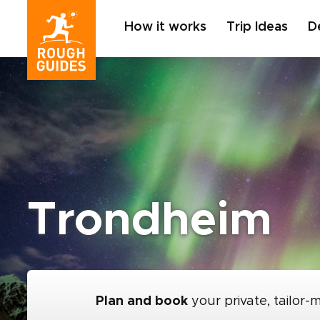
How it works
Trip Ideas
D
Trondheim
Plan and book
your private, tailor-