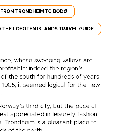
 FROM TRONDHEIM TO BODØ
 THE LOFOTEN ISLANDS TRAVEL GUIDE
nce, whose sweeping valleys are –
rofitable: indeed the region’s
of the south for hundreds of years
1905, it seemed logical for the new
.
orway’s third city, but the pace of
st appreciated in leisurely fashion
e, Trondheim is a pleasant place to
ds of the north.