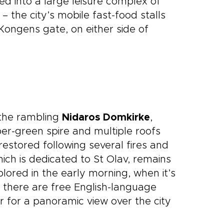
d into a large leisure complex of
– the city’s mobile fast-food stalls
ongens gate, on either side of
 the rambling
Nidaros Domkirke
,
er-green spire and multiple roofs
restored following several fires and
ich is dedicated to St Olav, remains
xplored in the early morning, when it’s
 there are free English-language
 for a panoramic view over the city