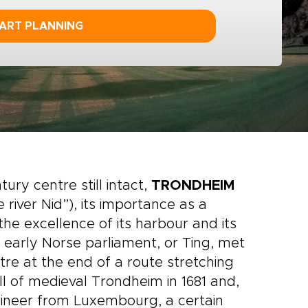
ART PLANNING
ury centre still intact,
TRONDHEIM
river Nid”), its importance as a
e excellence of its harbour and its
e early Norse parliament, or Ting, met
re at the end of a route stretching
ll of medieval Trondheim in 1681 and,
ngineer from Luxembourg, a certain