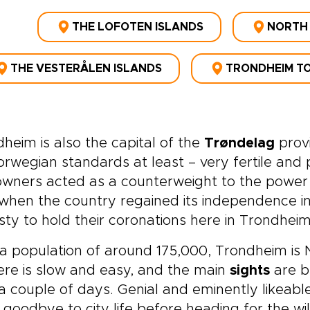
THE LOFOTEN ISLANDS
NORTH
THE VESTERÅLEN ISLANDS
TRONDHEIM TO
heim is also the capital of the
Trøndelag
provi
rwegian standards at least – very fertile and p
wners acted as a counterweight to the power 
when the country regained its independence in 
ty to hold their coronations here in Trondheim
a population of around 175,000, Trondheim is N
here is slow and easy, and the main
sights
are be
a couple of days. Genial and eminently likeabl
goodbye to city life before heading for the wil