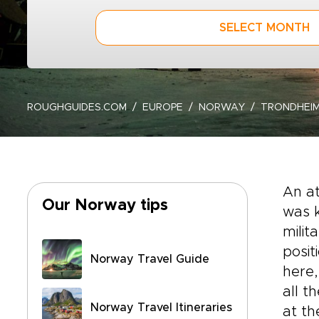
SELECT MONTH
ROUGHGUIDES.COM
EUROPE
NORWAY
TRONDHEIM
An at
Our Norway tips
was k
milit
posit
Norway Travel Guide
here,
all t
Norway Travel Itineraries
at th