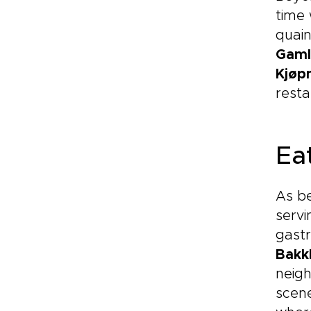
time 
quain
Gaml
Kjøp
resta
Eat
As be
servi
gastr
Bakk
neigh
scene