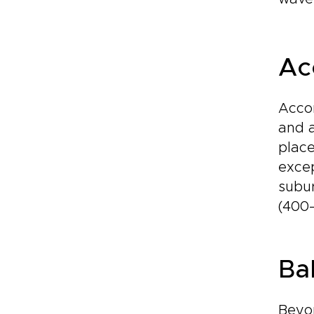
Ac
Accom
and a
place
excep
subur
(400–
Ba
Beyon