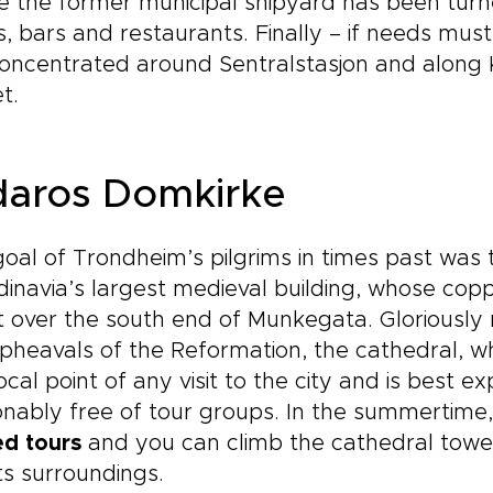
 the former municipal shipyard has been turne
, bars and restaurants. Finally – if needs must 
oncentrated around Sentralstasjon and along K
t.
daros Domkirke
oal of Trondheim’s pilgrims in times past was
inavia’s largest medieval building, whose copp
it over the south end of Munkegata. Gloriously 
pheavals of the Reformation, the cathedral, wh
ocal point of any visit to the city and is best e
nably free of tour groups. In the summertime,
ed tours
and you can climb the cathedral tower
ts surroundings.