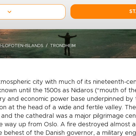
ST
-LOFOTEN-ISLANDS
TRONDHEIM
mospheric city with much of its nineteenth-cent
nown until the 1500s as Nidaros (“mouth of the 
ary and economic power base underpinned by th
ion at the head of a wide and fertile valley. Th
 and the cathedral was a major pilgrimage cent
he way up from Oslo. A fire destroyed almost a
e behest of the Danish governor, a military e