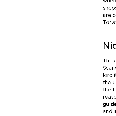
where
shops
are c
Torve
Ni
The g
Scand
lord 
the u
the f
reaso
guid
and i