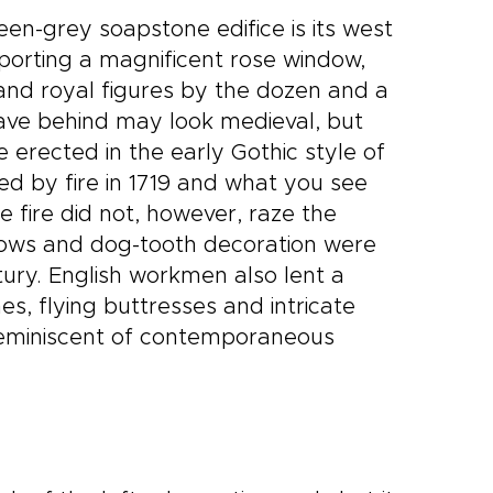
een-grey soapstone edifice is its west
sporting a magnificent rose window,
s and royal figures by the dozen and a
ave behind may look medieval, but
 erected in the early Gothic style of
ed by fire in 1719 and what you see
e fire did not, however, raze the
ws and dog-tooth decoration were
ury. English workmen also lent a
es, flying buttresses and intricate
 reminiscent of contemporaneous