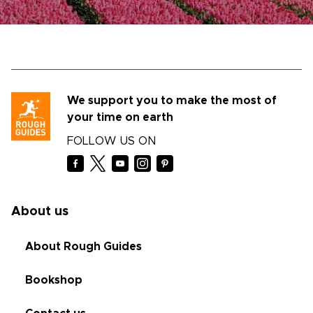
We support you to make the most of
your time on earth
FOLLOW US ON
About us
About Rough Guides
Bookshop