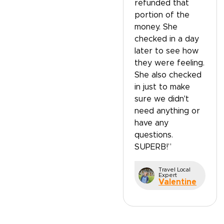
refunded that
portion of the
money. She
checked in a day
later to see how
they were feeling.
She also checked
in just to make
sure we didn't
need anything or
have any
questions.
SUPERB!”
Travel Local
Expert
Valentine