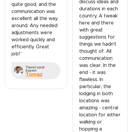
discuss ideas and
quite good, and the
durations in each
communication was
country. A tweak
excellent all the way
here and there
around. Any needed
with great
adjustments were
suggestions for
worked quickly and
things we hadn't
efficiently. Great
thought of. All
job!”
communication
was clear. In the
Travel Local
Expert
end - it was
Tomaz
flawless. In
particular, the
lodging in both
locations was
amazing - central
location for either
walking or
hopping a