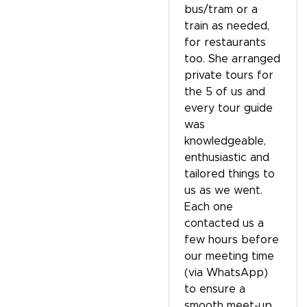
bus/tram or a
train as needed,
for restaurants
too. She arranged
private tours for
the 5 of us and
every tour guide
was
knowledgeable,
enthusiastic and
tailored things to
us as we went.
Each one
contacted us a
few hours before
our meeting time
(via WhatsApp)
to ensure a
smooth meet-up.