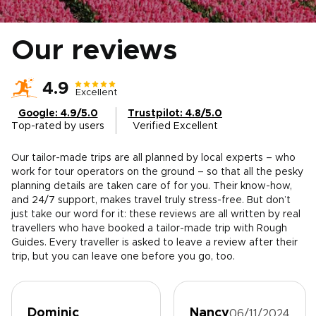
Our reviews
4.9
Excellent
Google: 4.9/5.0
Trustpilot: 4.8/5.0
Top-rated by users
Verified Excellent
Our tailor-made trips are all planned by local experts – who
work for tour operators on the ground – so that all the pesky
planning details are taken care of for you. Their know-how,
and 24/7 support, makes travel truly stress-free. But don’t
just take our word for it: these reviews are all written by real
travellers who have booked a tailor-made trip with Rough
Guides. Every traveller is asked to leave a review after their
trip, but you can leave one before you go, too.
Dominic
Nancy
06/11/2024