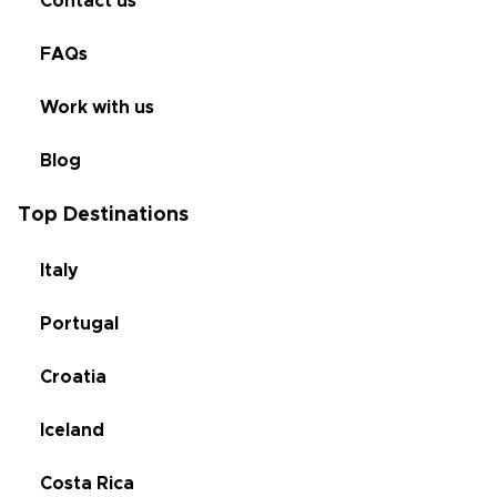
Contact us
FAQs
Work with us
Blog
Top Destinations
Italy
Portugal
Croatia
Iceland
Costa Rica