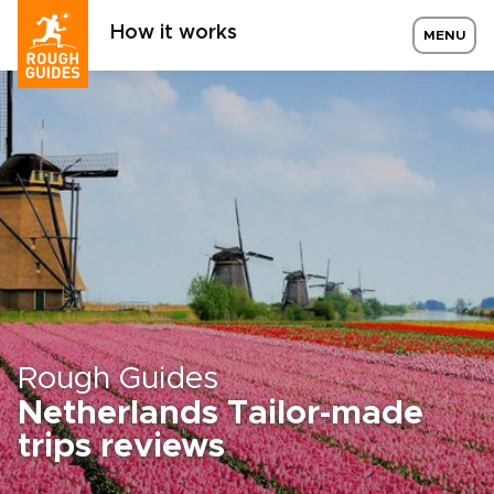
How it works
MENU
Rough Guides
Netherlands Tailor-made
trips reviews