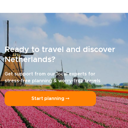
Ready to travel and discover
Netherlands?
Get support from our local experts for
stress-free planning & worry-free travels
Start planning ⤍