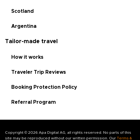
Scotland
Argentina
Tailor-made travel
How it works
Traveler Trip Reviews
Booking Protection Policy
Referral Program
Copyright © 2026 Apa Digital AG, all rights reserved. No parts of this
site may be reproduced without our written permission. Our
Terms &