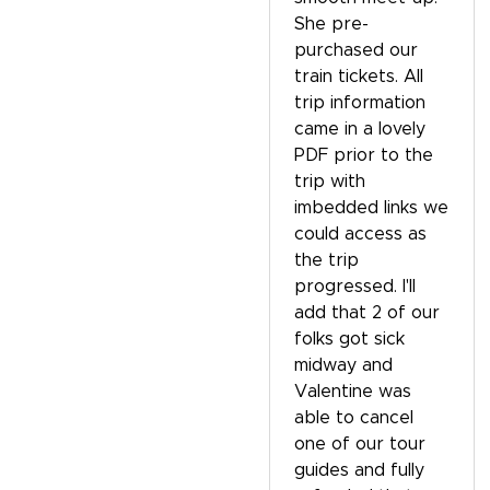
She pre-
purchased our
train tickets. All
trip information
came in a lovely
PDF prior to the
trip with
imbedded links we
could access as
the trip
progressed. I'll
add that 2 of our
folks got sick
midway and
Valentine was
able to cancel
one of our tour
guides and fully