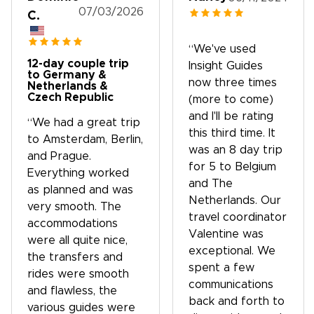
07/03/2026
C.
“We've used
12-day couple trip
Insight Guides
to Germany &
now three times
Netherlands &
Czech Republic
(more to come)
and I'll be rating
“We had a great trip
this third time. It
to Amsterdam, Berlin,
was an 8 day trip
and Prague.
for 5 to Belgium
Everything worked
and The
as planned and was
Netherlands. Our
very smooth. The
travel coordinator
accommodations
Valentine was
were all quite nice,
exceptional. We
the transfers and
spent a few
rides were smooth
communications
and flawless, the
back and forth to
various guides were