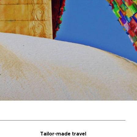
Tailor-made travel