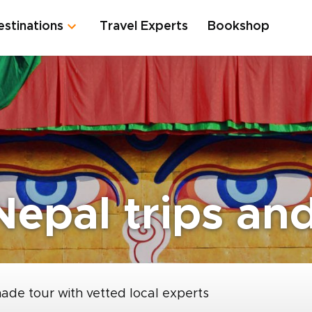
estinations
Travel Experts
Bookshop
epal trips and
made tour with vetted local experts