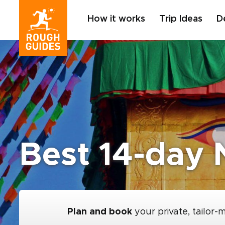
How it works
Trip Ideas
D
Best 14-day N
Plan and book
your private, tailor-