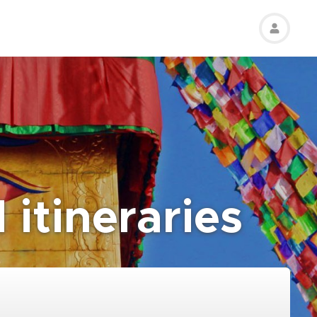
 itineraries