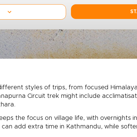
ST
fferent styles of trips, from focused Himalayan
napurna Circuit trek might include acclimatisat
khara.
eeps the focus on village life, with overnight
 can add extra time in Kathmandu, while softer 