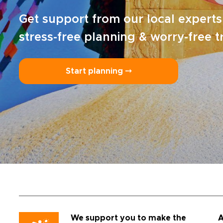
Get support from our local experts
stress-free planning & worry-free t
Start planning ⤍
We support you to make the
A