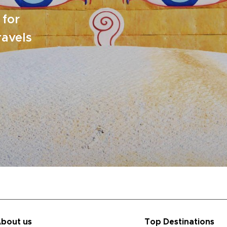
 for
ravels
bout us
Top Destinations