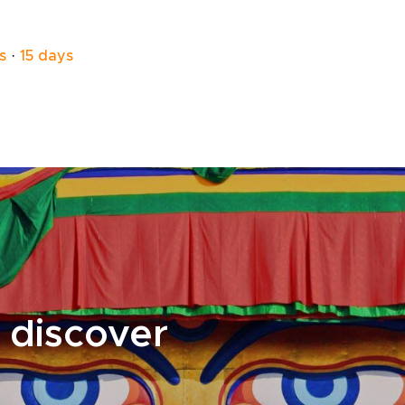
like those in Dharapani offer a warm and
welcoming place to rest. Enjoy freshly
prepared meals, share stories with fellow
s
·
15 days
travelers, and take in the quiet atmosphere of
the mountains.As part of your Nepal trip,
these everyday moments bring you closer to
the culture and landscape, turning the trek
into a more personal and memorable
experience.
 discover