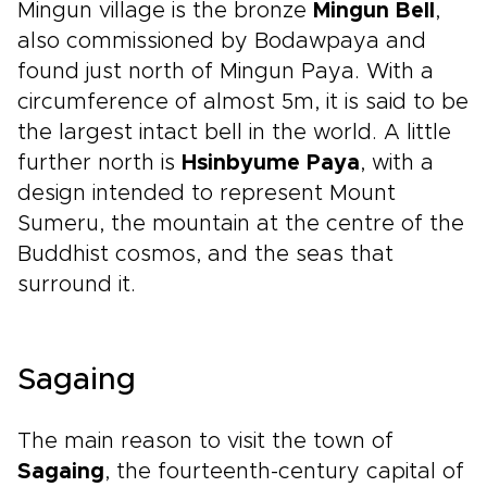
Mingun village is the bronze
Mingun Bell
,
also commissioned by Bodawpaya and
found just north of Mingun Paya. With a
circumference of almost 5m, it is said to be
the largest intact bell in the world. A little
further north is
Hsinbyume Paya
, with a
design intended to represent Mount
Sumeru, the mountain at the centre of the
Buddhist cosmos, and the seas that
surround it.
Sagaing
The main reason to visit the town of
Sagaing
, the fourteenth-century capital of