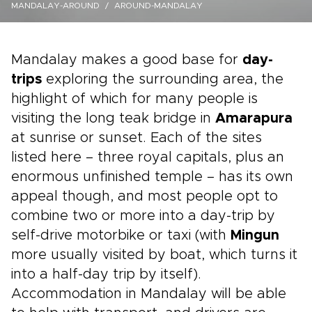
MANDALAY-AROUND
AROUND-MANDALAY
Mandalay makes a good base for
day-
trips
exploring the surrounding area, the
highlight of which for many people is
visiting the long teak bridge in
Amarapura
at sunrise or sunset. Each of the sites
listed here – three royal capitals, plus an
enormous unfinished temple – has its own
appeal though, and most people opt to
combine two or more into a day-trip by
self-drive motorbike or taxi (with
Mingun
more usually visited by boat, which turns it
into a half-day trip by itself).
Accommodation in Mandalay will be able