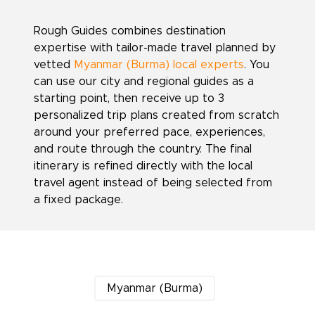
Rough Guides combines destination
expertise with tailor-made travel planned by
vetted
Myanmar (Burma) local experts
. You
can use our city and regional guides as a
starting point, then receive up to 3
personalized trip plans created from scratch
around your preferred pace, experiences,
and route through the country. The final
itinerary is refined directly with the local
travel agent instead of being selected from
a fixed package.
Myanmar (Burma)