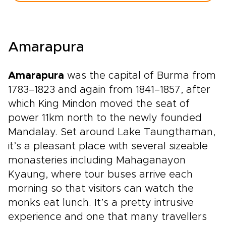
Amarapura
Amarapura
was the capital of Burma from
1783–1823 and again from 1841–1857, after
which King Mindon moved the seat of
power 11km north to the newly founded
Mandalay. Set around Lake Taungthaman,
it’s a pleasant place with several sizeable
monasteries including Mahaganayon
Kyaung, where tour buses arrive each
morning so that visitors can watch the
monks eat lunch. It’s a pretty intrusive
experience and one that many travellers