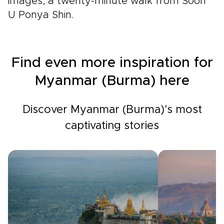
images, a twenty-minute walk from Soon
U Ponya Shin.
Find even more inspiration for
Myanmar (Burma) here
Discover Myanmar (Burma)'s most
captivating stories