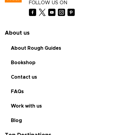
FOLLOW US ON
About us
About Rough Guides
Bookshop
Contact us
FAQs
Work with us
Blog