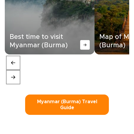
Best time to visit
Map of M
Myanmar (Burma)
(Burma)
Myanmar (Burma) Travel
Guide