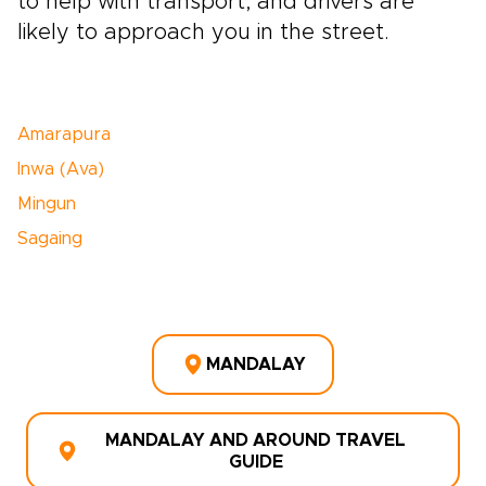
to help with transport, and drivers are
likely to approach you in the street.
Amarapura
Inwa (Ava)
Mingun
Sagaing
MANDALAY
MANDALAY AND AROUND TRAVEL
GUIDE