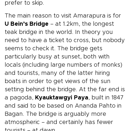
prefer to skip.
The main reason to visit Amarapura is for
U Bein’s Bridge
– at 1.2km, the longest
teak bridge in the world. In theory you
need to have a ticket to cross, but nobody
seems to check it. The bridge gets
particularly busy at sunset, both with
locals (including large numbers of monks)
and tourists, many of the latter hiring
boats in order to get views of the sun
setting behind the bridge. At the far end is
a pagoda,
Kyauktawgyi Paya
, built in 1847
and said to be based on Ananda Pahto in
Bagan. The bridge is arguably more
atmospheric – and certainly has fewer
tourists – at dawn.