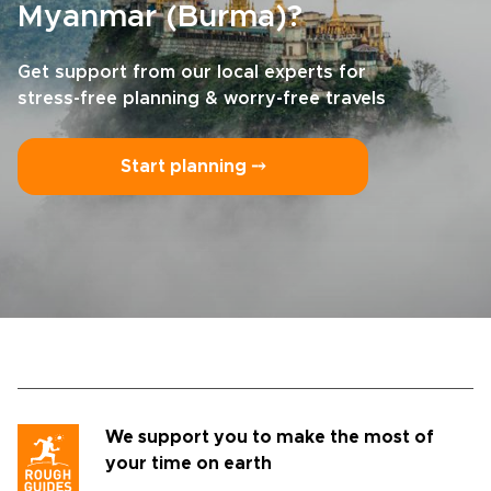
Myanmar (Burma)?
Get support from our local experts for
stress-free planning & worry-free travels
Start planning ⤍
We support you to make the most of
your time on earth