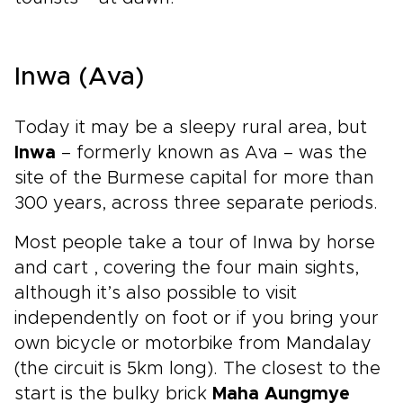
Inwa (Ava)
Today it may be a sleepy rural area, but
Inwa
– formerly known as Ava – was the
site of the Burmese capital for more than
300 years, across three separate periods.
Most people take a tour of Inwa by horse
and cart , covering the four main sights,
although it’s also possible to visit
independently on foot or if you bring your
own bicycle or motorbike from Mandalay
(the circuit is 5km long). The closest to the
start is the bulky brick
Maha Aungmye