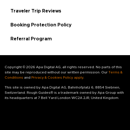
Traveler Trip Reviews
Booking Protection Policy
Referral Program
Copyright © 2026 Apa Digital AG, all rights reserved. No parts of this
site may be reproduced without our written permission. Our
Terms &
Conditions
and
Privacy & Cookies Policy apply
.
This site is owned by Apa Digital AG, Bahnhofplatz 6, 8854 Siebnen,
Switzerland. Rough Guides® is a trademark owned by Apa Group with
its headquarters at 7 Bell Yard London WC2A 2JR, United Kingdom.