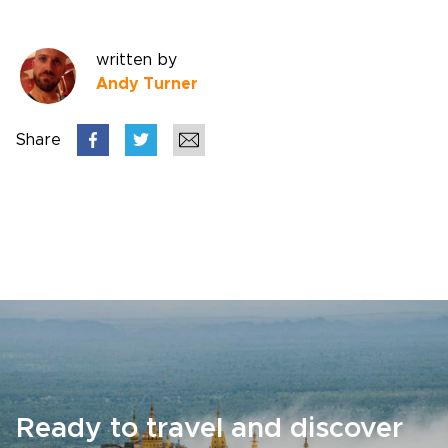
written by
Andy Turner
Share
Ready to travel and discover