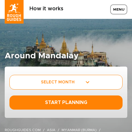
How it works
MENU
Around Mandalay
SELECT MONTH
START PLANNING
ROUGHGUIDES.COM
ASIA
MYANMAR (BURMA)