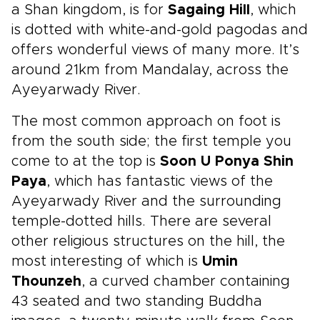
a Shan kingdom, is for
Sagaing Hill
, which
is dotted with white-and-gold pagodas and
offers wonderful views of many more. It’s
around 21km from Mandalay, across the
Ayeyarwady River.
The most common approach on foot is
from the south side; the first temple you
come to at the top is
Soon U Ponya Shin
Paya
, which has fantastic views of the
Ayeyarwady River and the surrounding
temple-dotted hills. There are several
other religious structures on the hill, the
most interesting of which is
Umin
Thounzeh
, a curved chamber containing
43 seated and two standing Buddha