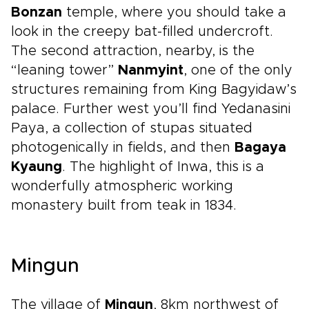
Bonzan
temple, where you should take a
look in the creepy bat-filled undercroft.
The second attraction, nearby, is the
“leaning tower”
Nanmyint
, one of the only
structures remaining from King Bagyidaw’s
palace. Further west you’ll find Yedanasini
Paya, a collection of stupas situated
photogenically in fields, and then
Bagaya
Kyaung
. The highlight of Inwa, this is a
wonderfully atmospheric working
monastery built from teak in 1834.
Mingun
The village of
Mingun
, 8km northwest of