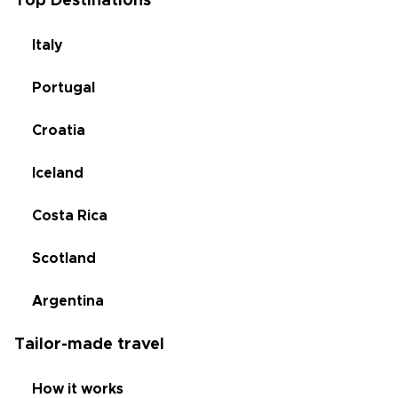
Top Destinations
Italy
Portugal
Croatia
Iceland
Costa Rica
Scotland
Argentina
Tailor-made travel
How it works