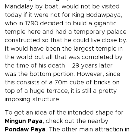
Mandalay by boat, would not be visited
today if it were not for King Bodawpaya,
who in 1790 decided to build a gigantic
temple here and had a temporary palace
constructed so that he could live close by.
It would have been the largest temple in
the world but all that was completed by
the time of his death – 29 years later –
was the bottom portion. However, since
this consists of a 70m cube of bricks on
top of a huge terrace, it is still a pretty
imposing structure.
To get an idea of the intended shape for
Mingun Paya
, check out the nearby
Pondaw Paya
. The other main attraction in