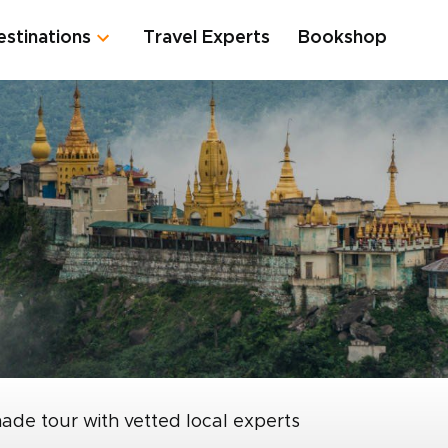
estinations
Travel Experts
Bookshop
made tour with vetted local experts