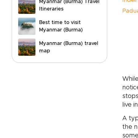
Indei
Myanmar (Burma) Travel
Itineraries
Padu
Best time to visit
Myanmar (Burma)
Myanmar (Burma) travel
map
While
notic
stops
live 
A typ
the n
some 