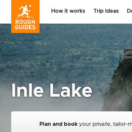
How it works
Trip Ideas
D
Inle Lake
Plan and book
your private, tailor-