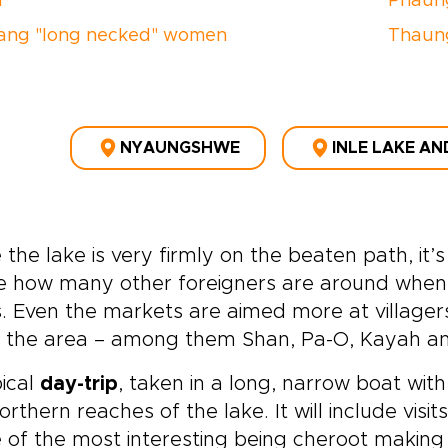
n
Phaun
ang "long necked" women
Thaun
NYAUNGSHWE
INLE LAKE AN
 the lake is very firmly on the beaten path, it’
e how many other foreigners are around when 
. Even the markets are aimed more at villagers
in the area – among them Shan, Pa-O, Kayah an
ical
day-trip
, taken in a long, narrow boat with
orthern reaches of the lake. It will include visits
of the most interesting being cheroot making 