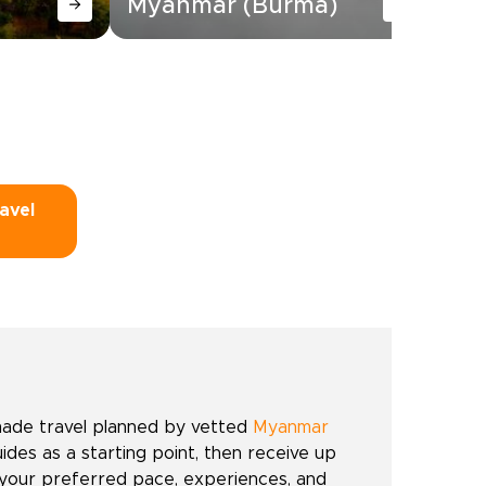
Myanmar (Burma)
Tr
avel
made travel planned by vetted
Myanmar
uides as a starting point, then receive up
 your preferred pace, experiences, and