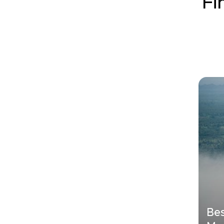
Fi
Bes