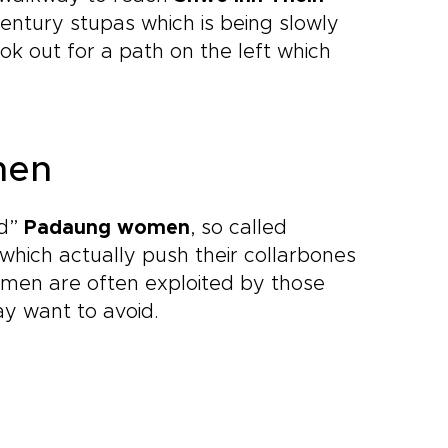
century stupas which is being slowly
k out for a path on the left which
.
men
ed”
Padaung women
, so called
which actually push their collarbones
omen are often exploited by those
ay want to avoid.