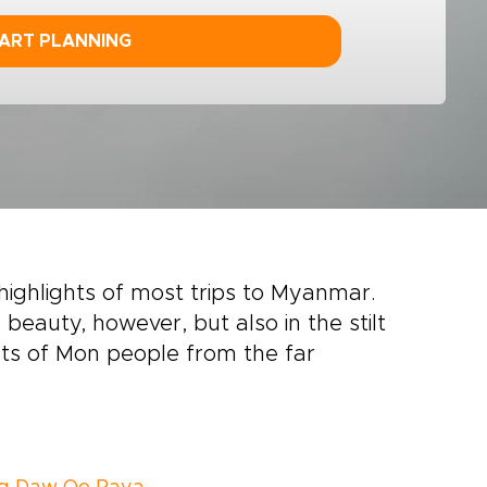
ART PLANNING
highlights of most trips to Myanmar.
l beauty, however, but also in the stilt
nts of Mon people from the far