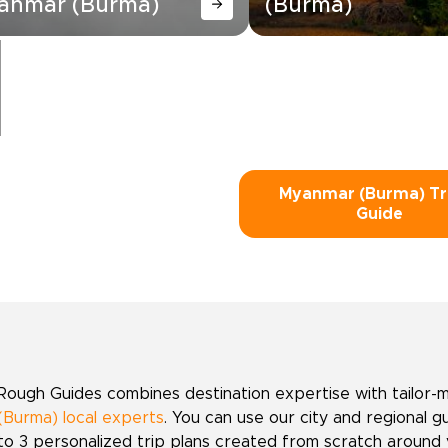
anmar (Burma)
(Burma)
Myanmar (Burma) Tr
Guide
Rough Guides combines destination expertise with tailor-
(Burma) local experts
. You can use our city and regional g
to 3 personalized trip plans created from scratch around