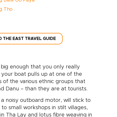
g Daw Oo Paya
g Tho
D THE EAST TRAVEL GUIDE
s big enough that you only really
your boat pulls up at one of the
 of the various ethnic groups that
d Danu – than they are at tourists.
 a noisy outboard motor, will stick to
 to small workshops in stilt villages,
in Tha Lay and lotus fibre weaving in