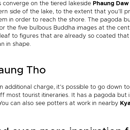
 converge on the tiered lakeside
Phaung Daw
rn side of the lake, to the extent that you’ll 
em in order to reach the shore. The pagoda buil
 for the five bulbous Buddha images at the cen
leaf to figures that are already so coated tha
n in shape.
aung Tho
n additional charge, it’s possible to go down to
off most tourist itineraries. It has a pagoda but 
You can also see potters at work in nearby
Ky