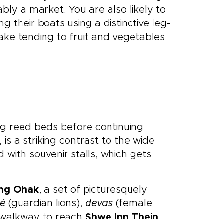
y a market. You are also likely to
ng their boats using a distinctive leg-
lake tending to fruit and vegetables
ng reed beds before continuing
is a striking contrast to the wide
 with souvenir stalls, which gets
ng Ohak
, a set of picturesquely
hé
(guardian lions),
devas
(female
d walkway to reach
Shwe Inn Thein