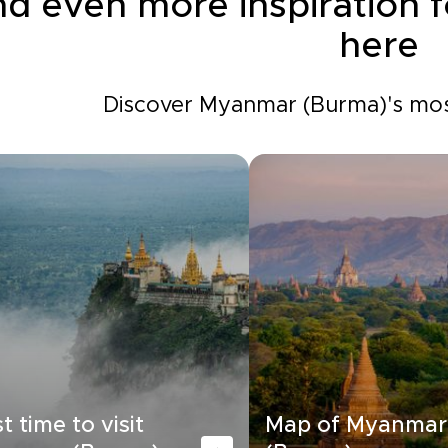
nd even more inspiration
here
Discover Myanmar (Burma)'s most
t time to visit
Map of Myanmar