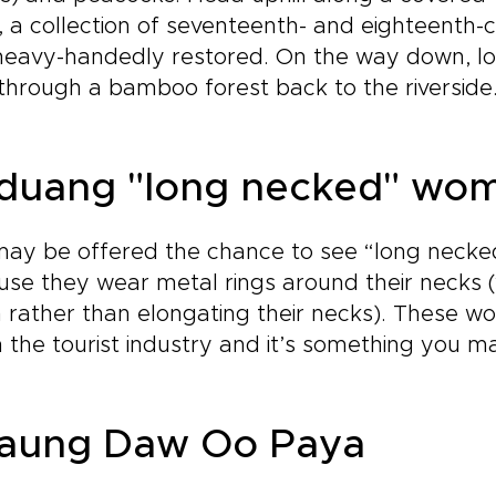
, a collection of seventeenth- and eighteenth-
eavy-handedly restored. On the way down, loo
through a bamboo forest back to the riverside
duang "long necked" wo
may be offered the chance to see “long neck
se they wear metal rings around their necks (
rather than elongating their necks). These w
n the tourist industry and it’s something you m
aung Daw Oo Paya