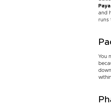
Paya
and h
runs 
Pa
You 
becau
down 
withi
Ph