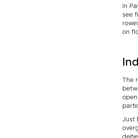
In Pa
see f
rowin
on fl
In
The 
betwe
open 
parti
Just 
over
deiti