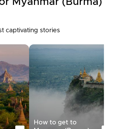
 for Myanmar (Burma)
 captivating stories
Ge
How to get to
My