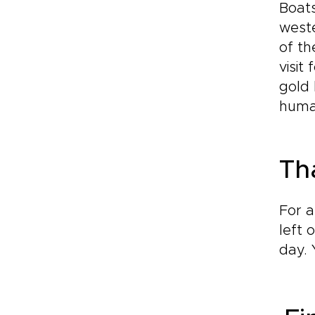
Boats
weste
of th
visit
gold 
huma
Th
For a
left 
day. 