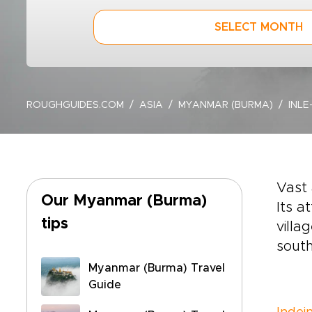
SELECT MONTH
ROUGHGUIDES.COM
ASIA
MYANMAR (BURMA)
INLE
Vast
Our Myanmar (Burma)
Its a
tips
villa
south
Myanmar (Burma) Travel
Guide