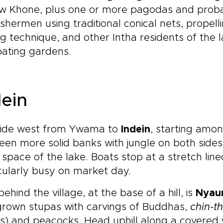
w Khone, plus one or more pagodas and probabl
ishermen using traditional conical nets, propelli
g technique, and other Intha residents of the 
oating gardens.
dein
ride west from Ywama to
Indein
, starting amo
en more solid banks with jungle on both sides, 
space of the lake. Boats stop at a stretch lined
cularly busy on market day.
behind the village, at the base of a hill, is
Nyau
grown stupas with carvings of Buddhas,
chin-t
es) and peacocks. Head uphill along a covere