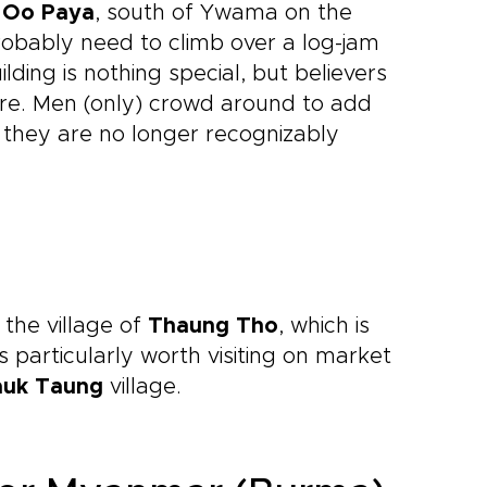
 Oo Paya
, south of Ywama on the
probably need to climb over a log-jam
ding is nothing special, but believers
tre. Men (only) crowd around to add
t they are no longer recognizably
 the village of
Thaung Tho
, which is
is particularly worth visiting on market
auk Taung
village.