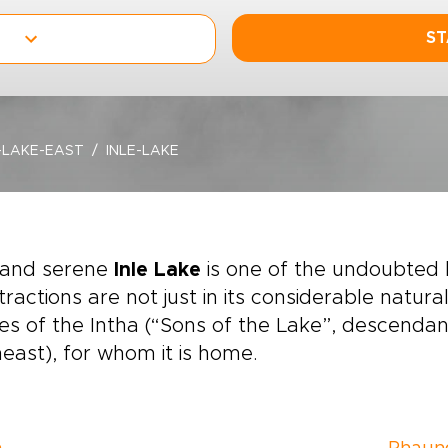
ST
-LAKE-EAST
INLE-LAKE
 and serene
Inle Lake
is one of the undoubted 
ttractions are not just in its considerable natura
ges of the Intha (“Sons of the Lake”, descenda
east), for whom it is home.