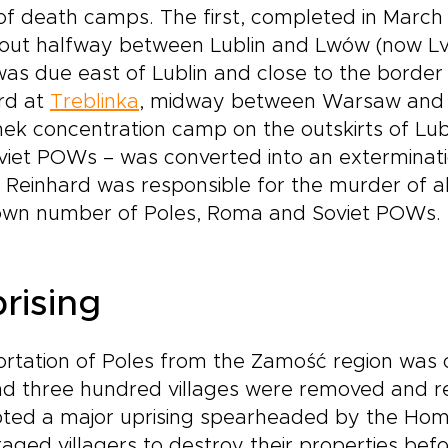
s of death camps. The first, completed in March
bout halfway between Lublin and Lwów (now Lvi
as due east of Lublin and close to the border
ird at
Treblinka
, midway between Warsaw and B
ek concentration camp on the outskirts of Lubli
iet POWs – was converted into an extermination
 Reinhard was responsible for the murder of ab
own number of Poles, Roma and Soviet POWs.
rising
rtation of Poles from the Zamość region was c
und three hundred villages were removed and
mpted a major uprising spearheaded by the H
ged villagers to destroy their properties bef