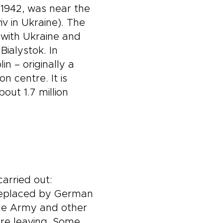
 1942, was near the
v in Ukraine). The
 with Ukraine and
ialystok. In
n – originally a
 centre. It is
out 1.7 million
arried out:
 replaced by German
ome Army and other
ore leaving. Some