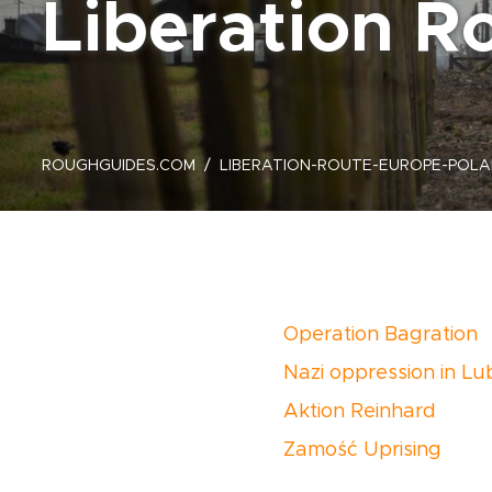
Liberation Ro
ROUGHGUIDES.COM
LIBERATION-ROUTE-EUROPE-POLA
Operation Bagration
Nazi oppression in Lub
Aktion Reinhard
Zamość Uprising