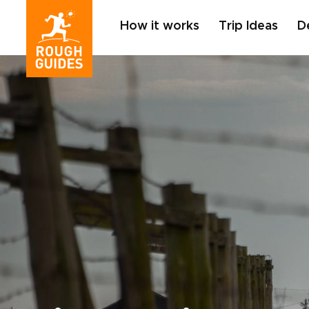
How it works
Trip Ideas
D