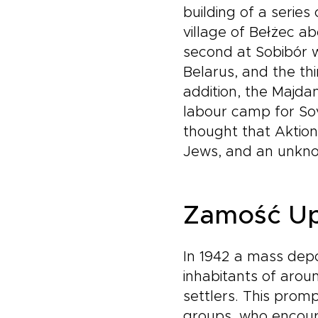
building of a serie
village of Bełżec a
second at Sobibór w
Belarus, and the th
addition, the Majdan
labour camp for Sov
thought that Aktion
Jews, and an unkn
Zamość Up
In 1942 a mass depo
inhabitants of aro
settlers. This pro
groups, who encoura