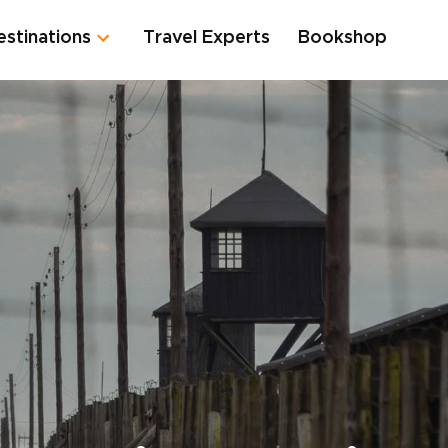
estinations
Travel Experts
Bookshop