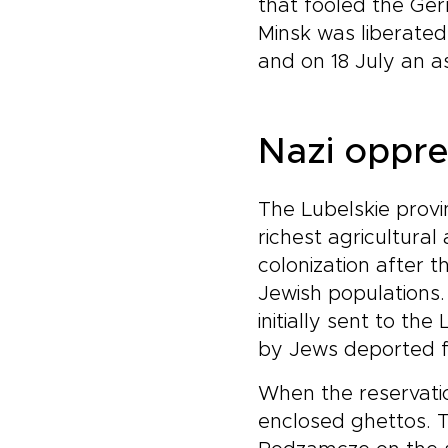
that fooled the Ger
Minsk was liberated
and on 18 July an a
Nazi oppre
The Lubelskie provinc
richest agricultura
colonization after 
Jewish populations
initially sent to th
by Jews deported f
When the reservatio
enclosed ghettos. Th