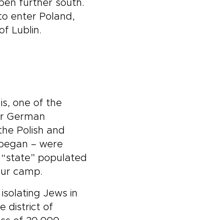
pen further south.
to enter Poland,
f Lublin.
 is, one of the
for German
the Polish and
 began – were
h “state” populated
our camp.
isolating Jews in
 district of