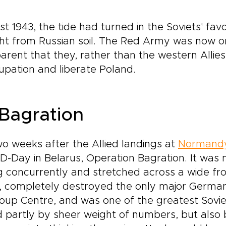
 1943, the tide had turned in the Soviets' favou
t from Russian soil. The Red Army was now on
rent that they, rather than the western Allie
pation and liberate Poland.
Bagration
o weeks after the Allied landings at
Normand
D-Day in Belarus, Operation Bagration. It was
g concurrently and stretched across a wide fro
, completely destroyed the only major German
roup Centre, and was one of the greatest Soviet
d partly by sheer weight of numbers, but also