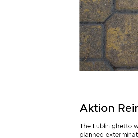
Aktion Rei
The Lublin ghetto w
planned exterminati