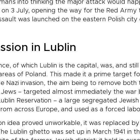
mans into thinking the major attack would hap
 on 3 July, opening the way for the Red Army 
ssault was launched on the eastern Polish city o
ssion in Lublin
e, of which Lublin is the capital, was, and still
l areas of Poland. This made it a prime target 
the Nazi invasion, the aim being to remove both 
. Jews – targeted almost immediately the war
e Lublin Reservation – a large segregated Jewis
rom across Europe, and used as a forced lab
n idea proved unworkable, it was replaced by 
e Lublin ghetto was set up in March 1941 in the