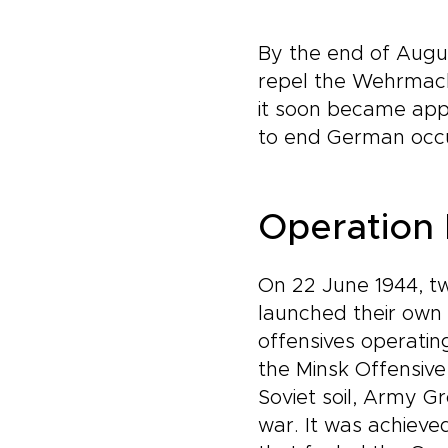
By the end of August
repel the Wehrmach
it soon became appa
to end German occu
Operation 
On 22 June 1944, tw
launched their own 
offensives operatin
the Minsk Offensive
Soviet soil, Army G
war. It was achieve