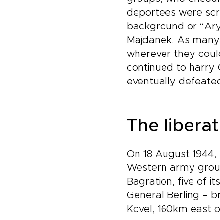
deportees were scre
background or “Arya
Majdanek. As many 
wherever they could
continued to harry 
eventually defeated
The libera
On 18 August 1944, 
Western army group)
Bagration, five of i
General Berling – 
Kovel, 160km east of