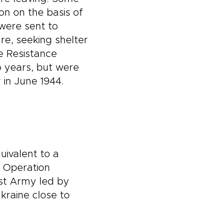
n on the basis of
 were sent to
e, seeking shelter
e Resistance
o years, but were
 in June 1944.
uivalent to a
f Operation
irst Army led by
raine close to