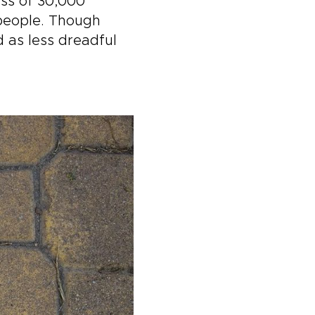
ess of 30,000
 people. Though
 as less dreadful