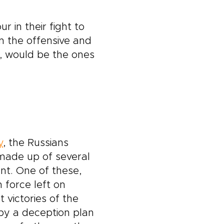
r in their fight to
 the offensive and
s, would be the ones
y
, the Russians
 made up of several
nt. One of these,
 force left on
 victories of the
 by a deception plan