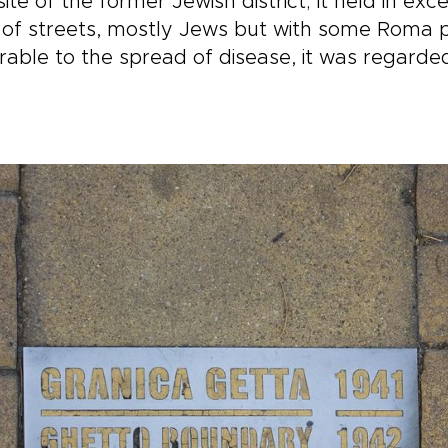
e of the former Jewish district; it held in exc
l of streets, mostly Jews but with some Roma
ble to the spread of disease, it was regarded