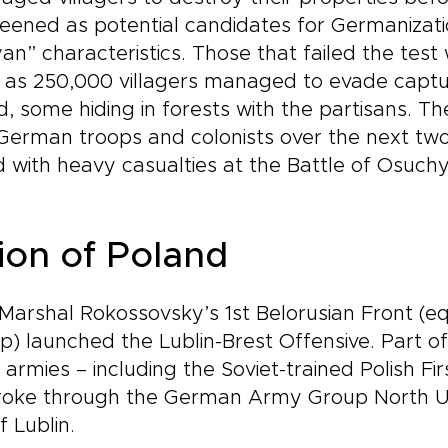
ened as potential candidates for Germanizatio
n” characteristics. Those that failed the test
as 250,000 villagers managed to evade captur
, some hiding in forests with the partisans. Th
German troops and colonists over the next tw
 with heavy casualties at the Battle of Osuchy
tion of Poland
Marshal Rokossovsky’s 1st Belorusian Front (eq
 launched the Lublin-Brest Offensive. Part o
ts armies – including the Soviet-trained Polish F
broke through the German Army Group North Uk
 Lublin.