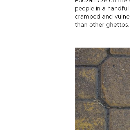
Podzamcze on the sit
people in a handfu
cramped and vulnera
than other ghettos.