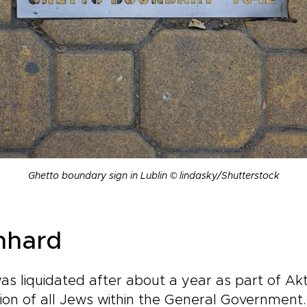
Ghetto boundary sign in Lublin © lindasky/Shutterstock
nhard
as liquidated after about a year as part of Akt
on of all Jews within the General Government. 