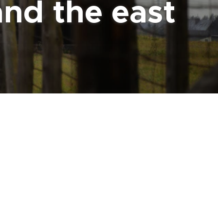
and the east