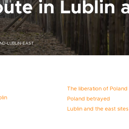
ute in Lublin 
ND-LUBLIN-EAST
The liberation of Poland
lin
Poland betrayed
Lublin and the east sites