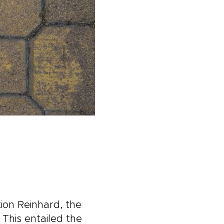
ion Reinhard, the
This entailed the