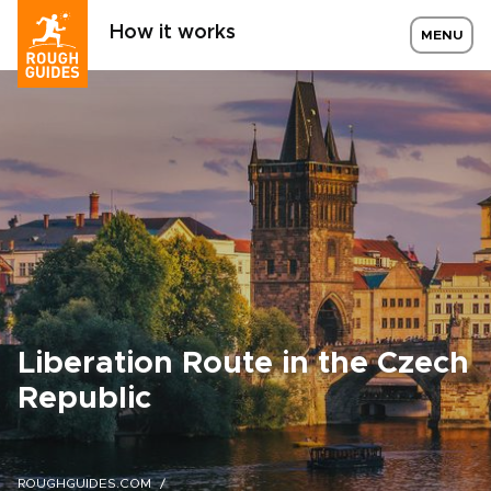
How it works
MENU
Liberation Route in the Czech
Republic
ROUGHGUIDES.COM