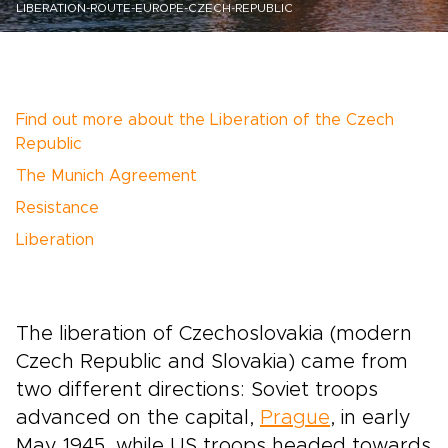
LIBERATION-ROUTE-EUROPE-CZECH-REPUBLIC
Find out more about the Liberation of the Czech
Republic
The Munich Agreement
Resistance
Liberation
The liberation of Czechoslovakia (modern
Czech Republic and Slovakia) came from
two different directions: Soviet troops
advanced on the capital,
Prague
, in early
May 1945, while US troops headed towards