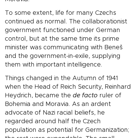
To some extent, life for many Czechs
continued as normal. The collaborationist
government functioned under German
control, but at the same time its prime
minister was communicating with Beneš
and the government-in-exile, supplying
them with important intelligence.
Things changed in the Autumn of 1941
when the Head of Reich Security, Reinhard
Heydrich, became the
de facto
ruler of
Bohemia and Moravia. As an ardent
advocate of Nazi racial beliefs, he
regarded around half the Czech
population as potential for Germanization;