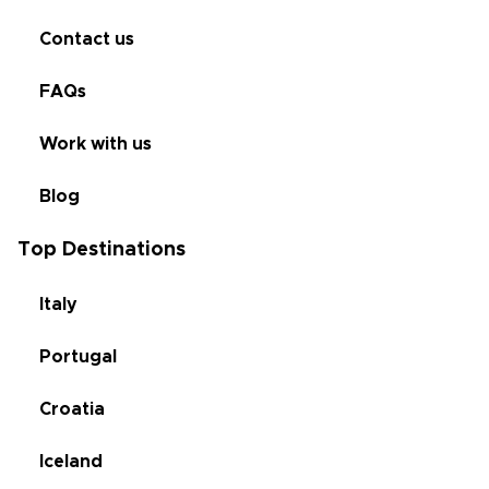
Contact us
FAQs
Work with us
Blog
Top Destinations
Italy
Portugal
Croatia
Iceland