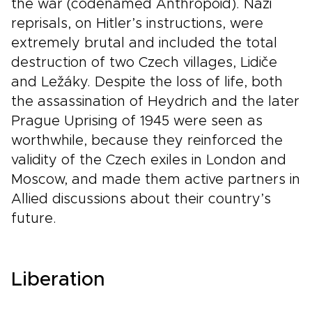
the war (codenamed Anthropoid). Nazi
reprisals, on Hitler’s instructions, were
extremely brutal and included the total
destruction of two Czech villages, Lidiče
and Ležáky. Despite the loss of life, both
the assassination of Heydrich and the later
Prague Uprising of 1945 were seen as
worthwhile, because they reinforced the
validity of the Czech exiles in London and
Moscow, and made them active partners in
Allied discussions about their country’s
future.
Liberation