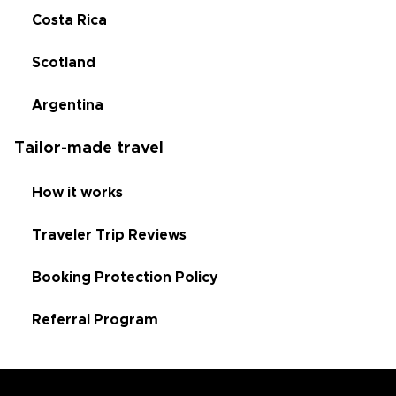
Costa Rica
Scotland
Argentina
Tailor-made travel
How it works
Traveler Trip Reviews
Booking Protection Policy
Referral Program