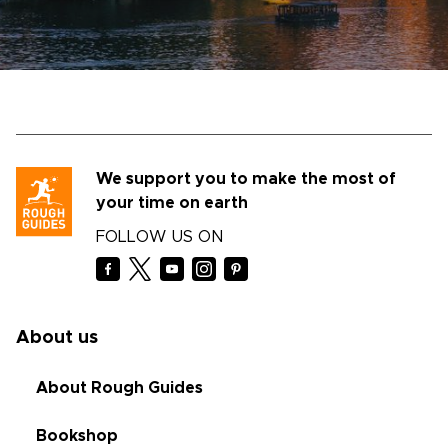
We support you to make the most of
your time on earth
FOLLOW US ON
About us
About Rough Guides
Bookshop