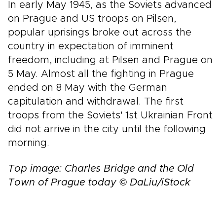
In early May 1945, as the Soviets advanced
on Prague and US troops on Pilsen,
popular uprisings broke out across the
country in expectation of imminent
freedom, including at Pilsen and Prague on
5 May. Almost all the fighting in Prague
ended on 8 May with the German
capitulation and withdrawal. The first
troops from the Soviets' 1st Ukrainian Front
did not arrive in the city until the following
morning.
Top image: Charles Bridge and the Old
Town of Prague today © DaLiu/iStock