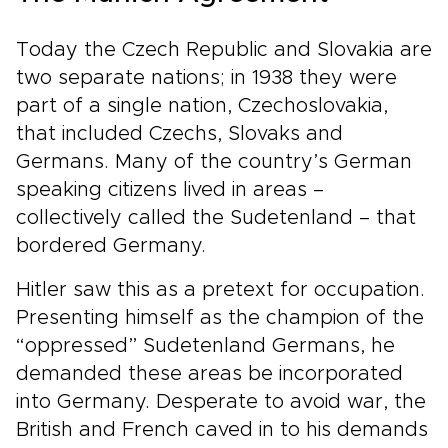
Today the Czech Republic and Slovakia are
two separate nations; in 1938 they were
part of a single nation, Czechoslovakia,
that included Czechs, Slovaks and
Germans. Many of the country’s German
speaking citizens lived in areas –
collectively called the Sudetenland – that
bordered Germany.
Hitler saw this as a pretext for occupation.
Presenting himself as the champion of the
“oppressed” Sudetenland Germans, he
demanded these areas be incorporated
into Germany. Desperate to avoid war, the
British and French caved in to his demands