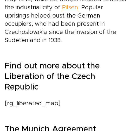
the industrial city of
Pilsen
. Popular
uprisings helped oust the German
occupiers, who had been present in
Czechoslovakia since the invasion of the
Sudetenland in 1938.
Find out more about the
Liberation of the Czech
Republic
[rg_liberated_map]
The Munich Agreement