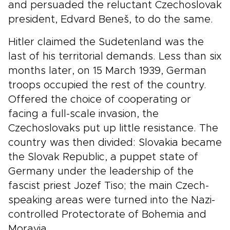
and persuaded the reluctant Czechoslovak
president, Edvard Beneš, to do the same.
Hitler claimed the Sudetenland was the
last of his territorial demands. Less than six
months later, on 15 March 1939, German
troops occupied the rest of the country.
Offered the choice of cooperating or
facing a full-scale invasion, the
Czechoslovaks put up little resistance. The
country was then divided: Slovakia became
the Slovak Republic, a puppet state of
Germany under the leadership of the
fascist priest Jozef Tiso; the main Czech-
speaking areas were turned into the Nazi-
controlled Protectorate of Bohemia and
Moravia.