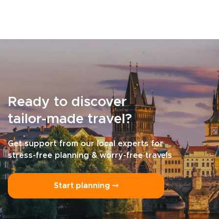
Ready to discover
tailor-made travel?
Get support from our local experts for
stress-free planning & worry-free travels
Start planning ⤍