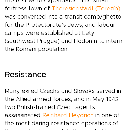
the rest were expendable. The small
fortress town of
Theresienstadt (Terezín)
was converted into a transit camp/ghetto
for the Protectorate’s Jews, and labour
camps were established at Lety
(southwest Prague) and Hodonín to intern
the Romani population.
Resistance
Many exiled Czechs and Slovaks served in
the Allied armed forces, and in May 1942
two British-trained Czech agents
assassinated
Reinhard Heydrich
in one of
the most daring resistance operations of