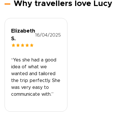
Why travellers love Lucy
Elizabeth
16/04/2025
S.
“Yes she had a good
idea of what we
wanted and tailored
the trip perfectly. She
was very easy to
communicate with.”