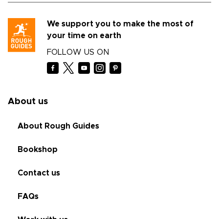
We support you to make the most of
your time on earth
FOLLOW US ON
About us
About Rough Guides
Bookshop
Contact us
FAQs