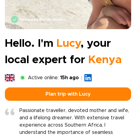
Vetted by Rough Guides
Hello. I'm
Lucy
, your
local expert for
Kenya
Active online:
15h ago
Plan trip with Lucy
Passionate traveller, devoted mother and wife,
and a lifelong dreamer. With extensive travel
experience across Southern Africa, I
understand the importance of seamless