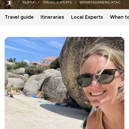
KENYA
TRAVEL-EXPERTS
W5NRYADANENSJXTAC
Travel guide
Itineraries
Local Experts
When t