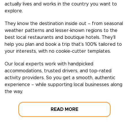
actually lives and works in the country you want to
explore.
They know the destination inside out – from seasonal
weather patterns and lesser-known regions to the
best local restaurants and boutique hotels. They’ll
help you plan and book a trip that’s 100% tailored to
your interests, with no cookie-cutter templates.
Our local experts work with handpicked
accommodations, trusted drivers, and top-rated
activity providers. So you get a smooth, authentic
experience – while supporting local businesses along
the way.
READ MORE