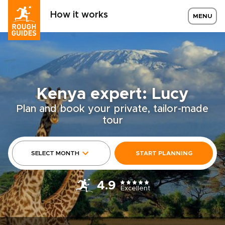
How it works
MENU
Kenya expert: Lucy
Plan and book your private, tailor-made
tour
SELECT MONTH
START PLANNING
4.9
Excellent