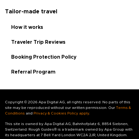
Tailor-made travel
How it works
Traveler Trip Reviews
Booking Protection Policy
Referral Program
Copyright © 2026 Apa Digital AG, all rights reserved. No parts of this
site may be reproduced without our written permission. Our
Terms &
Conditions
and
Privacy & Cookies Policy apply
.
This site is owned by Apa Digital AG, Bahnhofplatz 6, 8854 Siebnen,
Switzerland. Rough Guides® is a trademark owned by Apa Group with
its headquarters at 7 Bell Yard London WC2A 2JR, United Kingdom.