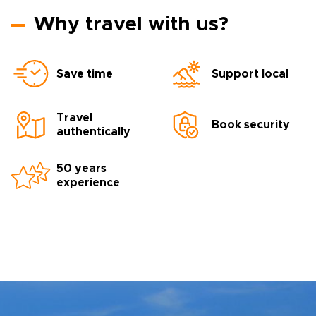
Why travel with us?
Save time
Support local
Travel
Book security
authentically
50 years
experience