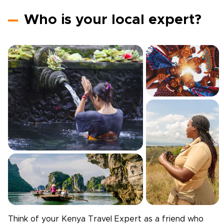
Who is your local expert?
Think of your
Kenya
Travel Expert as a friend who