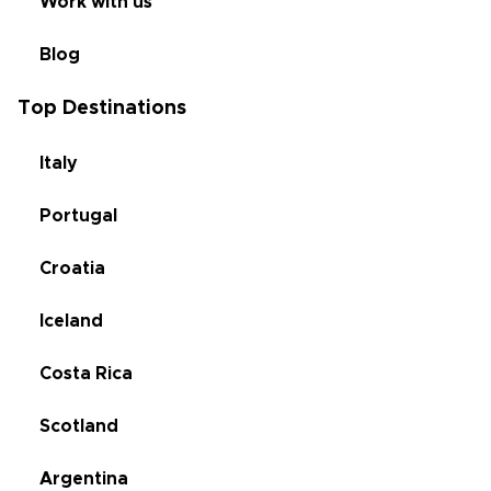
Work with us
Blog
Top Destinations
Italy
Portugal
Croatia
Iceland
Costa Rica
Scotland
Argentina