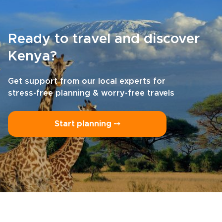
Ready to travel and discover
Kenya?
Get support from our local experts for
stress-free planning & worry-free travels
Start planning ⤍