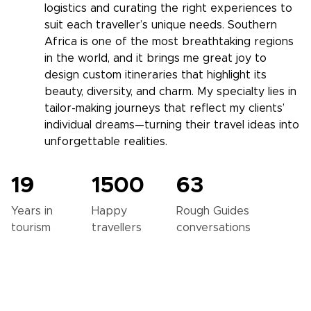
logistics and curating the right experiences to
suit each traveller’s unique needs. Southern
Africa is one of the most breathtaking regions
in the world, and it brings me great joy to
design custom itineraries that highlight its
beauty, diversity, and charm. My specialty lies in
tailor-making journeys that reflect my clients’
individual dreams—turning their travel ideas into
unforgettable realities.
19
1500
63
Years in
Happy
Rough Guides
tourism
travellers
conversations