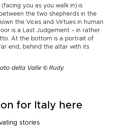
(facing you as you walk in) is
 between the two shepherds in the
shown the Vices and Virtues in human
door is a Last Judgement – in rather
to. At the bottom is a portrait of
ar end, behind the altar with its
ato della Valle © Rudy
on for Italy here
vating stories