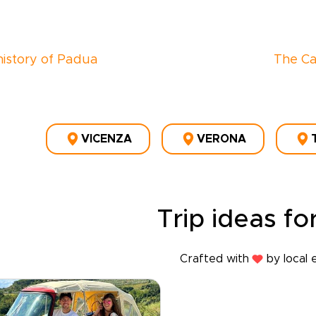
 history of Padua
The Ca
VICENZA
VERONA
Trip ideas for
Crafted with
by local 