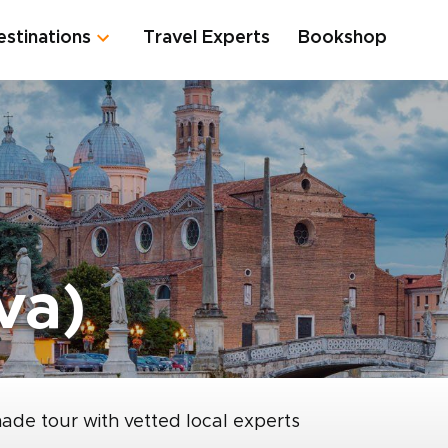
estinations
Travel Experts
Bookshop
va)
made tour with vetted local experts