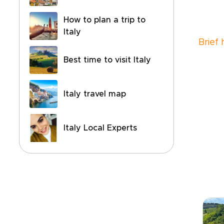
How to plan a trip to
Italy
Brief
Best time to visit Italy
Italy travel map
Italy Local Experts