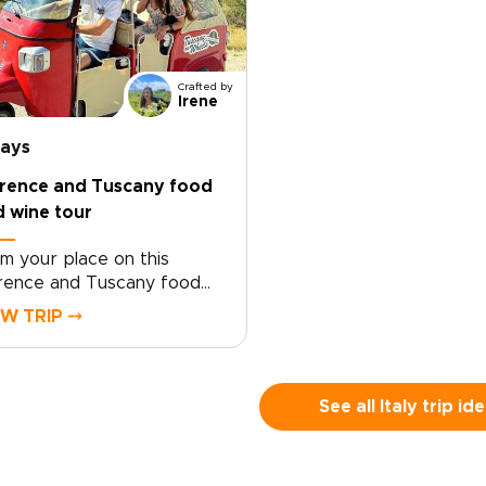
Crafted by
Irene
days
orence and Tuscany food
 wine tour
im your place on this
rence and Tuscany food
 wine tour crafted for
EW TRIP ⤍
velers who seek genuine,
lor-made moments. Let local
cialists shape an intimate
ly trip around your tastes
See all Italy trip id
 tempo.Book now to begin
sonalizing experiences,
ing preferences, and travel