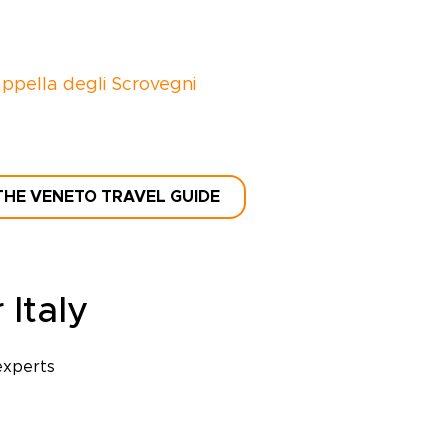
ppella degli Scrovegni
THE VENETO TRAVEL GUIDE
 Italy
experts