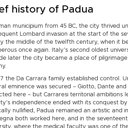
thm, and secure a bespoke
ief history of Padua
n that brings Tuscan
ture to life on your terms.
erve a planning call to turn
an municipium from 45 BC, the city thrived un
piration into a private
quent Lombard invasion at the start of the se
rney that reflects who you
.
by the middle of the twelfth century, when i
erous once again. Italy’s second oldest univer
e later the city became a place of pilgrimage 
ny.
37 the Da Carrara family established control. 
ural eminence was secured – Giotto, Dante an
cted here – but Carraresi territorial ambitions l
ity’s independence ended with its conquest by
ically nullified, Padua remained an artistic and 
gna both worked here, and in the seventeenth
rsity, where the medical faculty was one of th