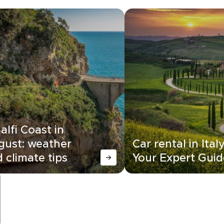
lfi Coast in
gust: weather
Car rental in Italy
 climate tips
Your Expert Guid