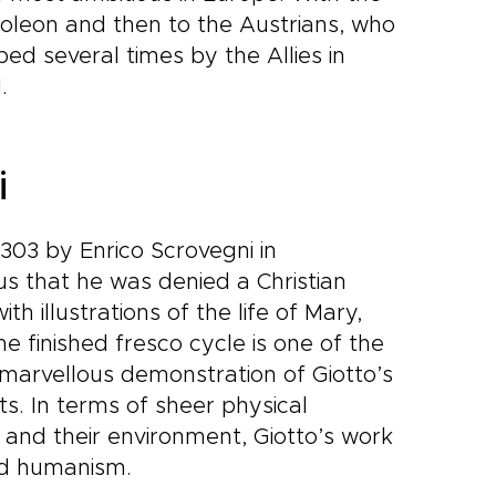
poleon and then to the Austrians, who
ed several times by the Allies in
.
i
303 by Enrico Scrovegni in
us that he was denied a Christian
h illustrations of the life of Mary,
he finished fresco cycle is one of the
 marvellous demonstration of Giotto’s
cts. In terms of sheer physical
 and their environment, Giotto’s work
and humanism.