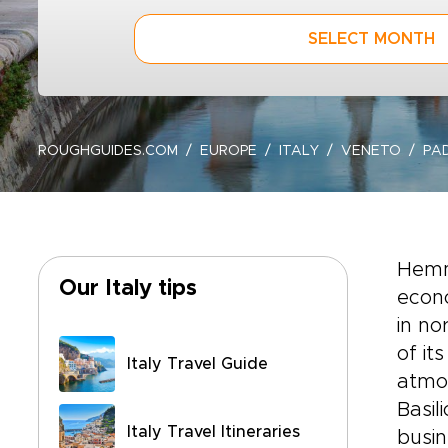
SELECT MONTH
ROUGHGUIDES.COM
EUROPE
ITALY
VENETO
PA
Hemm
Our Italy tips
econo
in no
of it
Italy Travel Guide
atmos
Basil
Italy Travel Itineraries
busin