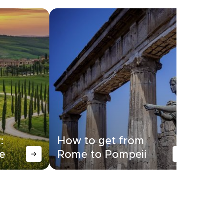
:
How to get from
Ho
e
Rome to Pompeii
Ro