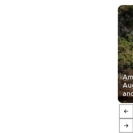
Ama
Au
and