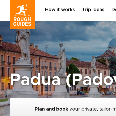
How it works
Trip Ideas
D
Padua (Pado
Plan and book
your private, tailor-