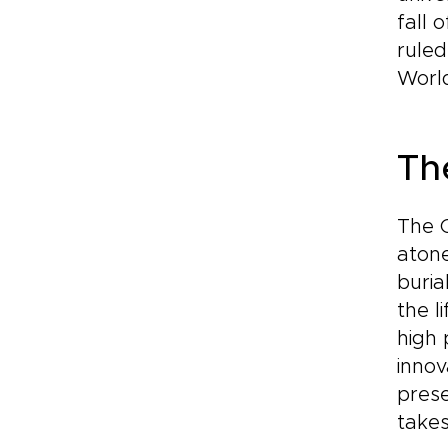
fall 
ruled
World
Th
The C
atone
buria
the l
high 
innov
prese
takes