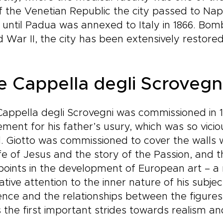
of the Venetian Republic the city passed to Na
 until Padua was annexed to Italy in 1866. Bomb
 War II, the city has been extensively restored
e Cappella degli Scrovegn
appella degli Scrovegni was commissioned in 1
ment for his father’s usury, which was so vicio
l. Giotto was commissioned to cover the walls wit
ife of Jesus and the story of the Passion, and t
points in the development of European art – a
ative attention to the inner nature of his subje
nce and the relationships between the figures
 the first important strides towards realism 