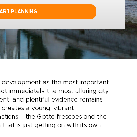
ART PLANNING
s development as the most important
ot immediately the most alluring city
cient, and plentiful evidence remains
n creates a young, vibrant
actions – the Giotto frescoes and the
that is just getting on with its own