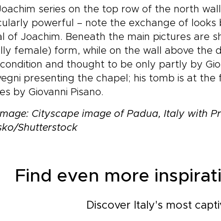
oachim series on the top row of the north wall 
cularly powerful – note the exchange of looks
al of Joachim. Beneath the main pictures are 
lly female) form, while on the wall above the 
condition and thought to be only partly by Giot
egni presenting the chapel; his tomb is at the f
es by Giovanni Pisano.
mage: Cityscape image of Padua, Italy with Pr
sko/Shutterstock
Find even more inspirati
Discover Italy's most capti