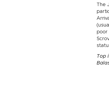
The J
parti
Arriv
(usua
poor 
Scrov
statu
Top i
Bala