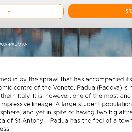
ST
DUA-PADOVA
ed in by the sprawl that has accompanied it
mic centre of the Veneto, Padua (Padova) is n
rthern Italy. It is, however, one of the most an
s impressive lineage. A large student populatio
phere, and yet in spite of having two big attr
ica of St Antony – Padua has the feel of a town 
ess.