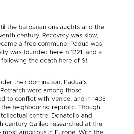
til the barbarian onslaughts and the
venth century. Recovery was slow,
t became a free commune, Padua was
sity was founded here in 1221, and a
following the death here of St
Under their domination, Padua’s
d Petrarch were among those
ed to conflict with Venice, and in 1405
 the neighbouring republic. Though
intellectual centre: Donatello and
 century Galileo researched at the
e most ambitious in Europe. With the