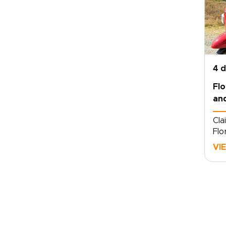
4 
Fl
and
Cla
Flo
and
VI
tra
tai
spe
Ita
and
per
din