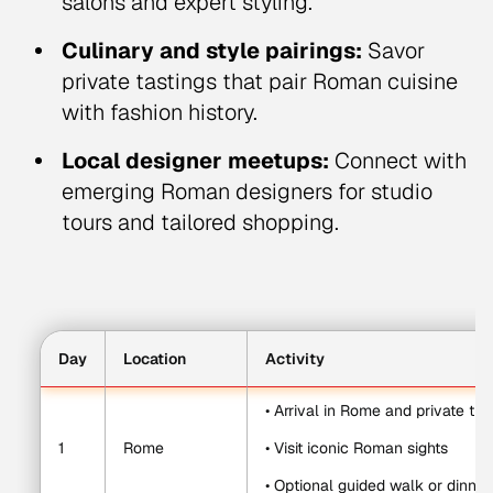
salons and expert styling.
Culinary and style pairings:
Savor
private tastings that pair Roman cuisine
with fashion history.
Local designer meetups:
Connect with
emerging Roman designers for studio
tours and tailored shopping.
Day
Location
Activity
• Arrival in Rome and private tra
1
Rome
• Visit iconic Roman sights
• Optional guided walk or dinner