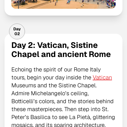
Day
02
Day 2: Vatican, Sistine
Chapel and ancient Rome
Echoing the spirit of our Rome Italy
tours, begin your day inside the
Vatican
Museums and the Sistine Chapel.
Admire Michelangelo’s ceiling,
Botticelli’s colors, and the stories behind
these masterpieces. Then step into St.
Peter’s Basilica to see La Pietà, glittering
mosaics, and its soaring architecture.