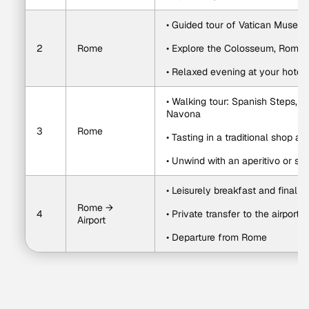
• Guided tour of Vatican Museums
2
Rome
• Explore the Colosseum, Roma
• Relaxed evening at your hotel o
• Walking tour: Spanish Steps, T
Navona
3
Rome
• Tasting in a traditional shop a
• Unwind with an aperitivo or sun
• Leisurely breakfast and final 
Rome → 
4
• Private transfer to the airport
Airport
• Departure from Rome