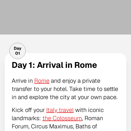
Day
01
Day 1: Arrival in Rome
Arrive in
Rome
and enjoy a private
transfer to your hotel. Take time to settle
in and explore the city at your own pace.
Kick off your
Italy travel
with iconic
landmarks:
the Colosseum
, Roman
Forum, Circus Maximus, Baths of