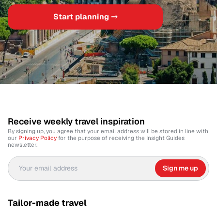
Start planning ⤍
Receive weekly travel inspiration
By signing up, you agree that your email address will be stored in line with
our
Privacy Policy
for the purpose of receiving the Insight Guides
newsletter.
Sign me up
Tailor-made travel