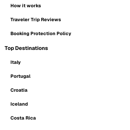
How it works
Traveler Trip Reviews
Booking Protection Policy
Top Destinations
Italy
Portugal
Croatia
Iceland
Costa Rica