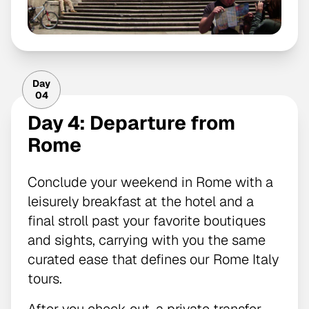
Day
04
Day 4: Departure from
Rome
Conclude your weekend in Rome with a
leisurely breakfast at the hotel and a
final stroll past your favorite boutiques
and sights, carrying with you the same
curated ease that defines our Rome Italy
tours.