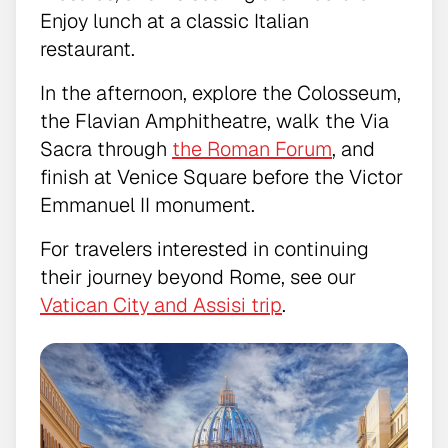
Enjoy lunch at a classic Italian
restaurant.
In the afternoon, explore the Colosseum,
the Flavian Amphitheatre, walk the Via
Sacra through
the Roman Forum
, and
finish at Venice Square before the Victor
Emmanuel II monument.
For travelers interested in continuing
their journey beyond Rome, see our
Vatican City and Assisi trip
.