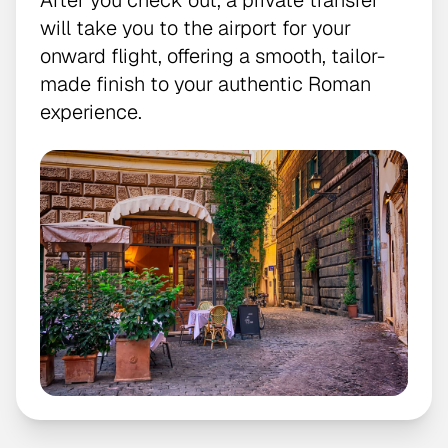
After you check out, a private transfer
will take you to the airport for your
onward flight, offering a smooth, tailor-
made finish to your authentic Roman
experience.