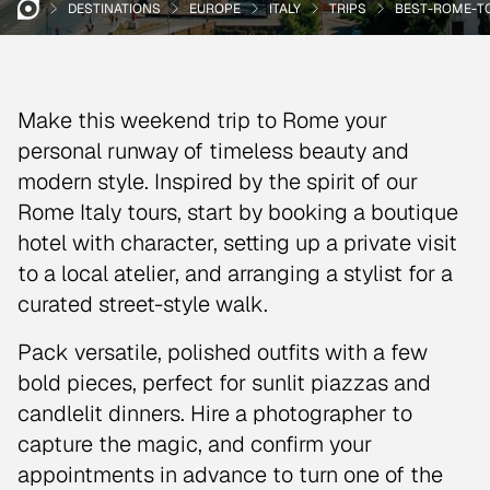
DESTINATIONS
EUROPE
ITALY
TRIPS
BEST-ROME-T
Make this weekend trip to Rome your
personal runway of timeless beauty and
modern style. Inspired by the spirit of our
Rome Italy tours, start by booking a boutique
hotel with character, setting up a private visit
to a local atelier, and arranging a stylist for a
curated street-style walk.
Pack versatile, polished outfits with a few
bold pieces, perfect for sunlit piazzas and
candlelit dinners. Hire a photographer to
capture the magic, and confirm your
appointments in advance to turn one of the