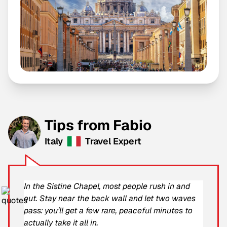
Tips from Fabio
Italy
Travel Expert
In the Sistine Chapel, most people rush in and
out. Stay near the back wall and let two waves
pass: you’ll get a few rare, peaceful minutes to
actually take it all in.