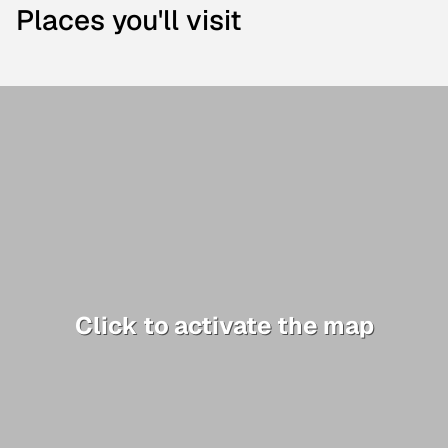
Places you'll visit
Click to activate the map