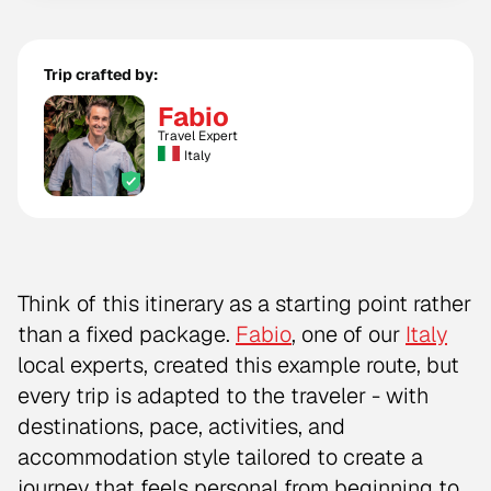
Trip crafted by:
Fabio
Travel Expert
Italy
Think of this itinerary as a starting point rather
than a fixed package.
Fabio
, one of our
Italy
local experts, created this example route, but
every trip is adapted to the traveler - with
destinations, pace, activities, and
accommodation style tailored to create a
journey that feels personal from beginning to