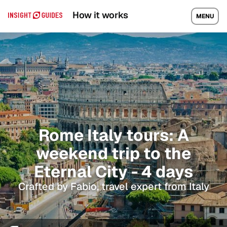
How it works
MENU
Rome Italy tours: A
weekend trip to the
Eternal City - 4 days
Crafted by Fabio, travel expert from Italy