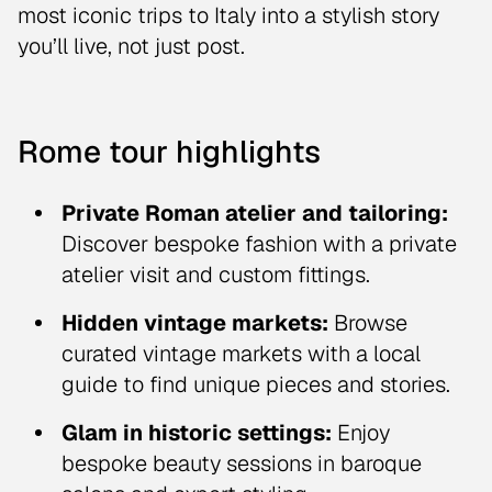
most iconic trips to Italy into a stylish story
you’ll live, not just post.
Rome tour highlights
Private Roman atelier and tailoring:
Discover bespoke fashion with a private
atelier visit and custom fittings.
Hidden vintage markets:
Browse
curated vintage markets with a local
guide to find unique pieces and stories.
Glam in historic settings:
Enjoy
bespoke beauty sessions in baroque