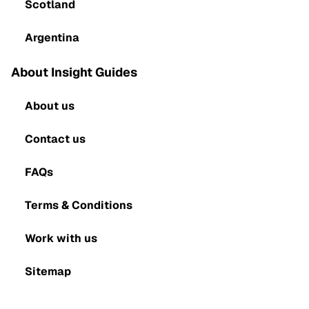
Scotland
Argentina
About Insight Guides
About us
Contact us
FAQs
Terms & Conditions
Work with us
Sitemap