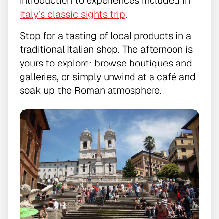
introduction to experiences included in
Italy’s classic sights trip
.
Stop for a tasting of local products in a
traditional Italian shop. The afternoon is
yours to explore: browse boutiques and
galleries, or simply unwind at a café and
soak up the Roman atmosphere.