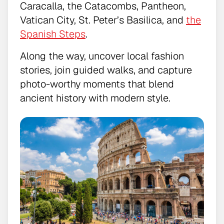
Caracalla, the Catacombs, Pantheon,
Vatican City, St. Peter’s Basilica, and
the
Spanish Steps
.
Along the way, uncover local fashion
stories, join guided walks, and capture
photo-worthy moments that blend
ancient history with modern style.