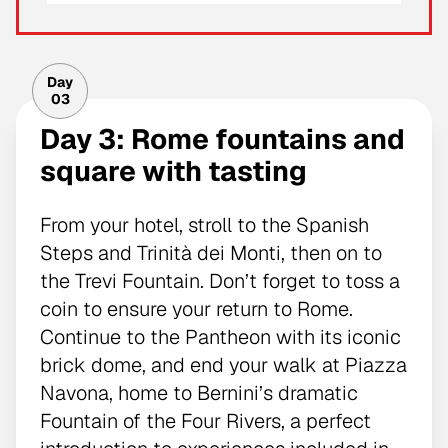
Day
03
Day 3: Rome fountains and
square with tasting
From your hotel, stroll to the Spanish
Steps and Trinità dei Monti, then on to
the Trevi Fountain. Don’t forget to toss a
coin to ensure your return to Rome.
Continue to the Pantheon with its iconic
brick dome, and end your walk at Piazza
Navona, home to Bernini’s dramatic
Fountain of the Four Rivers, a perfect