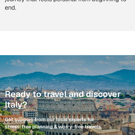
end.
Ready to travel and discover
Italy?
Get support from our local experts for
stress-free planning & worry-free travels