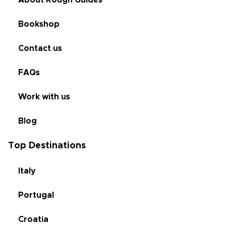
About Rough Guides
Bookshop
Contact us
FAQs
Work with us
Blog
Top Destinations
Italy
Portugal
Croatia