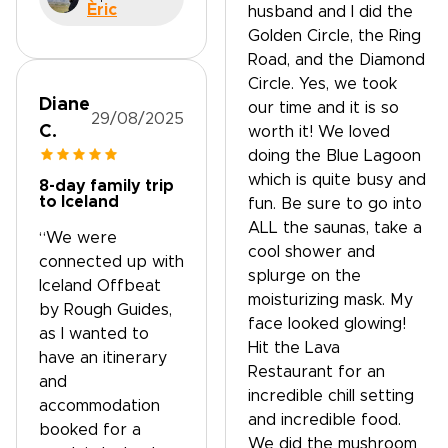
Èric
husband and I did the
Golden Circle, the Ring
Road, and the Diamond
Circle. Yes, we took
Diane
our time and it is so
29/08/2025
C.
worth it! We loved
doing the Blue Lagoon
which is quite busy and
8-day family trip
to Iceland
fun. Be sure to go into
ALL the saunas, take a
“We were
cool shower and
connected up with
splurge on the
Iceland Offbeat
moisturizing mask. My
by Rough Guides,
face looked glowing!
as I wanted to
Hit the Lava
have an itinerary
Restaurant for an
and
incredible chill setting
accommodation
and incredible food.
booked for a
We did the mushroom