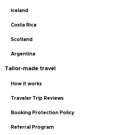
Iceland
Costa Rica
Scotland
Argentina
Tailor-made travel
How it works
Traveler Trip Reviews
Booking Protection Policy
Referral Program