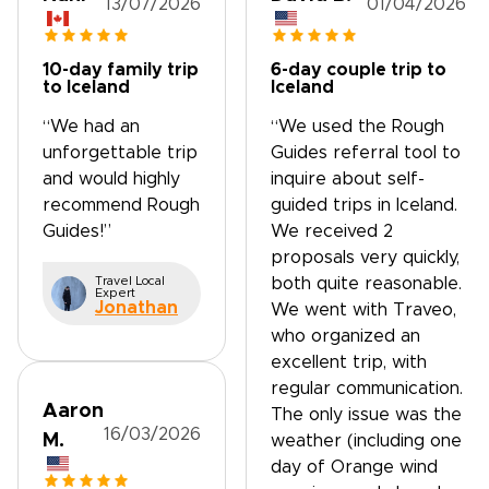
13/07/2026
01/04/2026
10-day family trip
6-day couple trip to
to Iceland
Iceland
“We had an
“We used the Rough
unforgettable trip
Guides referral tool to
and would highly
inquire about self-
recommend Rough
guided trips in Iceland.
Guides!”
We received 2
proposals very quickly,
Travel Local
both quite reasonable.
Expert
Jonathan
We went with Traveo,
who organized an
excellent trip, with
regular communication.
Aaron
The only issue was the
16/03/2026
M.
weather (including one
day of Orange wind