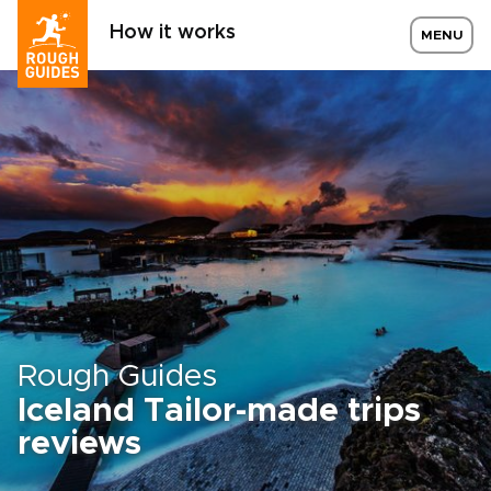
How it works
MENU
Rough Guides
Iceland Tailor-made trips
reviews