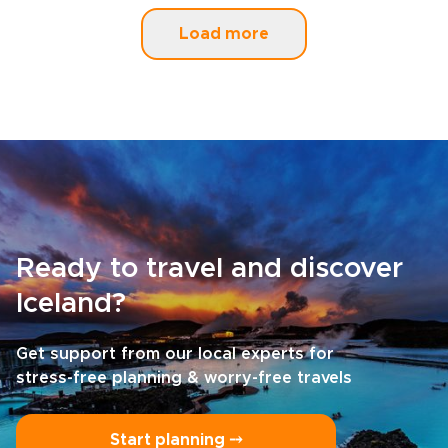
Load more
Ready to travel and discover
Iceland?
Get support from our local experts for
stress-free planning & worry-free travels
Start planning ⤍