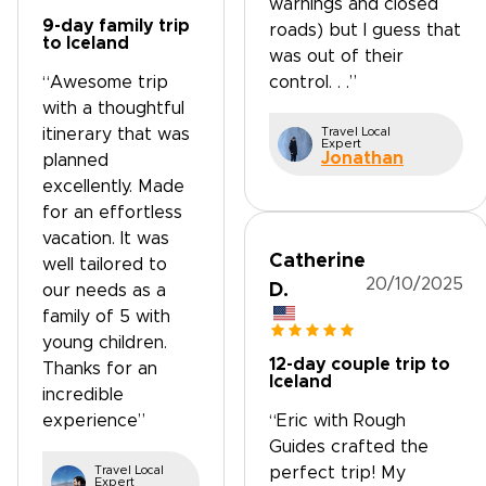
warnings and closed
9-day family trip
roads) but I guess that
to Iceland
was out of their
“Awesome trip
control. . .”
with a thoughtful
itinerary that was
Travel Local
Expert
Jonathan
planned
excellently. Made
for an effortless
vacation. It was
Catherine
well tailored to
20/10/2025
D.
our needs as a
family of 5 with
young children.
12-day couple trip to
Thanks for an
Iceland
incredible
experience”
“Eric with Rough
Guides crafted the
Travel Local
perfect trip! My
Expert