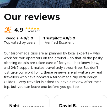
Our reviews
4.9
Excellent
Google: 4.9/5.0
Trustpilot: 4.8/5.0
Top-rated by users
Verified Excellent
Our tailor-made trips are all planned by local experts – who
work for tour operators on the ground – so that all the pesky
planning details are taken care of for you. Their know-how,
and 24/7 support, makes travel truly stress-free. But don’t
just take our word for it: these reviews are all written by real
travellers who have booked a tailor-made trip with Rough
Guides. Every traveller is asked to leave a review after their
trip, but you can leave one before you go, too.
Nahi
David B.