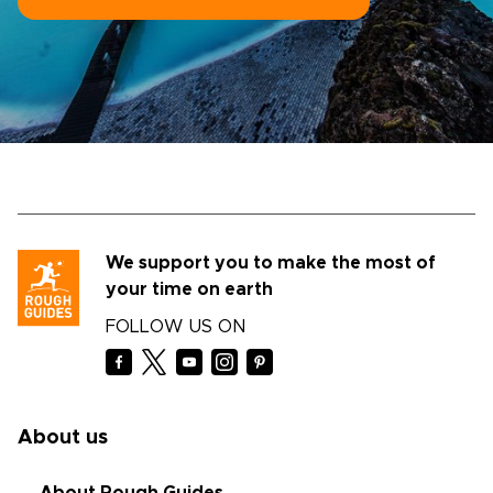
We support you to make the most of
your time on earth
FOLLOW US ON
About us