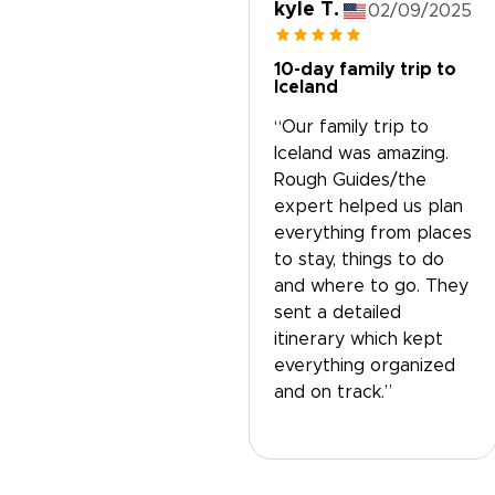
kyle T.
02/09/2025
10-day family trip to
Iceland
“Our family trip to
Iceland was amazing.
Rough Guides/the
expert helped us plan
everything from places
to stay, things to do
and where to go. They
sent a detailed
itinerary which kept
everything organized
and on track.”