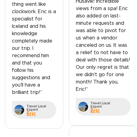
Husavik! Incredible
thing went like
views from a spa! Eric
clockwork. Eric is a
also added on last-
specialist for
minute requests and
Iceland and his
was able to pivot for
knowledge
us when a vendor
completely made
canceled on us. It was
our trip. I
a relief to not have to
recommend him
deal with those details!
and that you
Our only regret is that
follow his
we didn't go for one
suggestions and
month! Thank you,
you'll have a
Eric!”
brilliant trip!”
Travel Local
Travel Local
Expert
Expert
Èric
Èric