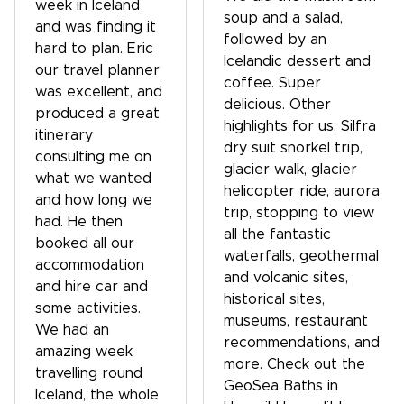
week in Iceland
soup and a salad,
and was finding it
followed by an
hard to plan. Eric
Icelandic dessert and
our travel planner
coffee. Super
was excellent, and
delicious. Other
produced a great
highlights for us: Silfra
itinerary
dry suit snorkel trip,
consulting me on
glacier walk, glacier
what we wanted
helicopter ride, aurora
and how long we
trip, stopping to view
had. He then
all the fantastic
booked all our
waterfalls, geothermal
accommodation
and volcanic sites,
and hire car and
historical sites,
some activities.
museums, restaurant
We had an
recommendations, and
amazing week
more. Check out the
travelling round
GeoSea Baths in
Iceland, the whole