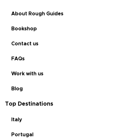
About Rough Guides
Bookshop
Contact us
FAQs
Work with us
Blog
Top Destinations
Italy
Portugal