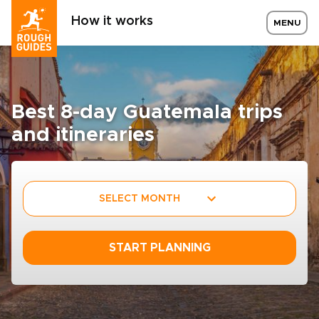
How it works
MENU
Best 8-day Guatemala trips
and itineraries
SELECT MONTH
START PLANNING