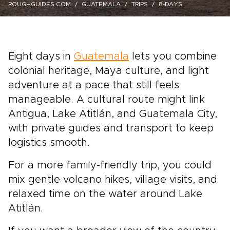
ROUGHGUIDES.COM
GUATEMALA
TRIPS
8-DAYS
Eight days in
Guatemala
lets you combine
colonial heritage, Maya culture, and light
adventure at a pace that still feels
manageable. A cultural route might link
Antigua, Lake Atitlán, and Guatemala City,
with private guides and transport to keep
logistics smooth.
For a more family-friendly trip, you could
mix gentle volcano hikes, village visits, and
relaxed time on the water around Lake
Atitlán.