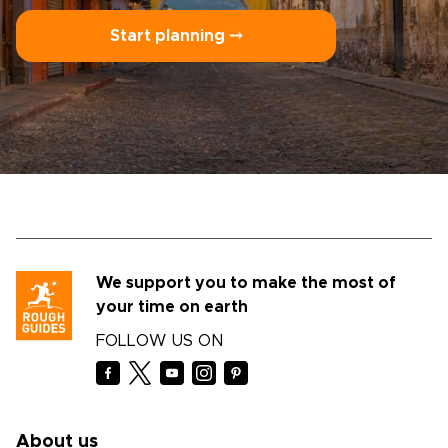
Start planning ⤍
We support you to make the most of
your time on earth
FOLLOW US ON
About us