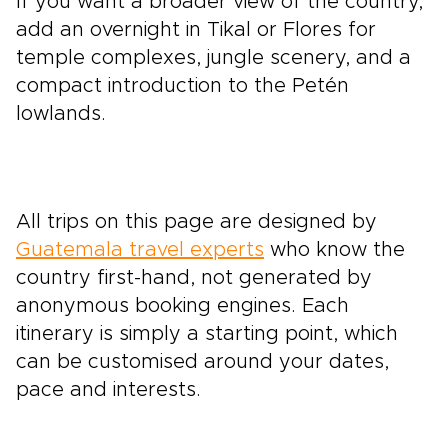
If you want a broader view of the country,
add an overnight in Tikal or Flores for
temple complexes, jungle scenery, and a
compact introduction to the Petén
lowlands.
All trips on this page are designed by
Guatemala travel experts
who know the
country first-hand, not generated by
anonymous booking engines. Each
itinerary is simply a starting point, which
can be customised around your dates,
pace and interests.