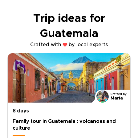
Trip ideas for
Guatemala
Crafted with
by local experts
Crafted by
Maria
8 days
Family tour in Guatemala : volcanoes and
culture