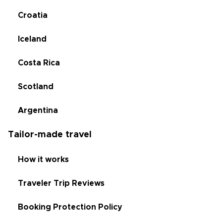
Croatia
Iceland
Costa Rica
Scotland
Argentina
Tailor-made travel
How it works
Traveler Trip Reviews
Booking Protection Policy