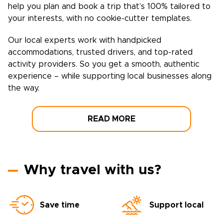
help you plan and book a trip that’s 100% tailored to
your interests, with no cookie-cutter templates.
Our local experts work with handpicked
accommodations, trusted drivers, and top-rated
activity providers. So you get a smooth, authentic
experience – while supporting local businesses along
the way.
READ MORE
Why travel with us?
Save time
Support local