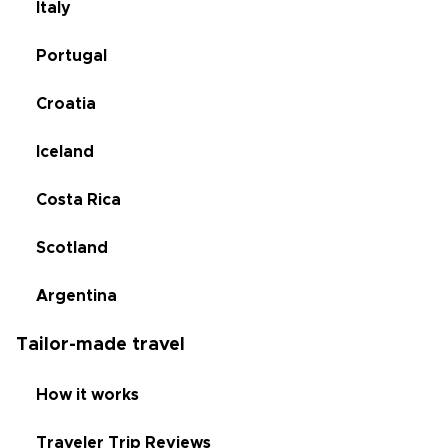
Italy
Portugal
Croatia
Iceland
Costa Rica
Scotland
Argentina
Tailor-made travel
How it works
Traveler Trip Reviews