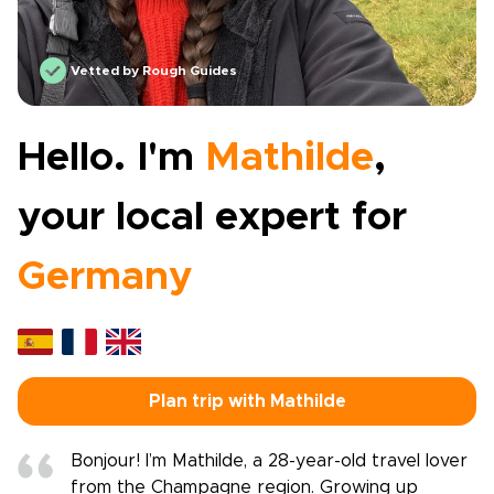
Vetted by Rough Guides
Hello. I'm
Mathilde
,
your local expert for
Germany
Plan trip with Mathilde
Bonjour! I’m Mathilde, a 28-year-old travel lover
from the Champagne region. Growing up