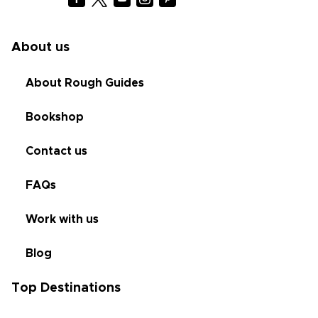
About us
About Rough Guides
Bookshop
Contact us
FAQs
Work with us
Blog
Top Destinations