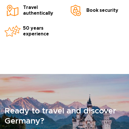
Travel
Book security
authentically
50 years
experience
Ready to travel and discover
Germany?