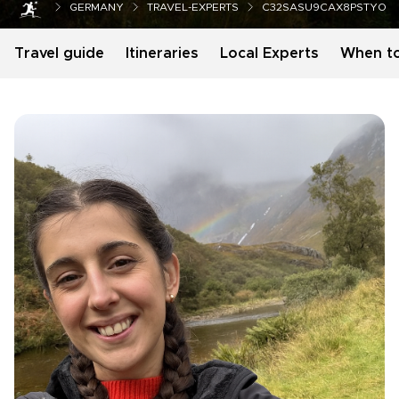
GERMANY
TRAVEL-EXPERTS
C32SASU9CAX8PSTYO
Travel guide
Itineraries
Local Experts
When t