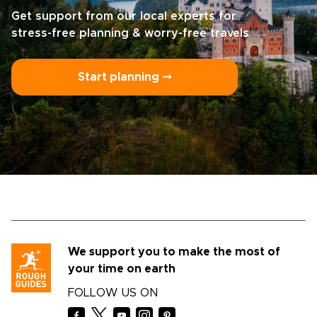
Get support from our local experts for
stress-free planning & worry-free travels
Start planning ⤍
We support you to make the most of
your time on earth
FOLLOW US ON