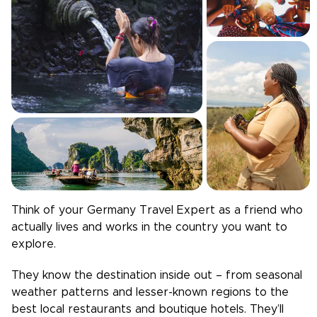
Think of your
Germany
Travel Expert as a friend who
actually lives and works in the country you want to
explore.
They know the destination inside out – from seasonal
weather patterns and lesser-known regions to the
best local restaurants and boutique hotels. They’ll