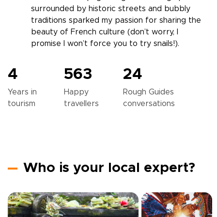
surrounded by historic streets and bubbly
traditions sparked my passion for sharing the
beauty of French culture (don’t worry, I
promise I won’t force you to try snails!).
4
563
24
Years in
Happy
Rough Guides
tourism
travellers
conversations
Who is your local expert?