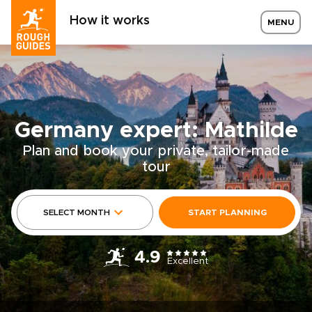
How it works
MENU
Germany expert: Mathilde
Plan and book your private, tailor-made
tour
SELECT MONTH
START PLANNING
4.9
Excellent