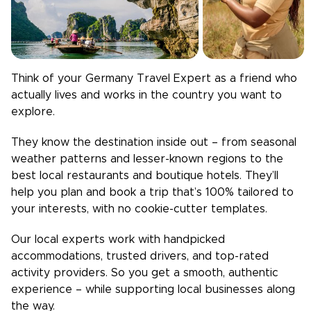
Think of your
Germany
Travel Expert as a friend who
actually lives and works in the country you want to
explore.
They know the destination inside out – from seasonal
weather patterns and lesser-known regions to the
best local restaurants and boutique hotels. They’ll
help you plan and book a trip that’s 100% tailored to
your interests, with no cookie-cutter templates.
Our local experts work with handpicked
accommodations, trusted drivers, and top-rated
activity providers. So you get a smooth, authentic
experience – while supporting local businesses along
the way.