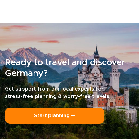
Ready to travel and discover
Germany?
Get support from our local experts for
stress-free planning & worry-free travels
Start planning ⤍