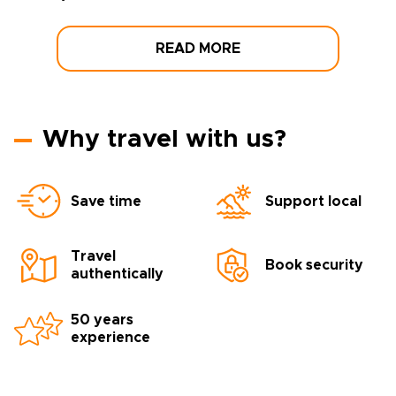
READ MORE
Why travel with us?
Save time
Support local
Travel
Book security
authentically
50 years
experience