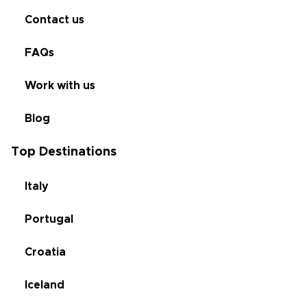
Contact us
FAQs
Work with us
Blog
Top Destinations
Italy
Portugal
Croatia
Iceland