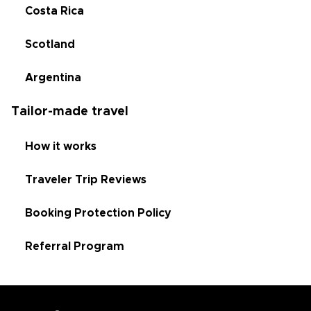
Costa Rica
Scotland
Argentina
Tailor-made travel
How it works
Traveler Trip Reviews
Booking Protection Policy
Referral Program