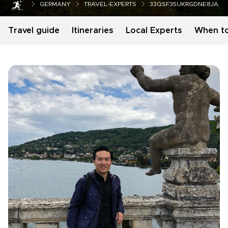
GERMANY
TRAVEL-EXPERTS
33QSF35UKRGDNE8JA
Travel guide
Itineraries
Local Experts
When t