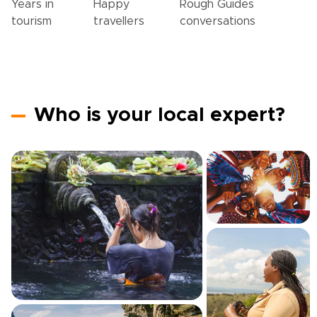
Years in
Happy
Rough Guides
tourism
travellers
conversations
Who is your local expert?