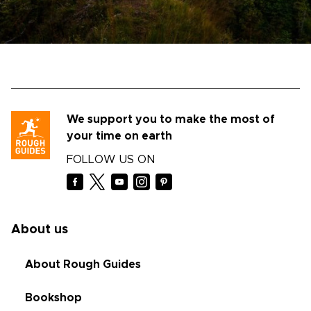
We support you to make the most of
your time on earth
FOLLOW US ON
About us
About Rough Guides
Bookshop