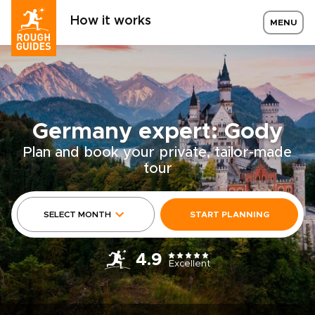
How it works
MENU
Germany expert: Gody
Plan and book your private, tailor-made
tour
SELECT MONTH
START PLANNING
4.9
Excellent