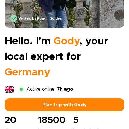
Vetted by Rough Guides
Hello. I'm
Gody
, your
local expert for
Germany
Active online:
7h ago
Plan trip with Gody
20
18500
5