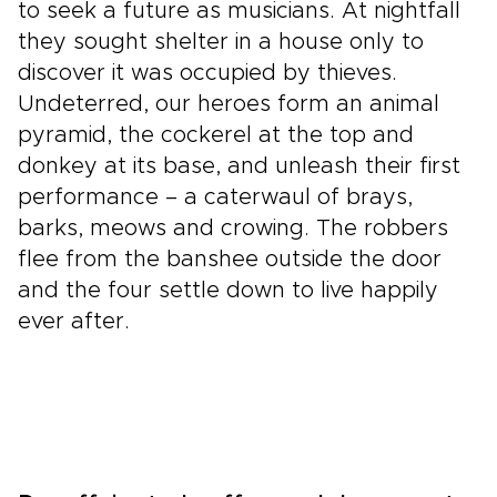
to seek a future as musicians. At nightfall
they sought shelter in a house only to
discover it was occupied by thieves.
Undeterred, our heroes form an animal
pyramid, the cockerel at the top and
donkey at its base, and unleash their first
performance – a caterwaul of brays,
barks, meows and crowing. The robbers
flee from the banshee outside the door
and the four settle down to live happily
ever after.