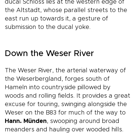
ducal Schloss lies at the western edge of
the Altstadt, whose parallel streets to the
east run up towards it, a gesture of
submission to the ducal yoke.
Down the Weser River
The Weser River, the arterial waterway of
the Weserbergland, forges south of
Hameln into countryside pillowed by
woods and rolling fields. It provides a great
excuse for touring, swinging alongside the
Weser on the B83 for much of the way to
Hann. Münden
, swooping around broad
meanders and hauling over wooded hills.