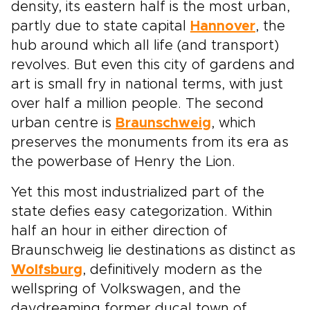
density, its eastern half is the most urban,
partly due to state capital
Hannover
, the
hub around which all life (and transport)
revolves. But even this city of gardens and
art is small fry in national terms, with just
over half a million people. The second
urban centre is
Braunschweig
, which
preserves the monuments from its era as
the powerbase of Henry the Lion.
Yet this most industrialized part of the
state defies easy categorization. Within
half an hour in either direction of
Braunschweig lie destinations as distinct as
Wolfsburg
, definitively modern as the
wellspring of Volkswagen, and the
daydreaming former ducal town of