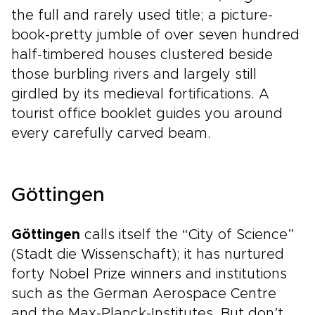
the full and rarely used title; a picture-
book-pretty jumble of over seven hundred
half-timbered houses clustered beside
those burbling rivers and largely still
girdled by its medieval fortifications. A
tourist office booklet guides you around
every carefully carved beam.
Göttingen
Göttingen
calls itself the “City of Science”
(Stadt die Wissenschaft); it has nurtured
forty Nobel Prize winners and institutions
such as the German Aerospace Centre
and the Max-Planck-Institutes. But don’t