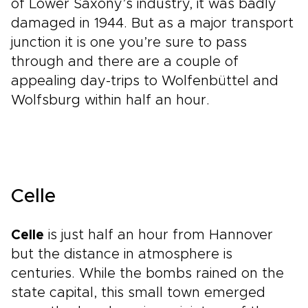
of Lower Saxony’s industry, it was badly
damaged in 1944. But as a major transport
junction it is one you’re sure to pass
through and there are a couple of
appealing day-trips to Wolfenbüttel and
Wolfsburg within half an hour.
Celle
Celle
is just half an hour from Hannover
but the distance in atmosphere is
centuries. While the bombs rained on the
state capital, this small town emerged