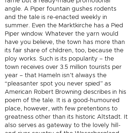
fame but a ready-made promotional
angle. A Piper fountain gushes rodents
and the tale is re-enacted weekly in
summer. Even the Marktkirche has a Pied
Piper window. Whatever the yarn would
have you believe, the town has more than
its fair share of children, too, because the
ploy works. Such is its popularity – the
town receives over 3.5 million tourists per
year – that Hameln isn’t always the
“pleasanter spot you never spied” as
American Robert Browning describes in his
poem of the tale. It is a good-humoured
place, however, with few pretentions to
greatness other than its historic Altstadt. It
also serves as gateway to the lovely hill-