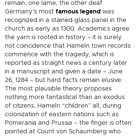
remain, one lame, the other deaf.
Germany’s most
famous legend
was
recognized in a stained-glass panel in the
church as early as 1300. Academics agree
the yarn is rooted in history – it is surely
not coincidence that Hameln town records
commence with the tragedy, which is
reported as straight news a century later
in a manuscript and given a date – June
26, 1284 – but hard facts remain elusive.
The most plausible theory proposes
nothing more fantastical than an exodus
of citizens, Hameln “children” all, during
colonization of eastern nations such as
Pomerania and Prussia – the finger is often
pointed at Count von Schaumberg who