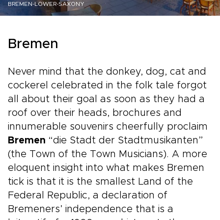
BREMEN-LOWER-SAXONY
Bremen
Never mind that the donkey, dog, cat and
cockerel celebrated in the folk tale forgot
all about their goal as soon as they had a
roof over their heads, brochures and
innumerable souvenirs cheerfully proclaim
Bremen
“die Stadt der Stadtmusikanten”
(the Town of the Town Musicians). A more
eloquent insight into what makes Bremen
tick is that it is the smallest Land of the
Federal Republic, a declaration of
Bremeners’ independence that is a