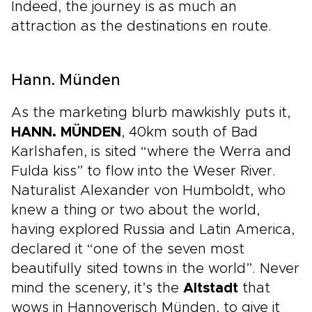
Indeed, the journey is as much an
attraction as the destinations en route.
Hann. Münden
As the marketing blurb mawkishly puts it,
HANN. MÜNDEN
, 40km south of Bad
Karlshafen, is sited “where the Werra and
Fulda kiss” to flow into the Weser River.
Naturalist Alexander von Humboldt, who
knew a thing or two about the world,
having explored Russia and Latin America,
declared it “one of the seven most
beautifully sited towns in the world”. Never
mind the scenery, it’s the
Altstadt
that
wows in Hannoverisch Münden, to give it