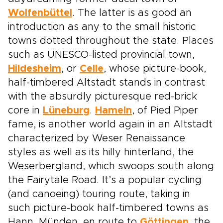
Wolfenbüttel
. The latter is as good an
introduction as any to the small historic
towns dotted throughout the state. Places
such as UNESCO-listed provincial town,
Hildesheim
, or
Celle
, whose picture-book,
half-timbered Altstadt stands in contrast
with the absurdly picturesque red-brick
core in
Lüneburg
.
Hameln
, of Pied Piper
fame, is another world again in an Altstadt
characterized by Weser Renaissance
styles as well as its hilly hinterland, the
Weserbergland, which swoops south along
the Fairytale Road. It’s a popular cycling
(and canoeing) touring route, taking in
such picture-book half-timbered towns as
Hann. Münden, en route to
Göttingen
, the