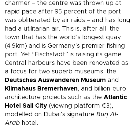
charmer – the centre was thrown up at
rapid pace after 95 percent of the port
was obliterated by air raids – and has long
had a utilitarian air. This is, after all, the
town that has the world’s longest quay
(4.9km) and is Germany’s premier fishing
port. Yet “Fischstadt” is raising its game.
Central harbours have been renovated as
a focus for two superb museums, the
Deutsches Auswanderen Museum
and
Klimahaus Bremerhaven
, and billion-euro
architecture projects such as the
Atlantic
Hotel Sail City
(viewing platform €3),
modelled on Dubai’s signature
Burj Al-
Arab
hotel.