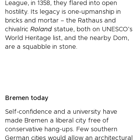
League, in 1358, they flared into open
hostility. Its legacy is one-upmanship in
bricks and mortar – the Rathaus and
chivalric
Roland
statue, both on UNESCO’s
World Heritage list, and the nearby Dom,
are a squabble in stone.
Bremen today
Self-confidence and a university have
made Bremen a liberal city free of
conservative hang-ups. Few southern
German cities would allow an architectural