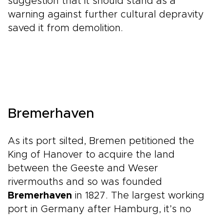
suggestion that it should stand as a
warning against further cultural depravity
saved it from demolition.
Bremerhaven
As its port silted, Bremen petitioned the
King of Hanover to acquire the land
between the Geeste and Weser
rivermouths and so was founded
Bremerhaven
in 1827. The largest working
port in Germany after Hamburg, it’s no