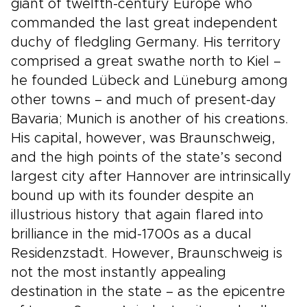
giant of twelfth-century Europe who
commanded the last great independent
duchy of fledgling Germany. His territory
comprised a great swathe north to Kiel –
he founded Lübeck and Lüneburg among
other towns – and much of present-day
Bavaria; Munich is another of his creations.
His capital, however, was Braunschweig,
and the high points of the state’s second
largest city after Hannover are intrinsically
bound up with its founder despite an
illustrious history that again flared into
brilliance in the mid-1700s as a ducal
Residenzstadt. However, Braunschweig is
not the most instantly appealing
destination in the state – as the epicentre