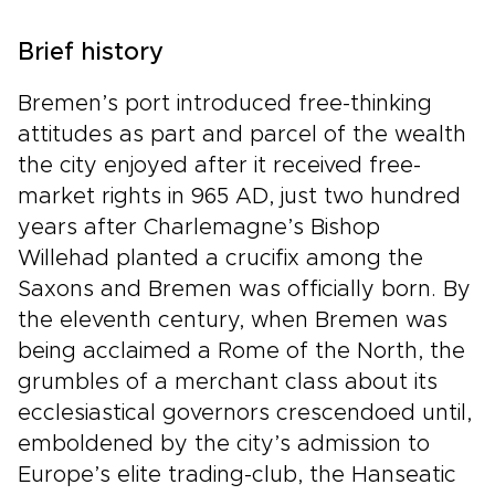
Brief history
Bremen’s port introduced free-thinking
attitudes as part and parcel of the wealth
the city enjoyed after it received free-
market rights in 965 AD, just two hundred
years after Charlemagne’s Bishop
Willehad planted a crucifix among the
Saxons and Bremen was officially born. By
the eleventh century, when Bremen was
being acclaimed a Rome of the North, the
grumbles of a merchant class about its
ecclesiastical governors crescendoed until,
emboldened by the city’s admission to
Europe’s elite trading-club, the Hanseatic