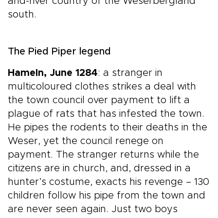
and-river country of the Weserbergland
south.
The Pied Piper legend
Hameln, June 1284
: a stranger in
multicoloured clothes strikes a deal with
the town council over payment to lift a
plague of rats that has infested the town.
He pipes the rodents to their deaths in the
Weser, yet the council renege on
payment. The stranger returns while the
citizens are in church, and, dressed in a
hunter’s costume, exacts his revenge – 130
children follow his pipe from the town and
are never seen again. Just two boys