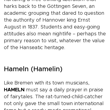
harks back to the Göttingen Seven, an
academic grouping that dared to question
the authority of Hannover king Ernst
August in 1837. Students and easy-going
attitudes also mean nightlife – perhaps the
primary reason to visit, whatever the value
of the Hanseatic heritage.
Hameln (Hamelin)
Like Bremen with its town musicians,
HAMELN
must say a daily prayer in praise
of fairytales. The rat-turned-child-catcher
not only gave the small town international