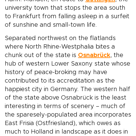
university town that stops the area south
to Frankfurt from falling asleep in a surfeit
of sunshine and small-town life.
Separated northwest on the flatlands
where North Rhine-Westphalia bites a
chunk out of the state is
Osnabrück
, the
hub of western Lower Saxony state whose
history of peace-broking may have
contributed to its accreditation as the
happiest city in Germany. The western half
of the state above Osnabrück is the least
interesting in terms of scenery – much of
the sparesely-populated area incorporates
East Frisia (Ostfriesland), which owes as
much to Holland in landscape as it does in