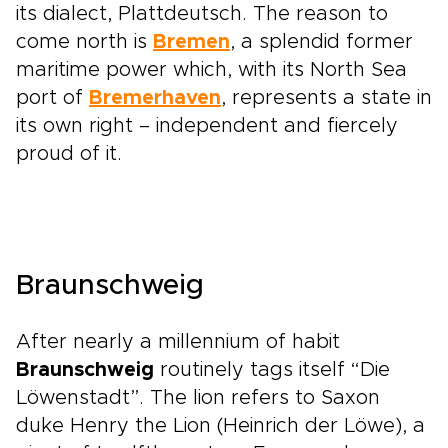
its dialect, Plattdeutsch. The reason to
come north is
Bremen
, a splendid former
maritime power which, with its North Sea
port of
Bremerhaven
, represents a state in
its own right – independent and fiercely
proud of it.
Braunschweig
After nearly a millennium of habit
Braunschweig
routinely tags itself “Die
Löwenstadt”. The lion refers to Saxon
duke Henry the Lion (Heinrich der Löwe), a