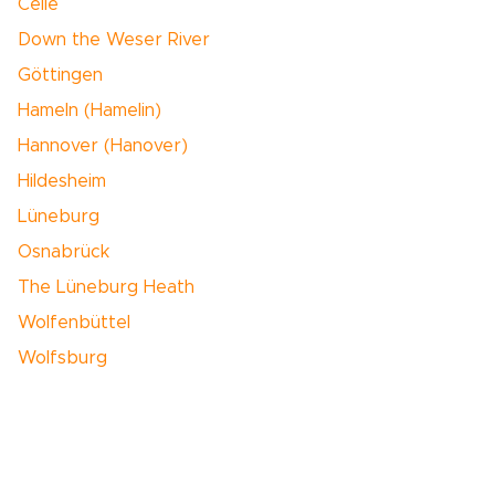
Celle
Down the Weser River
Göttingen
Hameln (Hamelin)
Hannover (Hanover)
Hildesheim
Lüneburg
Osnabrück
The Lüneburg Heath
Wolfenbüttel
Wolfsburg