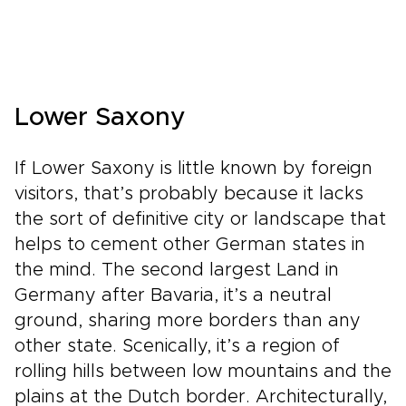
Lower Saxony
If Lower Saxony is little known by foreign
visitors, that’s probably because it lacks
the sort of definitive city or landscape that
helps to cement other German states in
the mind. The second largest Land in
Germany after Bavaria, it’s a neutral
ground, sharing more borders than any
other state. Scenically, it’s a region of
rolling hills between low mountains and the
plains at the Dutch border. Architecturally,