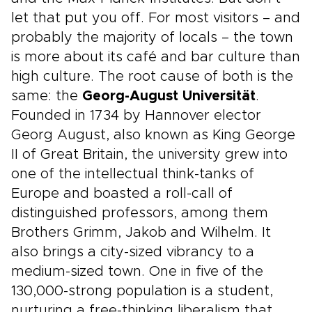
let that put you off. For most visitors – and
probably the majority of locals – the town
is more about its café and bar culture than
high culture. The root cause of both is the
same: the
Georg-August Universität
.
Founded in 1734 by Hannover elector
Georg August, also known as King George
II of Great Britain, the university grew into
one of the intellectual think-tanks of
Europe and boasted a roll-call of
distinguished professors, among them
Brothers Grimm, Jakob and Wilhelm. It
also brings a city-sized vibrancy to a
medium-sized town. One in five of the
130,000-strong population is a student,
nurturing a free-thinking liberalism that