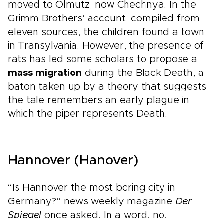
moved to Olmutz, now Chechnya. In the
Grimm Brothers’ account, compiled from
eleven sources, the children found a town
in Transylvania. However, the presence of
rats has led some scholars to propose a
mass migration
during the Black Death, a
baton taken up by a theory that suggests
the tale remembers an early plague in
which the piper represents Death.
Hannover (Hanover)
“Is Hannover the most boring city in
Germany?” news weekly magazine
Der
Spiegel
once asked. In a word, no,