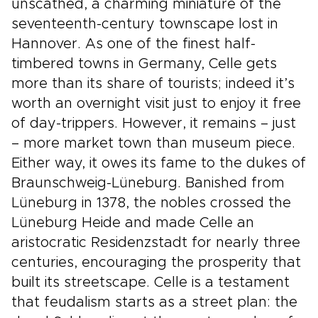
unscathed, a charming miniature of the
seventeenth-century townscape lost in
Hannover. As one of the finest half-
timbered towns in Germany, Celle gets
more than its share of tourists; indeed it’s
worth an overnight visit just to enjoy it free
of day-trippers. However, it remains – just
– more market town than museum piece.
Either way, it owes its fame to the dukes of
Braunschweig-Lüneburg. Banished from
Lüneburg in 1378, the nobles crossed the
Lüneburg Heide and made Celle an
aristocratic Residenzstadt for nearly three
centuries, encouraging the prosperity that
built its streetscape. Celle is a testament
that feudalism starts as a street plan: the