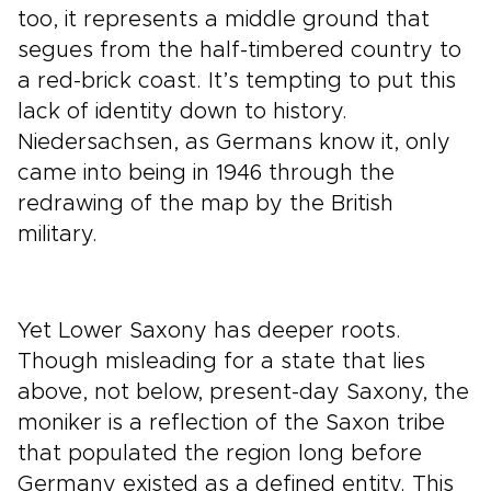
too, it represents a middle ground that
segues from the half-timbered country to
a red-brick coast. It’s tempting to put this
lack of identity down to history.
Niedersachsen, as Germans know it, only
came into being in 1946 through the
redrawing of the map by the British
military.
Yet Lower Saxony has deeper roots.
Though misleading for a state that lies
above, not below, present-day Saxony, the
moniker is a reflection of the Saxon tribe
that populated the region long before
Germany existed as a defined entity. This