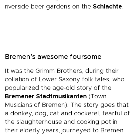
riverside beer gardens on the
Schlachte
.
Bremen’s awesome foursome
It was the Grimm Brothers, during their
collation of Lower Saxony folk tales, who
popularized the age-old story of the
Bremener Stadtmusikanten
(Town
Musicians of Bremen). The story goes that
a donkey, dog, cat and cockerel, fearful of
the slaughterhouse and cooking pot in
their elderly years, journeyed to Bremen