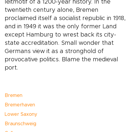
leitmotif of a 1200-year history. In the
twentieth century alone, Bremen
proclaimed itself a socialist republic in 1918,
and in 1949 it was the only former Land
except Hamburg to wrest back its city-
state accreditation. Small wonder that
Germans view it as a stronghold of
provocative politics. Blame the medieval
port.
Bremen
Bremerhaven
Lower Saxony
Braunschweig