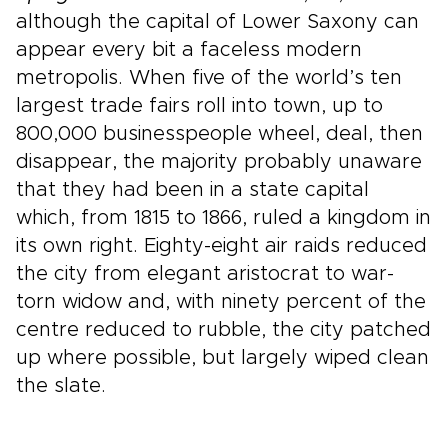
although the capital of Lower Saxony can
appear every bit a faceless modern
metropolis. When five of the world’s ten
largest trade fairs roll into town, up to
800,000 businesspeople wheel, deal, then
disappear, the majority probably unaware
that they had been in a state capital
which, from 1815 to 1866, ruled a kingdom in
its own right. Eighty-eight air raids reduced
the city from elegant aristocrat to war-
torn widow and, with ninety percent of the
centre reduced to rubble, the city patched
up where possible, but largely wiped clean
the slate.