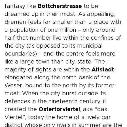
fantasy like
Böttcherstrasse
to be
dreamed up in their midst. As appealing,
Bremen feels far smaller than a place with
a population of one million – only around
half that number live within the confines of
the city (as opposed to its municipal
boundaries) – and the centre feels more
like a large town than city-state. The
majority of sights are within the
Altstadt
elongated along the north bank of the
Weser, bound to the north by its former
moat. When the city burst outside its
defences in the nineteenth century, it
created the
Ostertorviertel
, aka “das
Viertel”, today the home of a lively bar
district whose only rivals in summer are the