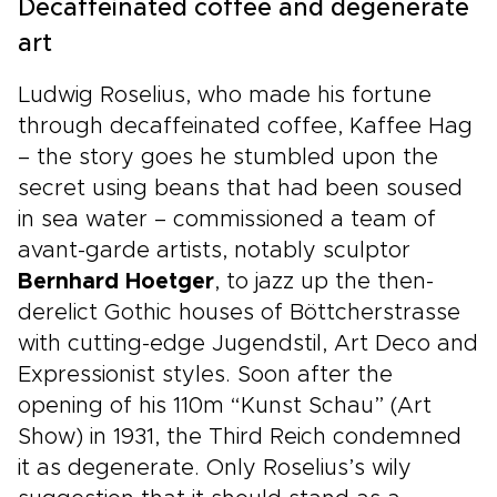
Decaffeinated coffee and degenerate
art
Ludwig Roselius, who made his fortune
through decaffeinated coffee, Kaffee Hag
– the story goes he stumbled upon the
secret using beans that had been soused
in sea water – commissioned a team of
avant-garde artists, notably sculptor
Bernhard Hoetger
, to jazz up the then-
derelict Gothic houses of Böttcherstrasse
with cutting-edge Jugendstil, Art Deco and
Expressionist styles. Soon after the
opening of his 110m “Kunst Schau” (Art
Show) in 1931, the Third Reich condemned
it as degenerate. Only Roselius’s wily