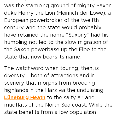
was the stamping ground of mighty Saxon
duke Henry the Lion (Heinrich der Löwe), a
European powerbroker of the twelfth
century, and the state would probably
have retained the name “Saxony” had his
humbling not led to the slow migration of
the Saxon powerbase up the Elbe to the
state that now bears its name.
The watchword when touring, then, is
diversity – both of attractions and in
scenery that morphs from brooding
highlands in the Harz via the undulating
Lüneburg Heath
to the salty air and
mudflats of the North Sea coast. While the
state benefits from a low population