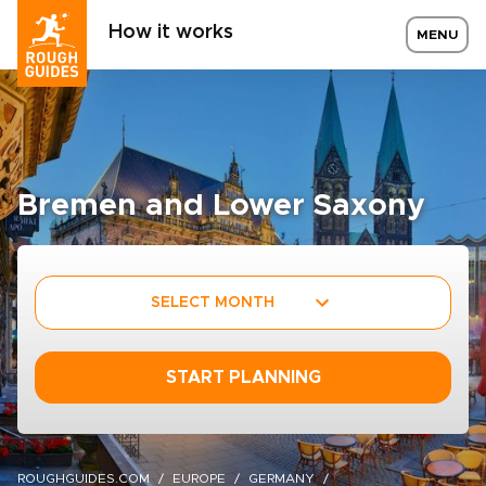
How it works
MENU
Bremen and Lower Saxony
SELECT MONTH
START PLANNING
ROUGHGUIDES.COM
EUROPE
GERMANY